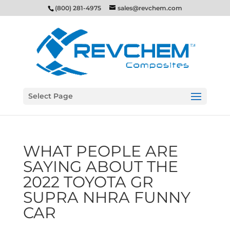
(800) 281-4975
sales@revchem.com
Select Page
WHAT PEOPLE ARE
SAYING ABOUT THE
2022 TOYOTA GR
SUPRA NHRA FUNNY
CAR