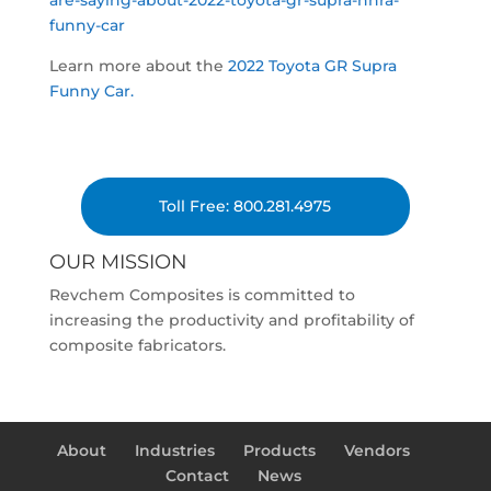
are-saying-about-2022-toyota-gr-supra-nhra-
funny-car
Learn more about the
2022 Toyota GR Supra
Funny Car.
Toll Free: 800.281.4975
OUR MISSION
Revchem Composites is committed to
increasing the productivity and profitability of
composite fabricators.
About
Industries
Products
Vendors
Contact
News