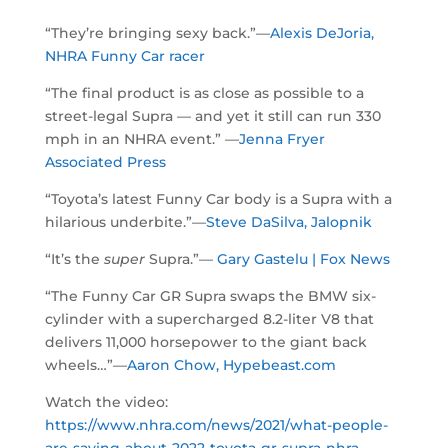
“They’re bringing sexy back.”—
Alexis DeJoria,
NHRA Funny Car racer
“The final product is as close as possible to a
street-legal Supra — and yet it still can run 330
mph in an NHRA event.” —
Jenna Fryer
Associated Press
“Toyota’s latest Funny Car body is a Supra with a
hilarious underbite.”—
Steve DaSilva, Jalopnik
“It’s the
super
Supra.”—
Gary Gastelu | Fox News
“The Funny Car GR Supra swaps the BMW six-
cylinder with a supercharged 8.2-liter V8 that
delivers 11,000 horsepower to the giant back
wheels…”—
Aaron Chow, Hypebeast.com
Watch the video:
https://www.nhra.com/news/2021/what-people-