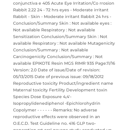
conjunctiva e 405 Acute Eye Irritation/Co rrosion
Rabbit 2.22 24 - 72 hrs eyes - Moderate irritant
Rabbit - Skin - Moderate irritant Rabbit 24 hrs -
Conclusion/Summary Skin : Not available eyes :
Not available Respiratory : Not available
Sensitization Conclusion/Summary Skin : Not
available Respiratory : Not available Mutagenicity
Conclusion/Summary : Not available
Carcinogenicity Conclusion/Summary : Not
available EPIKOTE Resin MGS RIMR 935 Page:11/16
Version: 2.0 Date of issue/Date of revision:
05/13/2015 Date of previous issue: 09/18/2012
Reproductive toxicity Product/ingredient name
Maternal toxicity Fertility Development toxin
Species Dose Exposure 4,4'-
Isopropylidenediphenol -Epichlorohydrin
Copolymer - - - - - - Remarks: No adverse
reproductive effects were observed in an
O.E.C.D. Test Guideline no. 416 GLP two-