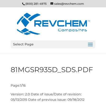
(800) 281-4975
sales@revchem.com
Select Page
81MGSR935D_SDS.PDF
Page:1/16
Version: 2.0 Date of issue/Date of revision:
05/13/2015 Date of previous issue: 09/18/2012