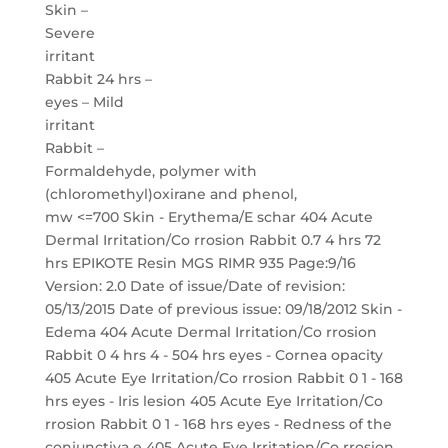
Skin –
Severe
irritant
Rabbit 24 hrs –
eyes – Mild
irritant
Rabbit –
Formaldehyde, polymer with
(chloromethyl)oxirane and phenol,
mw <=700 Skin - Erythema/E schar 404 Acute
Dermal Irritation/Co rrosion Rabbit 0.7 4 hrs 72
hrs EPIKOTE Resin MGS RIMR 935 Page:9/16
Version: 2.0 Date of issue/Date of revision:
05/13/2015 Date of previous issue: 09/18/2012 Skin -
Edema 404 Acute Dermal Irritation/Co rrosion
Rabbit 0 4 hrs 4 - 504 hrs eyes - Cornea opacity
405 Acute Eye Irritation/Co rrosion Rabbit 0 1 - 168
hrs eyes - Iris lesion 405 Acute Eye Irritation/Co
rrosion Rabbit 0 1 - 168 hrs eyes - Redness of the
conjunctiva e 405 Acute Eye Irritation/Co rrosion