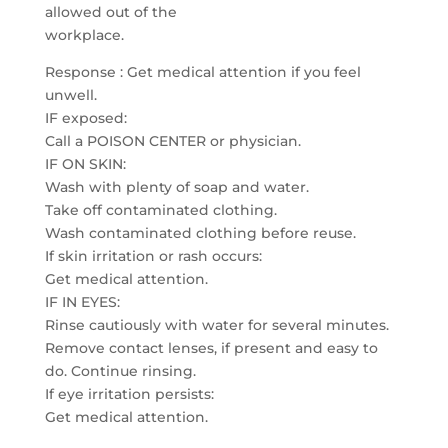
allowed out of the
workplace.
Response : Get medical attention if you feel
unwell.
IF exposed:
Call a POISON CENTER or physician.
IF ON SKIN:
Wash with plenty of soap and water.
Take off contaminated clothing.
Wash contaminated clothing before reuse.
If skin irritation or rash occurs:
Get medical attention.
IF IN EYES:
Rinse cautiously with water for several minutes.
Remove contact lenses, if present and easy to
do. Continue rinsing.
If eye irritation persists:
Get medical attention.