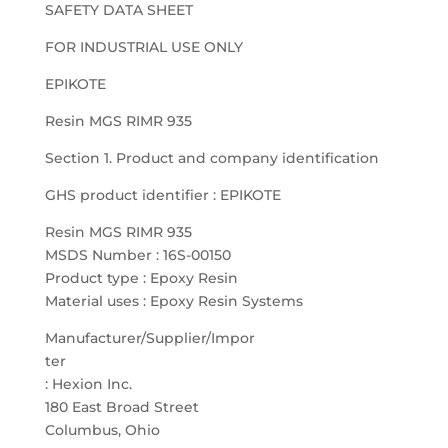
SAFETY DATA SHEET
FOR INDUSTRIAL USE ONLY
EPIKOTE
Resin MGS RIMR 935
Section 1. Product and company identification
GHS product identifier : EPIKOTE
Resin MGS RIMR 935
MSDS Number : 16S-00150
Product type : Epoxy Resin
Material uses : Epoxy Resin Systems
Manufacturer/Supplier/Impor
ter
: Hexion Inc.
180 East Broad Street
Columbus, Ohio