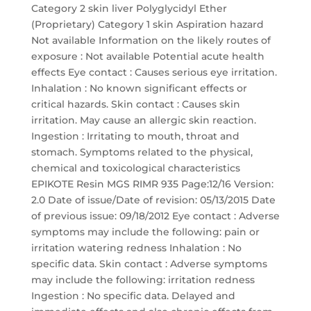
Category 2 skin liver Polyglycidyl Ether
(Proprietary) Category 1 skin Aspiration hazard
Not available Information on the likely routes of
exposure : Not available Potential acute health
effects Eye contact : Causes serious eye irritation.
Inhalation : No known significant effects or
critical hazards. Skin contact : Causes skin
irritation. May cause an allergic skin reaction.
Ingestion : Irritating to mouth, throat and
stomach. Symptoms related to the physical,
chemical and toxicological characteristics
EPIKOTE Resin MGS RIMR 935 Page:12/16 Version:
2.0 Date of issue/Date of revision: 05/13/2015 Date
of previous issue: 09/18/2012 Eye contact : Adverse
symptoms may include the following: pain or
irritation watering redness Inhalation : No
specific data. Skin contact : Adverse symptoms
may include the following: irritation redness
Ingestion : No specific data. Delayed and