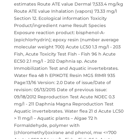
estimates Route ATE value Dermal 7,533.4 mg/kg
Route ATE value Inhalation (vapors) 73.33 mg/l
Section 12. Ecological information Toxicity
Product/ingredient name Result Species
Exposure reaction product: bisphenol-A-
(epichlorhydrin); epoxy resin (number average
molecular weight 700) Acute LC50 1.3 mg/l - 203
Fish, Acute Toxicity Test Fish - Fish 96 h Acute
EC50 2.1 mg/l - 202 Daphnia sp. Acute
Immobilization Test and Aquatic invertebrates.
Water flea 48 h EPIKOTE Resin MGS RIMR 935
Page:13/16 Version: 2.0 Date of issue/Date of
revision: 05/13/2015 Date of previous issue:
09/18/2012 Reproduction Test Acute NOEC 0.3
mg/l - 211 Daphnia Magna Reproduction Test
Aquatic invertebrates. Water flea 21 d Acute LC50
> 11 mg/l – Aquatic plants – Algae 72 h
Formaldehyde, polymer with
(chloromethyl)oxirane and phenol, mw <=700