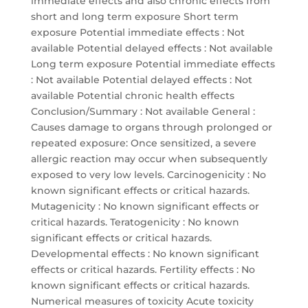
immediate effects and also chronic effects from
short and long term exposure Short term
exposure Potential immediate effects : Not
available Potential delayed effects : Not available
Long term exposure Potential immediate effects
: Not available Potential delayed effects : Not
available Potential chronic health effects
Conclusion/Summary : Not available General :
Causes damage to organs through prolonged or
repeated exposure: Once sensitized, a severe
allergic reaction may occur when subsequently
exposed to very low levels. Carcinogenicity : No
known significant effects or critical hazards.
Mutagenicity : No known significant effects or
critical hazards. Teratogenicity : No known
significant effects or critical hazards.
Developmental effects : No known significant
effects or critical hazards. Fertility effects : No
known significant effects or critical hazards.
Numerical measures of toxicity Acute toxicity