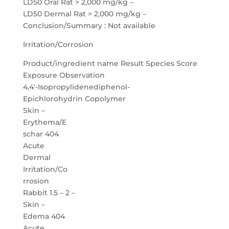
LD50 Oral Rat > 2,000 mg/kg –
LD50 Dermal Rat > 2,000 mg/kg –
Conclusion/Summary : Not available
Irritation/Corrosion
Product/ingredient name Result Species Score
Exposure Observation
4,4′-Isopropylidenediphenol-
Epichlorohydrin Copolymer
Skin –
Erythema/E
schar 404
Acute
Dermal
Irritation/Co
rrosion
Rabbit 1.5 – 2 –
Skin –
Edema 404
Acute