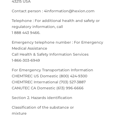
43215 USA
Contact person : 4information@hexion.com
Telephone : For additional health and safety or
regulatory information, call
1 888 443 9466.
Emergency telephone number : For Emergency
Medical Assistance
Call Health & Safety Information Services
1-866-303-6949
For Emergency Transportation Information
CHEMTREC US Domestic (800) 424-9300
CHEMTREC International (703) 527-3887
CANUTEC CA Domestic (613) 996-6666
Section 2. Hazards identification
Classification of the substance or
mixture