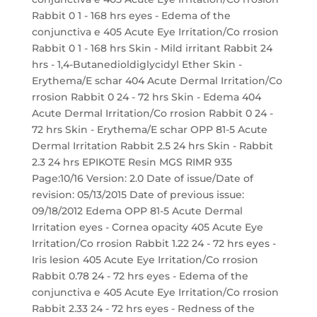
Rabbit 0 1 - 168 hrs eyes - Edema of the
conjunctiva e 405 Acute Eye Irritation/Co rrosion
Rabbit 0 1 - 168 hrs Skin - Mild irritant Rabbit 24
hrs - 1,4-Butanedioldiglycidyl Ether Skin -
Erythema/E schar 404 Acute Dermal Irritation/Co
rrosion Rabbit 0 24 - 72 hrs Skin - Edema 404
Acute Dermal Irritation/Co rrosion Rabbit 0 24 -
72 hrs Skin - Erythema/E schar OPP 81-5 Acute
Dermal Irritation Rabbit 2.5 24 hrs Skin - Rabbit
2.3 24 hrs EPIKOTE Resin MGS RIMR 935
Page:10/16 Version: 2.0 Date of issue/Date of
revision: 05/13/2015 Date of previous issue:
09/18/2012 Edema OPP 81-5 Acute Dermal
Irritation eyes - Cornea opacity 405 Acute Eye
Irritation/Co rrosion Rabbit 1.22 24 - 72 hrs eyes -
Iris lesion 405 Acute Eye Irritation/Co rrosion
Rabbit 0.78 24 - 72 hrs eyes - Edema of the
conjunctiva e 405 Acute Eye Irritation/Co rrosion
Rabbit 2.33 24 - 72 hrs eyes - Redness of the