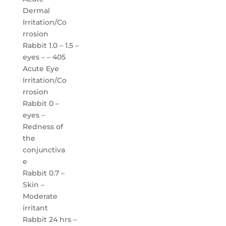
Dermal
Irritation/Co
rrosion
Rabbit 1.0 – 1.5 –
eyes – – 405
Acute Eye
Irritation/Co
rrosion
Rabbit 0 –
eyes –
Redness of
the
conjunctiva
e
Rabbit 0.7 –
Skin –
Moderate
irritant
Rabbit 24 hrs –