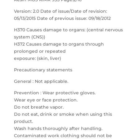
Version: 2.0 Date of issue/Date of revision:
05/13/2015 Date of previous issue: 09/18/2012
H370 Causes damage to organs: (central nervous
system (CNS))
H372 Causes damage to organs through
prolonged or repeated
exposure: (skin, liver)
Precautionary statements
General : Not applicable.
Prevention : Wear protective gloves.
Wear eye or face protection.
Do not breathe vapor.
Do not eat, drink or smoke when using this
product.
Wash hands thoroughly after handling.
Contaminated work clothing should not be