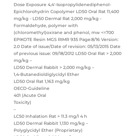
LD50 Dermal Rabbit > 2,000 mg/kg –
1,4-Butanedioldiglycidyl Ether
LD50 Oral Rat 1,163 mg/kg
OECD-Guideline
401 (Acute Oral
Toxicity)
–
LC50 Inhalation Rat > 11.3 mg/l 4 h
LD50 Dermal Rabbit 1,130 mg/kg –
Polyglycidyl Ether (Proprietary)