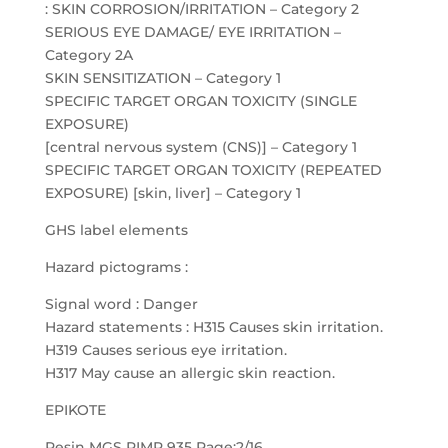
: SKIN CORROSION/IRRITATION – Category 2
SERIOUS EYE DAMAGE/ EYE IRRITATION –
Category 2A
SKIN SENSITIZATION – Category 1
SPECIFIC TARGET ORGAN TOXICITY (SINGLE
EXPOSURE)
[central nervous system (CNS)] – Category 1
SPECIFIC TARGET ORGAN TOXICITY (REPEATED
EXPOSURE) [skin, liver] – Category 1
GHS label elements
Hazard pictograms :
Signal word : Danger
Hazard statements : H315 Causes skin irritation.
H319 Causes serious eye irritation.
H317 May cause an allergic skin reaction.
EPIKOTE
Resin MGS RIMR 935 Page:2/16