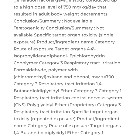
generation rat oral gavage study conducted up
to a high dose level of 750 mg/kg/day that
resulted in adult body weight decrements.
Conclusion/Summary : Not available
Teratogenicity Conclusion/Summary : Not
available Specific target organ toxicity (single
exposure) Product/ingredient name Category
Route of exposure Target organs 4,4'-
Isopropylidenediphenol- Epichlorohydrin
Copolymer Category 3 Respiratory tract irritation
Formaldehyde, polymer with
(chloromethyl)oxirane and phenol, mw <=700
Category 3 Respiratory tract irritation 1,4-
Butanedioldiglycidyl Ether Category 3 Category 1
Respiratory tract irritation central nervous system
(CNS) Polyglycidyl Ether (Proprietary) Category 3
Respiratory tract irritation Specific target organ
toxicity (repeated exposure) Product/ingredient
name Category Route of exposure Target organs
1,4-Butanedioldiglycidyl Ether Category 1