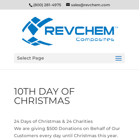
(800) 281-4975
sales@revchem.com
Select Page
10TH DAY OF
CHRISTMAS
24 Days of Christmas & 24 Charities
We are giving $500 Donations on Behalf of Our
Customers every day until Christmas this year.