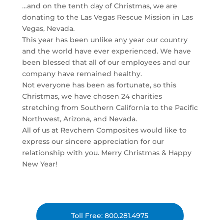
…and on the tenth day of Christmas, we are
donating to the Las Vegas Rescue Mission in Las
Vegas, Nevada.
This year has been unlike any year our country
and the world have ever experienced. We have
been blessed that all of our employees and our
company have remained healthy.
Not everyone has been as fortunate, so this
Christmas, we have chosen 24 charities
stretching from Southern California to the Pacific
Northwest, Arizona, and Nevada.
All of us at Revchem Composites would like to
express our sincere appreciation for our
relationship with you. Merry Christmas & Happy
New Year!
Toll Free: 800.281.4975