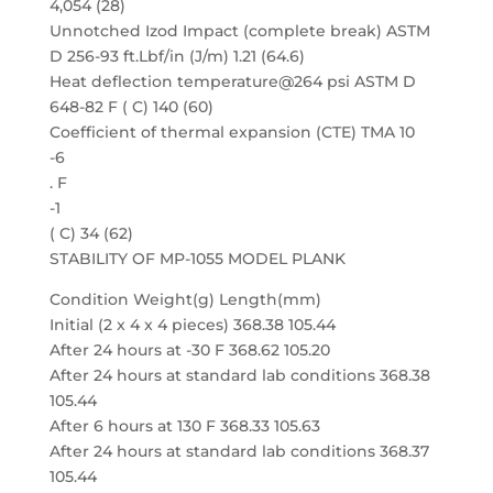
4,054 (28)
Unnotched Izod Impact (complete break) ASTM
D 256-93 ft.Lbf/in (J/m) 1.21 (64.6)
Heat deflection temperature@264 psi ASTM D
648-82 F ( C) 140 (60)
Coefficient of thermal expansion (CTE) TMA 10
-6
. F
-1
( C) 34 (62)
STABILITY OF MP-1055 MODEL PLANK
Condition Weight(g) Length(mm)
Initial (2 x 4 x 4 pieces) 368.38 105.44
After 24 hours at -30 F 368.62 105.20
After 24 hours at standard lab conditions 368.38
105.44
After 6 hours at 130 F 368.33 105.63
After 24 hours at standard lab conditions 368.37
105.44