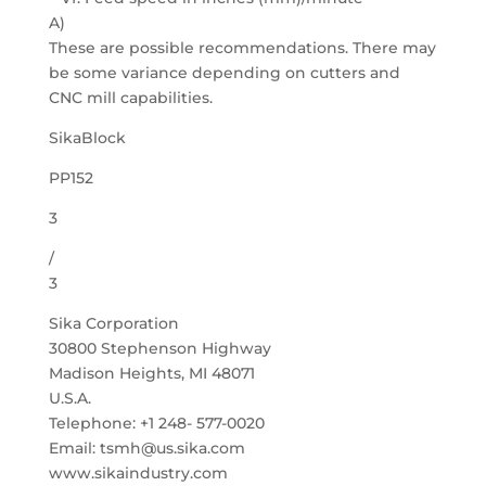
A)
These are possible recommendations. There may
be some variance depending on cutters and
CNC mill capabilities.
SikaBlock
PP152
3
/
3
Sika Corporation
30800 Stephenson Highway
Madison Heights, MI 48071
U.S.A.
Telephone: +1 248- 577-0020
Email: tsmh@us.sika.com
www.sikaindustry.com