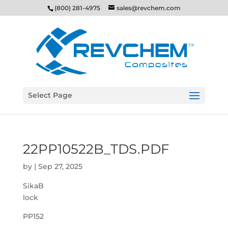
(800) 281-4975
sales@revchem.com
Select Page
22PP10522B_TDS.PDF
by
|
Sep 27, 2025
SikaB
lock
PP152