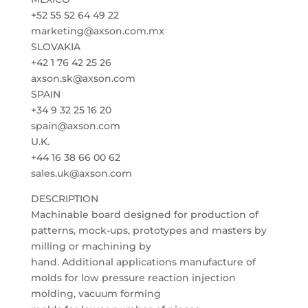
+52 55 52 64 49 22
marketing@axson.com.mx
SLOVAKIA
+42 1 76 42 25 26
axson.sk@axson.com
SPAIN
+34 9 32 25 16 20
spain@axson.com
U.K.
+44 16 38 66 00 62
sales.uk@axson.com
DESCRIPTION
Machinable board designed for production of
patterns, mock-ups, prototypes and masters by
milling or machining by
hand. Additional applications manufacture of
molds for low pressure reaction injection
molding, vacuum forming