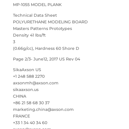
MP-1055 MODEL PLANK
Technical Data Sheet
POLYURETHANE MODELING BOARD
Masters Patterns Prototypes
Density 41 lbs/ft
3
(0.66g/cc), Hardness 60 Shore D
Page 2/3- June12, 2017 US Rev 04
SikaAxson US
+1 248 588 2270
axsonmh@axson.com
sikaaxson.us
CHINA
+86 21 58 68 30 37
marketing.china@axson.com
FRANCE
+33 1 34 40 34 60