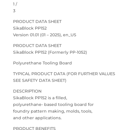
1 /
3
PRODUCT DATA SHEET
SikaBlock PP152
Version 01.01 (01 – 2025), en_US
PRODUCT DATA SHEET
SikaBlock PP152 (Formerly PP-1052)
Polyurethane Tooling Board
TYPICAL PRODUCT DATA (FOR FURTHER VALUES
SEE SAFETY DATA SHEET)
DESCRIPTION
SikaBlock PP152 is a filled,
polyurethane- based tooling board for
foundry pattern making, molds, tools,
and other applications.
PRODUCT BENEFITS