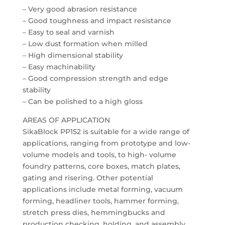
– Very good abrasion resistance
– Good toughness and impact resistance
– Easy to seal and varnish
– Low dust formation when milled
– High dimensional stability
– Easy machinability
– Good compression strength and edge
stability
– Can be polished to a high gloss
AREAS OF APPLICATION
SikaBlock PP152 is suitable for a wide range of
applications, ranging from prototype and low-
volume models and tools, to high- volume
foundry patterns, core boxes, match plates,
gating and risering. Other potential
applications include metal forming, vacuum
forming, headliner tools, hammer forming,
stretch press dies, hemmingbucks and
production checking, holding, and assembly