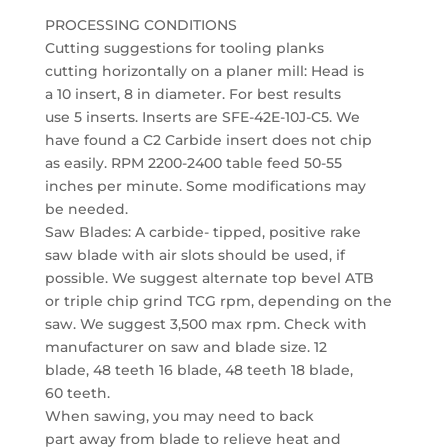
PROCESSING CONDITIONS
Cutting suggestions for tooling planks
cutting horizontally on a planer mill: Head is
a 10 insert, 8 in diameter. For best results
use 5 inserts. Inserts are SFE-42E-10J-C5. We
have found a C2 Carbide insert does not chip
as easily. RPM 2200-2400 table feed 50-55
inches per minute. Some modifications may
be needed.
Saw Blades: A carbide- tipped, positive rake
saw blade with air slots should be used, if
possible. We suggest alternate top bevel ATB
or triple chip grind TCG rpm, depending on the
saw. We suggest 3,500 max rpm. Check with
manufacturer on saw and blade size. 12
blade, 48 teeth 16 blade, 48 teeth 18 blade,
60 teeth.
When sawing, you may need to back
part away from blade to relieve heat and