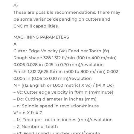
A)
These are possible recommendations. There may
be some variance depending on cutters and
CNC mill capabilities.
MACHINING PARAMETERS
A
Cutter Edge Velocity (Vc) Feed per Tooth (fz)
Rough shape 328 1,312 ft/min (100 to 400 m/min)
0.006 0.028 in (0.15 to 0.70 mm)/revolution
Finish 1,312 2,625 ft/min (400 to 800 m/min) 0.002
0.004 in (0.06 to 0.10 mm)/revolution
N = ((12 English or 1,000 metric) X Vc) / (Pl X Dc)
– Vc: Cutter edge velocity in ft/min (m/minute)
– Dc: Cutting diameter in inches (mm)
– n: Spindle speed in revolution/minute
Vf = n X fz X Z
– fz: Feed per tooth in inches (mm)/revolution
– Z: Number of teeth
– Vf: Feed speed in inches (mm)/minute