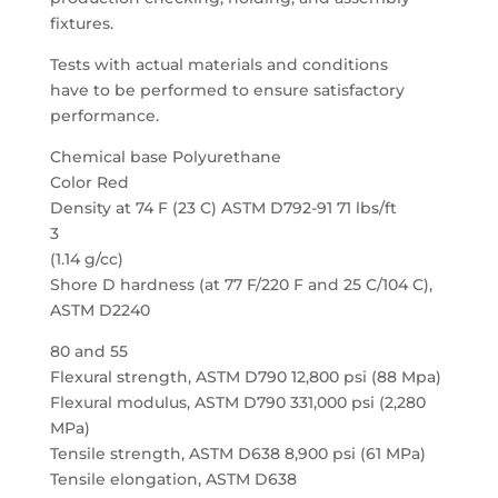
fixtures.
Tests with actual materials and conditions
have to be performed to ensure satisfactory
performance.
Chemical base Polyurethane
Color Red
Density at 74 F (23 C) ASTM D792-91 71 lbs/ft
3
(1.14 g/cc)
Shore D hardness (at 77 F/220 F and 25 C/104 C),
ASTM D2240
80 and 55
Flexural strength, ASTM D790 12,800 psi (88 Mpa)
Flexural modulus, ASTM D790 331,000 psi (2,280
MPa)
Tensile strength, ASTM D638 8,900 psi (61 MPa)
Tensile elongation, ASTM D638