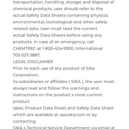
transportation, handling, storage and disposal of
chemical products, user should refer to the
actual Safety Data Sheets containing physical,
environmental, toxicological and other safety
related data. User must read the current
actual Safety Data Sheets before using any
products. In case of an emergency, call
CHEMTREC at 1-800-424-9300, International
703-527-3887.
LEGAL DISCLAIMER
Prior to each use of any product of Sika
Corporation,
its subsidiaries or affiliates ( SIKA ), the user must
always read and follow the warnings and
instructions on the product s most current
product
label, Product Data Sheet and Safety Data Sheet
which are available at usa.sika.com or by
contacting
SIKA s Technical Service Department via email at