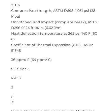
7.0 %
Compressive strength, ASTM D695 4,051 psi (28
Mpa)
Unnotched Izod Impact (complete break), ASTM
D256 0.124 ft-lb/in. (6.62 J/m)
Heat deflection temperature at 265 psi 140 F (60
C)
Coefficient of Thermal Expansion (CTE) , ASTM
E1545
36 ppm/ F (64 ppm/ C)
SikaBlock
PP152
2
/
3