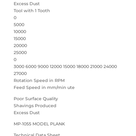
Excess Dust
Tool with 1 Tooth
0
5000
10000
15000
20000
25000
0
3000 6000 9000 12000 15000 18000 21000 24000
27000
Rotation Speed in RPM
Feed Speed in mm/min ute
Poor Surface Quality
Shavings Produced
Excess Dust
MP-1055 MODEL PLANK
Technical Data Sheet