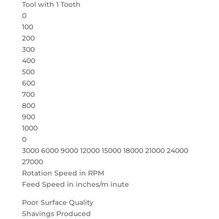
Tool with 1 Tooth
0
100
200
300
400
500
600
700
800
900
1000
0
3000 6000 9000 12000 15000 18000 21000 24000
27000
Rotation Speed in RPM
Feed Speed in inches/m inute
Poor Surface Quality
Shavings Produced