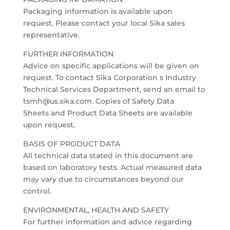
Packaging information is available upon
request. Please contact your local Sika sales
representative.
FURTHER INFORMATION
Advice on specific applications will be given on
request. To contact Sika Corporation s Industry
Technical Services Department, send an email to
tsmh@us.sika.com. Copies of Safety Data
Sheets and Product Data Sheets are available
upon request.
BASIS OF PRODUCT DATA
All technical data stated in this document are
based on laboratory tests. Actual measured data
may vary due to circumstances beyond our
control.
ENVIRONMENTAL, HEALTH AND SAFETY
For further information and advice regarding