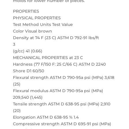
molds for lower number of pieces.
PROPERTIES
PHYSICAL PROPERTIES
Test Method Units Test Value
Color Visual brown
Density at 74 F (23 C) ASTM D 792-91 lbs/ft
3
(g/cc) 41 (0.66)
MECHANICAL PROPERTIES at 23 C
Hardness (77 F/150 F: 25 C/66 C) ASTM D 2240
Shore D1 60/50
Flexural strength ASTM D 790-95a psi (MPa) 3,618
(25)
Flexural modulus ASTM D 790-95a psi (MPa)
209,540 (1,445)
Tensile strength ASTM D 638-95 psi (MPa) 2,910
(20)
Elongation ASTM D 638-95 % 1.4
Compressive strength ASTM D 695-91 psi (MPa)