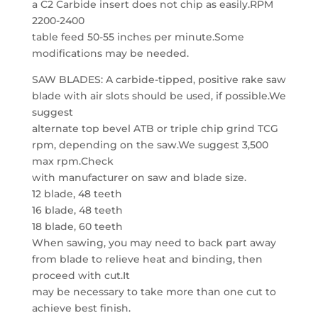
a C2 Carbide insert does not chip as easily.RPM
2200-2400
table feed 50-55 inches per minute.Some
modifications may be needed.
SAW BLADES: A carbide-tipped, positive rake saw
blade with air slots should be used, if possible.We
suggest
alternate top bevel ATB or triple chip grind TCG
rpm, depending on the saw.We suggest 3,500
max rpm.Check
with manufacturer on saw and blade size.
12 blade, 48 teeth
16 blade, 48 teeth
18 blade, 60 teeth
When sawing, you may need to back part away
from blade to relieve heat and binding, then
proceed with cut.It
may be necessary to take more than one cut to
achieve best finish.