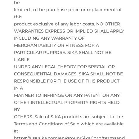
be
limited to the purchase price or replacement of
this
product exclusive of any labor costs. NO OTHER
WARRANTIES EXPRESS OR IMPLIED SHALL APPLY
INCLUDING ANY WARRANTY OF
MERCHANTABILITY OR FITNESS FOR A
PARTICULAR PURPOSE. SIKA SHALL NOT BE
LIABLE
UNDER ANY LEGAL THEORY FOR SPECIAL OR
CONSEQUENTIAL DAMAGES. SIKA SHALL NOT BE
RESPONSIBLE FOR THE USE OF THIS PRODUCT
IN A
MANNER TO INFRINGE ON ANY PATENT OR ANY
OTHER INTELLECTUAL PROPERTY RIGHTS HELD
BY
OTHERS. Sale of SIKA products are subject to the
Terms and Conditions of Sale which are available
at
https://usa.sika.com/en/group/SikaCorp/termsand