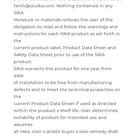
tsmh@us.sika.com. Nothing contained in any
SIKA
literature or materials relieves the user of the
obligation to read and follow the warnings and
instructions for each SIKA product as set forth in
the
current product label, Product Data Sheet and
Safety Data Sheet prior to use of the SIKA
product.
SIKA warrants this product for one year from
date
of installation to be free from manufacturing
defects and to meet the technical properties on
the
current Product Data Sheet if used as directed
within the product s shelf life. User determines
suitability of product for intended use and
assumes
all risks. User s and/or buyer s sole remedy shall