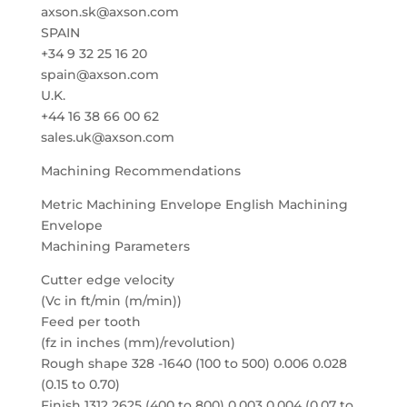
axson.sk@axson.com
SPAIN
+34 9 32 25 16 20
spain@axson.com
U.K.
+44 16 38 66 00 62
sales.uk@axson.com
Machining Recommendations
Metric Machining Envelope English Machining
Envelope
Machining Parameters
Cutter edge velocity
(Vc in ft/min (m/min))
Feed per tooth
(fz in inches (mm)/revolution)
Rough shape 328 -1640 (100 to 500) 0.006 0.028
(0.15 to 0.70)
Finish 1312 2625 (400 to 800) 0.003 0.004 (0.07 to