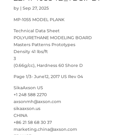
by
|
Sep 27, 2025
MP-1055 MODEL PLANK
Technical Data Sheet
POLYURETHANE MODELING BOARD
Masters Patterns Prototypes
Density 41 lbs/ft
3
(0.66g/cc), Hardness 60 Shore D
Page 1/3- June12, 2017 US Rev 04
SikaAxson US
+1 248 588 2270
axsonmh@axson.com
sikaaxson.us
CHINA
+86 21 58 68 30 37
marketing.china@axson.com