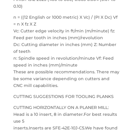
0.10)
n = ((12 English or 1000 metric) X Vc) / (PI X Dc) Vf
= n X fz X Z
Vc: Cutter edge velocity in ft/min (m/minute) fz:
Feed per tooth in inches (mm)/revolution
Dc: Cutting diameter in inches (mm) Z: Number
of teeth
n: Spindle speed in revolution/minute Vf: Feed
speed in inches (mm)/minute
These are possible recommendations. There may
be some variance depending on cutters and
CNC mill capabilities.
CUTTING SUGGESTIONS FOR TOOLING PLANKS
CUTTING HORIZONTALLY ON A PLANER MILL:
Head is a 10 insert, 8 in diameter.For best results
use 5
inserts.Inserts are SFE-42E-10J-C5.We have found