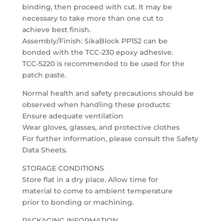
binding, then proceed with cut. It may be
necessary to take more than one cut to
achieve best finish.
Assembly/Finish: SikaBlock PP152 can be
bonded with the TCC-230 epoxy adhesive.
TCC-5220 is recommended to be used for the
patch paste.
Normal health and safety precautions should be
observed when handling these products:
Ensure adequate ventilation
Wear gloves, glasses, and protective clothes
For further information, please consult the Safety
Data Sheets.
STORAGE CONDITIONS
Store flat in a dry place. Allow time for
material to come to ambient temperature
prior to bonding or machining.
PACKAGING INFORMATION