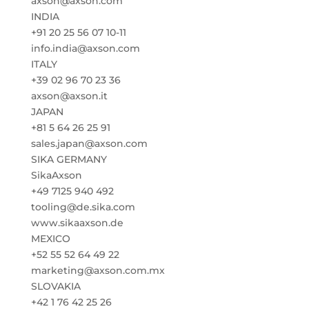
axson@axson.com
INDIA
+91 20 25 56 07 10-11
info.india@axson.com
ITALY
+39 02 96 70 23 36
axson@axson.it
JAPAN
+81 5 64 26 25 91
sales.japan@axson.com
SIKA GERMANY
SikaAxson
+49 7125 940 492
tooling@de.sika.com
www.sikaaxson.de
MEXICO
+52 55 52 64 49 22
marketing@axson.com.mx
SLOVAKIA
+42 1 76 42 25 26