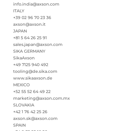
info.india@axson.com
ITALY
+39 02 96 70 23 36
axson@axson.it
JAPAN
+81 5 64 26 25 91
sales.japan@axson.com
SIKA GERMANY
SikaAxson
+49 7125 940 492
tooling@de.sika.com
www.sikaaxson.de
MEXICO
+52 55 52 64 49 22
marketing@axson.com.mx
SLOVAKIA
+42 1 76 42 25 26
axson.sk@axson.com
SPAIN