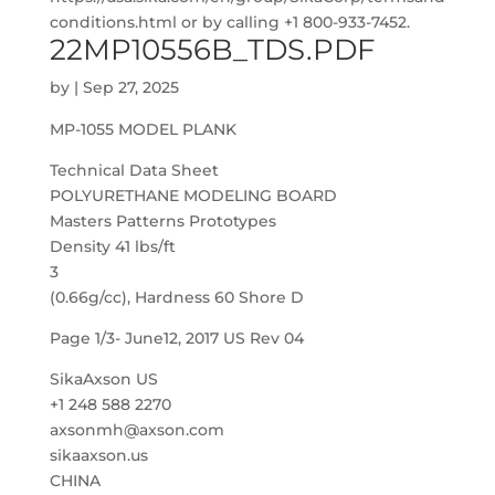
conditions.html or by calling +1 800-933-7452.
22MP10556B_TDS.PDF
by
|
Sep 27, 2025
MP-1055 MODEL PLANK
Technical Data Sheet
POLYURETHANE MODELING BOARD
Masters Patterns Prototypes
Density 41 lbs/ft
3
(0.66g/cc), Hardness 60 Shore D
Page 1/3- June12, 2017 US Rev 04
SikaAxson US
+1 248 588 2270
axsonmh@axson.com
sikaaxson.us
CHINA