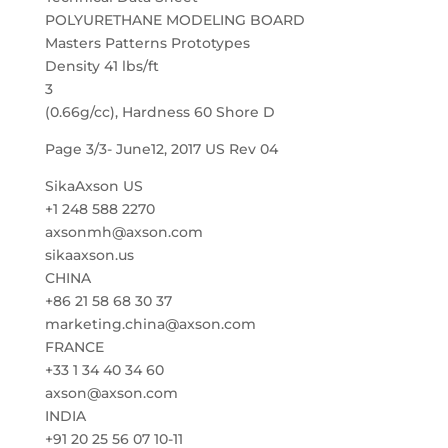
POLYURETHANE MODELING BOARD
Masters Patterns Prototypes
Density 41 lbs/ft
3
(0.66g/cc), Hardness 60 Shore D
Page 3/3- June12, 2017 US Rev 04
SikaAxson US
+1 248 588 2270
axsonmh@axson.com
sikaaxson.us
CHINA
+86 21 58 68 30 37
marketing.china@axson.com
FRANCE
+33 1 34 40 34 60
axson@axson.com
INDIA
+91 20 25 56 07 10-11