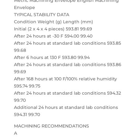
Metric Machining Envelope English Machining
Envelope
TYPICAL STABILITY DATA
Condition Weight (g) Length (mm)
Initial (2 x 4 x 4 pieces) 593.81 99.69
After 24 hours at -30 F 594.00 99.40
After 24 hours at standard lab conditions 593.85
99.68
After 6 hours at 130 F 593.80 99.94
After 24 hours at standard lab conditions 593.86
99.69
After 168 hours at 100 F/100% relative humidity
595.74 99.75
After 24 hours at standard lab conditions 594.32
99.70
Additional 24 hours at standard lab conditions
594.31 99.70
MACHINING RECOMMENDATIONS
A