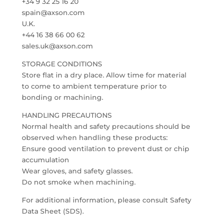
+34 9 32 25 16 20
spain@axson.com
U.K.
+44 16 38 66 00 62
sales.uk@axson.com
STORAGE CONDITIONS
Store flat in a dry place. Allow time for material
to come to ambient temperature prior to
bonding or machining.
HANDLING PRECAUTIONS
Normal health and safety precautions should be
observed when handling these products:
Ensure good ventilation to prevent dust or chip
accumulation
Wear gloves, and safety glasses.
Do not smoke when machining.
For additional information, please consult Safety
Data Sheet (SDS).