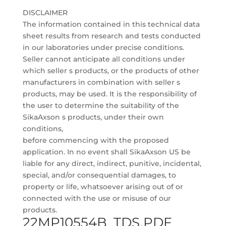
DISCLAIMER
The information contained in this technical data
sheet results from research and tests conducted
in our laboratories under precise conditions.
Seller cannot anticipate all conditions under
which seller s products, or the products of other
manufacturers in combination with seller s
products, may be used. It is the responsibility of
the user to determine the suitability of the
SikaAxson s products, under their own
conditions,
before commencing with the proposed
application. In no event shall SikaAxson US be
liable for any direct, indirect, punitive, incidental,
special, and/or consequential damages, to
property or life, whatsoever arising out of or
connected with the use or misuse of our
products.
22MP10554B_TDS.PDF