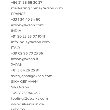
+86 21 58 68 30 37
marketing.china@axson.com
FRANCE
+33 1 34 40 34 60
axson@axson.com
INDIA
+91 20 25 56 07 10-11
info.india@axson.com
ITALY
+39 02 96 70 23 36
axson@axson.it
JAPAN
+81 5 64 26 25 91
sales.japan@axson.com
SIKA GERMANY
SikaAxson
+49 7125 940 492
tooling@de.sika.com
www.sikaaxson.de
MEXICO