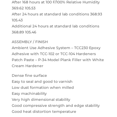
After 168 hours at 100 F/100% Relative Humidity
369.62 105.53
After 24 hours at standard lab conditions 368.93
105.43
Additional 24 hours at standard lab conditions
368.89 105.46
ASSEMBLY / FINISH
Ambient Use Adhesive System – TCC230 Epoxy
Adhesive with TCC-102 or TCC-104 Hardeners
Patch Paste – P-34 Model Plank Filler with White
Cream Hardener
Dense fine surface
Easy to seal and good to varnish
Low dust formation when milled
Easy machinability
Very high dimensional stability
Good compressive strength and edge stability
Good heat distortion temperature