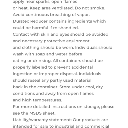
apply near sparks, open flames
or heat. Keep area ventilated. Do not smoke.
Avoid continuous breathing of vapor.
Duratec Reducer contains ingredients which
could be harmful if mishandled.
Contact with skin and eyes should be avoided
and necessary protective equipment
and clothing should be worn. Individuals should
wash with soap and water before
eating or drinking. All containers should be
properly labeled to prevent accidental
ingestion or improper disposal. Individuals
should reseal any partly used material
back in the container. Store under cool, dry
conditions and away from open flames
and high temperatures.
For more detailed instructions on storage, please
see the MSDS sheet.
Liability/warranty statement: Our products are
intended for sale to industrial and commercial