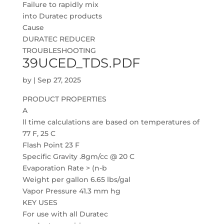
Failure to rapidly mix
into Duratec products
Cause
DURATEC REDUCER
TROUBLESHOOTING
39UCED_TDS.PDF
by
|
Sep 27, 2025
PRODUCT PROPERTIES
A
ll time calculations are based on temperatures of
77 F, 25 C
Flash Point 23 F
Specific Gravity .8gm/cc @ 20 C
Evaporation Rate > (n-b
Weight per gallon 6.65 lbs/gal
Vapor Pressure 41.3 mm hg
KEY USES
For use with all Duratec