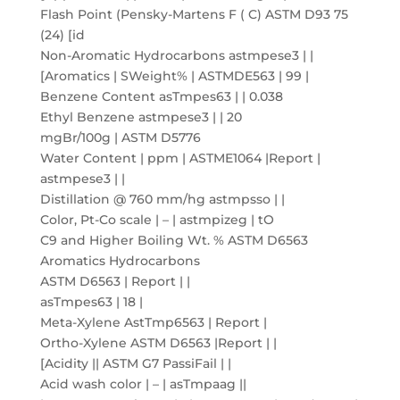
Flash Point (Pensky-Martens F ( C) ASTM D93 75
(24) [id
Non-Aromatic Hydrocarbons astmpese3 | |
[Aromatics | SWeight% | ASTMDE563 | 99 |
Benzene Content asTmpes63 | | 0.038
Ethyl Benzene astmpese3 | | 20
mgBr/100g | ASTM D5776
Water Content | ppm | ASTME1064 |Report |
astmpese3 | |
Distillation @ 760 mm/hg astmpsso | |
Color, Pt-Co scale | – | astmpizeg | tO
C9 and Higher Boiling Wt. % ASTM D6563
Aromatics Hydrocarbons
ASTM D6563 | Report | |
asTmpes63 | 18 |
Meta-Xylene AstTmp6563 | Report |
Ortho-Xylene ASTM D6563 |Report | |
[Acidity || ASTM G7 PassiFail | |
Acid wash color | – | asTmpaag ||