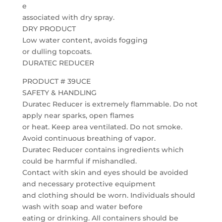
e
associated with dry spray.
DRY PRODUCT
Low water content, avoids fogging
or dulling topcoats.
DURATEC REDUCER
PRODUCT # 39UCE
SAFETY & HANDLING
Duratec Reducer is extremely flammable. Do not
apply near sparks, open flames
or heat. Keep area ventilated. Do not smoke.
Avoid continuous breathing of vapor.
Duratec Reducer contains ingredients which
could be harmful if mishandled.
Contact with skin and eyes should be avoided
and necessary protective equipment
and clothing should be worn. Individuals should
wash with soap and water before
eating or drinking. All containers should be