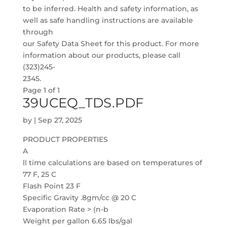
to be inferred. Health and safety information, as
well as safe handling instructions are available
through
our Safety Data Sheet for this product. For more
information about our products, please call
(323)245-
2345.
Page 1 of 1
39UCEQ_TDS.PDF
by
|
Sep 27, 2025
PRODUCT PROPERTIES
A
ll time calculations are based on temperatures of
77 F, 25 C
Flash Point 23 F
Specific Gravity .8gm/cc @ 20 C
Evaporation Rate > (n-b
Weight per gallon 6.65 lbs/gal