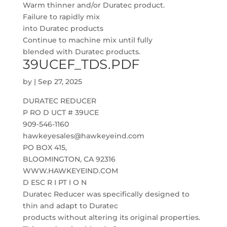
Warm thinner and/or Duratec product.
Failure to rapidly mix
into Duratec products
Continue to machine mix until fully
blended with Duratec products.
39UCEF_TDS.PDF
by
|
Sep 27, 2025
DURATEC REDUCER
P RO D UCT # 39UCE
909-546-1160
hawkeyesales@hawkeyeind.com
PO BOX 415,
BLOOMINGTON, CA 92316
WWW.HAWKEYEIND.COM
D ESC R I PT I O N
Duratec Reducer was specifically designed to
thin and adapt to Duratec
products without altering its original properties.