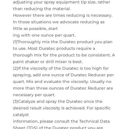
adjusting your spray equipment tip size, rather
than reducing the material.
However there are times reducing is necessary.
In those situations we advocate reducing as
little as possible, start
ing with one ounce per quart.
(1)Thoroughly mix the Duratec product you plan
to use. Most Duratec products require a
thorough mix for the product to be consistent. A
paint shaker or drill mixer is best.
(2)If the viscosity of the Duratec is too high for
spraying, add one ounce of Duratec Reducer per
quart. Mix and evaluate the viscosity. Usually no
more than three ounces of Duratec Reducer are
necessary per quart.
(3)Catalyze and spray the Duratec once the
desired result viscosity is achieved. For specific
catalyst
information, please consult the Technical Data
Sheet (TDS) of the Duratec product you are