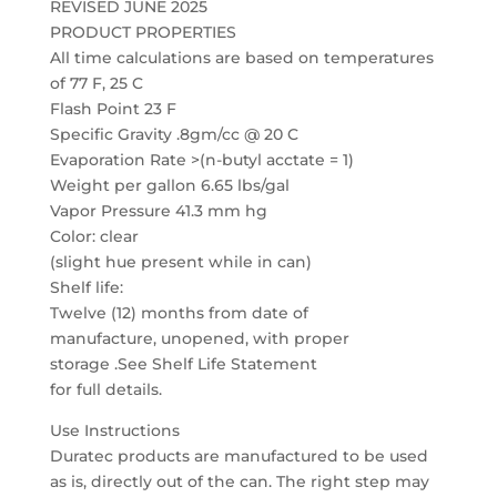
REVISED JUNE 2025
PRODUCT PROPERTIES
All time calculations are based on temperatures
of 77 F, 25 C
Flash Point 23 F
Specific Gravity .8gm/cc @ 20 C
Evaporation Rate >(n-butyl acctate = 1)
Weight per gallon 6.65 lbs/gal
Vapor Pressure 41.3 mm hg
Color: clear
(slight hue present while in can)
Shelf life:
Twelve (12) months from date of
manufacture, unopened, with proper
storage .See Shelf Life Statement
for full details.
Use Instructions
Duratec products are manufactured to be used
as is, directly out of the can. The right step may