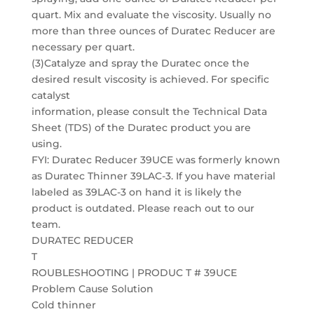
quart. Mix and evaluate the viscosity. Usually no
more than three ounces of Duratec Reducer are
necessary per quart.
(3)Catalyze and spray the Duratec once the
desired result viscosity is achieved. For specific
catalyst
information, please consult the Technical Data
Sheet (TDS) of the Duratec product you are
using.
FYI: Duratec Reducer 39UCE was formerly known
as Duratec Thinner 39LAC-3. If you have material
labeled as 39LAC-3 on hand it is likely the
product is outdated. Please reach out to our
team.
DURATEC REDUCER
T
ROUBLESHOOTING | PRODUC T # 39UCE
Problem Cause Solution
Cold thinner