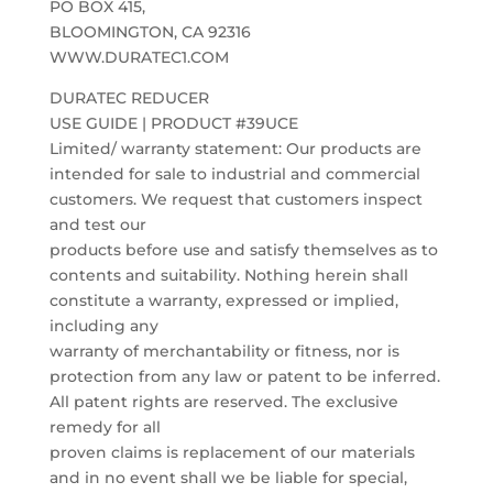
PO BOX 415,
BLOOMINGTON, CA 92316
WWW.DURATEC1.COM
DURATEC REDUCER
USE GUIDE | PRODUCT #39UCE
Limited/ warranty statement: Our products are
intended for sale to industrial and commercial
customers. We request that customers inspect
and test our
products before use and satisfy themselves as to
contents and suitability. Nothing herein shall
constitute a warranty, expressed or implied,
including any
warranty of merchantability or fitness, nor is
protection from any law or patent to be inferred.
All patent rights are reserved. The exclusive
remedy for all
proven claims is replacement of our materials
and in no event shall we be liable for special,