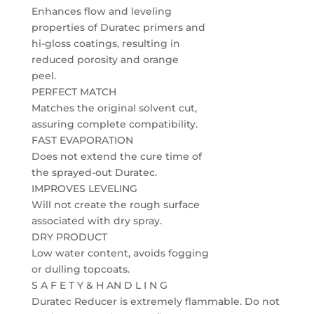
Enhances flow and leveling
properties of Duratec primers and
hi-gloss coatings, resulting in
reduced porosity and orange
peel.
PERFECT MATCH
Matches the original solvent cut,
assuring complete compatibility.
FAST EVAPORATION
Does not extend the cure time of
the sprayed-out Duratec.
IMPROVES LEVELING
Will not create the rough surface
associated with dry spray.
DRY PRODUCT
Low water content, avoids fogging
or dulling topcoats.
S A F E T Y & H AN D L I N G
Duratec Reducer is extremely flammable. Do not