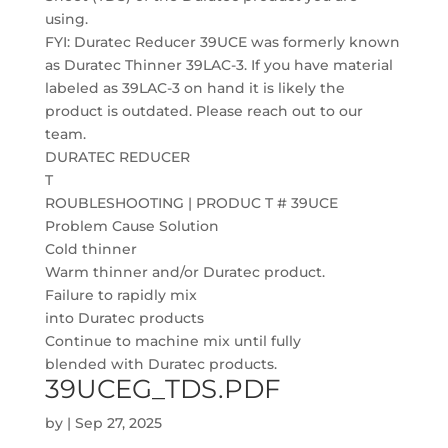
using.
FYI: Duratec Reducer 39UCE was formerly known
as Duratec Thinner 39LAC-3. If you have material
labeled as 39LAC-3 on hand it is likely the
product is outdated. Please reach out to our
team.
DURATEC REDUCER
T
ROUBLESHOOTING | PRODUC T # 39UCE
Problem Cause Solution
Cold thinner
Warm thinner and/or Duratec product.
Failure to rapidly mix
into Duratec products
Continue to machine mix until fully
blended with Duratec products.
39UCEG_TDS.PDF
by
|
Sep 27, 2025