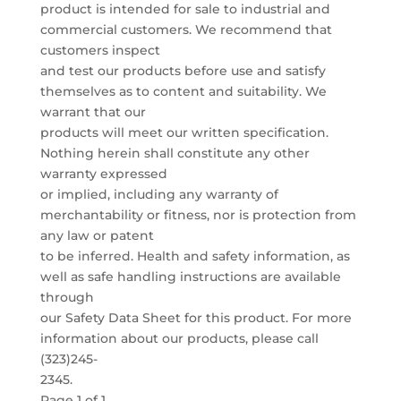
product is intended for sale to industrial and
commercial customers. We recommend that
customers inspect
and test our products before use and satisfy
themselves as to content and suitability. We
warrant that our
products will meet our written specification.
Nothing herein shall constitute any other
warranty expressed
or implied, including any warranty of
merchantability or fitness, nor is protection from
any law or patent
to be inferred. Health and safety information, as
well as safe handling instructions are available
through
our Safety Data Sheet for this product. For more
information about our products, please call
(323)245-
2345.
Page 1 of 1