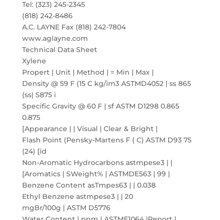
Tel: (323) 245-2345
(818) 242-8486
A.C. LAYNE Fax (818) 242-7804
www.aglayne.com
Technical Data Sheet
Xylene
Propert | Unit | Method | = Min | Max |
Density @ 59 F (15 C kg/im3 ASTMD4052 | ss 865
(ss| S875 i
Specific Gravity @ 60 F | sf ASTM D1298 0.865
0.875
[Appearance | | Visual | Clear & Bright |
Flash Point (Pensky-Martens F ( C) ASTM D93 75
(24) [id
Non-Aromatic Hydrocarbons astmpese3 | |
[Aromatics | SWeight% | ASTMDE563 | 99 |
Benzene Content asTmpes63 | | 0.038
Ethyl Benzene astmpese3 | | 20
mgBr/100g | ASTM D5776
Water Content | ppm | ASTME1064 |Report |