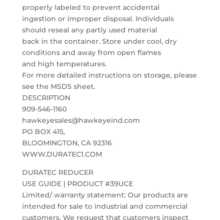
properly labeled to prevent accidental
ingestion or improper disposal. Individuals
should reseal any partly used material
back in the container. Store under cool, dry
conditions and away from open flames
and high temperatures.
For more detailed instructions on storage, please
see the MSDS sheet.
DESCRIPTION
909-546-1160
hawkeyesales@hawkeyeind.com
PO BOX 415,
BLOOMINGTON, CA 92316
WWW.DURATEC1.COM
DURATEC REDUCER
USE GUIDE | PRODUCT #39UCE
Limited/ warranty statement: Our products are
intended for sale to industrial and commercial
customers. We request that customers inspect