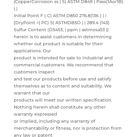
|CopperCorrosion ss | S| ASTM D849 | Pass(1Aor1B)
| |
Initial Point F ( C) ASTM D850 276.8(136 ) | i
[DryPoint =| PC) S| ASTMDB5O | | 289.4 (143)
Sulfur Content (D5453; | ppm | astmosa53 ||
herein is to assist customers in determining
whether out product is suitable for their
applications. Our
product is intended for sale to industrial and
commercial customers. We recommend that
customers inspect
and test our products before use and satisfy
themselves as to content and suitability. We
warrant that our
products will meet our written specification.
Nothing herein shall constitute any other
warranty expressed
or implied, including any warranty of
merchantability or fitness, nor is protection from
any law or patent