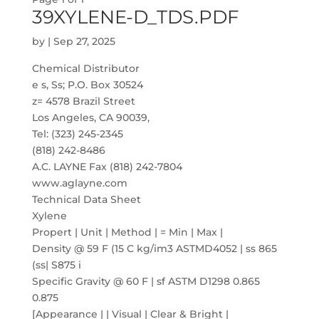
39XYLENE-D_TDS.PDF
by
|
Sep 27, 2025
Chemical Distributor
e s, Ss; P.O. Box 30524
z= 4578 Brazil Street
Los Angeles, CA 90039,
Tel: (323) 245-2345
(818) 242-8486
A.C. LAYNE Fax (818) 242-7804
www.aglayne.com
Technical Data Sheet
Xylene
Propert | Unit | Method | = Min | Max |
Density @ 59 F (15 C kg/im3 ASTMD4052 | ss 865
(ss| S875 i
Specific Gravity @ 60 F | sf ASTM D1298 0.865
0.875
[Appearance | | Visual | Clear & Bright |