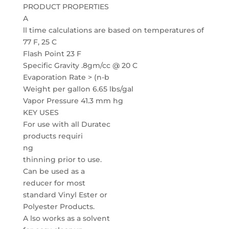
PRODUCT PROPERTIES
A
ll time calculations are based on temperatures of
77 F, 25 C
Flash Point 23 F
Specific Gravity .8gm/cc @ 20 C
Evaporation Rate > (n-b
Weight per gallon 6.65 lbs/gal
Vapor Pressure 41.3 mm hg
KEY USES
For use with all Duratec
products requiri
ng
thinning prior to use.
Can be used as a
reducer for most
standard Vinyl Ester or
Polyester Products.
A lso works as a solvent