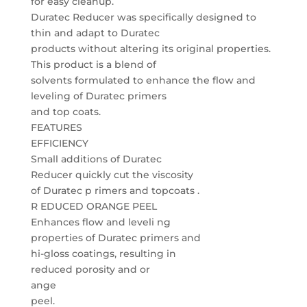
for easy cleanup.
Duratec Reducer was specifically designed to
thin and adapt to Duratec
products without altering its original properties.
This product is a blend of
solvents formulated to enhance the flow and
leveling of Duratec primers
and top coats.
FEATURES
EFFICIENCY
Small additions of Duratec
Reducer quickly cut the viscosity
of Duratec p rimers and topcoats .
R EDUCED ORANGE PEEL
Enhances flow and leveli ng
properties of Duratec primers and
hi-gloss coatings, resulting in
reduced porosity and or
ange
peel.