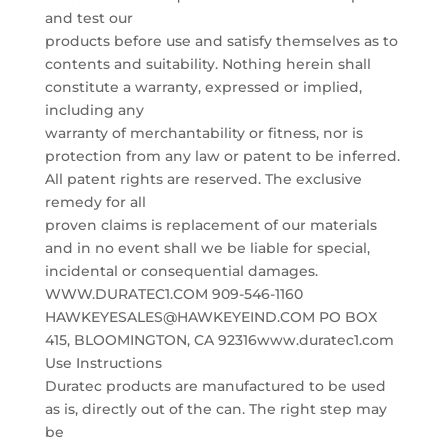
and test our
products before use and satisfy themselves as to
contents and suitability. Nothing herein shall
constitute a warranty, expressed or implied,
including any
warranty of merchantability or fitness, nor is
protection from any law or patent to be inferred.
All patent rights are reserved. The exclusive
remedy for all
proven claims is replacement of our materials
and in no event shall we be liable for special,
incidental or consequential damages.
WWW.DURATEC1.COM 909-546-1160
HAWKEYESALES@HAWKEYEIND.COM PO BOX
415, BLOOMINGTON, CA 92316www.duratec1.com
Use Instructions
Duratec products are manufactured to be used
as is, directly out of the can. The right step may
be