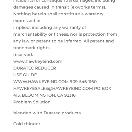
incidental or consequential damages, including
damages caused in transit (exworks terms).
Nothing herein shall constitute a warranty,
expressed or
implied, including any warranty of
merchantability or fitness, nor is protection from
any law or patent to be inferred. All patent and
trademark rights
reserved.
www.hawkeyeind.com
DURATEC REDUCER
USE GUIDE
WWW.HAWKEYEIND.COM 909-546-1160
HAWKEYESALES@HAWKEYEIND.COM PO BOX
415, BLOOMINGTON, CA 92316
Problem Solution
blended with Duratec products.
Cold thinner