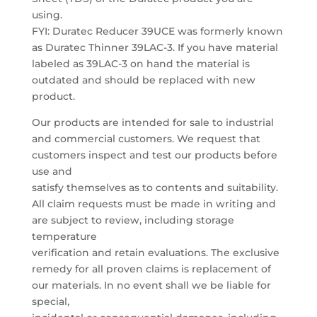
using.
FYI: Duratec Reducer 39UCE was formerly known
as Duratec Thinner 39LAC-3. If you have material
labeled as 39LAC-3 on hand the material is
outdated and should be replaced with new
product.
Our products are intended for sale to industrial
and commercial customers. We request that
customers inspect and test our products before
use and
satisfy themselves as to contents and suitability.
All claim requests must be made in writing and
are subject to review, including storage
temperature
verification and retain evaluations. The exclusive
remedy for all proven claims is replacement of
our materials. In no event shall we be liable for
special,