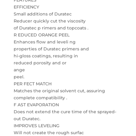
FEATURES
EFFICIENCY
Small additions of Duratec
Reducer quickly cut the viscosity
of Duratec p rimers and topcoats .
R EDUCED ORANGE PEEL
Enhances flow and leveli ng
properties of Duratec primers and
hi-gloss coatings, resulting in
reduced porosity and or
ange
peel.
PER FECT MATCH
Matches the original solvent cut, assuring
complete compatibility .
F AST EVAPORATION
Does not extend the cure time of the sprayed-
out Duratec.
IMPROVES LEVELING
Will not create the rough surfac