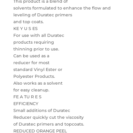
This product is a blend of
solvents formulated to enhance the flow and
leveling of Duratec primers
and top coats.
KE Y U S ES
For use with all Duratec
products requiring
thinning prior to use.
Can be used as a
reducer for most
standard Vinyl Ester or
Polyester Products.
Also works as a solvent
for easy cleanup.
FE A TU R E S
EFFICIENCY
Small additions of Duratec
Reducer quickly cut the viscosity
of Duratec primers and topcoats.
REDUCED ORANGE PEEL