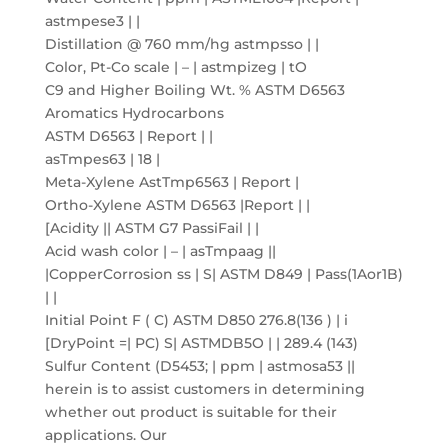
astmpese3 | |
Distillation @ 760 mm/hg astmpsso | |
Color, Pt-Co scale | – | astmpizeg | tO
C9 and Higher Boiling Wt. % ASTM D6563
Aromatics Hydrocarbons
ASTM D6563 | Report | |
asTmpes63 | 18 |
Meta-Xylene AstTmp6563 | Report |
Ortho-Xylene ASTM D6563 |Report | |
[Acidity || ASTM G7 PassiFail | |
Acid wash color | – | asTmpaag ||
|CopperCorrosion ss | S| ASTM D849 | Pass(1Aor1B)
| |
Initial Point F ( C) ASTM D850 276.8(136 ) | i
[DryPoint =| PC) S| ASTMDB5O | | 289.4 (143)
Sulfur Content (D5453; | ppm | astmosa53 ||
herein is to assist customers in determining
whether out product is suitable for their
applications. Our