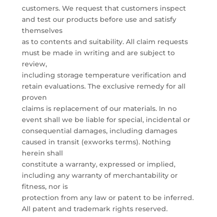
customers. We request that customers inspect
and test our products before use and satisfy
themselves
as to contents and suitability. All claim requests
must be made in writing and are subject to
review,
including storage temperature verification and
retain evaluations. The exclusive remedy for all
proven
claims is replacement of our materials. In no
event shall we be liable for special, incidental or
consequential damages, including damages
caused in transit (exworks terms). Nothing
herein shall
constitute a warranty, expressed or implied,
including any warranty of merchantability or
fitness, nor is
protection from any law or patent to be inferred.
All patent and trademark rights reserved.