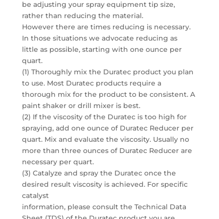
be adjusting your spray equipment tip size,
rather than reducing the material.
However there are times reducing is necessary.
In those situations we advocate reducing as
little as possible, starting with one ounce per
quart.
(1) Thoroughly mix the Duratec product you plan
to use. Most Duratec products require a
thorough mix for the product to be consistent. A
paint shaker or drill mixer is best.
(2) If the viscosity of the Duratec is too high for
spraying, add one ounce of Duratec Reducer per
quart. Mix and evaluate the viscosity. Usually no
more than three ounces of Duratec Reducer are
necessary per quart.
(3) Catalyze and spray the Duratec once the
desired result viscosity is achieved. For specific
catalyst
information, please consult the Technical Data
Sheet (TDS) of the Duratec product you are