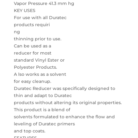
Vapor Pressure 41.3 mm hg
KEY USES
For use with all Duratec
products requiri
ng
thinning prior to use.
Can be used as a
reducer for most
standard Vinyl Ester or
Polyester Products.
A lso works as a solvent
for easy cleanup.
Duratec Reducer was specifically designed to
thin and adapt to Duratec
products without altering its original properties.
This product is a blend of
solvents formulated to enhance the flow and
leveling of Duratec primers
and top coats.