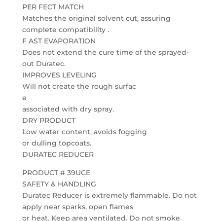
PER FECT MATCH
Matches the original solvent cut, assuring
complete compatibility .
F AST EVAPORATION
Does not extend the cure time of the sprayed-
out Duratec.
IMPROVES LEVELING
Will not create the rough surfac
e
associated with dry spray.
DRY PRODUCT
Low water content, avoids fogging
or dulling topcoats.
DURATEC REDUCER
PRODUCT # 39UCE
SAFETY & HANDLING
Duratec Reducer is extremely flammable. Do not
apply near sparks, open flames
or heat. Keep area ventilated. Do not smoke.