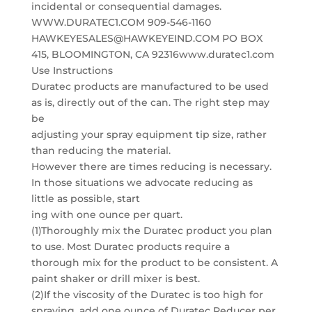
incidental or consequential damages.
WWW.DURATEC1.COM 909-546-1160
HAWKEYESALES@HAWKEYEIND.COM PO BOX
415, BLOOMINGTON, CA 92316www.duratec1.com
Use Instructions
Duratec products are manufactured to be used
as is, directly out of the can. The right step may
be
adjusting your spray equipment tip size, rather
than reducing the material.
However there are times reducing is necessary.
In those situations we advocate reducing as
little as possible, start
ing with one ounce per quart.
(1)Thoroughly mix the Duratec product you plan
to use. Most Duratec products require a
thorough mix for the product to be consistent. A
paint shaker or drill mixer is best.
(2)If the viscosity of the Duratec is too high for
spraying, add one ounce of Duratec Reducer per