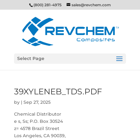
(800) 281-4975
sales@revchem.com
Select Page
39XYLENEB_TDS.PDF
by
|
Sep 27, 2025
Chemical Distributor
e s, Ss; P.O. Box 30524
z= 4578 Brazil Street
Los Angeles, CA 90039,