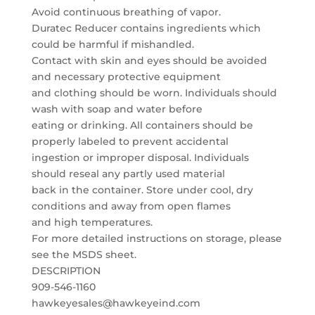
Avoid continuous breathing of vapor.
Duratec Reducer contains ingredients which
could be harmful if mishandled.
Contact with skin and eyes should be avoided
and necessary protective equipment
and clothing should be worn. Individuals should
wash with soap and water before
eating or drinking. All containers should be
properly labeled to prevent accidental
ingestion or improper disposal. Individuals
should reseal any partly used material
back in the container. Store under cool, dry
conditions and away from open flames
and high temperatures.
For more detailed instructions on storage, please
see the MSDS sheet.
DESCRIPTION
909-546-1160
hawkeyesales@hawkeyeind.com