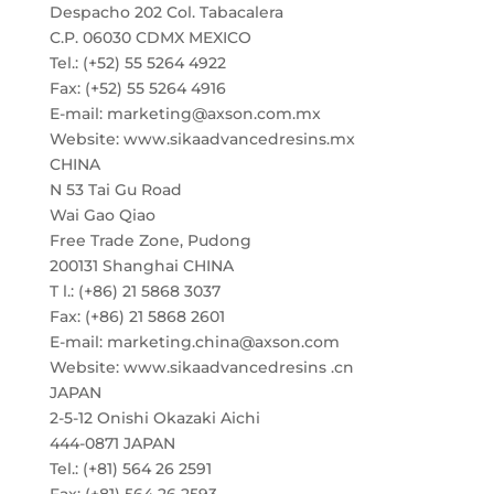
Despacho 202 Col. Tabacalera
C.P. 06030 CDMX MEXICO
Tel.: (+52) 55 5264 4922
Fax: (+52) 55 5264 4916
E-mail: marketing@axson.com.mx
Website: www.sikaadvancedresins.mx
CHINA
N 53 Tai Gu Road
Wai Gao Qiao
Free Trade Zone, Pudong
200131 Shanghai CHINA
T l.: (+86) 21 5868 3037
Fax: (+86) 21 5868 2601
E-mail: marketing.china@axson.com
Website: www.sikaadvancedresins .cn
JAPAN
2-5-12 Onishi Okazaki Aichi
444-0871 JAPAN
Tel.: (+81) 564 26 2591