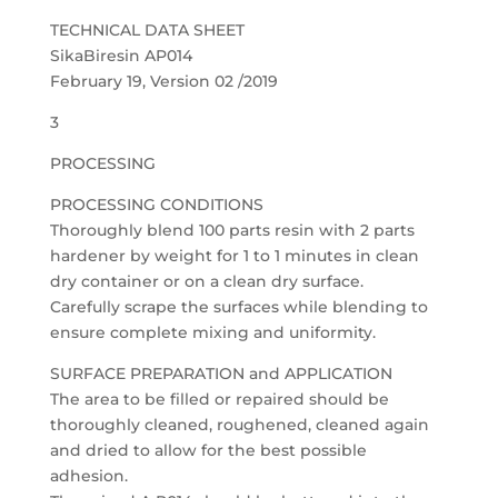
TECHNICAL DATA SHEET
SikaBiresin AP014
February 19, Version 02 /2019
3
PROCESSING
PROCESSING CONDITIONS
Thoroughly blend 100 parts resin with 2 parts
hardener by weight for 1 to 1 minutes in clean
dry container or on a clean dry surface.
Carefully scrape the surfaces while blending to
ensure complete mixing and uniformity.
SURFACE PREPARATION and APPLICATION
The area to be filled or repaired should be
thoroughly cleaned, roughened, cleaned again
and dried to allow for the best possible
adhesion.