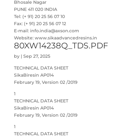
Bhosale Nagar
PUNE 411 020 INDIA
Tel: (+ 91) 20 25 56 07 10
Fax: (+ 91) 20 25 56 07 12
E-mail: info.india@axson.com
Website: www.sikaadvancedresins.in
80XW14238Q_TDS.PDF
by
|
Sep 27, 2025
TECHNICAL DATA SHEET
SikaBiresin AP014
February 19, Version 02 /2019
1
TECHNICAL DATA SHEET
SikaBiresin AP014
February 19, Version 02 /2019
1
TECHNICAL DATA SHEET