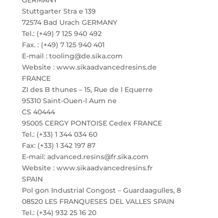
GERMANY
Stuttgarter Stra e 139
72574 Bad Urach GERMANY
Tel.: (+49) 7 125 940 492
Fax. : (+49) 7 125 940 401
E-mail : tooling@de.sika.com
Website : www.sikaadvancedresins.de
FRANCE
ZI des B thunes – 15, Rue de l Equerre
95310 Saint-Ouen-l Aum ne
CS 40444
95005 CERGY PONTOISE Cedex FRANCE
Tel.: (+33) 1 344 034 60
Fax: (+33) 1 342 197 87
E-mail: advanced.resins@fr.sika.com
Website : www.sikaadvancedresins.fr
SPAIN
Pol gon Industrial Congost – Guardaagulles, 8
08520 LES FRANQUESES DEL VALLES SPAIN
Tel.: (+34) 932 25 16 20