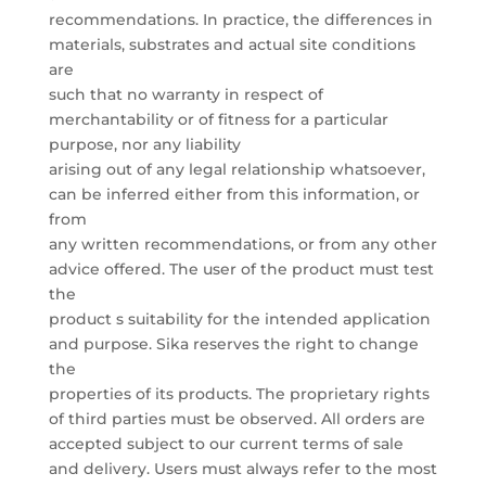
recommendations. In practice, the differences in
materials, substrates and actual site conditions
are
such that no warranty in respect of
merchantability or of fitness for a particular
purpose, nor any liability
arising out of any legal relationship whatsoever,
can be inferred either from this information, or
from
any written recommendations, or from any other
advice offered. The user of the product must test
the
product s suitability for the intended application
and purpose. Sika reserves the right to change
the
properties of its products. The proprietary rights
of third parties must be observed. All orders are
accepted subject to our current terms of sale
and delivery. Users must always refer to the most