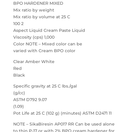
BPO HARDENER MIXED
Mix ratio by weight
Mix ratio by volume at 25 C
100 2
Aspect Liquid Cream Paste Liquid
Viscosity (cps) 1,000
Color NOTE – Mixed color can be
varied with Cream BPO color
Clear Amber White
Red
Black
Specific gravity at 25 C lbs./gal
(g/cc)
ASTM D792 9.07
(1.09)
Pot Life at 25 C (102 g) (minutes) ASTM D2471 11
NOTE – SikaBiresin AP017 RR Can be used alone
to thin P-17 or with 2% BPO cream hardener for