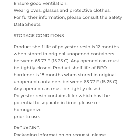
Ensure good ventilation.
Wear gloves, glasses and protective clothes.
For further information, please consult the Safety
Data Sheets.
STORAGE CONDITIONS
Product shelf life of polyester resin is 12 months
when stored in original unopened containers
between 65 77 F (15 25 C). Any opened can must
be tightly closed. Product shelf life of BPO
hardener is 18 months when stored in original
unopened containers between 65 77 F (15 25 C).
Any opened can must be tightly closed.
Polyester resin contains filler which has the
potential to separate in time, please re-
homogenize
prior to use.
PACKAGING
Packaging information on request, please