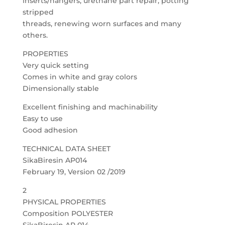
inserts/hangers, urethane part repair, potting
stripped
threads, renewing worn surfaces and many
others.
PROPERTIES
Very quick setting
Comes in white and gray colors
Dimensionally stable
Excellent finishing and machinability
Easy to use
Good adhesion
TECHNICAL DATA SHEET
SikaBiresin AP014
February 19, Version 02 /2019
2
PHYSICAL PROPERTIES
Composition POLYESTER