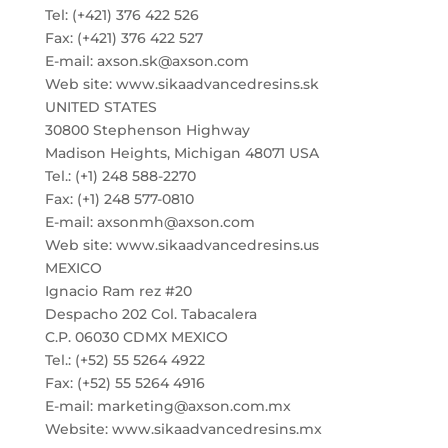
Tel: (+421) 376 422 526
Fax: (+421) 376 422 527
E-mail: axson.sk@axson.com
Web site: www.sikaadvancedresins.sk
UNITED STATES
30800 Stephenson Highway
Madison Heights, Michigan 48071 USA
Tel.: (+1) 248 588-2270
Fax: (+1) 248 577-0810
E-mail: axsonmh@axson.com
Web site: www.sikaadvancedresins.us
MEXICO
Ignacio Ram rez #20
Despacho 202 Col. Tabacalera
C.P. 06030 CDMX MEXICO
Tel.: (+52) 55 5264 4922
Fax: (+52) 55 5264 4916
E-mail: marketing@axson.com.mx
Website: www.sikaadvancedresins.mx