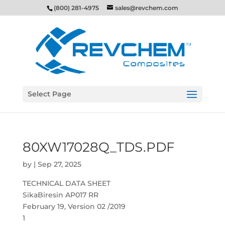
(800) 281-4975
sales@revchem.com
Select Page
80XW17028Q_TDS.PDF
by
|
Sep 27, 2025
TECHNICAL DATA SHEET
SikaBiresin AP017 RR
February 19, Version 02 /2019
1