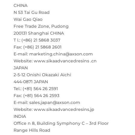
CHINA
N 53 Tai Gu Road
Wai Gao Qiao
Free Trade Zone, Pudong
200131 Shanghai CHINA
T l.: (+86) 21 5868 3037
Fax: (+86) 21 5868 2601
E-mail: marketing.china@axson.com
Website: www.sikaadvancedresins .cn
JAPAN
2-5-12 Onishi Okazaki Aichi
444-0871 JAPAN
Tel.: (+81) 564 26 2591
Fax: (+81) 564 26 2593
E-mail: sales.japan@axson.com
Website: www.sikaadvancedresins.jp
INDIA
Office n 8, Building Symphony C – 3rd Floor
Range Hills Road