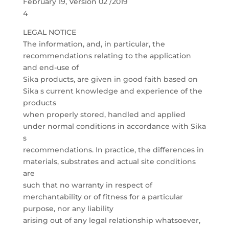
February 19, Version 02 /2019
4
LEGAL NOTICE
The information, and, in particular, the
recommendations relating to the application
and end-use of
Sika products, are given in good faith based on
Sika s current knowledge and experience of the
products
when properly stored, handled and applied
under normal conditions in accordance with Sika
s
recommendations. In practice, the differences in
materials, substrates and actual site conditions
are
such that no warranty in respect of
merchantability or of fitness for a particular
purpose, nor any liability
arising out of any legal relationship whatsoever,