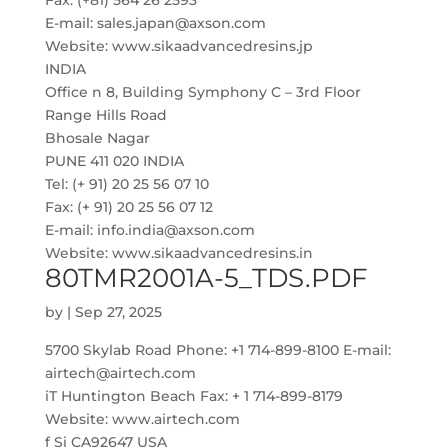
Fax: (+81) 564 26 2593
E-mail: sales.japan@axson.com
Website: www.sikaadvancedresins.jp
INDIA
Office n 8, Building Symphony C – 3rd Floor
Range Hills Road
Bhosale Nagar
PUNE 411 020 INDIA
Tel: (+ 91) 20 25 56 07 10
Fax: (+ 91) 20 25 56 07 12
E-mail: info.india@axson.com
Website: www.sikaadvancedresins.in
80TMR2001A-5_TDS.PDF
by
|
Sep 27, 2025
5700 Skylab Road Phone: +1 714-899-8100 E-mail:
airtech@airtech.com
iT Huntington Beach Fax: + 1 714-899-8179
Website: www.airtech.com
f Si CA92647 USA