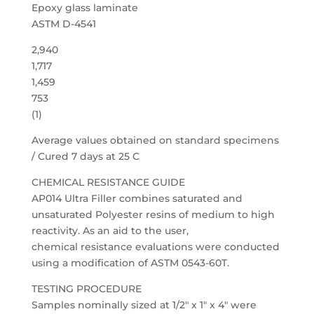
Epoxy glass laminate
ASTM D-4541
2,940
1,717
1,459
753
(1)
Average values obtained on standard specimens
/ Cured 7 days at 25 C
CHEMICAL RESISTANCE GUIDE
AP014 Ultra Filler combines saturated and
unsaturated Polyester resins of medium to high
reactivity. As an aid to the user,
chemical resistance evaluations were conducted
using a modification of ASTM 0543-60T.
TESTING PROCEDURE
Samples nominally sized at 1/2″ x 1″ x 4″ were