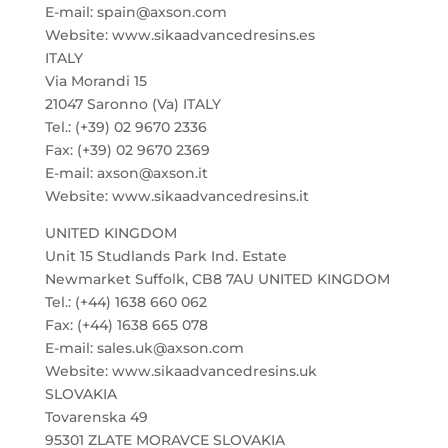
E-mail: spain@axson.com
Website: www.sikaadvancedresins.es
ITALY
Via Morandi 15
21047 Saronno (Va) ITALY
Tel.: (+39) 02 9670 2336
Fax: (+39) 02 9670 2369
E-mail: axson@axson.it
Website: www.sikaadvancedresins.it
UNITED KINGDOM
Unit 15 Studlands Park Ind. Estate
Newmarket Suffolk, CB8 7AU UNITED KINGDOM
Tel.: (+44) 1638 660 062
Fax: (+44) 1638 665 078
E-mail: sales.uk@axson.com
Website: www.sikaadvancedresins.uk
SLOVAKIA
Tovarenska 49
95301 ZLATE MORAVCE SLOVAKIA