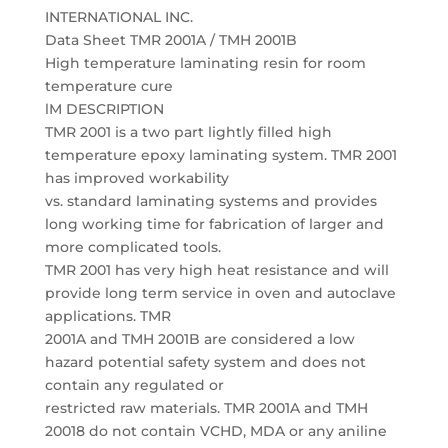
INTERNATIONAL INC.
Data Sheet TMR 2001A / TMH 2001B
High temperature laminating resin for room
temperature cure
lM DESCRIPTION
TMR 2001 is a two part lightly filled high
temperature epoxy laminating system. TMR 2001
has improved workability
vs. standard laminating systems and provides
long working time for fabrication of larger and
more complicated tools.
TMR 2001 has very high heat resistance and will
provide long term service in oven and autoclave
applications. TMR
2001A and TMH 2001B are considered a low
hazard potential safety system and does not
contain any regulated or
restricted raw materials. TMR 2001A and TMH
20018 do not contain VCHD, MDA or any aniline