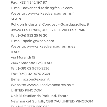
Fax: (+33) 1 342 197 87
E-mail: advanced.resins@fr.sika.com
Website : www.sikaadvancedresins.fr
SPAIN
Pol gon Industrial Congost – Guardaagulles, 8
08520 LES FRANQUESES DEL VALLES SPAIN
Tel.: (+34) 932 25 16 20
E-mail: spain@axson.com
Website: www.sikaadvancedresins.es
ITALY
Via Morandi 15
21047 Saronno (Va) ITALY
Tel.: (+39) 02 9670 2336
Fax: (+39) 02 9670 2369
E-mail: axson@axson.it
Website: www.sikaadvancedresins.it
UNITED KINGDOM
Unit 15 Studlands Park Ind. Estate
Newmarket Suffolk, CB8 7AU UNITED KINGDOM
Tel.: (+44) 1638 660 062