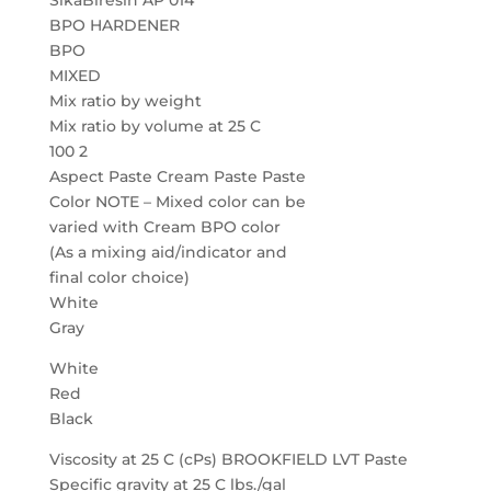
SikaBiresin AP 014
BPO HARDENER
BPO
MIXED
Mix ratio by weight
Mix ratio by volume at 25 C
100 2
Aspect Paste Cream Paste Paste
Color NOTE – Mixed color can be
varied with Cream BPO color
(As a mixing aid/indicator and
final color choice)
White
Gray
White
Red
Black
Viscosity at 25 C (cPs) BROOKFIELD LVT Paste
Specific gravity at 25 C lbs./gal