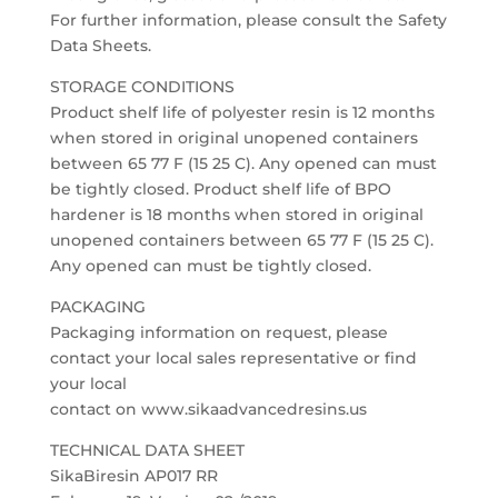
For further information, please consult the Safety
Data Sheets.
STORAGE CONDITIONS
Product shelf life of polyester resin is 12 months
when stored in original unopened containers
between 65 77 F (15 25 C). Any opened can must
be tightly closed. Product shelf life of BPO
hardener is 18 months when stored in original
unopened containers between 65 77 F (15 25 C).
Any opened can must be tightly closed.
PACKAGING
Packaging information on request, please
contact your local sales representative or find
your local
contact on www.sikaadvancedresins.us
TECHNICAL DATA SHEET
SikaBiresin AP017 RR