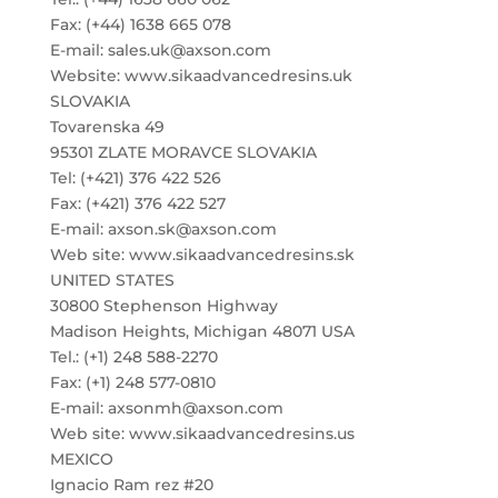
Fax: (+44) 1638 665 078
E-mail: sales.uk@axson.com
Website: www.sikaadvancedresins.uk
SLOVAKIA
Tovarenska 49
95301 ZLATE MORAVCE SLOVAKIA
Tel: (+421) 376 422 526
Fax: (+421) 376 422 527
E-mail: axson.sk@axson.com
Web site: www.sikaadvancedresins.sk
UNITED STATES
30800 Stephenson Highway
Madison Heights, Michigan 48071 USA
Tel.: (+1) 248 588-2270
Fax: (+1) 248 577-0810
E-mail: axsonmh@axson.com
Web site: www.sikaadvancedresins.us
MEXICO
Ignacio Ram rez #20