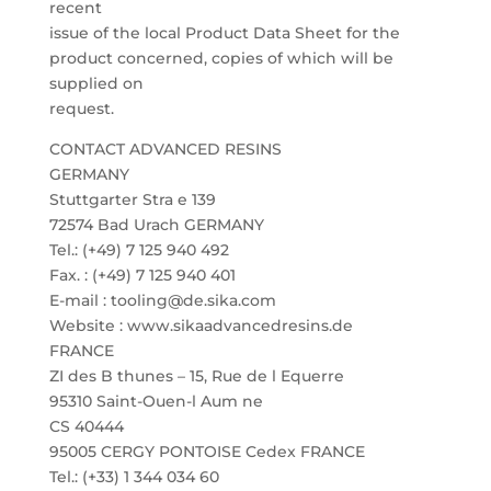
recent
issue of the local Product Data Sheet for the
product concerned, copies of which will be
supplied on
request.
CONTACT ADVANCED RESINS
GERMANY
Stuttgarter Stra e 139
72574 Bad Urach GERMANY
Tel.: (+49) 7 125 940 492
Fax. : (+49) 7 125 940 401
E-mail : tooling@de.sika.com
Website : www.sikaadvancedresins.de
FRANCE
ZI des B thunes – 15, Rue de l Equerre
95310 Saint-Ouen-l Aum ne
CS 40444
95005 CERGY PONTOISE Cedex FRANCE
Tel.: (+33) 1 344 034 60