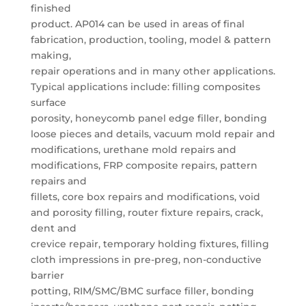
finished
product. AP014 can be used in areas of final
fabrication, production, tooling, model & pattern
making,
repair operations and in many other applications.
Typical applications include: filling composites
surface
porosity, honeycomb panel edge filler, bonding
loose pieces and details, vacuum mold repair and
modifications, urethane mold repairs and
modifications, FRP composite repairs, pattern
repairs and
fillets, core box repairs and modifications, void
and porosity filling, router fixture repairs, crack,
dent and
crevice repair, temporary holding fixtures, filling
cloth impressions in pre-preg, non-conductive
barrier
potting, RIM/SMC/BMC surface filler, bonding