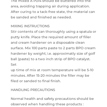
The mixed A P014 should be buttered into the
area, avoiding trapping air during application.
After curing to a tack-free state, the material can
be sanded and finished as needed.
MIXING INSTRUCTIONS
Stir contents of can thoroughly using a spatula or
putty knife. Place the required amount of filler
and cream hardener on a disposable clean
surface. Mix 100 parts paste to 2 parts BPO cream
hardener by weight; i.e. approximatly size of golf
ball (paste) to a two inch strip of BPO catalyst.
Set
up time of mix at room temperature will be 5-10
minutes. After 15-20 minutes the filler may be
filed or sanded to final finish.
HANDLING PRECAUTIONS
Normal health and safety precautions should be
observed when handling these products :