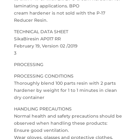
laminating applications. BPO
cream hardener is not sold with the P-17
Reducer Resin.
TECHNICAL DATA SHEET
SikaBiresin AP017 RR
February 19, Version 02 /2019
3
PROCESSING
PROCESSING CONDITIONS
Thoroughly blend 100 parts resin with 2 parts
hardener by weight for 1 to 1 minutes in clean
dry container
HANDLING PRECAUTIONS
Normal health and safety precautions should be
observed when handling these products:
Ensure good ventilation.
Wear gloves, glasses and protective clothes.