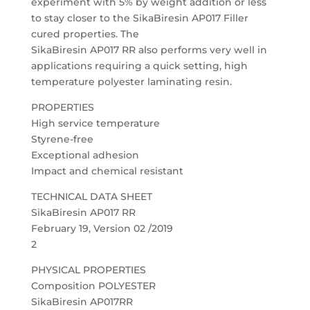
experiment with 5% by weight addition or less
to stay closer to the SikaBiresin AP017 Filler
cured properties. The
SikaBiresin AP017 RR also performs very well in
applications requiring a quick setting, high
temperature polyester laminating resin.
PROPERTIES
High service temperature
Styrene-free
Exceptional adhesion
Impact and chemical resistant
TECHNICAL DATA SHEET
SikaBiresin AP017 RR
February 19, Version 02 /2019
2
PHYSICAL PROPERTIES
Composition POLYESTER
SikaBiresin AP017RR