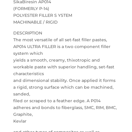
SikaBiresin AP014
(FORMERLY P-14)
POLYESTER FILLER S YSTEM
MACHINABLE / RIGID
DESCRIPTION
The most versatile of all set-fast filler pastes,
AP014 ULTRA FILLER is a two component filler
system which
yields a smooth, creamy, thixotropic and
workable paste with superior handling, set-fast
characteristics
and dimensional stability. Once applied it forms
a rigid, strong surface which can be machined,
sanded,
filed or scraped to a feather edge. A P014
adheres and bonds to fiberglass, SMC, RIM, BMC,
Graphite,
Kevlar