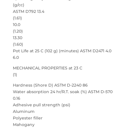
(g/cc)
ASTM D792 13.4
(1.61)
10.0
(1.20)
13.30
(1.60)
Pot Life at 25 C (102 g) (minutes) ASTM D2471 4.0
6.0
MECHANICAL PROPERTIES at 23 C
(1)
Hardness (Shore D) ASTM D-2240 86
Water absorption 24 hr/R.T. soak (%) ASTM D-570
0.16
Adhesive pull strength (psi)
Aluminum
Polyester filler
Mahogany