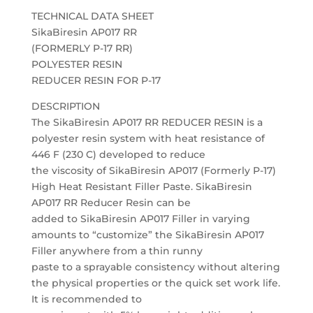
TECHNICAL DATA SHEET
SikaBiresin AP017 RR
(FORMERLY P-17 RR)
POLYESTER RESIN
REDUCER RESIN FOR P-17
DESCRIPTION
The SikaBiresin AP017 RR REDUCER RESIN is a
polyester resin system with heat resistance of
446 F (230 C) developed to reduce
the viscosity of SikaBiresin AP017 (Formerly P-17)
High Heat Resistant Filler Paste. SikaBiresin
AP017 RR Reducer Resin can be
added to SikaBiresin AP017 Filler in varying
amounts to “customize” the SikaBiresin AP017
Filler anywhere from a thin runny
paste to a sprayable consistency without altering
the physical properties or the quick set work life.
It is recommended to