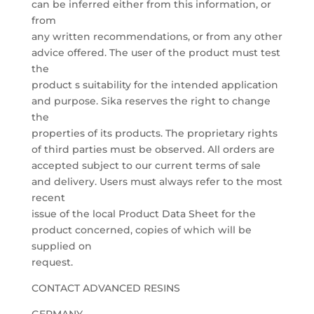
can be inferred either from this information, or
from
any written recommendations, or from any other
advice offered. The user of the product must test
the
product s suitability for the intended application
and purpose. Sika reserves the right to change
the
properties of its products. The proprietary rights
of third parties must be observed. All orders are
accepted subject to our current terms of sale
and delivery. Users must always refer to the most
recent
issue of the local Product Data Sheet for the
product concerned, copies of which will be
supplied on
request.
CONTACT ADVANCED RESINS