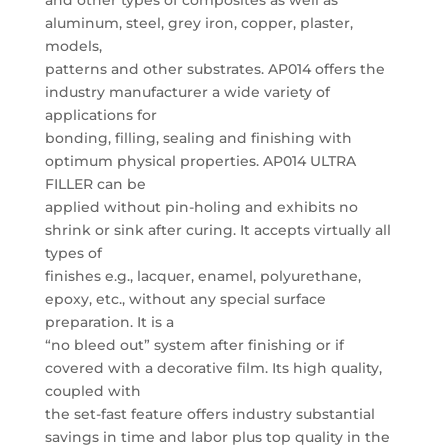
and other types of composites as well as
aluminum, steel, grey iron, copper, plaster,
models,
patterns and other substrates. AP014 offers the
industry manufacturer a wide variety of
applications for
bonding, filling, sealing and finishing with
optimum physical properties. AP014 ULTRA
FILLER can be
applied without pin-holing and exhibits no
shrink or sink after curing. It accepts virtually all
types of
finishes e.g., lacquer, enamel, polyurethane,
epoxy, etc., without any special surface
preparation. It is a
“no bleed out” system after finishing or if
covered with a decorative film. Its high quality,
coupled with
the set-fast feature offers industry substantial
savings in time and labor plus top quality in the