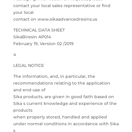
contact your local sales representative or find
your local
contact on www.sikaadvancedresins.us
TECHNICAL DATA SHEET
SikaBiresin AP014
February 19, Version 02 /2019
4
LEGAL NOTICE
The information, and, in particular, the
recommendations relating to the application
and end-use of
Sika products, are given in good faith based on
Sika s current knowledge and experience of the
products
when properly stored, handled and applied
under normal conditions in accordance with Sika
s