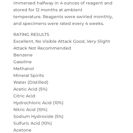
immersed halfway in 4 ounces of reagent and
stored for 12 months at ambient
temperature. Reagents were swirled monthly,
and specimens were rated every 4 weeks.
RATING RESULTS
Excellent, No Visible Attack Good, Very Slight
Attack Not Recommended
Benzene
Gasoline
Methanol
Mineral Spirits
Water (Distilled)
Acetic Acid (5%)
Citric Acid
Hydrochloric Acid (10%)
Nitric Acid (10%)
Sodium Hydroxide (5%)
Sulfuric Acid (10%)
Acetone