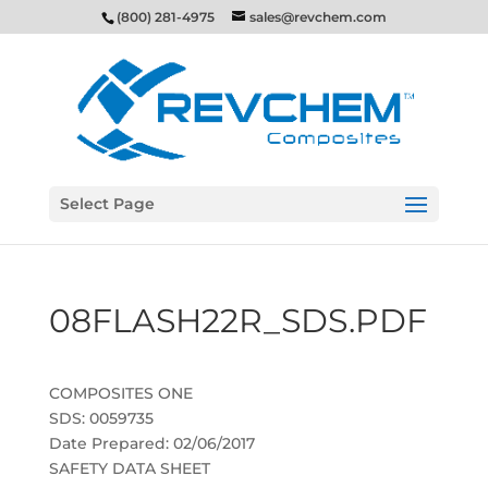
(800) 281-4975
sales@revchem.com
Select Page
08FLASH22R_SDS.PDF
COMPOSITES ONE
SDS: 0059735
Date Prepared: 02/06/2017
SAFETY DATA SHEET