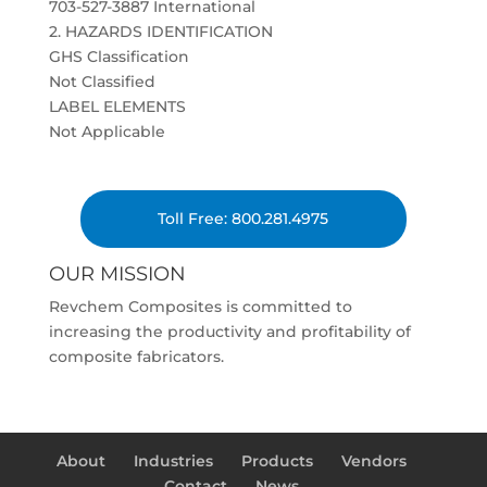
703-527-3887 International
2. HAZARDS IDENTIFICATION
GHS Classification
Not Classified
LABEL ELEMENTS
Not Applicable
Toll Free: 800.281.4975
OUR MISSION
Revchem Composites is committed to
increasing the productivity and profitability of
composite fabricators.
About
Industries
Products
Vendors
Contact
News