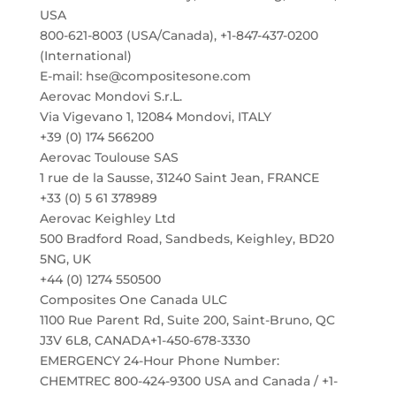
USA
800-621-8003 (USA/Canada), +1-847-437-0200
(International)
E-mail: hse@compositesone.com
Aerovac Mondovi S.r.L.
Via Vigevano 1, 12084 Mondovi, ITALY
+39 (0) 174 566200
Aerovac Toulouse SAS
1 rue de la Sausse, 31240 Saint Jean, FRANCE
+33 (0) 5 61 378989
Aerovac Keighley Ltd
500 Bradford Road, Sandbeds, Keighley, BD20
5NG, UK
+44 (0) 1274 550500
Composites One Canada ULC
1100 Rue Parent Rd, Suite 200, Saint-Bruno, QC
J3V 6L8, CANADA+1-450-678-3330
EMERGENCY 24-Hour Phone Number:
CHEMTREC 800-424-9300 USA and Canada / +1-