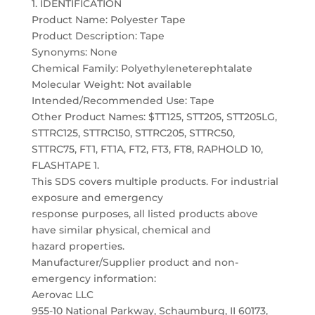
1. IDENTIFICATION
Product Name: Polyester Tape
Product Description: Tape
Synonyms: None
Chemical Family: Polyethyleneterephtalate
Molecular Weight: Not available
Intended/Recommended Use: Tape
Other Product Names: $TT125, STT205, STT205LG,
STTRC125, STTRC150, STTRC205, STTRC50,
STTRC75, FT1, FT1A, FT2, FT3, FT8, RAPHOLD 10,
FLASHTAPE 1.
This SDS covers multiple products. For industrial
exposure and emergency
response purposes, all listed products above
have similar physical, chemical and
hazard properties.
Manufacturer/Supplier product and non-
emergency information:
Aerovac LLC
955-10 National Parkway, Schaumburg, II 60173,