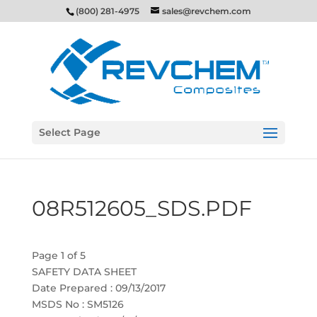
(800) 281-4975
sales@revchem.com
Select Page
08R512605_SDS.PDF
Page 1 of 5
SAFETY DATA SHEET
Date Prepared : 09/13/2017
MSDS No : SM5126