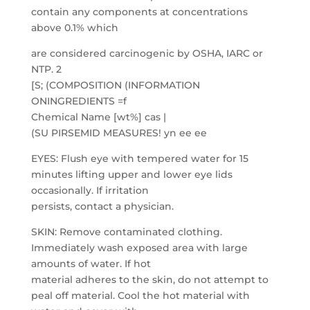
contain any components at concentrations
above 0.1% which
are considered carcinogenic by OSHA, IARC or
NTP. 2
[S; (COMPOSITION (INFORMATION
ONINGREDIENTS =f
Chemical Name [wt%] cas |
(SU PIRSEMID MEASURES! yn ee ee
EYES: Flush eye with tempered water for 15
minutes lifting upper and lower eye lids
occasionally. If irritation
persists, contact a physician.
SKIN: Remove contaminated clothing.
Immediately wash exposed area with large
amounts of water. If hot
material adheres to the skin, do not attempt to
peal off material. Cool the hot material with