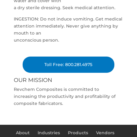
water and cover with
a dry sterile dressing. Seek medical attention.
INGESTION: Do not induce vomiting. Get medical
attention immediately. Never give anything by
mouth to an
unconscious person.
Toll Free: 800.281.4975
OUR MISSION
Revchem Composites is committed to
increasing the productivity and profitability of
composite fabricators.
About
Industries
Products
Vendors