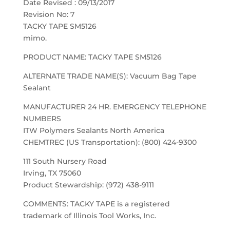
Date Revised : 09/13/2017
Revision No: 7
TACKY TAPE SM5126
mimo.
PRODUCT NAME: TACKY TAPE SM5126
ALTERNATE TRADE NAME(S): Vacuum Bag Tape
Sealant
MANUFACTURER 24 HR. EMERGENCY TELEPHONE
NUMBERS
ITW Polymers Sealants North America
CHEMTREC (US Transportation): (800) 424-9300
111 South Nursery Road
Irving, TX 75060
Product Stewardship: (972) 438-9111
COMMENTS: TACKY TAPE is a registered
trademark of Illinois Tool Works, Inc.