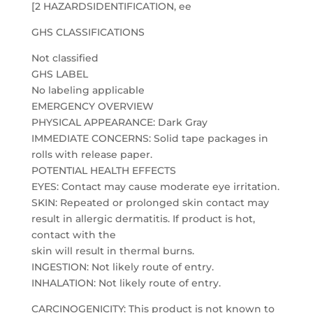
[2 HAZARDSIDENTIFICATION, ee
GHS CLASSIFICATIONS
Not classified
GHS LABEL
No labeling applicable
EMERGENCY OVERVIEW
PHYSICAL APPEARANCE: Dark Gray
IMMEDIATE CONCERNS: Solid tape packages in
rolls with release paper.
POTENTIAL HEALTH EFFECTS
EYES: Contact may cause moderate eye irritation.
SKIN: Repeated or prolonged skin contact may
result in allergic dermatitis. If product is hot,
contact with the
skin will result in thermal burns.
INGESTION: Not likely route of entry.
INHALATION: Not likely route of entry.
CARCINOGENICITY: This product is not known to