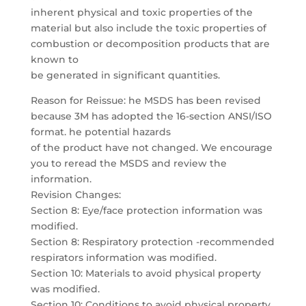
inherent physical and toxic properties of the
material but also include the toxic properties of
combustion or decomposition products that are
known to
be generated in significant quantities.
Reason for Reissue: he MSDS has been revised
because 3M has adopted the 16-section ANSI/ISO
format. he potential hazards
of the product have not changed. We encourage
you to reread the MSDS and review the
information.
Revision Changes:
Section 8: Eye/face protection information was
modified.
Section 8: Respiratory protection -recommended
respirators information was modified.
Section 10: Materials to avoid physical property
was modified.
Section 10: Conditions to avoid physical property