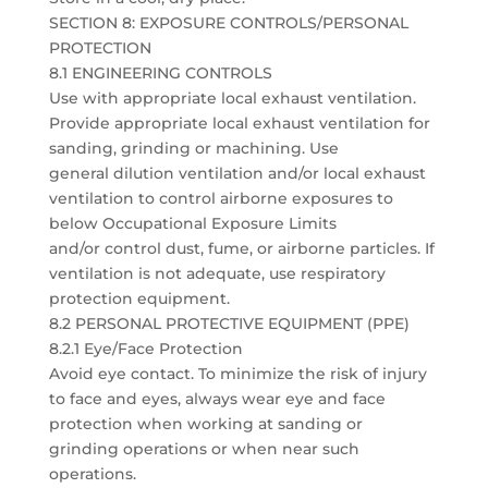
SECTION 8: EXPOSURE CONTROLS/PERSONAL
PROTECTION
8.1 ENGINEERING CONTROLS
Use with appropriate local exhaust ventilation.
Provide appropriate local exhaust ventilation for
sanding, grinding or machining. Use
general dilution ventilation and/or local exhaust
ventilation to control airborne exposures to
below Occupational Exposure Limits
and/or control dust, fume, or airborne particles. If
ventilation is not adequate, use respiratory
protection equipment.
8.2 PERSONAL PROTECTIVE EQUIPMENT (PPE)
8.2.1 Eye/Face Protection
Avoid eye contact. To minimize the risk of injury
to face and eyes, always wear eye and face
protection when working at sanding or
grinding operations or when near such
operations.