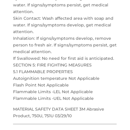
water. If signs/symptoms persist, get medical
attention.
Skin Contact: Wash affected area with soap and
water. If signs/symptoms develop, get medical
attention.
Inhalation: If signs/symptoms develop, remove
person to fresh air. If signs/symptoms persist, get
medical attention.
If Swallowed: No need for first aid is anticipated.
SECTION 5: FIRE FIGHTING MEASURES
5.1 FLAMMABLE PROPERTIES
Autoignition temperature Not Applicable
Flash Point Not Applicable
Flammable Limits -LEL Not Applicable
Flammable Limits -UEL Not Applicable
MATERIAL SAFETY DATA SHEET 3M Abrasive
Product, 750U, 751U 03/29/10
___________________________________________________
______________________________________________