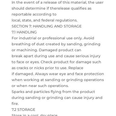
In the event of a release of this material, the user
should determine if therelease qualifies as
reportable according to
local, state, and federal regulations.
SECTION 7: HANDLING AND STORAGE
7.1 HANDLING
For industrial or professional use only. Avoid
breathing of dust created by sanding, grinding
or machining. Damaged product can
break apart during use and cause serious injury
to face or eyes. Check product for damage such
as cracks or nicks prior to use. Replace
if damaged. Always wear eye and face protection
when working at sanding or grinding operations
or when near such operations.
Sparks and particles flying from the product
during sanding or grinding can cause injury and
fire.
7.2 STORAGE
Store in a cool, dry place.