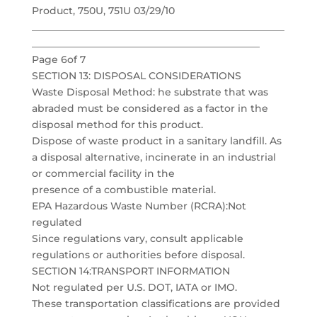
Product, 750U, 751U 03/29/10
___________________________________________________
______________________________________________
Page 6of 7
SECTION 13: DISPOSAL CONSIDERATIONS
Waste Disposal Method: he substrate that was
abraded must be considered as a factor in the
disposal method for this product.
Dispose of waste product in a sanitary landfill. As
a disposal alternative, incinerate in an industrial
or commercial facility in the
presence of a combustible material.
EPA Hazardous Waste Number (RCRA):Not
regulated
Since regulations vary, consult applicable
regulations or authorities before disposal.
SECTION 14:TRANSPORT INFORMATION
Not regulated per U.S. DOT, IATA or IMO.
These transportation classifications are provided