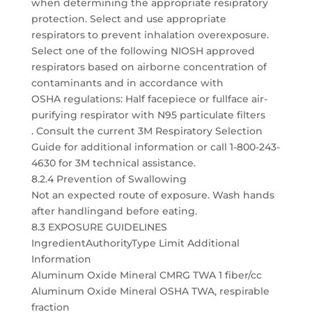
when determining the appropriate resipratory
protection. Select and use appropriate
respirators to prevent inhalation overexposure.
Select one of the following NIOSH approved
respirators based on airborne concentration of
contaminants and in accordance with
OSHA regulations: Half facepiece or fullface air-
purifying respirator with N95 particulate filters
. Consult the current 3M Respiratory Selection
Guide for additional information or call 1-800-243-
4630 for 3M technical assistance.
8.2.4 Prevention of Swallowing
Not an expected route of exposure. Wash hands
after handlingand before eating.
8.3 EXPOSURE GUIDELINES
IngredientAuthorityType Limit Additional
Information
Aluminum Oxide Mineral CMRG TWA 1 fiber/cc
Aluminum Oxide Mineral OSHA TWA, respirable
fraction