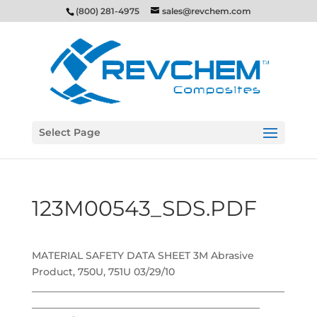
(800) 281-4975
sales@revchem.com
Select Page
123M00543_SDS.PDF
MATERIAL SAFETY DATA SHEET 3M Abrasive
Product, 750U, 751U 03/29/10
___________________________________________________
______________________________________________