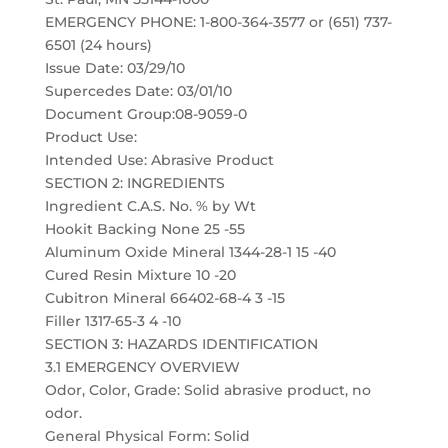
EMERGENCY PHONE: 1-800-364-3577 or (651) 737-
6501 (24 hours)
Issue Date: 03/29/10
Supercedes Date: 03/01/10
Document Group:08-9059-0
Product Use:
Intended Use: Abrasive Product
SECTION 2: INGREDIENTS
Ingredient C.A.S. No. % by Wt
Hookit Backing None 25 -55
Aluminum Oxide Mineral 1344-28-1 15 -40
Cured Resin Mixture 10 -20
Cubitron Mineral 66402-68-4 3 -15
Filler 1317-65-3 4 -10
SECTION 3: HAZARDS IDENTIFICATION
3.1 EMERGENCY OVERVIEW
Odor, Color, Grade: Solid abrasive product, no
odor.
General Physical Form: Solid