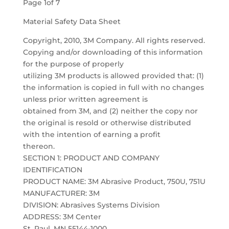
Page 1of 7
Material Safety Data Sheet
Copyright, 2010, 3M Company. All rights reserved.
Copying and/or downloading of this information
for the purpose of properly
utilizing 3M products is allowed provided that: (1)
the information is copied in full with no changes
unless prior written agreement is
obtained from 3M, and (2) neither the copy nor
the original is resold or otherwise distributed
with the intention of earning a profit
thereon.
SECTION 1: PRODUCT AND COMPANY
IDENTIFICATION
PRODUCT NAME: 3M Abrasive Product, 750U, 751U
MANUFACTURER: 3M
DIVISION: Abrasives Systems Division
ADDRESS: 3M Center
St. Paul, MN 55144-1000