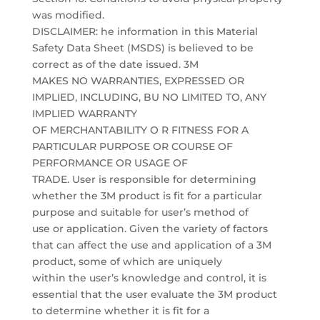
was modified.
DISCLAIMER: he information in this Material
Safety Data Sheet (MSDS) is believed to be
correct as of the date issued. 3M
MAKES NO WARRANTIES, EXPRESSED OR
IMPLIED, INCLUDING, BU NO LIMITED TO, ANY
IMPLIED WARRANTY
OF MERCHANTABILITY O R FITNESS FOR A
PARTICULAR PURPOSE OR COURSE OF
PERFORMANCE OR USAGE OF
TRADE. User is responsible for determining
whether the 3M product is fit for a particular
purpose and suitable for user’s method of
use or application. Given the variety of factors
that can affect the use and application of a 3M
product, some of which are uniquely
within the user’s knowledge and control, it is
essential that the user evaluate the 3M product
to determine whether it is fit for a