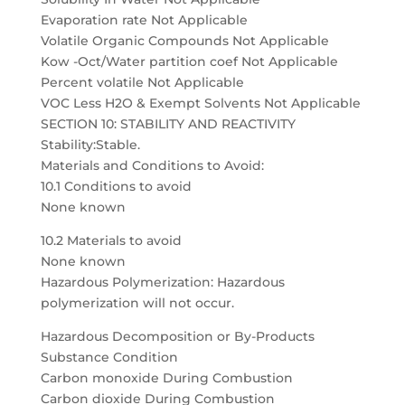
Evaporation rate Not Applicable
Volatile Organic Compounds Not Applicable
Kow -Oct/Water partition coef Not Applicable
Percent volatile Not Applicable
VOC Less H2O & Exempt Solvents Not Applicable
SECTION 10: STABILITY AND REACTIVITY
Stability:Stable.
Materials and Conditions to Avoid:
10.1 Conditions to avoid
None known
10.2 Materials to avoid
None known
Hazardous Polymerization: Hazardous
polymerization will not occur.
Hazardous Decomposition or By-Products
Substance Condition
Carbon monoxide During Combustion
Carbon dioxide During Combustion