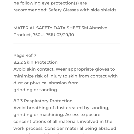
he following eye protection(s) are
recommended: Safety Glasses with side shields
.
MATERIAL SAFETY DATA SHEET 3M Abrasive
Product, 750U, 751U 03/29/10
___________________________________________________
______________________________________________
Page 4of 7
8.2.2 Skin Protection
Avoid skin contact. Wear appropriate gloves to
minimize risk of injury to skin from contact with
dust or physical abrasion from
grinding or sanding.
8.2.3 Respiratory Protection
Avoid breathing of dust created by sanding,
grinding or machining. Assess exposure
concentrations of all materials involved in the
work process. Consider material being abraded