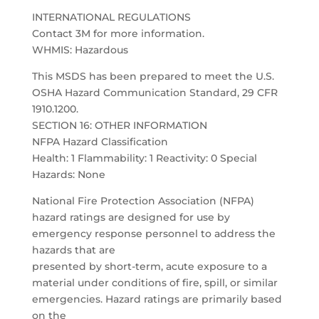
INTERNATIONAL REGULATIONS
Contact 3M for more information.
WHMIS: Hazardous
This MSDS has been prepared to meet the U.S.
OSHA Hazard Communication Standard, 29 CFR
1910.1200.
SECTION 16: OTHER INFORMATION
NFPA Hazard Classification
Health: 1 Flammability: 1 Reactivity: 0 Special
Hazards: None
National Fire Protection Association (NFPA)
hazard ratings are designed for use by
emergency response personnel to address the
hazards that are
presented by short-term, acute exposure to a
material under conditions of fire, spill, or similar
emergencies. Hazard ratings are primarily based
on the