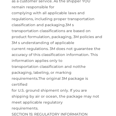
as a customer service. As the shipper YOU
remain responsible for
complying with all applicable laws and
regulations, including proper transportation
classification and packaging.3M s
transportation classifications are based on
product formulation, packaging, 3M policies and
3M s understanding of applicable
current regulations. 3M does not guarantee the
accuracy of this classification information. This
information applies only to
transportation classification and notthe
packaging, labeling, or marking
requirements.The original 3M package is
certified
for U.S. ground shipment only. If you are
shipping by air or ocean, the package may not
meet applicable regulatory
requirements.
SECTION 15: REGULATORY INFORMATION