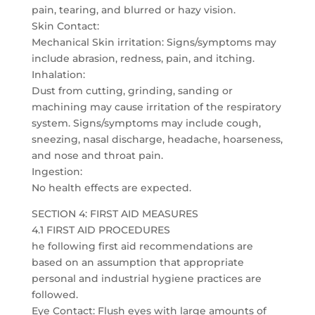
pain, tearing, and blurred or hazy vision.
Skin Contact:
Mechanical Skin irritation: Signs/symptoms may
include abrasion, redness, pain, and itching.
Inhalation:
Dust from cutting, grinding, sanding or
machining may cause irritation of the respiratory
system. Signs/symptoms may include cough,
sneezing, nasal discharge, headache, hoarseness,
and nose and throat pain.
Ingestion:
No health effects are expected.
SECTION 4: FIRST AID MEASURES
4.1 FIRST AID PROCEDURES
he following first aid recommendations are
based on an assumption that appropriate
personal and industrial hygiene practices are
followed.
Eye Contact: Flush eyes with large amounts of