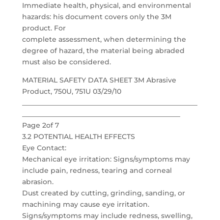
Immediate health, physical, and environmental
hazards: his document covers only the 3M
product. For
complete assessment, when determining the
degree of hazard, the material being abraded
must also be considered.
MATERIAL SAFETY DATA SHEET 3M Abrasive
Product, 750U, 751U 03/29/10
___________________________________________________
______________________________________________
Page 2of 7
3.2 POTENTIAL HEALTH EFFECTS
Eye Contact:
Mechanical eye irritation: Signs/symptoms may
include pain, redness, tearing and corneal
abrasion.
Dust created by cutting, grinding, sanding, or
machining may cause eye irritation.
Signs/symptoms may include redness, swelling,