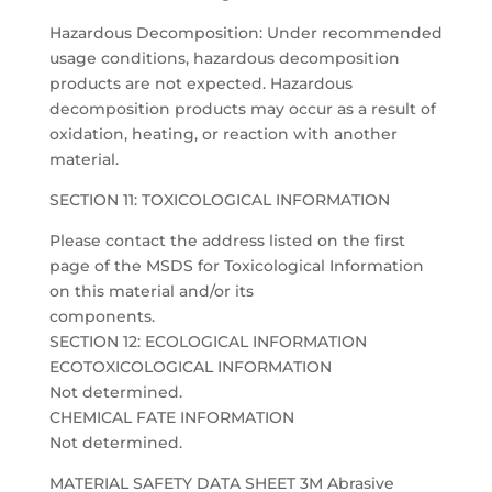
Hazardous Decomposition: Under recommended
usage conditions, hazardous decomposition
products are not expected. Hazardous
decomposition products may occur as a result of
oxidation, heating, or reaction with another
material.
SECTION 11: TOXICOLOGICAL INFORMATION
Please contact the address listed on the first
page of the MSDS for Toxicological Information
on this material and/or its
components.
SECTION 12: ECOLOGICAL INFORMATION
ECOTOXICOLOGICAL INFORMATION
Not determined.
CHEMICAL FATE INFORMATION
Not determined.
MATERIAL SAFETY DATA SHEET 3M Abrasive