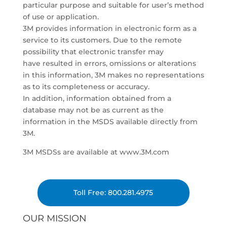
particular purpose and suitable for user’s method
of use or application.
3M provides information in electronic form as a
service to its customers. Due to the remote
possibility that electronic transfer may
have resulted in errors, omissions or alterations
in this information, 3M makes no representations
as to its completeness or accuracy.
In addition, information obtained from a
database may not be as current as the
information in the MSDS available directly from
3M.
3M MSDSs are available at www.3M.com
Toll Free: 800.281.4975
OUR MISSION