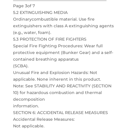
Page 3of 7
5.2 EXTINGUISHING MEDIA
Ordinarycombustible material. Use fire
extinguishers with class A extinguishing agents
(e.g., water, foam).
5.3 PROTECTION OF FIRE FIGHTERS
Special Fire Fighting Procedures: Wear full
protective equipment (Bunker Gear) and a self-
contained breathing apparatus
(SCBA).
Unusual Fire and Explosion Hazards: Not
applicable. None inherent in this product.
Note: See STABILITY AND REACTIVITY (SECTION
10) for hazardous combustion and thermal
decomposition
information.
SECTION 6: ACCIDENTAL RELEASE MEASURES
Accidental Release Measures:
Not applicable.