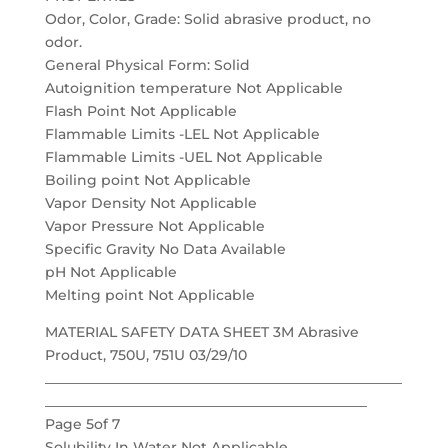
Odor, Color, Grade: Solid abrasive product, no
odor.
General Physical Form: Solid
Autoignition temperature Not Applicable
Flash Point Not Applicable
Flammable Limits -LEL Not Applicable
Flammable Limits -UEL Not Applicable
Boiling point Not Applicable
Vapor Density Not Applicable
Vapor Pressure Not Applicable
Specific Gravity No Data Available
pH Not Applicable
Melting point Not Applicable
MATERIAL SAFETY DATA SHEET 3M Abrasive
Product, 750U, 751U 03/29/10
___________________________________________________
______________________________________________
Page 5of 7
Solubility In Water Not Applicable