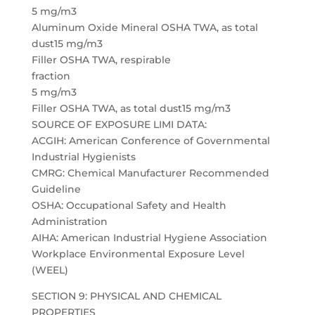
5 mg/m3
Aluminum Oxide Mineral OSHA TWA, as total
dust15 mg/m3
Filler OSHA TWA, respirable
fraction
5 mg/m3
Filler OSHA TWA, as total dust15 mg/m3
SOURCE OF EXPOSURE LIMI DATA:
ACGIH: American Conference of Governmental
Industrial Hygienists
CMRG: Chemical Manufacturer Recommended
Guideline
OSHA: Occupational Safety and Health
Administration
AIHA: American Industrial Hygiene Association
Workplace Environmental Exposure Level
(WEEL)
SECTION 9: PHYSICAL AND CHEMICAL
PROPERTIES