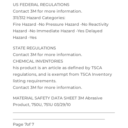
US FEDERAL REGULATIONS
Contact 3M for more information.
311/312 Hazard Categories:
Fire Hazard -No Pressure Hazard -No Reactivity
Hazard -No Immediate Hazard -Yes Delayed
Hazard -Yes
STATE REGULATIONS
Contact 3M for more information.
CHEMICAL INVENTORIES
his product is an article as defined by TSCA
regulations, and is exempt from TSCA Inventory
listing requirements.
Contact 3M for more information.
MATERIAL SAFETY DATA SHEET 3M Abrasive
Product, 750U, 751U 03/29/10
___________________________________________________
______________________________________________
Page 7of 7