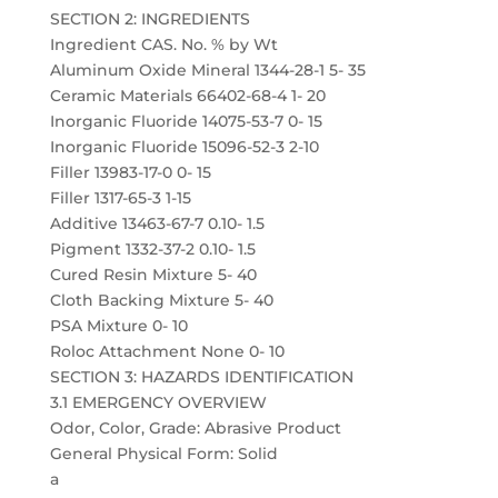
SECTION 2: INGREDIENTS
Ingredient CAS. No. % by Wt
Aluminum Oxide Mineral 1344-28-1 5- 35
Ceramic Materials 66402-68-4 1- 20
Inorganic Fluoride 14075-53-7 0- 15
Inorganic Fluoride 15096-52-3 2-10
Filler 13983-17-0 0- 15
Filler 1317-65-3 1-15
Additive 13463-67-7 0.10- 1.5
Pigment 1332-37-2 0.10- 1.5
Cured Resin Mixture 5- 40
Cloth Backing Mixture 5- 40
PSA Mixture 0- 10
Roloc Attachment None 0- 10
SECTION 3: HAZARDS IDENTIFICATION
3.1 EMERGENCY OVERVIEW
Odor, Color, Grade: Abrasive Product
General Physical Form: Solid
a