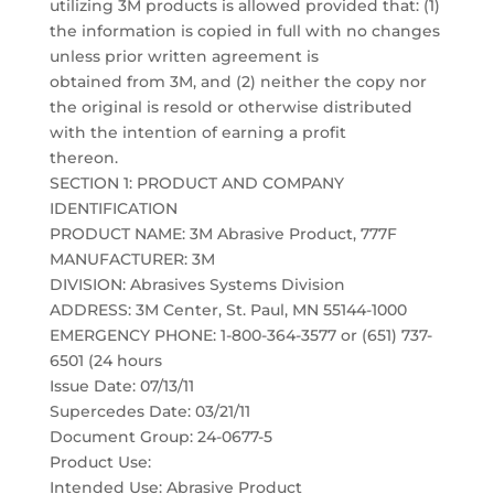
utilizing 3M products is allowed provided that: (1)
the information is copied in full with no changes
unless prior written agreement is
obtained from 3M, and (2) neither the copy nor
the original is resold or otherwise distributed
with the intention of earning a profit
thereon.
SECTION 1: PRODUCT AND COMPANY
IDENTIFICATION
PRODUCT NAME: 3M Abrasive Product, 777F
MANUFACTURER: 3M
DIVISION: Abrasives Systems Division
ADDRESS: 3M Center, St. Paul, MN 55144-1000
EMERGENCY PHONE: 1-800-364-3577 or (651) 737-
6501 (24 hours
Issue Date: 07/13/11
Supercedes Date: 03/21/11
Document Group: 24-0677-5
Product Use:
Intended Use: Abrasive Product