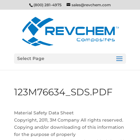
(800) 281-4975
sales@revchem.com
Select Page
123M76634_SDS.PDF
Material Safety Data Sheet
Copyright, 2011, 3M Company All rights reserved.
Copying and/or downloading of this information
for the purpose of properly