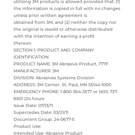
utilizing 3M products is allowed provided that: (1)
the information is copied in full with no changes
unless prior written agreement is
obtained from 3M, and (2) neither the copy nor
the original is resold or otherwise distributed
with the intention of earning a profit
thereon.
SECTION 1: PRODUCT AND COMPANY
IDENTIFICATION
PRODUCT NAME: 3M Abrasive Product, 777F
MANUFACTURER: 3M
DIVISION: Abrasives Systems Division
ADDRESS: 3M Center, St. Paul, MN 55144-1000
EMERGENCY PHONE: 1-800-364-3577 or (651) 737-
6501 (24 hours
Issue Date: 07/13/11
Supercedes Date: 03/21/11
Document Group: 24-0677-5
Product Use:
Intended Use: Abrasive Product