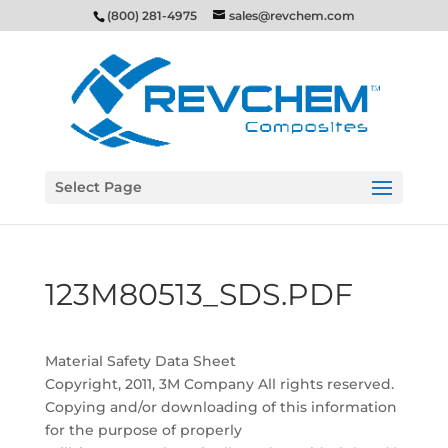
(800) 281-4975
sales@revchem.com
Select Page
123M80513_SDS.PDF
Material Safety Data Sheet
Copyright, 2011, 3M Company All rights reserved.
Copying and/or downloading of this information
for the purpose of properly