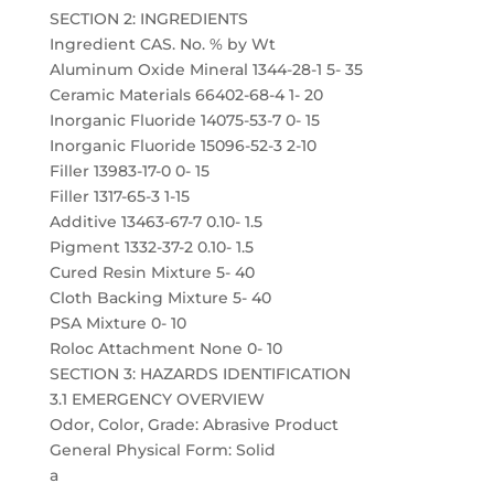
SECTION 2: INGREDIENTS
Ingredient CAS. No. % by Wt
Aluminum Oxide Mineral 1344-28-1 5- 35
Ceramic Materials 66402-68-4 1- 20
Inorganic Fluoride 14075-53-7 0- 15
Inorganic Fluoride 15096-52-3 2-10
Filler 13983-17-0 0- 15
Filler 1317-65-3 1-15
Additive 13463-67-7 0.10- 1.5
Pigment 1332-37-2 0.10- 1.5
Cured Resin Mixture 5- 40
Cloth Backing Mixture 5- 40
PSA Mixture 0- 10
Roloc Attachment None 0- 10
SECTION 3: HAZARDS IDENTIFICATION
3.1 EMERGENCY OVERVIEW
Odor, Color, Grade: Abrasive Product
General Physical Form: Solid
a