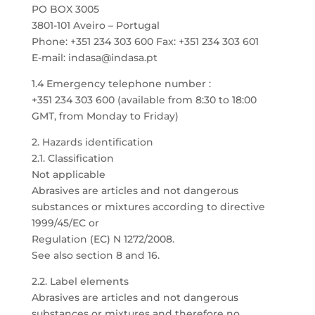
PO BOX 3005
3801-101 Aveiro – Portugal
Phone: +351 234 303 600 Fax: +351 234 303 601
E-mail: indasa@indasa.pt
1.4 Emergency telephone number :
+351 234 303 600 (available from 8:30 to 18:00
GMT, from Monday to Friday)
2. Hazards identification
2.1. Classification
Not applicable
Abrasives are articles and not dangerous
substances or mixtures according to directive
1999/45/EC or
Regulation (EC) N 1272/2008.
See also section 8 and 16.
2.2. Label elements
Abrasives are articles and not dangerous
substances or mixtures and therefore no