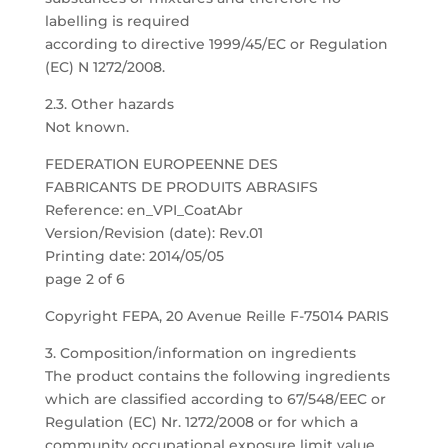
labelling is required
according to directive 1999/45/EC or Regulation
(EC) N 1272/2008.
2.3. Other hazards
Not known.
FEDERATION EUROPEENNE DES
FABRICANTS DE PRODUITS ABRASIFS
Reference: en_VPI_CoatAbr
Version/Revision (date): Rev.01
Printing date: 2014/05/05
page 2 of 6
Copyright FEPA, 20 Avenue Reille F-75014 PARIS
3. Composition/information on ingredients
The product contains the following ingredients
which are classified according to 67/548/EEC or
Regulation (EC) Nr. 1272/2008 or for which a
community occupational exposure limit value