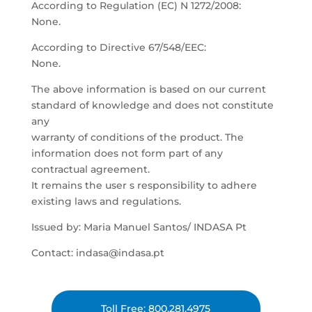
According to Regulation (EC) N 1272/2008:
None.
According to Directive 67/548/EEC:
None.
The above information is based on our current
standard of knowledge and does not constitute
any
warranty of conditions of the product. The
information does not form part of any
contractual agreement.
It remains the user s responsibility to adhere
existing laws and regulations.
Issued by: Maria Manuel Santos/ INDASA Pt
Contact: indasa@indasa.pt
Toll Free: 800.281.4975