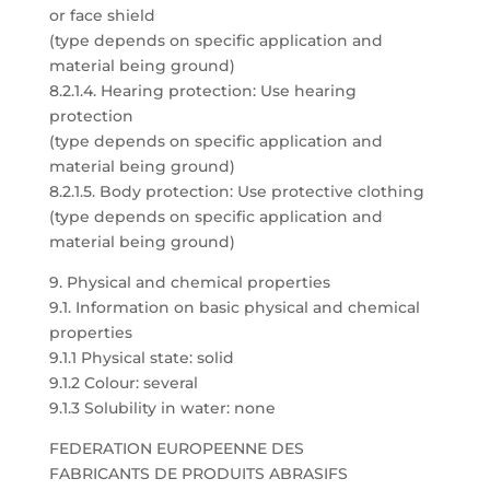
or face shield
(type depends on specific application and
material being ground)
8.2.1.4. Hearing protection: Use hearing
protection
(type depends on specific application and
material being ground)
8.2.1.5. Body protection: Use protective clothing
(type depends on specific application and
material being ground)
9. Physical and chemical properties
9.1. Information on basic physical and chemical
properties
9.1.1 Physical state: solid
9.1.2 Colour: several
9.1.3 Solubility in water: none
FEDERATION EUROPEENNE DES
FABRICANTS DE PRODUITS ABRASIFS