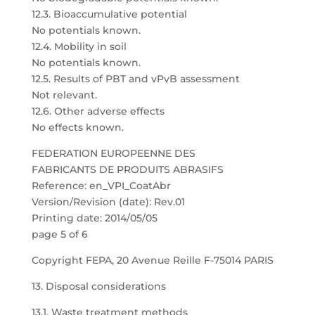
12.3. Bioaccumulative potential
No potentials known.
12.4. Mobility in soil
No potentials known.
12.5. Results of PBT and vPvB assessment
Not relevant.
12.6. Other adverse effects
No effects known.
FEDERATION EUROPEENNE DES
FABRICANTS DE PRODUITS ABRASIFS
Reference: en_VPI_CoatAbr
Version/Revision (date): Rev.01
Printing date: 2014/05/05
page 5 of 6
Copyright FEPA, 20 Avenue Reille F-75014 PARIS
13. Disposal considerations
13.1. Waste treatment methods