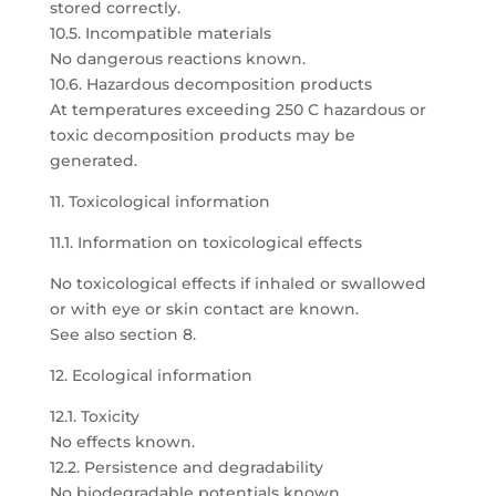
stored correctly.
10.5. Incompatible materials
No dangerous reactions known.
10.6. Hazardous decomposition products
At temperatures exceeding 250 C hazardous or
toxic decomposition products may be
generated.
11. Toxicological information
11.1. Information on toxicological effects
No toxicological effects if inhaled or swallowed
or with eye or skin contact are known.
See also section 8.
12. Ecological information
12.1. Toxicity
No effects known.
12.2. Persistence and degradability
No biodegradable potentials known.