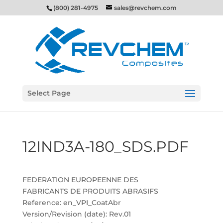
(800) 281-4975
sales@revchem.com
Select Page
12IND3A-180_SDS.PDF
FEDERATION EUROPEENNE DES
FABRICANTS DE PRODUITS ABRASIFS
Reference: en_VPI_CoatAbr
Version/Revision (date): Rev.01