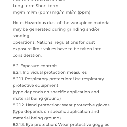
Long term Short term
mg/m ml/m (ppm) mg/m ml/m (ppm)
Note: Hazardous dust of the workpiece material
may be generated during grinding and/or
sanding
operations. National regulations for dust
exposure limit values have to be taken into
consideration.
8.2. Exposure controls
8.2.1. Individual protection measures
8.2.1.1. Respiratory protection: Use respiratory
protective equipment
(type depends on specific application and
material being ground)
8.2.1.2. Hand protection: Wear protective gloves
(type depends on specific application and
material being ground)
8.2.1.3. Eye protection: Wear protective goggles