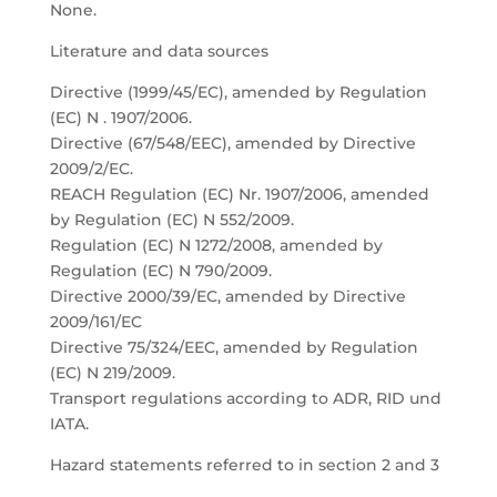
None.
Literature and data sources
Directive (1999/45/EC), amended by Regulation
(EC) N . 1907/2006.
Directive (67/548/EEC), amended by Directive
2009/2/EC.
REACH Regulation (EC) Nr. 1907/2006, amended
by Regulation (EC) N 552/2009.
Regulation (EC) N 1272/2008, amended by
Regulation (EC) N 790/2009.
Directive 2000/39/EC, amended by Directive
2009/161/EC
Directive 75/324/EEC, amended by Regulation
(EC) N 219/2009.
Transport regulations according to ADR, RID und
IATA.
Hazard statements referred to in section 2 and 3