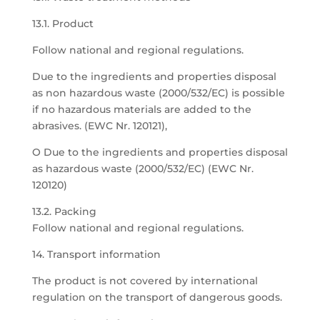
13.1. Product
Follow national and regional regulations.
Due to the ingredients and properties disposal
as non hazardous waste (2000/532/EC) is possible
if no hazardous materials are added to the
abrasives. (EWC Nr. 120121),
O Due to the ingredients and properties disposal
as hazardous waste (2000/532/EC) (EWC Nr.
120120)
13.2. Packing
Follow national and regional regulations.
14. Transport information
The product is not covered by international
regulation on the transport of dangerous goods.