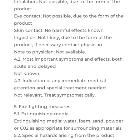
Inhalation: Not possible, due to the form of the
product
Eye contact: Not possible, due to the form of the
product
Skin contact: No harmful effects known
Ingestion: Not likely, due to the form of the
product; if necessary contact physician
Note to physician: Not available.
4.2. Most important symptoms and effects, both
acute and delayed
Not known.
4.3. Indication of any immediate medical
attention and special treatment needed
Not relevant. Treat symptomatically.
5. Fire fighting measures
5.1. Extinguishing media
Extinguishing media: water, foam, sand, powder
or C02 as appropriate for surrounding materials
5.2. Special hazards arising from the product