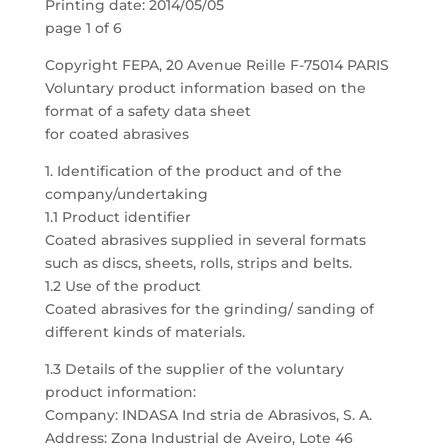
Printing date: 2014/05/05
page 1 of 6
Copyright FEPA, 20 Avenue Reille F-75014 PARIS
Voluntary product information based on the
format of a safety data sheet
for coated abrasives
1. Identification of the product and of the
company/undertaking
1.1 Product identifier
Coated abrasives supplied in several formats
such as discs, sheets, rolls, strips and belts.
1.2 Use of the product
Coated abrasives for the grinding/ sanding of
different kinds of materials.
1.3 Details of the supplier of the voluntary
product information:
Company: INDASA Ind stria de Abrasivos, S. A.
Address: Zona Industrial de Aveiro, Lote 46