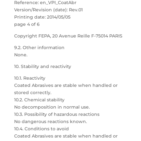
Reference: en_VPI_CoatAbr
Version/Revision (date): Rev.01
Printing date: 2014/05/05
page 4 of 6
Copyright FEPA, 20 Avenue Reille F-75014 PARIS
9.2. Other information
None.
10. Stability and reactivity
10.1. Reactivity
Coated Abrasives are stable when handled or
stored correctly.
10.2. Chemical stability
No decomposition in normal use.
10.3. Possibility of hazardous reactions
No dangerous reactions known.
10.4. Conditions to avoid
Coated Abrasives are stable when handled or