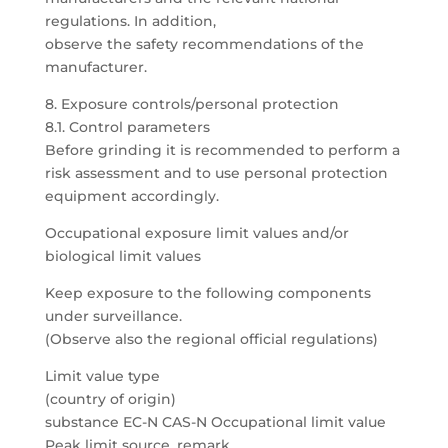
regulations. In addition,
observe the safety recommendations of the
manufacturer.
8. Exposure controls/personal protection
8.1. Control parameters
Before grinding it is recommended to perform a
risk assessment and to use personal protection
equipment accordingly.
Occupational exposure limit values and/or
biological limit values
Keep exposure to the following components
under surveillance.
(Observe also the regional official regulations)
Limit value type
(country of origin)
substance EC-N CAS-N Occupational limit value
Peak limit source, remark