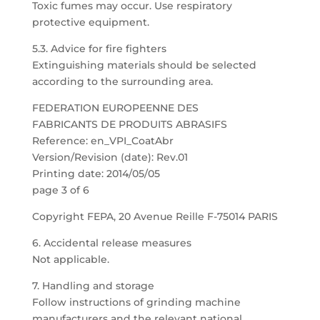
Toxic fumes may occur. Use respiratory
protective equipment.
5.3. Advice for fire fighters
Extinguishing materials should be selected
according to the surrounding area.
FEDERATION EUROPEENNE DES
FABRICANTS DE PRODUITS ABRASIFS
Reference: en_VPI_CoatAbr
Version/Revision (date): Rev.01
Printing date: 2014/05/05
page 3 of 6
Copyright FEPA, 20 Avenue Reille F-75014 PARIS
6. Accidental release measures
Not applicable.
7. Handling and storage
Follow instructions of grinding machine
manufacturers and the relevant national