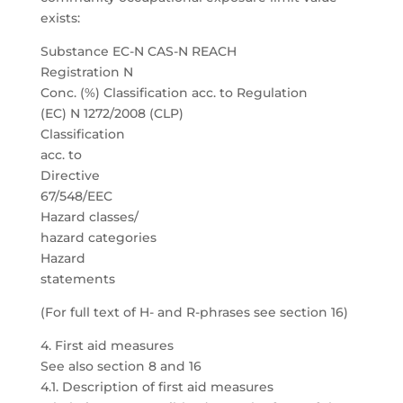
exists:
Substance EC-N CAS-N REACH
Registration N
Conc. (%) Classification acc. to Regulation
(EC) N 1272/2008 (CLP)
Classification
acc. to
Directive
67/548/EEC
Hazard classes/
hazard categories
Hazard
statements
(For full text of H- and R-phrases see section 16)
4. First aid measures
See also section 8 and 16
4.1. Description of first aid measures