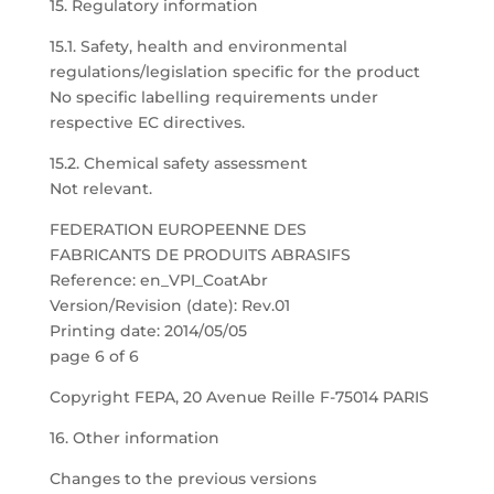
15. Regulatory information
15.1. Safety, health and environmental
regulations/legislation specific for the product
No specific labelling requirements under
respective EC directives.
15.2. Chemical safety assessment
Not relevant.
FEDERATION EUROPEENNE DES
FABRICANTS DE PRODUITS ABRASIFS
Reference: en_VPI_CoatAbr
Version/Revision (date): Rev.01
Printing date: 2014/05/05
page 6 of 6
Copyright FEPA, 20 Avenue Reille F-75014 PARIS
16. Other information
Changes to the previous versions