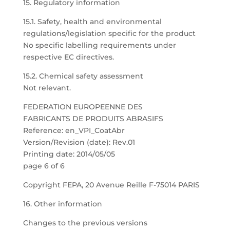
15. Regulatory information
15.1. Safety, health and environmental
regulations/legislation specific for the product
No specific labelling requirements under
respective EC directives.
15.2. Chemical safety assessment
Not relevant.
FEDERATION EUROPEENNE DES
FABRICANTS DE PRODUITS ABRASIFS
Reference: en_VPI_CoatAbr
Version/Revision (date): Rev.01
Printing date: 2014/05/05
page 6 of 6
Copyright FEPA, 20 Avenue Reille F-75014 PARIS
16. Other information
Changes to the previous versions