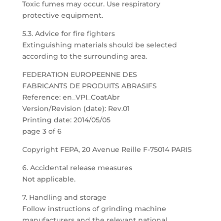
Toxic fumes may occur. Use respiratory
protective equipment.
5.3. Advice for fire fighters
Extinguishing materials should be selected
according to the surrounding area.
FEDERATION EUROPEENNE DES
FABRICANTS DE PRODUITS ABRASIFS
Reference: en_VPI_CoatAbr
Version/Revision (date): Rev.01
Printing date: 2014/05/05
page 3 of 6
Copyright FEPA, 20 Avenue Reille F-75014 PARIS
6. Accidental release measures
Not applicable.
7. Handling and storage
Follow instructions of grinding machine
manufacturers and the relevant national