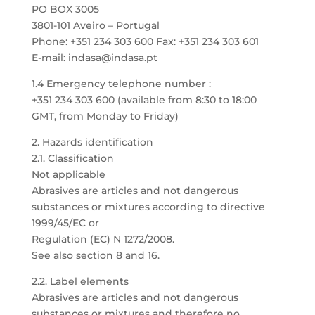
PO BOX 3005
3801-101 Aveiro – Portugal
Phone: +351 234 303 600 Fax: +351 234 303 601
E-mail: indasa@indasa.pt
1.4 Emergency telephone number :
+351 234 303 600 (available from 8:30 to 18:00
GMT, from Monday to Friday)
2. Hazards identification
2.1. Classification
Not applicable
Abrasives are articles and not dangerous
substances or mixtures according to directive
1999/45/EC or
Regulation (EC) N 1272/2008.
See also section 8 and 16.
2.2. Label elements
Abrasives are articles and not dangerous
substances or mixtures and therefore no