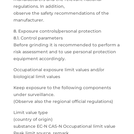
regulations. In addition,
observe the safety recommendations of the
manufacturer.
8. Exposure controls/personal protection
8.1. Control parameters
Before grinding it is recommended to perform a
risk assessment and to use personal protection
equipment accordingly.
Occupational exposure limit values and/or
biological limit values
Keep exposure to the following components
under surveillance.
(Observe also the regional official regulations)
Limit value type
(country of origin)
substance EC-N CAS-N Occupational limit value
Peak limit source, remark