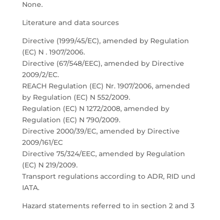
None.
Literature and data sources
Directive (1999/45/EC), amended by Regulation
(EC) N . 1907/2006.
Directive (67/548/EEC), amended by Directive
2009/2/EC.
REACH Regulation (EC) Nr. 1907/2006, amended
by Regulation (EC) N 552/2009.
Regulation (EC) N 1272/2008, amended by
Regulation (EC) N 790/2009.
Directive 2000/39/EC, amended by Directive
2009/161/EC
Directive 75/324/EEC, amended by Regulation
(EC) N 219/2009.
Transport regulations according to ADR, RID und
IATA.
Hazard statements referred to in section 2 and 3