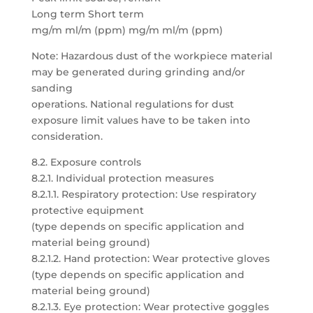
Long term Short term
mg/m ml/m (ppm) mg/m ml/m (ppm)
Note: Hazardous dust of the workpiece material
may be generated during grinding and/or
sanding
operations. National regulations for dust
exposure limit values have to be taken into
consideration.
8.2. Exposure controls
8.2.1. Individual protection measures
8.2.1.1. Respiratory protection: Use respiratory
protective equipment
(type depends on specific application and
material being ground)
8.2.1.2. Hand protection: Wear protective gloves
(type depends on specific application and
material being ground)
8.2.1.3. Eye protection: Wear protective goggles