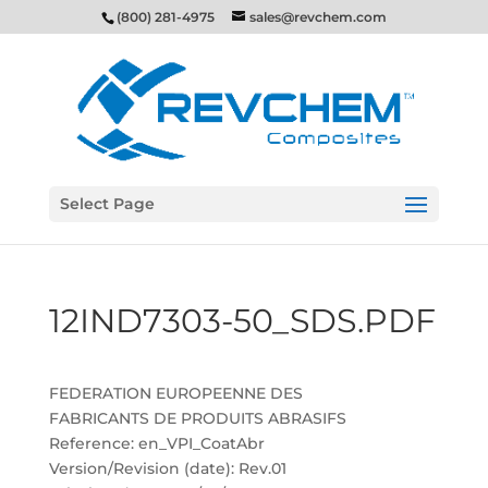
(800) 281-4975
sales@revchem.com
Select Page
12IND7303-50_SDS.PDF
FEDERATION EUROPEENNE DES
FABRICANTS DE PRODUITS ABRASIFS
Reference: en_VPI_CoatAbr
Version/Revision (date): Rev.01