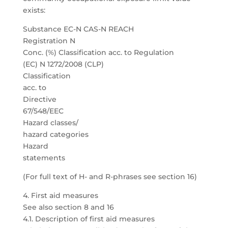
exists:
Substance EC-N CAS-N REACH
Registration N
Conc. (%) Classification acc. to Regulation
(EC) N 1272/2008 (CLP)
Classification
acc. to
Directive
67/548/EEC
Hazard classes/
hazard categories
Hazard
statements
(For full text of H- and R-phrases see section 16)
4. First aid measures
See also section 8 and 16
4.1. Description of first aid measures