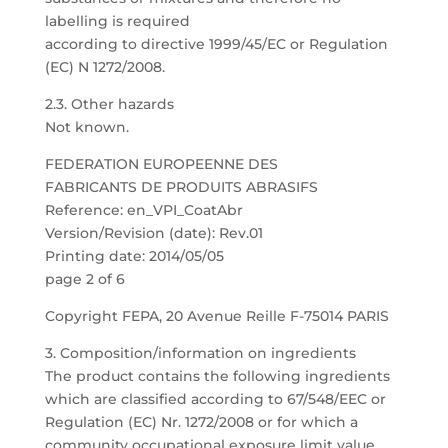
labelling is required
according to directive 1999/45/EC or Regulation
(EC) N 1272/2008.
2.3. Other hazards
Not known.
FEDERATION EUROPEENNE DES
FABRICANTS DE PRODUITS ABRASIFS
Reference: en_VPI_CoatAbr
Version/Revision (date): Rev.01
Printing date: 2014/05/05
page 2 of 6
Copyright FEPA, 20 Avenue Reille F-75014 PARIS
3. Composition/information on ingredients
The product contains the following ingredients
which are classified according to 67/548/EEC or
Regulation (EC) Nr. 1272/2008 or for which a
community occupational exposure limit value