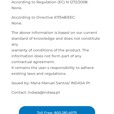
According to Regulation (EC) N 1272/2008:
None.
According to Directive 67/548/EEC:
None.
The above information is based on our current
standard of knowledge and does not constitute
any
warranty of conditions of the product. The
information does not form part of any
contractual agreement.
It remains the user s responsibility to adhere
existing laws and regulations.
Issued by: Maria Manuel Santos/ INDASA Pt
Contact: indasa@indasa.pt
Toll Free: 800.281.4975