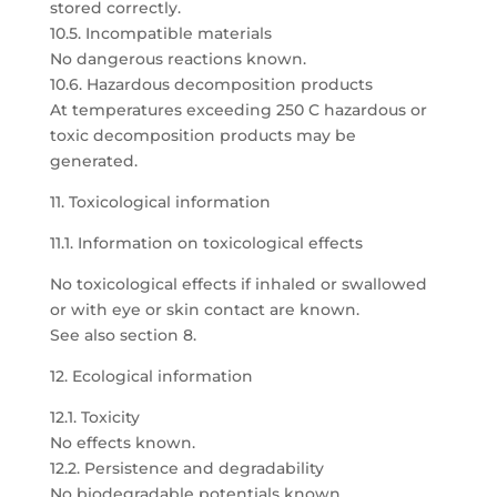
stored correctly.
10.5. Incompatible materials
No dangerous reactions known.
10.6. Hazardous decomposition products
At temperatures exceeding 250 C hazardous or
toxic decomposition products may be
generated.
11. Toxicological information
11.1. Information on toxicological effects
No toxicological effects if inhaled or swallowed
or with eye or skin contact are known.
See also section 8.
12. Ecological information
12.1. Toxicity
No effects known.
12.2. Persistence and degradability
No biodegradable potentials known.