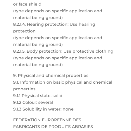
or face shield
(type depends on specific application and
material being ground)
8.2.1.4. Hearing protection: Use hearing
protection
(type depends on specific application and
material being ground)
8.2.1.5. Body protection: Use protective clothing
(type depends on specific application and
material being ground)
9. Physical and chemical properties
9.1. Information on basic physical and chemical
properties
9.1.1 Physical state: solid
9.1.2 Colour: several
9.1.3 Solubility in water: none
FEDERATION EUROPEENNE DES
FABRICANTS DE PRODUITS ABRASIFS