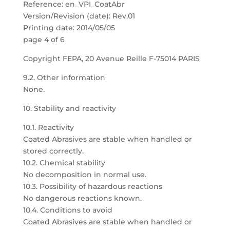
Reference: en_VPI_CoatAbr
Version/Revision (date): Rev.01
Printing date: 2014/05/05
page 4 of 6
Copyright FEPA, 20 Avenue Reille F-75014 PARIS
9.2. Other information
None.
10. Stability and reactivity
10.1. Reactivity
Coated Abrasives are stable when handled or
stored correctly.
10.2. Chemical stability
No decomposition in normal use.
10.3. Possibility of hazardous reactions
No dangerous reactions known.
10.4. Conditions to avoid
Coated Abrasives are stable when handled or