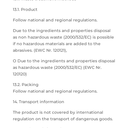
13.1. Product
Follow national and regional regulations.
Due to the ingredients and properties disposal
as non hazardous waste (2000/532/EC) is possible
if no hazardous materials are added to the
abrasives. (EWC Nr. 120121),
O Due to the ingredients and properties disposal
as hazardous waste (2000/532/EC) (EWC Nr.
120120)
13.2. Packing
Follow national and regional regulations.
14. Transport information
The product is not covered by international
regulation on the transport of dangerous goods.