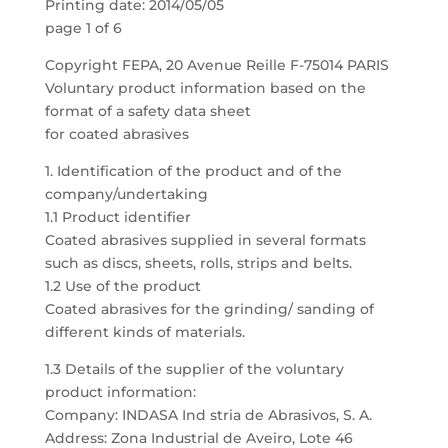
Printing date: 2014/05/05
page 1 of 6
Copyright FEPA, 20 Avenue Reille F-75014 PARIS
Voluntary product information based on the
format of a safety data sheet
for coated abrasives
1. Identification of the product and of the
company/undertaking
1.1 Product identifier
Coated abrasives supplied in several formats
such as discs, sheets, rolls, strips and belts.
1.2 Use of the product
Coated abrasives for the grinding/ sanding of
different kinds of materials.
1.3 Details of the supplier of the voluntary
product information:
Company: INDASA Ind stria de Abrasivos, S. A.
Address: Zona Industrial de Aveiro, Lote 46