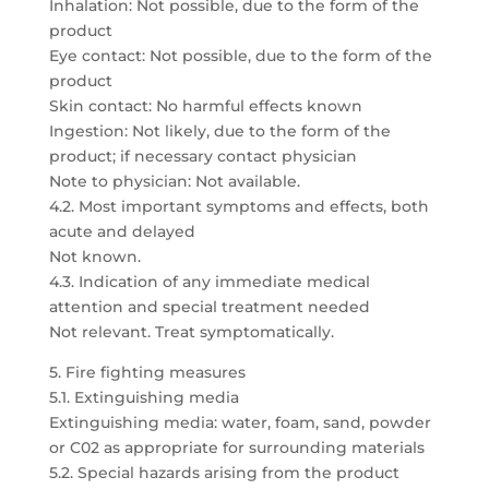
Inhalation: Not possible, due to the form of the
product
Eye contact: Not possible, due to the form of the
product
Skin contact: No harmful effects known
Ingestion: Not likely, due to the form of the
product; if necessary contact physician
Note to physician: Not available.
4.2. Most important symptoms and effects, both
acute and delayed
Not known.
4.3. Indication of any immediate medical
attention and special treatment needed
Not relevant. Treat symptomatically.
5. Fire fighting measures
5.1. Extinguishing media
Extinguishing media: water, foam, sand, powder
or C02 as appropriate for surrounding materials
5.2. Special hazards arising from the product