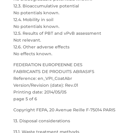
12.3. Bioaccumulative potential
No potentials known.
12.4. Mobility in soil
No potentials known.
12.5. Results of PBT and vPvB assessment
Not relevant.
12.6. Other adverse effects
No effects known.
FEDERATION EUROPEENNE DES
FABRICANTS DE PRODUITS ABRASIFS
Reference: en_VPI_CoatAbr
Version/Revision (date): Rev.01
Printing date: 2014/05/05
page 5 of 6
Copyright FEPA, 20 Avenue Reille F-75014 PARIS
13. Disposal considerations
13.1. Waste treatment methods