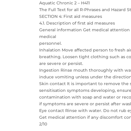
Aquatic Chronic 2 – H411
The Full Text for all R-Phrases and Hazard 
SECTION 4: First aid measures
4.1. Description of first aid measures
General information Get medical attention 
medical
personnel.
Inhalation Move affected person to fresh ai
breathing. Loosen tight clothing such as col
are severe or persist.
Ingestion Rinse mouth thoroughly with wate
induce vomiting unless under the directio
Skin contact It is important to remove the
sensitisation symptoms developing, ensure
contamination with soap and water or reco
if symptoms are severe or persist after was
Eye contact Rinse with water. Do not rub 
Get medical attention if any discomfort co
2/10