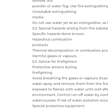
dioxide, dry
powder or water fog. Use fire-extinguishing
Unsuitable extinguishing
media
Do not use water jet as an extinguisher, as t
5.2. Special hazards arising from the subst
Specific hazards None known.
Hazardous combustion
products
Thermal decomposition or combustion prod
Harmful gases or vapours.
5.3. Advice for firefighters
Protective actions during
firefighting
Avoid breathing fire gases or vapours. Eva
water spray and remove them from the fire a
exposed to flames with water until well afte
environment. Control run-off water by con
watercourses. If risk of water pollution occu
Special protective equipment