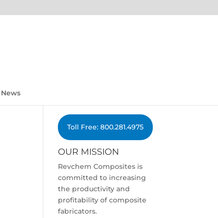
News
Toll Free: 800.281.4975
OUR MISSION
Revchem Composites is
committed to increasing
the productivity and
profitability of composite
fabricators.