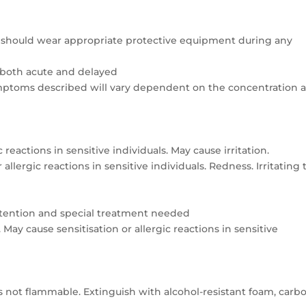
nel should wear appropriate protective equipment during any
 both acute and delayed
ymptoms described will vary dependent on the concentration 
 reactions in sensitive individuals. May cause irritation.
allergic reactions in sensitive individuals. Redness. Irritating 
attention and special treatment needed
May cause sensitisation or allergic reactions in sensitive
 not flammable. Extinguish with alcohol-resistant foam, carb