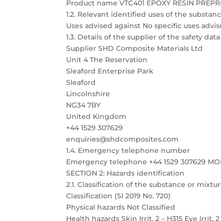
Product name VTC401 EPOXY RESIN PREP
1.2. Relevant identified uses of the substa
Uses advised against No specific uses advis
1.3. Details of the supplier of the safety dat
Supplier SHD Composite Materials Ltd
Unit 4 The Reservation
Sleaford Enterprise Park
Sleaford
Lincolnshire
NG34 7BY
United Kingdom
+44 1529 307629
enquiries@shdcomposites.com
1.4. Emergency telephone number
Emergency telephone +44 1529 307629 M
SECTION 2: Hazards identification
2.1. Classification of the substance or mixtu
Classification (SI 2019 No. 720)
Physical hazards Not Classified
Health hazards Skin Irrit. 2 – H315 Eye Irrit. 