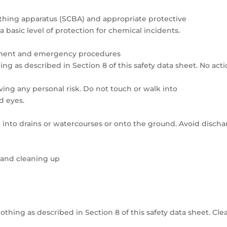
athing apparatus (SCBA) and appropriate protective
 a basic level of protection for chemical incidents.
uipment and emergency procedures
ng as described in Section 8 of this safety data sheet. No act
ving any personal risk. Do not touch or walk into
d eyes.
into drains or watercourses or onto the ground. Avoid discha
 and cleaning up
thing as described in Section 8 of this safety data sheet. Cle