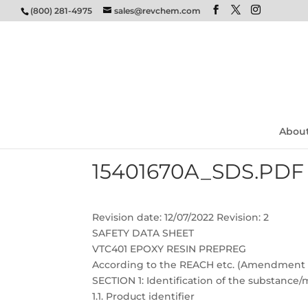
(800) 281-4975
sales@revchem.com
Abou
15401670A_SDS.PDF
Revision date: 12/07/2022 Revision: 2
SAFETY DATA SHEET
VTC401 EPOXY RESIN PREPREG
According to the REACH etc. (Amendment et
SECTION 1: Identification of the substanc
1.1. Product identifier