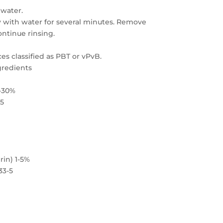
 water.
y with water for several minutes. Remove
ontinue rinsing.
es classified as PBT or vPvB.
gredients
0-30%
-5
rin) 1-5%
33-5