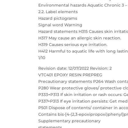
Environmental hazards Aquatic Chronic 3 –
2.2. Label elements
Hazard pictograms
Signal word Warning
Hazard statements H315 Causes skin irritati
H317 May cause an allergic skin reaction.
H319 Causes serious eye irritation.
H412 Harmful to aquatic life with long lastin
1/10
Revision date: 12/07/2022 Revision: 2
VTC401 EPOXY RESIN PREPREG
Precautionary statements P264 Wash conta
P280 Wear protective gloves/ protective clo
P333+P313 If skin irritation or rash occurs: 
P337+P313 If eye irritation persists: Get med
P501 Dispose of contents/ container in acc
Contains bis-[4-(2,3-epoxipropoxi)phenyl]p
Supplementary precautionary
statements