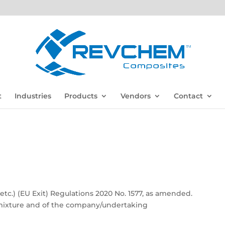
t
Industries
Products
Vendors
Contact
c.) (EU Exit) Regulations 2020 No. 1577, as amended.
e/mixture and of the company/undertaking