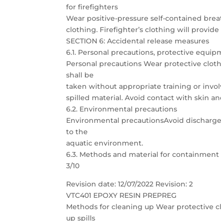
for firefighters
Wear positive-pressure self-contained bre
clothing. Firefighter’s clothing will provide
SECTION 6: Accidental release measures
6.1. Personal precautions, protective eq
Personal precautions Wear protective clothi
shall be
taken without appropriate training or invol
spilled material. Avoid contact with skin an
6.2. Environmental precautions
Environmental precautionsAvoid discharge 
to the
aquatic environment.
6.3. Methods and material for containment
3/10
Revision date: 12/07/2022 Revision: 2
VTC401 EPOXY RESIN PREPREG
Methods for cleaning up Wear protective clo
up spills