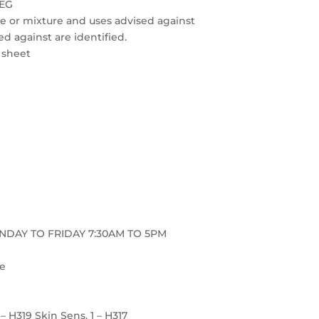
REG
nce or mixture and uses advised against
ed against are identified.
a sheet
ONDAY TO FRIDAY 7:30AM TO 5PM
re
2 – H319 Skin Sens. 1 – H317