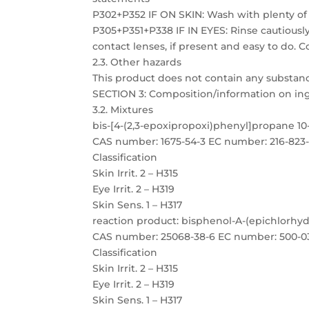
P302+P352 IF ON SKIN: Wash with plenty of
P305+P351+P338 IF IN EYES: Rinse cautiousl
contact lenses, if present and easy to do. C
2.3. Other hazards
This product does not contain any substanc
SECTION 3: Composition/information on in
3.2. Mixtures
bis-[4-(2,3-epoxipropoxi)phenyl]propane 1
CAS number: 1675-54-3 EC number: 216-823
Classification
Skin Irrit. 2 – H315
Eye Irrit. 2 – H319
Skin Sens. 1 – H317
reaction product: bisphenol-A-(epichlorhyd
CAS number: 25068-38-6 EC number: 500-0
Classification
Skin Irrit. 2 – H315
Eye Irrit. 2 – H319
Skin Sens. 1 – H317