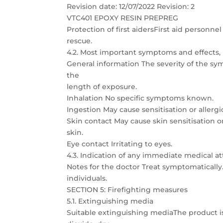
Revision date: 12/07/2022 Revision: 2
VTC401 EPOXY RESIN PREPREG
Protection of first aidersFirst aid person
rescue.
4.2. Most important symptoms and effects,
General information The severity of the s
the
length of exposure.
Inhalation No specific symptoms known.
Ingestion May cause sensitisation or allergic
Skin contact May cause skin sensitisation or 
skin.
Eye contact Irritating to eyes.
4.3. Indication of any immediate medical 
Notes for the doctor Treat symptomatically. 
individuals.
SECTION 5: Firefighting measures
5.1. Extinguishing media
Suitable extinguishing mediaThe product is