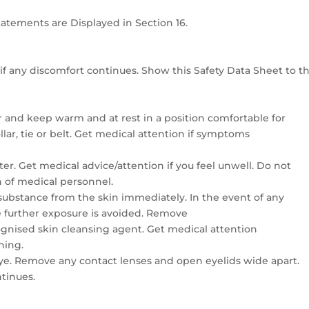
Statements are Displayed in Section 16.
if any discomfort continues. Show this Safety Data Sheet to t
r and keep warm and at rest in a position comfortable for
lar, tie or belt. Get medical attention if symptoms
r. Get medical advice/attention if you feel unwell. Do not
n of medical personnel.
 substance from the skin immediately. In the event of any
 further exposure is avoided. Remove
gnised skin cleansing agent. Get medical attention
hing.
eye. Remove any contact lenses and open eyelids wide apart.
ntinues.