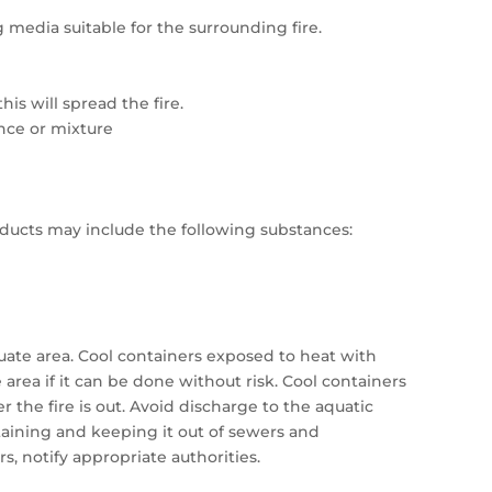
 media suitable for the surrounding fire.
his will spread the fire.
ance or mixture
ucts may include the following substances:
cuate area. Cool containers exposed to heat with
rea if it can be done without risk. Cool containers
r the fire is out. Avoid discharge to the aquatic
taining and keeping it out of sewers and
rs, notify appropriate authorities.