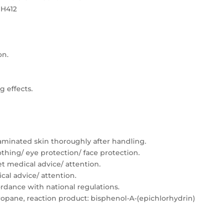
 H412
on.
g effects.
minated skin thoroughly after handling.
thing/ eye protection/ face protection.
Get medical advice/ attention.
ical advice/ attention.
ordance with national regulations.
ropane, reaction product: bisphenol-A-(epichlorhydrin)