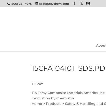
(800) 281-4975
sales@revchem.com
Abou
15CFA104101_SDS.PD
TORAY
T A Toray Composite Materials America, Inc.
Innovation by Chemistry
Home > Products > Safety & Handling and 