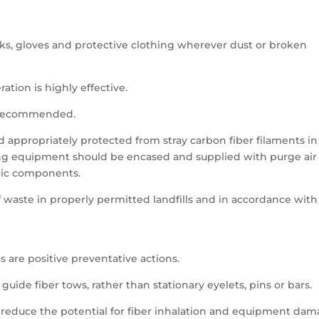
ks, gloves and protective clothing wherever dust or broken
ation is highly effective.
is recommended.
d appropriately protected from stray carbon fiber filaments in
ing equipment should be encased and supplied with purge air
onic components.
f waste in properly permitted landfills and in accordance with
s are positive preventative actions.
guide fiber tows, rather than stationary eyelets, pins or bars.
er reduce the potential for fiber inhalation and equipment dam