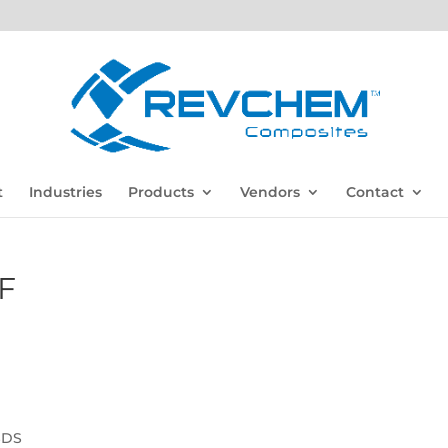
t
Industries
Products
Vendors
Contact
F
SDS