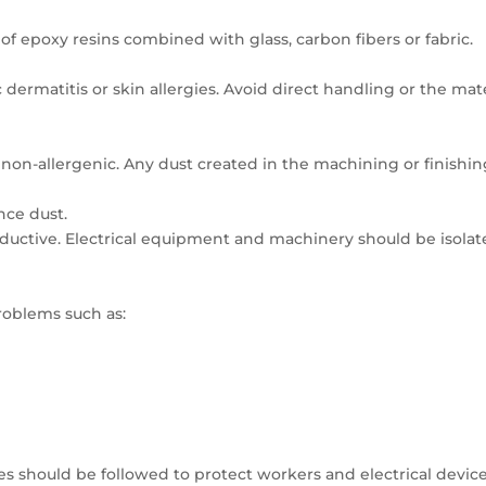
of epoxy resins combined with glass, carbon fibers or fabric.
c dermatitis or skin allergies. Avoid direct handling or the mat
d non-allergenic. Any dust created in the machining or finishin
nce dust.
onductive. Electrical equipment and machinery should be isola
roblems such as:
es should be followed to protect workers and electrical device