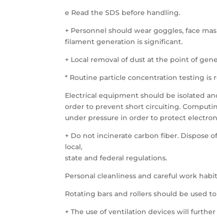
e Read the SDS before handling.
+ Personnel should wear goggles, face mas
filament generation is significant.
+ Local removal of dust at the point of gener
* Routine particle concentration testing 
Electrical equipment should be isolated an
order to prevent short circuiting. Comput
under pressure in order to protect electr
+ Do not incinerate carbon fiber. Dispose o
local,
state and federal regulations.
Personal cleanliness and careful work habit
Rotating bars and rollers should be used to 
+ The use of ventilation devices will furth