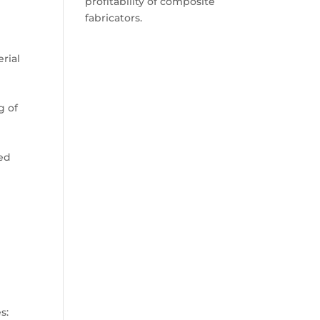
profitability of composite
fabricators.
erial
g of
ted
s: