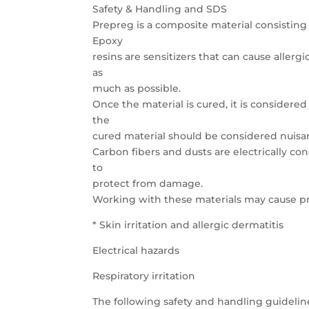
Safety & Handling and SDS
Prepreg is a composite material consisting 
Epoxy
resins are sensitizers that can cause allergi
as
much as possible.
Once the material is cured, it is considere
the
cured material should be considered nuisa
Carbon fibers and dusts are electrically c
to
protect from damage.
Working with these materials may cause p
* Skin irritation and allergic dermatitis
Electrical hazards
Respiratory irritation
The following safety and handling guidelin