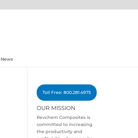
News
Toll Free: 800.281.4975
OUR MISSION
Revchem Composites is
committed to increasing
the productivity and