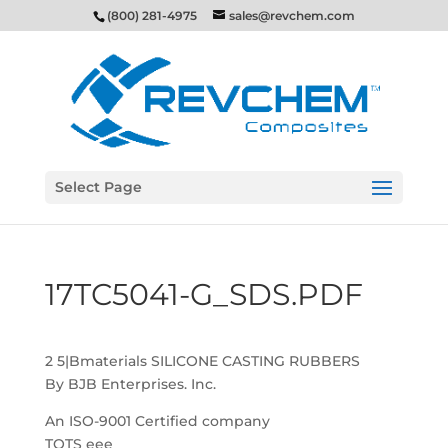
(800) 281-4975
sales@revchem.com
Select Page
17TC5041-G_SDS.PDF
2 5|Bmaterials SILICONE CASTING RUBBERS
By BJB Enterprises. Inc.
An ISO-9001 Certified company
TOTS eee