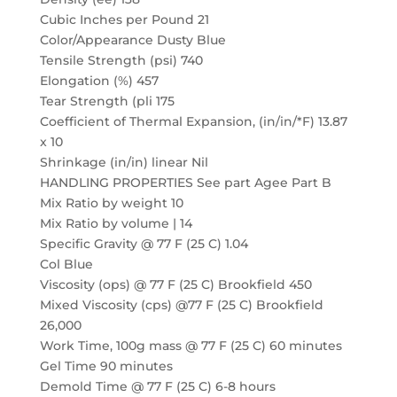
Cubic Inches per Pound 21
Color/Appearance Dusty Blue
Tensile Strength (psi) 740
Elongation (%) 457
Tear Strength (pli 175
Coefficient of Thermal Expansion, (in/in/*F) 13.87
x 10
Shrinkage (in/in) linear Nil
HANDLING PROPERTIES See part Agee Part B
Mix Ratio by weight 10
Mix Ratio by volume | 14
Specific Gravity @ 77 F (25 C) 1.04
Col Blue
Viscosity (ops) @ 77 F (25 C) Brookfield 450
Mixed Viscosity (cps) @77 F (25 C) Brookfield
26,000
Work Time, 100g mass @ 77 F (25 C) 60 minutes
Gel Time 90 minutes
Demold Time @ 77 F (25 C) 6-8 hours