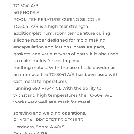
TC-5041 A/B
40 SHORE A
ROOM TEMPERATURE CURING SILICONE
TC-5041 A/B is a high tear strength,
addition/platinum, room temperature curing
silicone rubber designed for mold making,
encapsulation applications, pressure pads,
gaskets, and various types of parts. It is also used
to make molds for casting low
melting metals. With the use of talc powder as
an interface the TC-S041 A/B has been used with
cast metal temperatures
running 650 F (344 C). With the ability to
withstand high temperatures the TC-5041 A/B
works very well as a mask for metal
spraying and welding operations.
PHYSICAL PROPERTIES RESULTS
Hardness, Shore A 40+5
Density (ee) 138