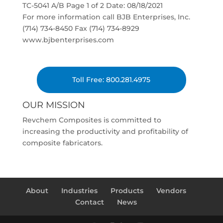
TC-5041 A/B Page 1 of 2 Date: 08/18/2021
For more information call BJB Enterprises, Inc.
(714) 734-8450 Fax (714) 734-8929
www.bjbenterprises.com
Toll Free: 800.281.4975
OUR MISSION
Revchem Composites is committed to
increasing the productivity and profitability of
composite fabricators.
About
Industries
Products
Vendors
Contact
News