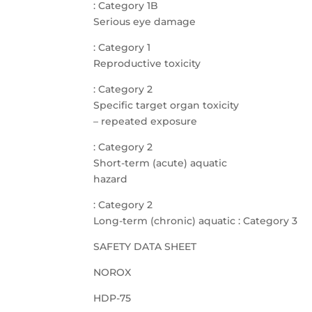
: Category 1B
Serious eye damage
: Category 1
Reproductive toxicity
: Category 2
Specific target organ toxicity
– repeated exposure
: Category 2
Short-term (acute) aquatic
hazard
: Category 2
Long-term (chronic) aquatic : Category 3
SAFETY DATA SHEET
NOROX
HDP-75