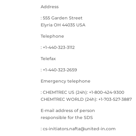
Address
: 555 Garden Street
Elyria OH 44035 USA
Telephone
: +1-440-323-3112
Telefax
: +1-440-323-2659
Emergency telephone
: CHEMTREC US (24h): +1-800-424-9300
CHEMTREC WORLD (24h): +1-703-527-3887
E-mail address of person
responsible for the SDS
: cs-initiators.nafta@united-in.com