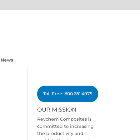
News
Toll Free: 800.281.4975
OUR MISSION
Revchem Composites is
committed to increasing
the productivity and