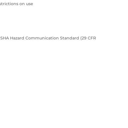
rictions on use
e OSHA Hazard Communication Standard (29 CFR