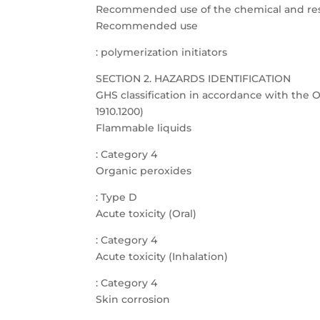
Recommended use of the chemical and rest
Recommended use
: polymerization initiators
SECTION 2. HAZARDS IDENTIFICATION
GHS classification in accordance with th
1910.1200)
Flammable liquids
: Category 4
Organic peroxides
: Type D
Acute toxicity (Oral)
: Category 4
Acute toxicity (Inhalation)
: Category 4
Skin corrosion