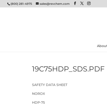
(800) 281-4975
sales@revchem.com
Abou
19C75HDP_SDS.PDF
SAFETY DATA SHEET
NOROX
HDP-75