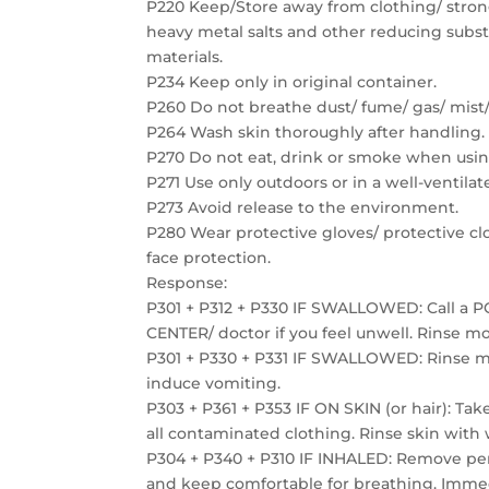
P220 Keep/Store away from clothing/ strong
heavy metal salts and other reducing subs
materials.
P234 Keep only in original container.
P260 Do not breathe dust/ fume/ gas/ mist/
P264 Wash skin thoroughly after handling.
P270 Do not eat, drink or smoke when usin
P271 Use only outdoors or in a well-ventilat
P273 Avoid release to the environment.
P280 Wear protective gloves/ protective cl
face protection.
Response:
P301 + P312 + P330 IF SWALLOWED: Call a 
CENTER/ doctor if you feel unwell. Rinse m
P301 + P330 + P331 IF SWALLOWED: Rinse 
induce vomiting.
P303 + P361 + P353 IF ON SKIN (or hair): Ta
all contaminated clothing. Rinse skin with
P304 + P340 + P310 IF INHALED: Remove per
and keep comfortable for breathing. Immed