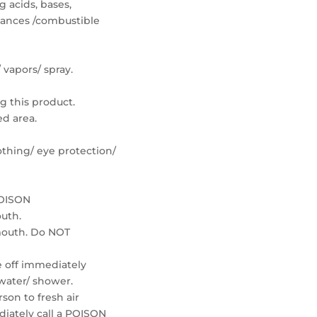
 acids, bases,
tances /combustible
 vapors/ spray.
g this product.
ed area.
othing/ eye protection/
POISON
outh.
mouth. Do NOT
ke off immediately
 water/ shower.
son to fresh air
iately call a POISON