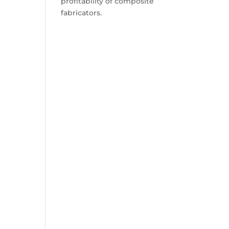
profitability of composite
fabricators.