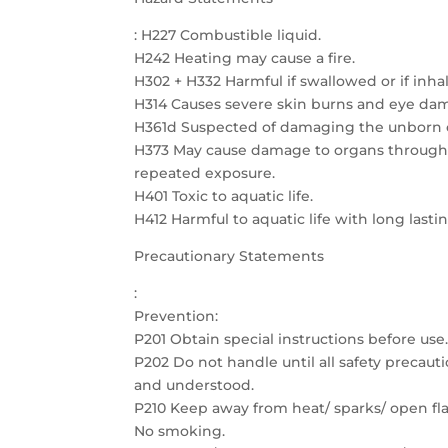
: H227 Combustible liquid.
H242 Heating may cause a fire.
H302 + H332 Harmful if swallowed or if inha
H314 Causes severe skin burns and eye da
H361d Suspected of damaging the unborn c
H373 May cause damage to organs through
repeated exposure.
H401 Toxic to aquatic life.
H412 Harmful to aquatic life with long lastin
Precautionary Statements
:
Prevention:
P201 Obtain special instructions before use
P202 Do not handle until all safety precau
and understood.
P210 Keep away from heat/ sparks/ open fla
No smoking.