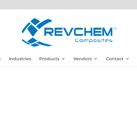
t
Industries
Products
Vendors
Contact