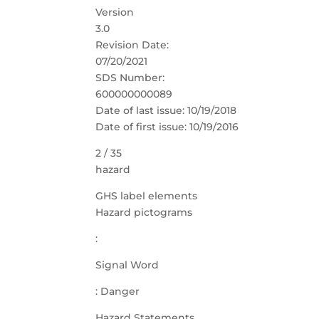
Version
3.0
Revision Date:
07/20/2021
SDS Number:
600000000089
Date of last issue: 10/19/2018
Date of first issue: 10/19/2016
2 / 35
hazard
GHS label elements
Hazard pictograms
:
Signal Word
: Danger
Hazard Statements