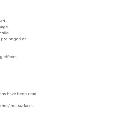
led.
mage.
hild.
 prolonged or
g effects.
.
tions have been read
mes/ hot surfaces.