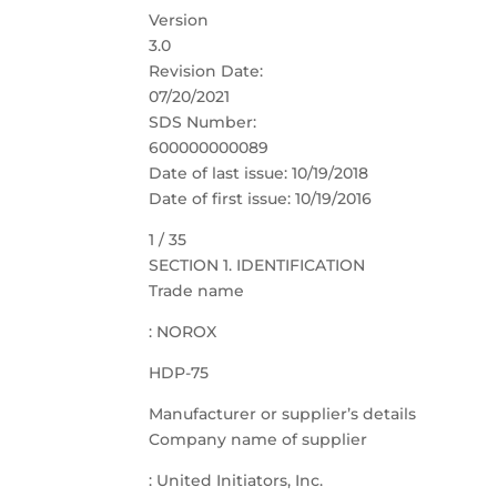
Version
3.0
Revision Date:
07/20/2021
SDS Number:
600000000089
Date of last issue: 10/19/2018
Date of first issue: 10/19/2016
1 / 35
SECTION 1. IDENTIFICATION
Trade name
: NOROX
HDP-75
Manufacturer or supplier’s details
Company name of supplier
: United Initiators, Inc.