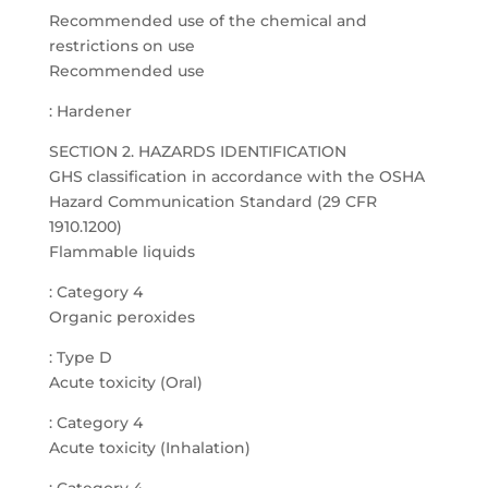
Recommended use of the chemical and
restrictions on use
Recommended use
: Hardener
SECTION 2. HAZARDS IDENTIFICATION
GHS classification in accordance with the OSHA
Hazard Communication Standard (29 CFR
1910.1200)
Flammable liquids
: Category 4
Organic peroxides
: Type D
Acute toxicity (Oral)
: Category 4
Acute toxicity (Inhalation)