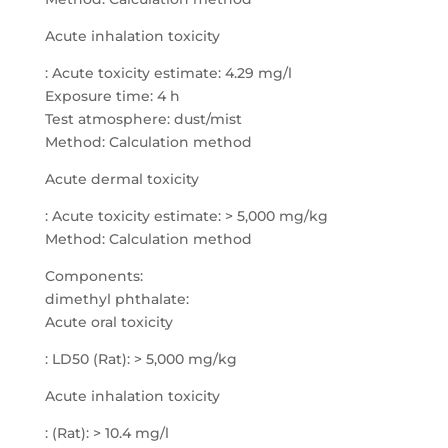
Acute inhalation toxicity
: Acute toxicity estimate: 4.29 mg/l
Exposure time: 4 h
Test atmosphere: dust/mist
Method: Calculation method
Acute dermal toxicity
: Acute toxicity estimate: > 5,000 mg/kg
Method: Calculation method
Components:
dimethyl phthalate:
Acute oral toxicity
: LD50 (Rat): > 5,000 mg/kg
Acute inhalation toxicity
: (Rat): > 10.4 mg/l