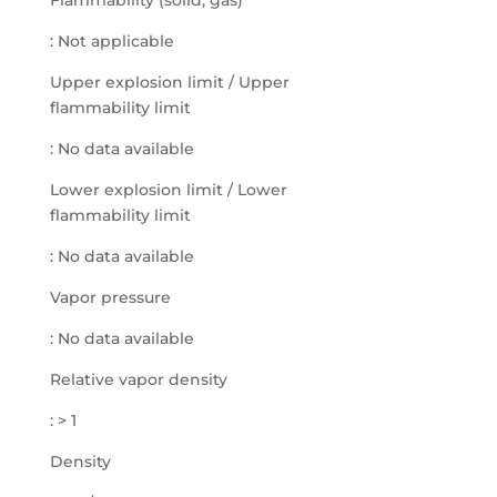
Flammability (solid, gas)
: Not applicable
Upper explosion limit / Upper
flammability limit
: No data available
Lower explosion limit / Lower
flammability limit
: No data available
Vapor pressure
: No data available
Relative vapor density
: > 1
Density