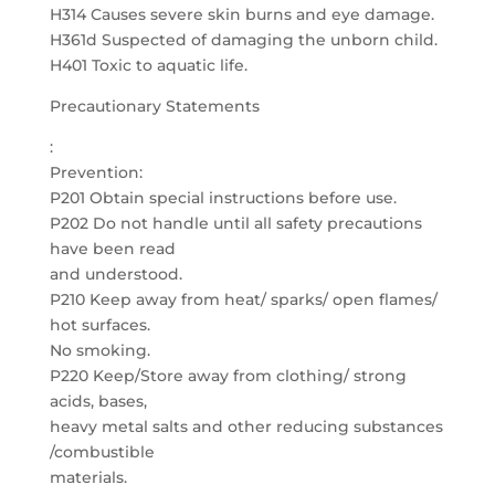
H314 Causes severe skin burns and eye damage.
H361d Suspected of damaging the unborn child.
H401 Toxic to aquatic life.
Precautionary Statements
:
Prevention:
P201 Obtain special instructions before use.
P202 Do not handle until all safety precautions
have been read
and understood.
P210 Keep away from heat/ sparks/ open flames/
hot surfaces.
No smoking.
P220 Keep/Store away from clothing/ strong
acids, bases,
heavy metal salts and other reducing substances
/combustible
materials.