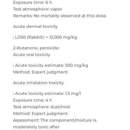
Exposure time: 6 h
Test atmosphere: vapor
Remarks: No mortality observed at this dose.
Acute dermal toxicity
: LD50 (Rabbit): > 12,000 mg/kg
2-Butanone, peroxide:
Acute oral toxicity
: Acute toxicity estimate: 500 mg/kg
Method: Expert judgment
Acute inhalation toxicity
: Acute toxicity estimate: 1.5 mg/l
Exposure time: 4 h
Test atmosphere: dust/mist
Method: Expert judgment
Assessment: The component/mixture is
moderately toxic after