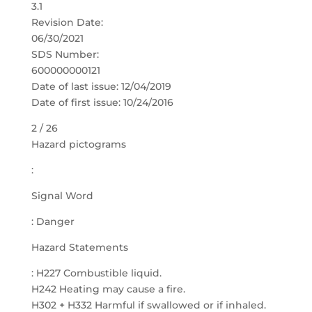
3.1
Revision Date:
06/30/2021
SDS Number:
600000000121
Date of last issue: 12/04/2019
Date of first issue: 10/24/2016
2 / 26
Hazard pictograms
:
Signal Word
: Danger
Hazard Statements
: H227 Combustible liquid.
H242 Heating may cause a fire.
H302 + H332 Harmful if swallowed or if inhaled.