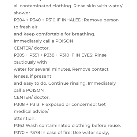
all contaminated clothing. Rinse skin with water/
shower.
P304 + P340 + P310 IF INHALED: Remove person
to fresh air
and keep comfortable for breathing.
Immediately call a POISON
CENTER/ doctor.
P305 + P351 + P338 + P310 IF IN EYES: Rinse
cautiously with
water for several minutes. Remove contact
lenses, if present
and easy to do. Continue rinsing. Immediately
call a POISON
CENTER/ doctor.
P308 + P313 IF exposed or concerned: Get
medical advice/
attention.
P363 Wash contaminated clothing before reuse.
P370 + P378 In case of fire: Use water spray,