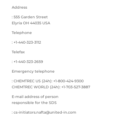
Address
: 555 Garden Street
Elyria OH 44035 USA
Telephone
: +1-440-323-3112
Telefax
: +1-440-323-2659
Emergency telephone
: CHEMTREC US (24h): +1-800-424-9300
CHEMTREC WORLD (24h): +1-703-527-3887
E-mail address of person
responsible for the SDS
: cs-initiators.nafta@united-in.com