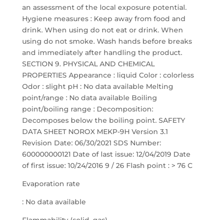
Evaporation rate
: No data available