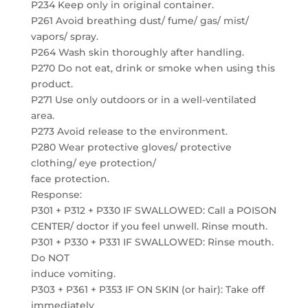
P234 Keep only in original container.
P261 Avoid breathing dust/ fume/ gas/ mist/
vapors/ spray.
P264 Wash skin thoroughly after handling.
P270 Do not eat, drink or smoke when using this
product.
P271 Use only outdoors or in a well-ventilated
area.
P273 Avoid release to the environment.
P280 Wear protective gloves/ protective
clothing/ eye protection/
face protection.
Response:
P301 + P312 + P330 IF SWALLOWED: Call a POISON
CENTER/ doctor if you feel unwell. Rinse mouth.
P301 + P330 + P331 IF SWALLOWED: Rinse mouth.
Do NOT
induce vomiting.
P303 + P361 + P353 IF ON SKIN (or hair): Take off
immediately