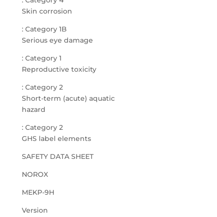
: Category 4
Skin corrosion
: Category 1B
Serious eye damage
: Category 1
Reproductive toxicity
: Category 2
Short-term (acute) aquatic
hazard
: Category 2
GHS label elements
SAFETY DATA SHEET
NOROX
MEKP-9H
Version