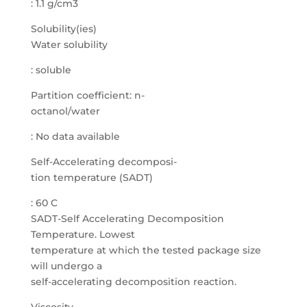
: 1.1 g/cm3
Solubility(ies)
Water solubility
: soluble
Partition coefficient: n-
octanol/water
: No data available
Self-Accelerating decomposi-
tion temperature (SADT)
: 60 C
SADT-Self Accelerating Decomposition
Temperature. Lowest
temperature at which the tested package size
will undergo a
self-accelerating decomposition reaction.