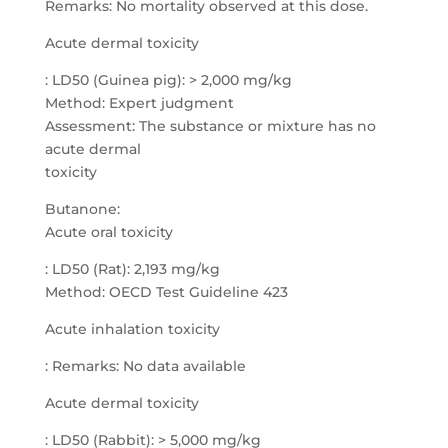
Remarks: No mortality observed at this dose.
Acute dermal toxicity
: LD50 (Guinea pig): > 2,000 mg/kg
Method: Expert judgment
Assessment: The substance or mixture has no
acute dermal
toxicity
Butanone:
Acute oral toxicity
: LD50 (Rat): 2,193 mg/kg
Method: OECD Test Guideline 423
Acute inhalation toxicity
: Remarks: No data available
Acute dermal toxicity
: LD50 (Rabbit): > 5,000 mg/kg