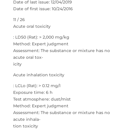
Date of last issue: 12/04/2019
Date of first issue: 10/24/2016
11 / 26
Acute oral toxicity
: LD50 (Rat): > 2,000 mg/kg
Method: Expert judgment
Assessment: The substance or mixture has no
acute oral tox-
icity
Acute inhalation toxicity
: LCLo (Rat): > 0.12 mg/l
Exposure time: 6 h
Test atmosphere: dust/mist
Method: Expert judgment
Assessment: The substance or mixture has no
acute inhala-
tion toxicity