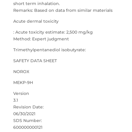
short term inhalation.
Remarks: Based on data from similar materials
Acute dermal toxicity
: Acute toxicity estimate: 2,500 mg/kg
Method: Expert judgment
Trimethylpentanediol isobutyrate:
SAFETY DATA SHEET
NOROX
MEKP-9H
Version
3.1
Revision Date:
06/30/2021
SDS Number:
600000000121