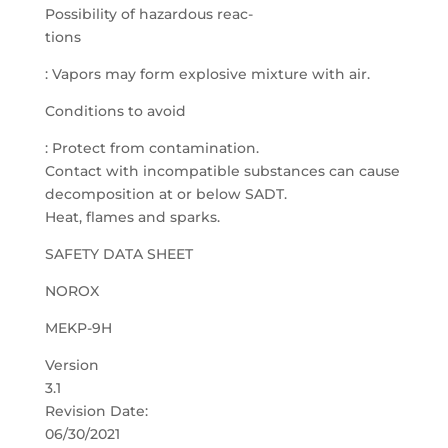
Possibility of hazardous reac-
tions
: Vapors may form explosive mixture with air.
Conditions to avoid
: Protect from contamination.
Contact with incompatible substances can cause
decomposition at or below SADT.
Heat, flames and sparks.
SAFETY DATA SHEET
NOROX
MEKP-9H
Version
3.1
Revision Date:
06/30/2021