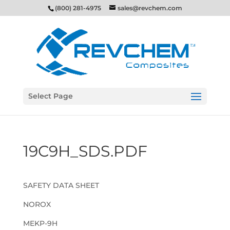
(800) 281-4975
sales@revchem.com
Select Page
19C9H_SDS.PDF
SAFETY DATA SHEET
NOROX
MEKP-9H