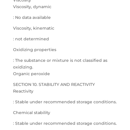
Viscosity
Viscosity, dynamic
: No data available
Viscosity, kinematic
: not determined
Oxidizing properties
: The substance or mixture is not classified as
oxidizing.
Organic peroxide
SECTION 10. STABILITY AND REACTIVITY
Reactivity
: Stable under recommended storage conditions.
Chemical stability
: Stable under recommended storage conditions.