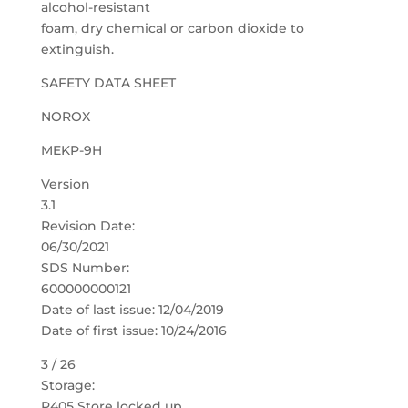
alcohol-resistant
foam, dry chemical or carbon dioxide to
extinguish.
SAFETY DATA SHEET
NOROX
MEKP-9H
Version
3.1
Revision Date:
06/30/2021
SDS Number:
600000000121
Date of last issue: 12/04/2019
Date of first issue: 10/24/2016
3 / 26
Storage:
P405 Store locked up.