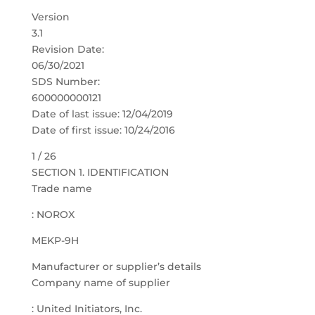
Version
3.1
Revision Date:
06/30/2021
SDS Number:
600000000121
Date of last issue: 12/04/2019
Date of first issue: 10/24/2016
1 / 26
SECTION 1. IDENTIFICATION
Trade name
: NOROX
MEKP-9H
Manufacturer or supplier’s details
Company name of supplier
: United Initiators, Inc.