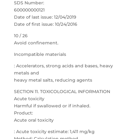
SDS Number:
600000000121
Date of last issue: 12/04/2019
Date of first issue: 10/24/2016
10 / 26
Avoid confinement.
Incompatible materials
: Accelerators, strong acids and bases, heavy
metals and
heavy metal salts, reducing agents
SECTION 11. TOXICOLOGICAL INFORMATION
Acute toxicity
Harmful if swallowed or if inhaled.
Product:
Acute oral toxicity
: Acute toxicity estimate: 1,411 mg/kg
Method: Calculation method