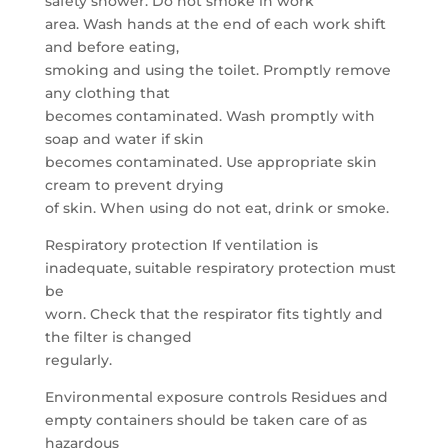
safety shower. Do not smoke in work
area. Wash hands at the end of each work shift
and before eating,
smoking and using the toilet. Promptly remove
any clothing that
becomes contaminated. Wash promptly with
soap and water if skin
becomes contaminated. Use appropriate skin
cream to prevent drying
of skin. When using do not eat, drink or smoke.
Respiratory protection If ventilation is
inadequate, suitable respiratory protection must
be
worn. Check that the respirator fits tightly and
the filter is changed
regularly.
Environmental exposure controls Residues and
empty containers should be taken care of as
hazardous