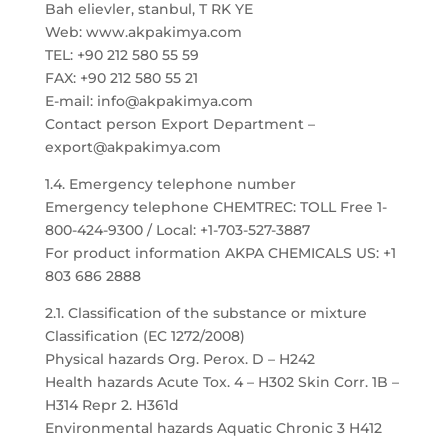
Bah elievler, stanbul, T RK YE
Web: www.akpakimya.com
TEL: +90 212 580 55 59
FAX: +90 212 580 55 21
E-mail: info@akpakimya.com
Contact person Export Department –
export@akpakimya.com
1.4. Emergency telephone number
Emergency telephone CHEMTREC: TOLL Free 1-
800-424-9300 / Local: +1-703-527-3887
For product information AKPA CHEMICALS US: +1
803 686 2888
2.1. Classification of the substance or mixture
Classification (EC 1272/2008)
Physical hazards Org. Perox. D – H242
Health hazards Acute Tox. 4 – H302 Skin Corr. 1B –
H314 Repr 2. H361d
Environmental hazards Aquatic Chronic 3 H412