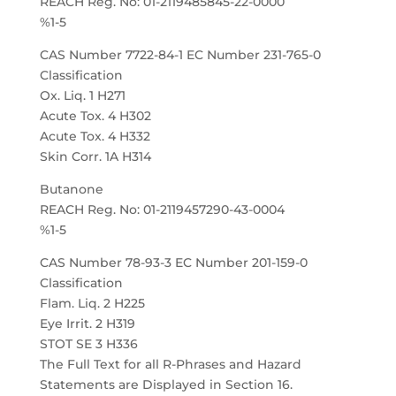
REACH Reg. No: 01-2119485845-22-0000
%1-5
CAS Number 7722-84-1 EC Number 231-765-0
Classification
Ox. Liq. 1 H271
Acute Tox. 4 H302
Acute Tox. 4 H332
Skin Corr. 1A H314
Butanone
REACH Reg. No: 01-2119457290-43-0004
%1-5
CAS Number 78-93-3 EC Number 201-159-0
Classification
Flam. Liq. 2 H225
Eye Irrit. 2 H319
STOT SE 3 H336
The Full Text for all R-Phrases and Hazard
Statements are Displayed in Section 16.