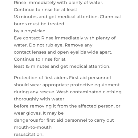
Rinse immediately with plenty of water.
Continue to rinse for at least
15 minutes and get medical attention. Chemical
burns must be treated
by a physician.
Eye contact Rinse immediately with plenty of
water. Do not rub eye. Remove any
contact lenses and open eyelids wide apart.
Continue to rinse for at
least 15 minutes and get medical attention.
Protection of first aiders First aid personnel
should wear appropriate protective equipment
during any rescue. Wash contaminated clothing
thoroughly with water
before removing it from the affected person, or
wear gloves. It may be
dangerous for first aid personnel to carry out
mouth-to-mouth
resuscitation.