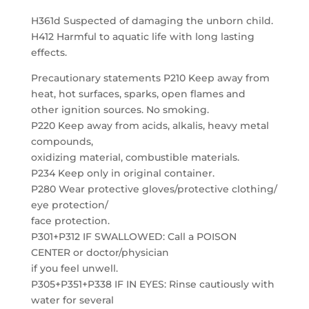
H361d Suspected of damaging the unborn child.
H412 Harmful to aquatic life with long lasting
effects.
Precautionary statements P210 Keep away from
heat, hot surfaces, sparks, open flames and
other ignition sources. No smoking.
P220 Keep away from acids, alkalis, heavy metal
compounds,
oxidizing material, combustible materials.
P234 Keep only in original container.
P280 Wear protective gloves/protective clothing/
eye protection/
face protection.
P301+P312 IF SWALLOWED: Call a POISON
CENTER or doctor/physician
if you feel unwell.
P305+P351+P338 IF IN EYES: Rinse cautiously with
water for several