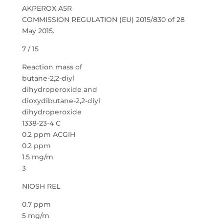
AKPEROX A5R
COMMISSION REGULATION (EU) 2015/830 of 28
May 2015.
7 / 15
Reaction mass of
butane-2,2-diyl
dihydroperoxide and
dioxydibutane-2,2-diyl
dihydroperoxide
1338-23-4 C
0.2 ppm ACGIH
0.2 ppm
1.5 mg/m
3
NIOSH REL
0.7 ppm
5 mg/m