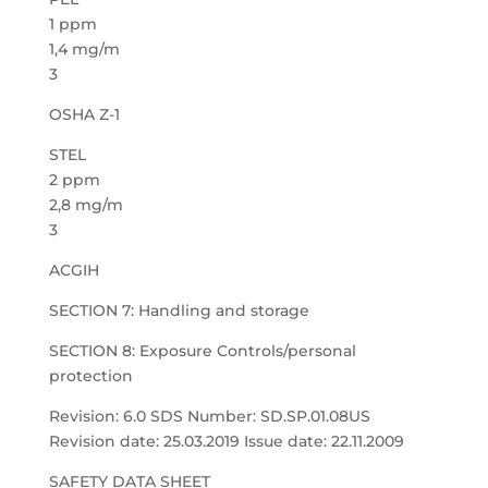
1 ppm
1,4 mg/m
3
OSHA Z-1
STEL
2 ppm
2,8 mg/m
3
ACGIH
SECTION 7: Handling and storage
SECTION 8: Exposure Controls/personal
protection
Revision: 6.0 SDS Number: SD.SP.01.08US
Revision date: 25.03.2019 Issue date: 22.11.2009
SAFETY DATA SHEET