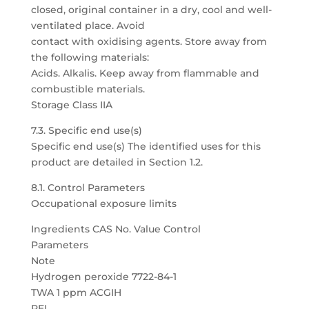
closed, original container in a dry, cool and well-
ventilated place. Avoid
contact with oxidising agents. Store away from
the following materials:
Acids. Alkalis. Keep away from flammable and
combustible materials.
Storage Class IIA
7.3. Specific end use(s)
Specific end use(s) The identified uses for this
product are detailed in Section 1.2.
8.1. Control Parameters
Occupational exposure limits
Ingredients CAS No. Value Control
Parameters
Note
Hydrogen peroxide 7722-84-1
TWA 1 ppm ACGIH
PEL