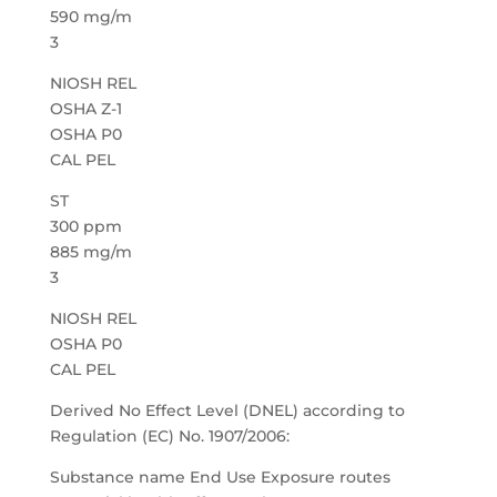
590 mg/m
3
NIOSH REL
OSHA Z-1
OSHA P0
CAL PEL
ST
300 ppm
885 mg/m
3
NIOSH REL
OSHA P0
CAL PEL
Derived No Effect Level (DNEL) according to
Regulation (EC) No. 1907/2006:
Substance name End Use Exposure routes