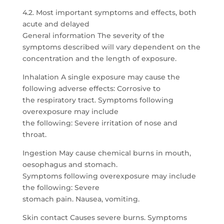
4.2. Most important symptoms and effects, both
acute and delayed
General information The severity of the
symptoms described will vary dependent on the
concentration and the length of exposure.
Inhalation A single exposure may cause the
following adverse effects: Corrosive to
the respiratory tract. Symptoms following
overexposure may include
the following: Severe irritation of nose and
throat.
Ingestion May cause chemical burns in mouth,
oesophagus and stomach.
Symptoms following overexposure may include
the following: Severe
stomach pain. Nausea, vomiting.
Skin contact Causes severe burns. Symptoms