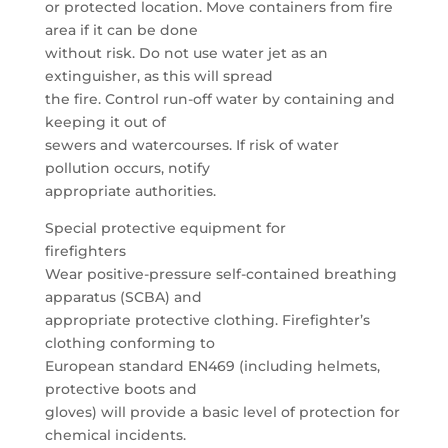
or protected location. Move containers from fire
area if it can be done
without risk. Do not use water jet as an
extinguisher, as this will spread
the fire. Control run-off water by containing and
keeping it out of
sewers and watercourses. If risk of water
pollution occurs, notify
appropriate authorities.
Special protective equipment for
firefighters
Wear positive-pressure self-contained breathing
apparatus (SCBA) and
appropriate protective clothing. Firefighter’s
clothing conforming to
European standard EN469 (including helmets,
protective boots and
gloves) will provide a basic level of protection for
chemical incidents.