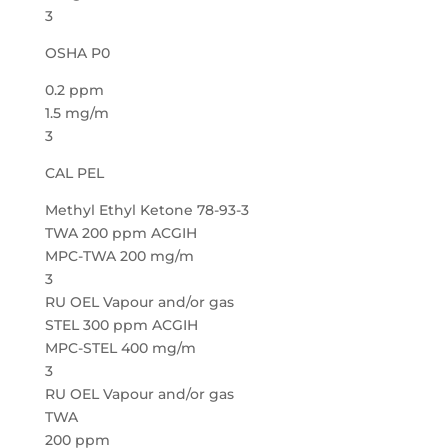
3
OSHA P0
0.2 ppm
1.5 mg/m
3
CAL PEL
Methyl Ethyl Ketone 78-93-3
TWA 200 ppm ACGIH
MPC-TWA 200 mg/m
3
RU OEL Vapour and/or gas
STEL 300 ppm ACGIH
MPC-STEL 400 mg/m
3
RU OEL Vapour and/or gas
TWA
200 ppm