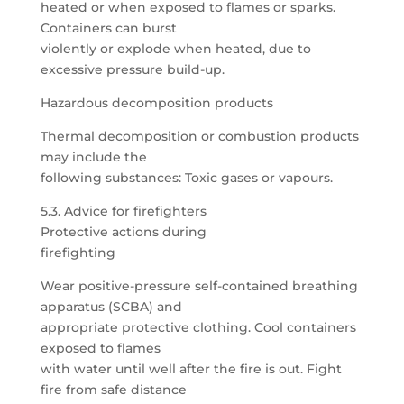
heated or when exposed to flames or sparks.
Containers can burst
violently or explode when heated, due to
excessive pressure build-up.
Hazardous decomposition products
Thermal decomposition or combustion products
may include the
following substances: Toxic gases or vapours.
5.3. Advice for firefighters
Protective actions during
firefighting
Wear positive-pressure self-contained breathing
apparatus (SCBA) and
appropriate protective clothing. Cool containers
exposed to flames
with water until well after the fire is out. Fight
fire from safe distance