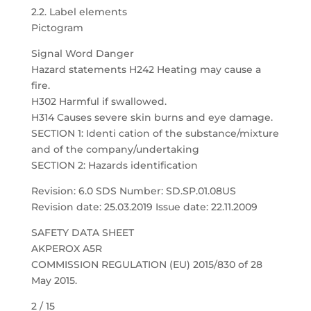
2.2. Label elements
Pictogram
Signal Word Danger
Hazard statements H242 Heating may cause a
fire.
H302 Harmful if swallowed.
H314 Causes severe skin burns and eye damage.
SECTION 1: Identi cation of the substance/mixture
and of the company/undertaking
SECTION 2: Hazards identification
Revision: 6.0 SDS Number: SD.SP.01.08US
Revision date: 25.03.2019 Issue date: 22.11.2009
SAFETY DATA SHEET
AKPEROX A5R
COMMISSION REGULATION (EU) 2015/830 of 28
May 2015.
2 / 15