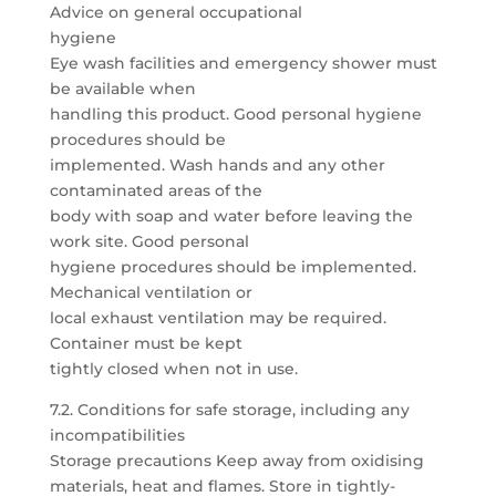
Advice on general occupational
hygiene
Eye wash facilities and emergency shower must
be available when
handling this product. Good personal hygiene
procedures should be
implemented. Wash hands and any other
contaminated areas of the
body with soap and water before leaving the
work site. Good personal
hygiene procedures should be implemented.
Mechanical ventilation or
local exhaust ventilation may be required.
Container must be kept
tightly closed when not in use.
7.2. Conditions for safe storage, including any
incompatibilities
Storage precautions Keep away from oxidising
materials, heat and flames. Store in tightly-