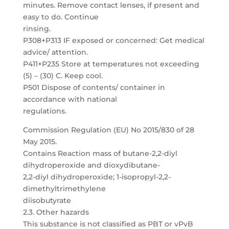
minutes. Remove contact lenses, if present and
easy to do. Continue
rinsing.
P308+P313 IF exposed or concerned: Get medical
advice/ attention.
P411+P235 Store at temperatures not exceeding
(5) – (30) C. Keep cool.
P501 Dispose of contents/ container in
accordance with national
regulations.
Commission Regulation (EU) No 2015/830 of 28
May 2015.
Contains Reaction mass of butane-2,2-diyl
dihydroperoxide and dioxydibutane-
2,2-diyl dihydroperoxide; 1-isopropyl-2,2-
dimethyltrimethylene
diisobutyrate
2.3. Other hazards
This substance is not classified as PBT or vPvB