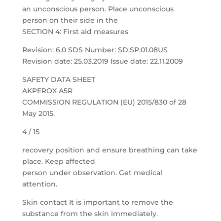
an unconscious person. Place unconscious
person on their side in the
SECTION 4: First aid measures
Revision: 6.0 SDS Number: SD.SP.01.08US
Revision date: 25.03.2019 Issue date: 22.11.2009
SAFETY DATA SHEET
AKPEROX A5R
COMMISSION REGULATION (EU) 2015/830 of 28
May 2015.
4 / 15
recovery position and ensure breathing can take
place. Keep affected
person under observation. Get medical
attention.
Skin contact It is important to remove the
substance from the skin immediately.