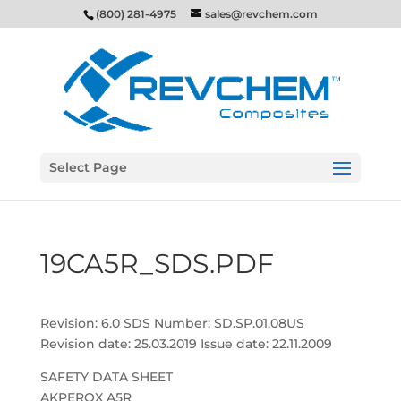
(800) 281-4975
sales@revchem.com
Select Page
19CA5R_SDS.PDF
Revision: 6.0 SDS Number: SD.SP.01.08US
Revision date: 25.03.2019 Issue date: 22.11.2009
SAFETY DATA SHEET
AKPEROX A5R