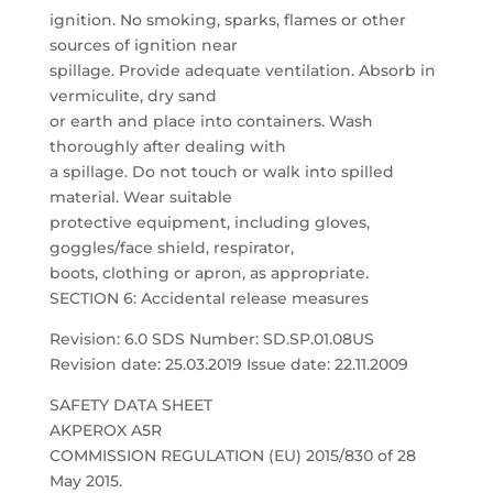
ignition. No smoking, sparks, flames or other
sources of ignition near
spillage. Provide adequate ventilation. Absorb in
vermiculite, dry sand
or earth and place into containers. Wash
thoroughly after dealing with
a spillage. Do not touch or walk into spilled
material. Wear suitable
protective equipment, including gloves,
goggles/face shield, respirator,
boots, clothing or apron, as appropriate.
SECTION 6: Accidental release measures
Revision: 6.0 SDS Number: SD.SP.01.08US
Revision date: 25.03.2019 Issue date: 22.11.2009
SAFETY DATA SHEET
AKPEROX A5R
COMMISSION REGULATION (EU) 2015/830 of 28
May 2015.