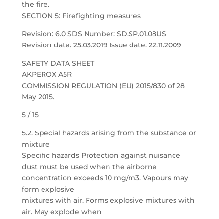
the fire.
SECTION 5: Firefighting measures
Revision: 6.0 SDS Number: SD.SP.01.08US
Revision date: 25.03.2019 Issue date: 22.11.2009
SAFETY DATA SHEET
AKPEROX A5R
COMMISSION REGULATION (EU) 2015/830 of 28
May 2015.
5 / 15
5.2. Special hazards arising from the substance or
mixture
Specific hazards Protection against nuisance
dust must be used when the airborne
concentration exceeds 10 mg/m3. Vapours may
form explosive
mixtures with air. Forms explosive mixtures with
air. May explode when