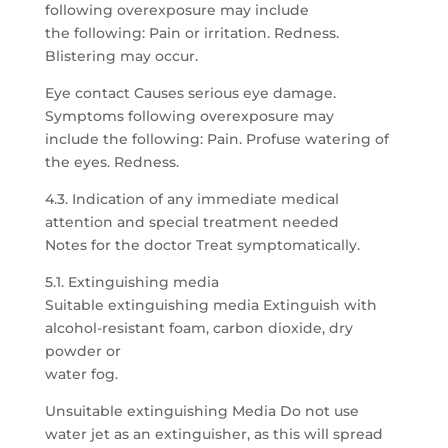
following overexposure may include
the following: Pain or irritation. Redness.
Blistering may occur.
Eye contact Causes serious eye damage.
Symptoms following overexposure may
include the following: Pain. Profuse watering of
the eyes. Redness.
4.3. Indication of any immediate medical
attention and special treatment needed
Notes for the doctor Treat symptomatically.
5.1. Extinguishing media
Suitable extinguishing media Extinguish with
alcohol-resistant foam, carbon dioxide, dry
powder or
water fog.
Unsuitable extinguishing Media Do not use
water jet as an extinguisher, as this will spread