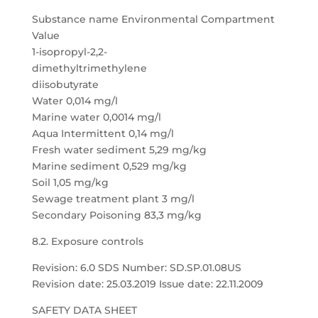
Substance name Environmental Compartment
Value
1-isopropyl-2,2-
dimethyltrimethylene
diisobutyrate
Water 0,014 mg/l
Marine water 0,0014 mg/l
Aqua Intermittent 0,14 mg/l
Fresh water sediment 5,29 mg/kg
Marine sediment 0,529 mg/kg
Soil 1,05 mg/kg
Sewage treatment plant 3 mg/l
Secondary Poisoning 83,3 mg/kg
8.2. Exposure controls
Revision: 6.0 SDS Number: SD.SP.01.08US
Revision date: 25.03.2019 Issue date: 22.11.2009
SAFETY DATA SHEET