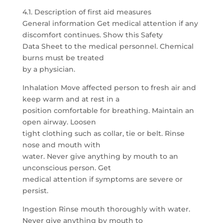
4.1. Description of first aid measures
General information Get medical attention if any
discomfort continues. Show this Safety
Data Sheet to the medical personnel. Chemical
burns must be treated
by a physician.
Inhalation Move affected person to fresh air and
keep warm and at rest in a
position comfortable for breathing. Maintain an
open airway. Loosen
tight clothing such as collar, tie or belt. Rinse
nose and mouth with
water. Never give anything by mouth to an
unconscious person. Get
medical attention if symptoms are severe or
persist.
Ingestion Rinse mouth thoroughly with water.
Never give anything by mouth to