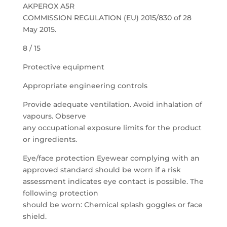
AKPEROX A5R
COMMISSION REGULATION (EU) 2015/830 of 28
May 2015.
8 / 15
Protective equipment
Appropriate engineering controls
Provide adequate ventilation. Avoid inhalation of
vapours. Observe
any occupational exposure limits for the product
or ingredients.
Eye/face protection Eyewear complying with an
approved standard should be worn if a risk
assessment indicates eye contact is possible. The
following protection
should be worn: Chemical splash goggles or face
shield.