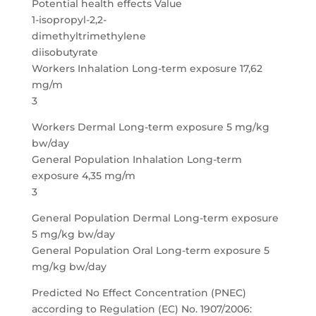
Potential health effects Value
1-isopropyl-2,2-
dimethyltrimethylene
diisobutyrate
Workers Inhalation Long-term exposure 17,62
mg/m
3
Workers Dermal Long-term exposure 5 mg/kg
bw/day
General Population Inhalation Long-term
exposure 4,35 mg/m
3
General Population Dermal Long-term exposure
5 mg/kg bw/day
General Population Oral Long-term exposure 5
mg/kg bw/day
Predicted No Effect Concentration (PNEC)
according to Regulation (EC) No. 1907/2006: