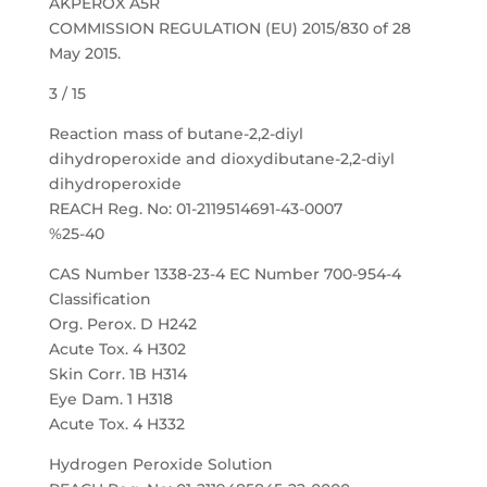
AKPEROX A5R
COMMISSION REGULATION (EU) 2015/830 of 28
May 2015.
3 / 15
Reaction mass of butane-2,2-diyl
dihydroperoxide and dioxydibutane-2,2-diyl
dihydroperoxide
REACH Reg. No: 01-2119514691-43-0007
%25-40
CAS Number 1338-23-4 EC Number 700-954-4
Classification
Org. Perox. D H242
Acute Tox. 4 H302
Skin Corr. 1B H314
Eye Dam. 1 H318
Acute Tox. 4 H332
Hydrogen Peroxide Solution