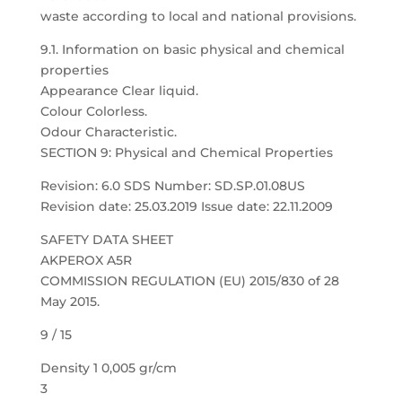
waste according to local and national provisions.
9.1. Information on basic physical and chemical
properties
Appearance Clear liquid.
Colour Colorless.
Odour Characteristic.
SECTION 9: Physical and Chemical Properties
Revision: 6.0 SDS Number: SD.SP.01.08US
Revision date: 25.03.2019 Issue date: 22.11.2009
SAFETY DATA SHEET
AKPEROX A5R
COMMISSION REGULATION (EU) 2015/830 of 28
May 2015.
9 / 15
Density 1 0,005 gr/cm
3