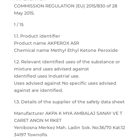
COMMISSION REGULATION (EU) 2015/830 of 28
May 2015.
1 / 15
1.1. Product identifier
Product name AKPEROX A5R
Chemical name Methyl Ethyl Ketone Peroxide
1.2. Relevant identified uses of the substance or
mixture and uses advised against
Identified uses Industrial use.
Uses advised against No specific uses advised
against are identified.
1.3. Details of the supplier of the safety data sheet
Manufacturer AKPA K MYA AMBALAJ SANAY VE T
CARET ANON M RKET
Yenibosna Merkez Mah. Ladin Sok. No:36/70 Kat:12
34197 Townofis