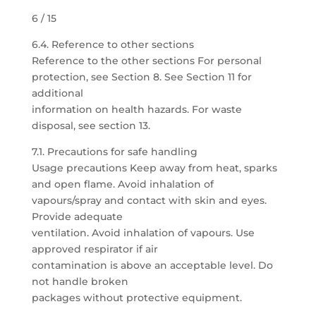
6 / 15
6.4. Reference to other sections
Reference to the other sections For personal
protection, see Section 8. See Section 11 for
additional
information on health hazards. For waste
disposal, see section 13.
7.1. Precautions for safe handling
Usage precautions Keep away from heat, sparks
and open flame. Avoid inhalation of
vapours/spray and contact with skin and eyes.
Provide adequate
ventilation. Avoid inhalation of vapours. Use
approved respirator if air
contamination is above an acceptable level. Do
not handle broken
packages without protective equipment.