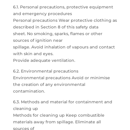
6.1. Personal precautions, protective equipment
and emergency procedures
Personal precautions Wear protective clothing as
described in Section 8 of this safety data
sheet. No smoking, sparks, flames or other
sources of ignition near
spillage. Avoid inhalation of vapours and contact
with skin and eyes.
Provide adequate ventilation.
6.2. Environmental precautions
Environmental precautions Avoid or minimise
the creation of any environmental
contamination.
6.3. Methods and material for containment and
cleaning up
Methods for cleaning up Keep combustible
materials away from spillage. Eliminate all
sources of