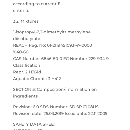
according to current EU
criteria.
3.2. Mixtures
1-isopropyl-2,2-dimethyltrimethylene
diisobutyrate
REACH Reg. No: 01-2119451093-47-0000
%40-60
CAS Number 6846-50-0 EC Number 229-934-9
Classification
Repr. 2 H361d
Aquatic Chronic 3 H412
SECTION 3: Composition/information on
ingredients
Revision: 6.0 SDS Number: SD.SP.01.08US
Revision date: 25.03.2019 Issue date: 22.11.2009
SAFETY DATA SHEET