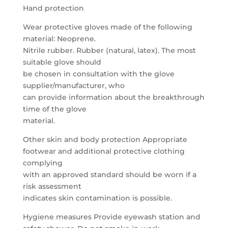
Hand protection
Wear protective gloves made of the following
material: Neoprene.
Nitrile rubber. Rubber (natural, latex). The most
suitable glove should
be chosen in consultation with the glove
supplier/manufacturer, who
can provide information about the breakthrough
time of the glove
material.
Other skin and body protection Appropriate
footwear and additional protective clothing
complying
with an approved standard should be worn if a
risk assessment
indicates skin contamination is possible.
Hygiene measures Provide eyewash station and