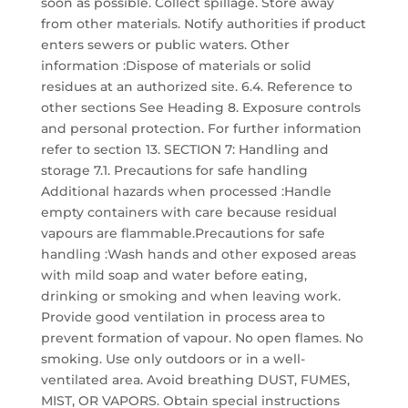
soon as possible. Collect spillage. Store away
from other materials. Notify authorities if product
enters sewers or public waters. Other
information :Dispose of materials or solid
residues at an authorized site. 6.4. Reference to
other sections See Heading 8. Exposure controls
and personal protection. For further information
refer to section 13. SECTION 7: Handling and
storage 7.1. Precautions for safe handling
Additional hazards when processed :Handle
empty containers with care because residual
vapours are flammable.Precautions for safe
handling :Wash hands and other exposed areas
with mild soap and water before eating,
drinking or smoking and when leaving work.
Provide good ventilation in process area to
prevent formation of vapour. No open flames. No
smoking. Use only outdoors or in a well-
ventilated area. Avoid breathing DUST, FUMES,
MIST, OR VAPORS. Obtain special instructions