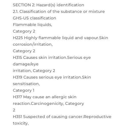
SECTION 2: Hazard(s) identification
2.1. Classification of the substance or mixture
GHS-US classification
Flammable liquids,
Category 2
H225 Highly flammable liquid and vapour.Skin
corrosion/irritation,
Category 2
H315 Causes skin irritation.Serious eye
damage/eye
irritation, Category 2
H319 Causes serious eye irritation.Skin
sensitisation,
Category 1
H317 May cause an allergic skin
reaction.Carcinogenicity, Category
2
H351 Suspected of causing cancer.Reproductive
toxicity,