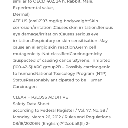
similar to OECD 402, 24 h, Rabbit, Male,
Experimental value,
Dermal)
ATE US (oral)2193 mg/kg bodyweightSkin
corrosion/irritation :Causes skin irritation.Serious
eye damage/irritation :Causes serious eye
irritation.Respiratory or skin sensitisation :May
cause an allergic skin reaction.Germ cell
mutagenicity :Not classifiedCarcinogenicity
:Suspected of causing cancer.styrene, inhibited
(100-42-5)IARC group2B – Possibly carcinogenic
to humansNational Toxicology Program (NTP)
StatusReasonably anticipated to be Human
Carcinogen
CLEAR HI-GLOSS ADDITIVE
Safety Data Sheet
according to Federal Register / Vol. 77, No. 58 /
Monday, March 26, 2012 / Rules and Regulations
08/18/2020EN (English)7/12cobalt(II) 2-