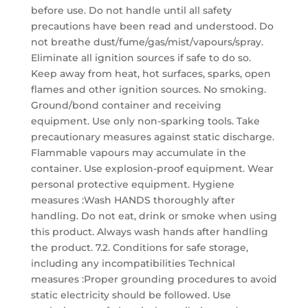
before use. Do not handle until all safety
precautions have been read and understood. Do
not breathe dust/fume/gas/mist/vapours/spray.
Eliminate all ignition sources if safe to do so.
Keep away from heat, hot surfaces, sparks, open
flames and other ignition sources. No smoking.
Ground/bond container and receiving
equipment. Use only non-sparking tools. Take
precautionary measures against static discharge.
Flammable vapours may accumulate in the
container. Use explosion-proof equipment. Wear
personal protective equipment. Hygiene
measures :Wash HANDS thoroughly after
handling. Do not eat, drink or smoke when using
this product. Always wash hands after handling
the product. 7.2. Conditions for safe storage,
including any incompatibilities Technical
measures :Proper grounding procedures to avoid
static electricity should be followed. Use