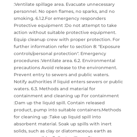
:Ventilate spillage area. Evacuate unnecessary
personnel. No open flames, no sparks, and no
smoking. 6.1.2.For emergency responders
Protective equipment :Do not attempt to take
action without suitable protective equipment.
Equip cleanup crew with proper protection. For
further information refer to section 8: "Exposure
controls/personal protection". Emergency
procedures :Ventilate area. 6.2. Environmental
precautions Avoid release to the environment.
Prevent entry to sewers and public waters.
Notify authorities if liquid enters sewers or public
waters. 6.3. Methods and material for
containment and cleaning up For containment
:Dam up the liquid spill. Contain released
product, pump into suitable containers.Methods
for cleaning up :Take up liquid spill into
absorbent material. Soak up spills with inert
solids, such as clay or diatomaceous earth as