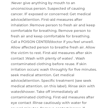
:Never give anything by mouth to an
unconscious person. Suspected of causing
cancer. IF exposed or concerned: Get medical
advice/attention. First-aid measures after
inhalation :Remove person to fresh air and keep
comfortable for breathing. Remove person to
fresh air and keep comfortable for breathing.
Call a POISON CENTER/doctor if you feel unwell.
Allow affected person to breathe fresh air. Allow
the victim to rest. First-aid measures after skin
contact :Wash with plenty of water/ . Wash
contaminated clothing before reuse. If skin
irritation occurs: wash throughly for five minutes.
seek medical attention. Get medical
advice/attention. Specific treatment (see seek
medical attention. on this label). Rinse skin with
water/shower. Take off immediately all
contaminated clothing. First-aid measures after
eye contact :Rinse cautiously with water for