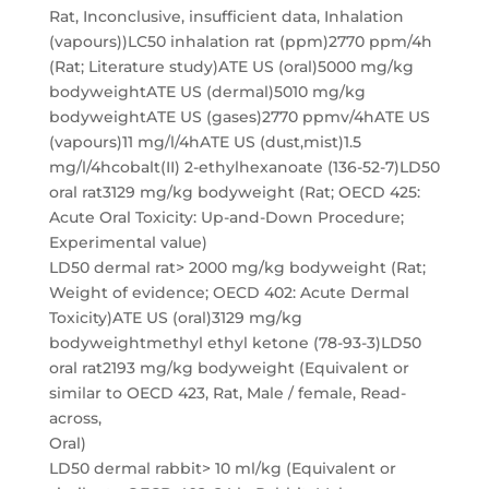
Rat, Inconclusive, insufficient data, Inhalation
(vapours))LC50 inhalation rat (ppm)2770 ppm/4h
(Rat; Literature study)ATE US (oral)5000 mg/kg
bodyweightATE US (dermal)5010 mg/kg
bodyweightATE US (gases)2770 ppmv/4hATE US
(vapours)11 mg/l/4hATE US (dust,mist)1.5
mg/l/4hcobalt(II) 2-ethylhexanoate (136-52-7)LD50
oral rat3129 mg/kg bodyweight (Rat; OECD 425:
Acute Oral Toxicity: Up-and-Down Procedure;
Experimental value)
LD50 dermal rat> 2000 mg/kg bodyweight (Rat;
Weight of evidence; OECD 402: Acute Dermal
Toxicity)ATE US (oral)3129 mg/kg
bodyweightmethyl ethyl ketone (78-93-3)LD50
oral rat2193 mg/kg bodyweight (Equivalent or
similar to OECD 423, Rat, Male / female, Read-
across,
Oral)
LD50 dermal rabbit> 10 ml/kg (Equivalent or