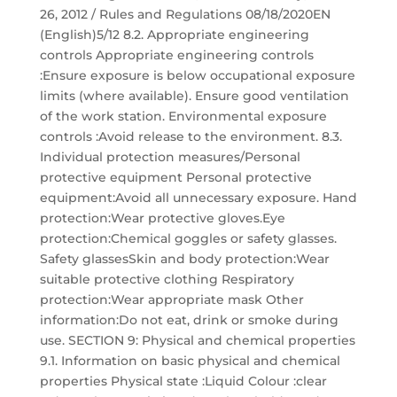
26, 2012 / Rules and Regulations 08/18/2020EN
(English)5/12 8.2. Appropriate engineering
controls Appropriate engineering controls
:Ensure exposure is below occupational exposure
limits (where available). Ensure good ventilation
of the work station. Environmental exposure
controls :Avoid release to the environment. 8.3.
Individual protection measures/Personal
protective equipment Personal protective
equipment:Avoid all unnecessary exposure. Hand
protection:Wear protective gloves.Eye
protection:Chemical goggles or safety glasses.
Safety glassesSkin and body protection:Wear
suitable protective clothing Respiratory
protection:Wear appropriate mask Other
information:Do not eat, drink or smoke during
use. SECTION 9: Physical and chemical properties
9.1. Information on basic physical and chemical
properties Physical state :Liquid Colour :clear