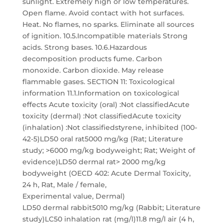
sunlight. Extremely high or low temperatures.
Open flame. Avoid contact with hot surfaces.
Heat. No flames, no sparks. Eliminate all sources
of ignition. 10.5.Incompatible materials Strong
acids. Strong bases. 10.6.Hazardous
decomposition products fume. Carbon
monoxide. Carbon dioxide. May release
flammable gases. SECTION 11: Toxicological
information 11.1.Information on toxicological
effects Acute toxicity (oral) :Not classifiedAcute
toxicity (dermal) :Not classifiedAcute toxicity
(inhalation) :Not classifiedstyrene, inhibited (100-
42-5)LD50 oral rat5000 mg/kg (Rat; Literature
study; >6000 mg/kg bodyweight; Rat; Weight of
evidence)LD50 dermal rat> 2000 mg/kg
bodyweight (OECD 402: Acute Dermal Toxicity,
24 h, Rat, Male / female,
Experimental value, Dermal)
LD50 dermal rabbit5010 mg/kg (Rabbit; Literature
study)LC50 inhalation rat (mg/l)11.8 mg/l air (4 h,