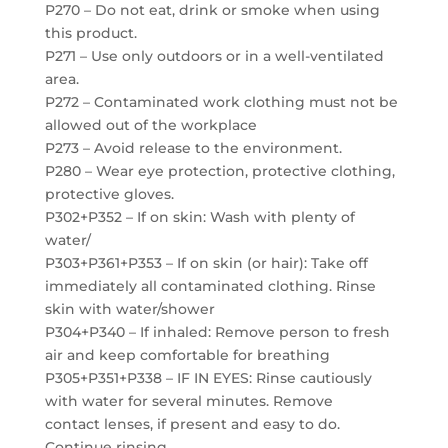
P270 – Do not eat, drink or smoke when using
this product.
P271 – Use only outdoors or in a well-ventilated
area.
P272 – Contaminated work clothing must not be
allowed out of the workplace
P273 – Avoid release to the environment.
P280 – Wear eye protection, protective clothing,
protective gloves.
P302+P352 – If on skin: Wash with plenty of
water/
P303+P361+P353 – If on skin (or hair): Take off
immediately all contaminated clothing. Rinse
skin with water/shower
P304+P340 – If inhaled: Remove person to fresh
air and keep comfortable for breathing
P305+P351+P338 – IF IN EYES: Rinse cautiously
with water for several minutes. Remove
contact lenses, if present and easy to do.
Continue rinsing.