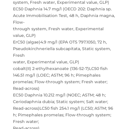
system, Fresh water, Experimental value, GLP)
EC50 Daphnia 14.7 mg/l (OECD 202: Daphnia sp.
Acute Immobilisation Test, 48 h, Daphnia magna,
Flow-
through system, Fresh water, Experimental
value, GLP)
ErC50 (algae)4.9 mg/l (EPA OTS 797.1050, 72 h,
Pseudokirchneriella subcapitata, Static system,
Fresh
water, Experimental value, GLP)
cobalt(II) 2-ethylhexanoate (136-52-7)LC50 fish
146.51 mg/l (LOEC; ASTM; 96 h; Pimephales
promelas; Flow-through system; Fresh water;
Read-across)
EC50 Daphnia 10.212 mg/l (NOEC; ASTM; 48 h;
Ceriodaphnia dubia; Static system; Salt water;
Read-across)LC50 fish 254.1 mg/l (LC50; ASTM; 96
h; Pimephales promelas; Flow-through system;
Fresh water;
Read-across)