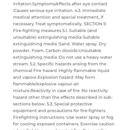
irritation.Symptoms/effects after eye contact
:Causes serious eye irritation. 4.3. Immediate
medical attention and special treatment, if
necessary Treat symptomatically. SECTION 5:
Fire-fighting measures 5.1. Suitable (and
unsuitable) extinguishing media Suitable
extinguishing media :Sand. Water spray. Dry
powder. Foam. Carbon dioxide.Unsuitable
extinguishing media :Do not use a heavy water
stream. 5.2. Specific hazards arising from the
chemical Fire hazard :Highly flammable liquid
and vapour.Explosion hazard :May form
flammable/explosive vapour-air
mixture.Reactivity in case of fire :No reactivity
hazard other than the effects described in sub-
sections below. 5.3. Special protective
equipment and precautions for fire-fighters
Firefighting instructions :Use water spray or fog
for cooling exposed containers. Exercise caution