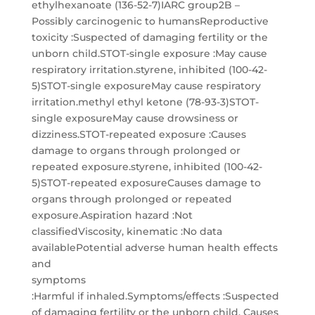
ethylhexanoate (136-52-7)IARC group2B –
Possibly carcinogenic to humansReproductive
toxicity :Suspected of damaging fertility or the
unborn child.STOT-single exposure :May cause
respiratory irritation.styrene, inhibited (100-42-
5)STOT-single exposureMay cause respiratory
irritation.methyl ethyl ketone (78-93-3)STOT-
single exposureMay cause drowsiness or
dizziness.STOT-repeated exposure :Causes
damage to organs through prolonged or
repeated exposure.styrene, inhibited (100-42-
5)STOT-repeated exposureCauses damage to
organs through prolonged or repeated
exposure.Aspiration hazard :Not
classifiedViscosity, kinematic :No data
availablePotential adverse human health effects
and
symptoms
:Harmful if inhaled.Symptoms/effects :Suspected
of damaging fertility or the unborn child. Causes