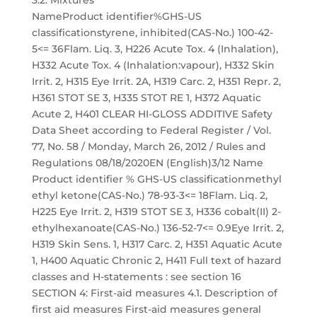
3.2. Mixtures
NameProduct identifier%GHS-US
classificationstyrene, inhibited(CAS-No.) 100-42-
5<= 36Flam. Liq. 3, H226 Acute Tox. 4 (Inhalation),
H332 Acute Tox. 4 (Inhalation:vapour), H332 Skin
Irrit. 2, H315 Eye Irrit. 2A, H319 Carc. 2, H351 Repr. 2,
H361 STOT SE 3, H335 STOT RE 1, H372 Aquatic
Acute 2, H401 CLEAR HI-GLOSS ADDITIVE Safety
Data Sheet according to Federal Register / Vol.
77, No. 58 / Monday, March 26, 2012 / Rules and
Regulations 08/18/2020EN (English)3/12 Name
Product identifier % GHS-US classificationmethyl
ethyl ketone(CAS-No.) 78-93-3<= 18Flam. Liq. 2,
H225 Eye Irrit. 2, H319 STOT SE 3, H336 cobalt(II) 2-
ethylhexanoate(CAS-No.) 136-52-7<= 0.9Eye Irrit. 2,
H319 Skin Sens. 1, H317 Carc. 2, H351 Aquatic Acute
1, H400 Aquatic Chronic 2, H411 Full text of hazard
classes and H-statements : see section 16
SECTION 4: First-aid measures 4.1. Description of
first aid measures First-aid measures general