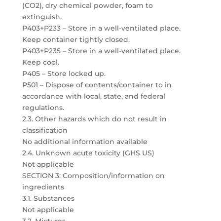
(CO2), dry chemical powder, foam to
extinguish.
P403+P233 – Store in a well-ventilated place.
Keep container tightly closed.
P403+P235 – Store in a well-ventilated place.
Keep cool.
P405 – Store locked up.
P501 – Dispose of contents/container to in
accordance with local, state, and federal
regulations.
2.3. Other hazards which do not result in
classification
No additional information available
2.4. Unknown acute toxicity (GHS US)
Not applicable
SECTION 3: Composition/information on
ingredients
3.1. Substances
Not applicable