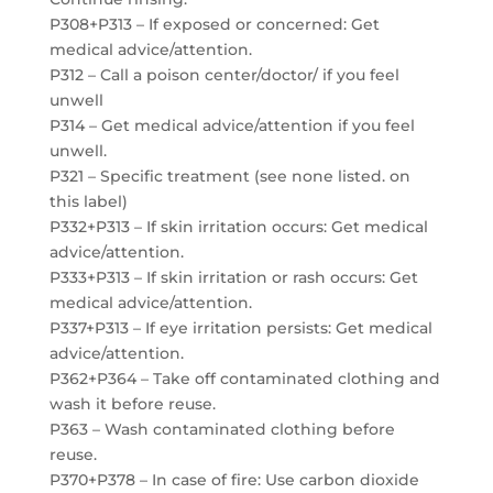
P308+P313 – If exposed or concerned: Get
medical advice/attention.
P312 – Call a poison center/doctor/ if you feel
unwell
P314 – Get medical advice/attention if you feel
unwell.
P321 – Specific treatment (see none listed. on
this label)
P332+P313 – If skin irritation occurs: Get medical
advice/attention.
P333+P313 – If skin irritation or rash occurs: Get
medical advice/attention.
P337+P313 – If eye irritation persists: Get medical
advice/attention.
P362+P364 – Take off contaminated clothing and
wash it before reuse.
P363 – Wash contaminated clothing before
reuse.
P370+P378 – In case of fire: Use carbon dioxide