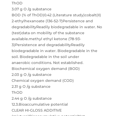
ThOD
3.07 g O /g substance
BOD (% of ThOD)0.42 (Literature study)cobalt(II)
2-ethylhexanoate (136-52-7)Persistence and
degradabilityReadily biodegradable in water. No
(test)data on mobility of the substance
available.methyl ethyl ketone (78-93-
3)Persistence and degradabilityReadily
biodegradable in water. Biodegradable in the
soil. Biodegradable in the soil under
anaerobic conditions. Not established.
Biochemical oxygen demand (BOD)
2.03 g O /g substance
Chemical oxygen demand (COD)
2.31 g O /g substance
ThOD
2.44 g O /g substance
12.3.Bioaccumulative potential
CLEAR HI-GLOSS ADDITIVE