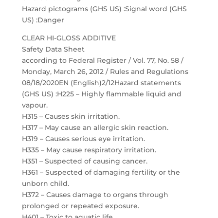
Hazard pictograms (GHS US) :Signal word (GHS
US) :Danger
CLEAR HI-GLOSS ADDITIVE
Safety Data Sheet
according to Federal Register / Vol. 77, No. 58 /
Monday, March 26, 2012 / Rules and Regulations
08/18/2020EN (English)2/12Hazard statements
(GHS US) :H225 – Highly flammable liquid and
vapour.
H315 – Causes skin irritation.
H317 – May cause an allergic skin reaction.
H319 – Causes serious eye irritation.
H335 – May cause respiratory irritation.
H351 – Suspected of causing cancer.
H361 – Suspected of damaging fertility or the
unborn child.
H372 – Causes damage to organs through
prolonged or repeated exposure.
H401 – Toxic to aquatic life