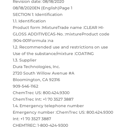
Revision date: 08/18/2020
08/18/2020EN (English)Page 1
SECTION 1: Identification
1.1. Identification
Product form :MixtureTrade name :CLEAR HI-
GLOSS ADDITIVECAS-No. :mixtureProduct code
:904-001Formula :na
1.2. Recommended use and restrictions on use
Use of the substance/mixture :COATING
1.3. Supplier
Dura Technologies, Inc.
2720 South Willow Avenue #A
Bloomington, CA 92316
909-546-1162
ChemTrec US: 800.424.9300
ChemTrec Int: +1 70 3527 3887
1.4. Emergency telephone number
Emergency number :ChemTrec US: 800.424.9300
Int: +1 70 3527 3887
CHEMTREC: 1-800-424-9300