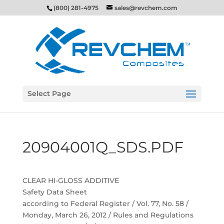
(800) 281-4975
sales@revchem.com
Select Page
20904001Q_SDS.PDF
CLEAR HI-GLOSS ADDITIVE
Safety Data Sheet
according to Federal Register / Vol. 77, No. 58 /
Monday, March 26, 2012 / Rules and Regulations