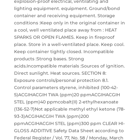
explosion-proof electrical, ventilating and
lighting equipment. equipment. Ground/bond
container and receiving equipment. Storage
conditions :Keep only in the original container in
a cool, well ventilated place away from : HEAT
SPARKS OR OPEN FLAMES. Keep in fireproof
place. Store in a well-ventilated place. Keep cool.
Keep container tightly closed. Incompatible
products :Strong bases. Strong
acids.Incompatible materials :Sources of ignition.
Direct sunlight. Heat sources. SECTION 8:
Exposure controls/personal protection 8.1.
Control parameters styrene, inhibited (100-42-
5)ACGIHACGIH TWA (ppm)20 ppmACGIHACGIH
STEL (ppm)40 ppmcobalt(II) 2-ethylhexanoate
(136-52-7)Not applicable methyl ethyl ketone (78-
93-3)ACGIHACGIH TWA (ppm)200
ppmACGIHACGIH STEL (ppm)300 ppm CLEAR HI-
GLOSS ADDITIVE Safety Data Sheet according to
Federal Register / Vol. 77, No. 58 / Monday, March