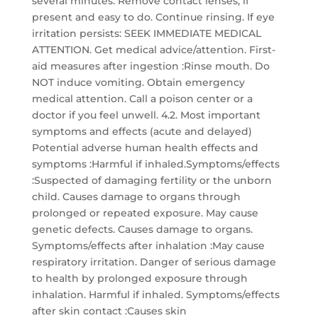
several minutes. Remove contact lenses, if
present and easy to do. Continue rinsing. If eye
irritation persists: SEEK IMMEDIATE MEDICAL
ATTENTION. Get medical advice/attention. First-
aid measures after ingestion :Rinse mouth. Do
NOT induce vomiting. Obtain emergency
medical attention. Call a poison center or a
doctor if you feel unwell. 4.2. Most important
symptoms and effects (acute and delayed)
Potential adverse human health effects and
symptoms :Harmful if inhaled.Symptoms/effects
:Suspected of damaging fertility or the unborn
child. Causes damage to organs through
prolonged or repeated exposure. May cause
genetic defects. Causes damage to organs.
Symptoms/effects after inhalation :May cause
respiratory irritation. Danger of serious damage
to health by prolonged exposure through
inhalation. Harmful if inhaled. Symptoms/effects
after skin contact :Causes skin