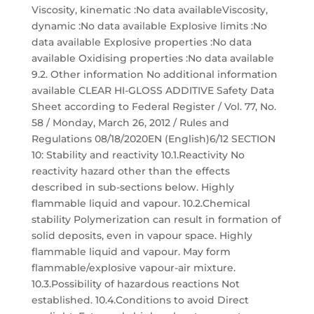
Viscosity, kinematic :No data availableViscosity,
dynamic :No data available Explosive limits :No
data available Explosive properties :No data
available Oxidising properties :No data available
9.2. Other information No additional information
available CLEAR HI-GLOSS ADDITIVE Safety Data
Sheet according to Federal Register / Vol. 77, No.
58 / Monday, March 26, 2012 / Rules and
Regulations 08/18/2020EN (English)6/12 SECTION
10: Stability and reactivity 10.1.Reactivity No
reactivity hazard other than the effects
described in sub-sections below. Highly
flammable liquid and vapour. 10.2.Chemical
stability Polymerization can result in formation of
solid deposits, even in vapour space. Highly
flammable liquid and vapour. May form
flammable/explosive vapour-air mixture.
10.3.Possibility of hazardous reactions Not
established. 10.4.Conditions to avoid Direct