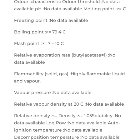
Odour :characteristic Odour threshold :No data
available pH :No data available Melting point :>= C
Freezing point :No data available
Boiling point :>= 79.4 C
Flash point :>= 7 – 10 C
Relative evaporation rate (butylacetate=1) :No
data available
Flammability (solid, gas) :Highly flammable liquid
and vapour.
Vapour pressure :No data available
Relative vapour density at 20 C :No data available
Relative density :<= Density :<= 1.05Solubility :No
data available Log Pow :No data available Auto-
ignition temperature :No data available
Decomposition temperature :No data available