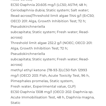
EC50 Daphnia 20.605 mg/l (LC50; ASTM; 48 h;
Ceriodaphnia dubia; Static system; Salt water;
Read-across)Threshold limit algae 1144 g/l (ErC50;
OECD 201: Alga, Growth Inhibition Test; 72 h;
Pseudokirchneriella
subcapitata; Static system; Fresh water; Read-
across)
Threshold limit algae 232.2 g/l (NOEC; OECD 201:
Alga, Growth Inhibition Test; 72 h;
Pseudokirchneriella
subcapitata; Static system; Fresh water; Read-
across)
methyl ethyl ketone (78-93-3)LC50 fish 12993
mg/l (OECD 203: Fish, Acute Toxicity Test, 96 h,
Pimephales promelas, Static system,
Fresh water, Experimental value, GLP)
EC50 Daphnia 1308 mg/l (OECD 202: Daphnia sp.
Acute Immobilisation Test, 48 h, Daphnia magna,
Static