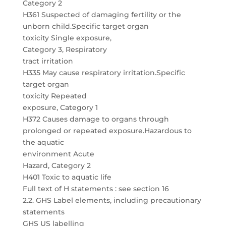
Category 2
H361 Suspected of damaging fertility or the
unborn child.Specific target organ
toxicity Single exposure,
Category 3, Respiratory
tract irritation
H335 May cause respiratory irritation.Specific
target organ
toxicity Repeated
exposure, Category 1
H372 Causes damage to organs through
prolonged or repeated exposure.Hazardous to
the aquatic
environment Acute
Hazard, Category 2
H401 Toxic to aquatic life
Full text of H statements : see section 16
2.2. GHS Label elements, including precautionary
statements
GHS US labelling