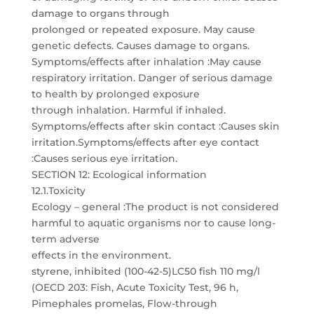
damage to organs through
prolonged or repeated exposure. May cause
genetic defects. Causes damage to organs.
Symptoms/effects after inhalation :May cause
respiratory irritation. Danger of serious damage
to health by prolonged exposure
through inhalation. Harmful if inhaled.
Symptoms/effects after skin contact :Causes skin
irritation.Symptoms/effects after eye contact
:Causes serious eye irritation.
SECTION 12: Ecological information
12.1.Toxicity
Ecology – general :The product is not considered
harmful to aquatic organisms nor to cause long-
term adverse
effects in the environment.
styrene, inhibited (100-42-5)LC50 fish 110 mg/l
(OECD 203: Fish, Acute Toxicity Test, 96 h,
Pimephales promelas, Flow-through