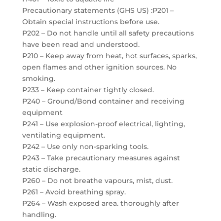
Precautionary statements (GHS US) :P201 –
Obtain special instructions before use.
P202 – Do not handle until all safety precautions
have been read and understood.
P210 – Keep away from heat, hot surfaces, sparks,
open flames and other ignition sources. No
smoking.
P233 – Keep container tightly closed.
P240 – Ground/Bond container and receiving
equipment
P241 – Use explosion-proof electrical, lighting,
ventilating equipment.
P242 – Use only non-sparking tools.
P243 – Take precautionary measures against
static discharge.
P260 – Do not breathe vapours, mist, dust.
P261 – Avoid breathing spray.
P264 – Wash exposed area. thoroughly after
handling.