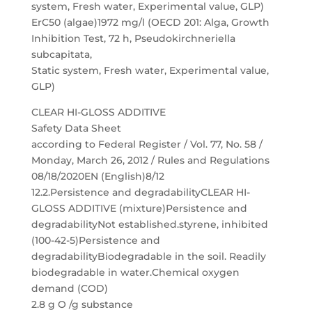
system, Fresh water, Experimental value, GLP)
ErC50 (algae)1972 mg/l (OECD 201: Alga, Growth
Inhibition Test, 72 h, Pseudokirchneriella
subcapitata,
Static system, Fresh water, Experimental value,
GLP)
CLEAR HI-GLOSS ADDITIVE
Safety Data Sheet
according to Federal Register / Vol. 77, No. 58 /
Monday, March 26, 2012 / Rules and Regulations
08/18/2020EN (English)8/12
12.2.Persistence and degradabilityCLEAR HI-
GLOSS ADDITIVE (mixture)Persistence and
degradabilityNot established.styrene, inhibited
(100-42-5)Persistence and
degradabilityBiodegradable in the soil. Readily
biodegradable in water.Chemical oxygen
demand (COD)
2.8 g O /g substance