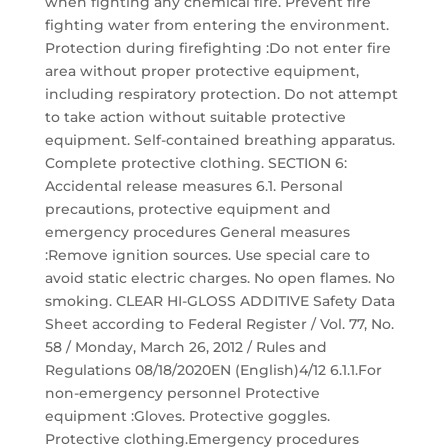
when fighting any chemical fire. Prevent fire
fighting water from entering the environment.
Protection during firefighting :Do not enter fire
area without proper protective equipment,
including respiratory protection. Do not attempt
to take action without suitable protective
equipment. Self-contained breathing apparatus.
Complete protective clothing. SECTION 6:
Accidental release measures 6.1. Personal
precautions, protective equipment and
emergency procedures General measures
:Remove ignition sources. Use special care to
avoid static electric charges. No open flames. No
smoking. CLEAR HI-GLOSS ADDITIVE Safety Data
Sheet according to Federal Register / Vol. 77, No.
58 / Monday, March 26, 2012 / Rules and
Regulations 08/18/2020EN (English)4/12 6.1.1.For
non-emergency personnel Protective
equipment :Gloves. Protective goggles.
Protective clothing.Emergency procedures