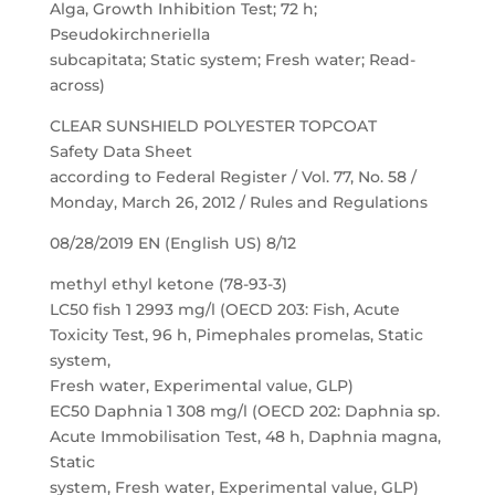
Alga, Growth Inhibition Test; 72 h;
Pseudokirchneriella
subcapitata; Static system; Fresh water; Read-
across)
CLEAR SUNSHIELD POLYESTER TOPCOAT
Safety Data Sheet
according to Federal Register / Vol. 77, No. 58 /
Monday, March 26, 2012 / Rules and Regulations
08/28/2019 EN (English US) 8/12
methyl ethyl ketone (78-93-3)
LC50 fish 1 2993 mg/l (OECD 203: Fish, Acute
Toxicity Test, 96 h, Pimephales promelas, Static
system,
Fresh water, Experimental value, GLP)
EC50 Daphnia 1 308 mg/l (OECD 202: Daphnia sp.
Acute Immobilisation Test, 48 h, Daphnia magna,
Static
system, Fresh water, Experimental value, GLP)