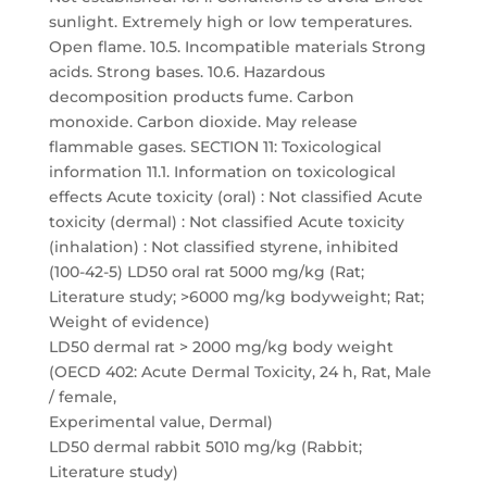
sunlight. Extremely high or low temperatures.
Open flame. 10.5. Incompatible materials Strong
acids. Strong bases. 10.6. Hazardous
decomposition products fume. Carbon
monoxide. Carbon dioxide. May release
flammable gases. SECTION 11: Toxicological
information 11.1. Information on toxicological
effects Acute toxicity (oral) : Not classified Acute
toxicity (dermal) : Not classified Acute toxicity
(inhalation) : Not classified styrene, inhibited
(100-42-5) LD50 oral rat 5000 mg/kg (Rat;
Literature study; >6000 mg/kg bodyweight; Rat;
Weight of evidence)
LD50 dermal rat > 2000 mg/kg body weight
(OECD 402: Acute Dermal Toxicity, 24 h, Rat, Male
/ female,
Experimental value, Dermal)
LD50 dermal rabbit 5010 mg/kg (Rabbit;
Literature study)