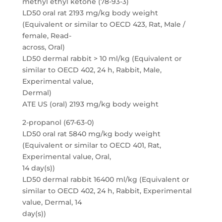
methyl ethyl ketone (78-93-3)
LD50 oral rat 2193 mg/kg body weight
(Equivalent or similar to OECD 423, Rat, Male /
female, Read-
across, Oral)
LD50 dermal rabbit > 10 ml/kg (Equivalent or
similar to OECD 402, 24 h, Rabbit, Male,
Experimental value,
Dermal)
ATE US (oral) 2193 mg/kg body weight
2-propanol (67-63-0)
LD50 oral rat 5840 mg/kg body weight
(Equivalent or similar to OECD 401, Rat,
Experimental value, Oral,
14 day(s))
LD50 dermal rabbit 16400 ml/kg (Equivalent or
similar to OECD 402, 24 h, Rabbit, Experimental
value, Dermal, 14
day(s))