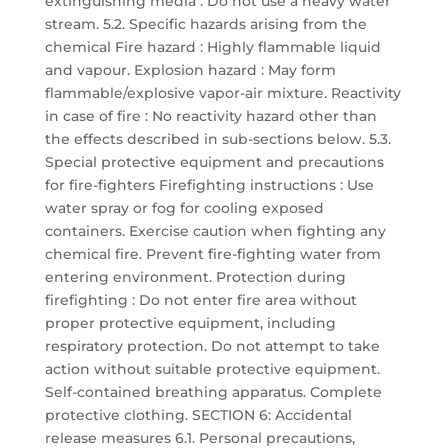
extinguishing media : Do not use a heavy water
stream. 5.2. Specific hazards arising from the
chemical Fire hazard : Highly flammable liquid
and vapour. Explosion hazard : May form
flammable/explosive vapor-air mixture. Reactivity
in case of fire : No reactivity hazard other than
the effects described in sub-sections below. 5.3.
Special protective equipment and precautions
for fire-fighters Firefighting instructions : Use
water spray or fog for cooling exposed
containers. Exercise caution when fighting any
chemical fire. Prevent fire-fighting water from
entering environment. Protection during
firefighting : Do not enter fire area without
proper protective equipment, including
respiratory protection. Do not attempt to take
action without suitable protective equipment.
Self-contained breathing apparatus. Complete
protective clothing. SECTION 6: Accidental
release measures 6.1. Personal precautions,