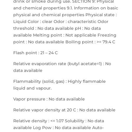
drink or smoke during use. SECTION 9: Physical
and chemical properties 9.1. Information on basic
physical and chemical properties Physical state :
Liquid Color : clear Odor : characteristic Odor
threshold : No data available pH : No data
available Melting point : Not applicable Freezing
point : No data available Boiling point : >= 79.4 C
Flash point : 21 – 24 C
Relative evaporation rate (butyl acetate=1) : No
data available
Flammability (solid, gas) : Highly flammable
liquid and vapour.
Vapor pressure : No data available
Relative vapor density at 20 C : No data available
Relative density : <= 1.07 Solubility : No data
available Log Pow : No data available Auto-