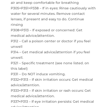
air and keep comfortable for breathing
P305+P351+P338 – If in eyes: Rinse cautiously with
water for several minutes. Remove contact
lenses, if present and easy to do. Continue
rinsing
P308+P313 – If exposed or concerned: Get
medical advice/attention.
P312 – Call a poison center or doctor if you feel
unwell
P314 – Get medical advice/attention if you feel
unwell.
P321 – Specific treatment (see none listed. on
this label)
P331 – Do NOT induce vomiting.
P332+P313 – If skin irritation occurs: Get medical
advice/attention.
P333+P313 – If skin irritation or rash occurs: Get
medical advice/attention.
P337+P313 – If eye irritation persists: Get medical