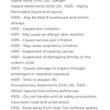
Signal word (GHS US) : Danger
Hazard statements (GHS US) : H225 – Highly
flammable liquid and vapour
H304 – May be fatal if swallowed and enters
airways
H315 – Causes skin irritation
H317 – May cause an allergic skin reaction
H319 – Causes serious eye irritation
H335 – May cause respiratory irritation
H351 – Suspected of causing cancer
H361 – Suspected of damaging fertility or the
unborn child
H372 – Causes damage to organs through
prolonged or repeated exposure
H401 – Toxic to aquatic life
Precautionary statements (GHS US) : P201 –
Obtain special instructions before use.
P202 – Do not handle until all safety precautions
have been read and understood.
P210 – Keep away from heat, hot surfaces, sparks,