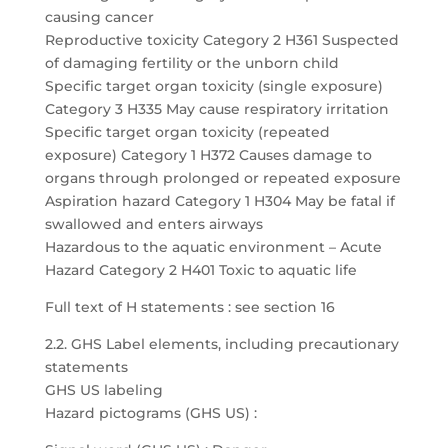
causing cancer
Reproductive toxicity Category 2 H361 Suspected
of damaging fertility or the unborn child
Specific target organ toxicity (single exposure)
Category 3 H335 May cause respiratory irritation
Specific target organ toxicity (repeated
exposure) Category 1 H372 Causes damage to
organs through prolonged or repeated exposure
Aspiration hazard Category 1 H304 May be fatal if
swallowed and enters airways
Hazardous to the aquatic environment – Acute
Hazard Category 2 H401 Toxic to aquatic life
Full text of H statements : see section 16
2.2. GHS Label elements, including precautionary
statements
GHS US labeling
Hazard pictograms (GHS US) :