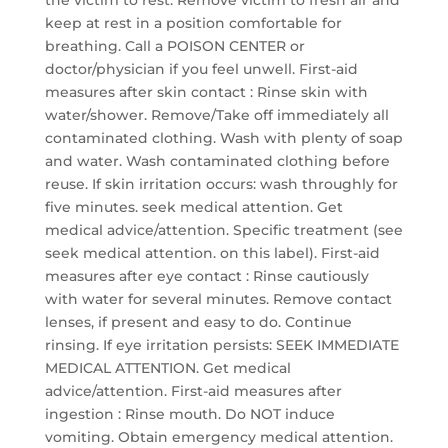
the victim to rest. Remove victim to fresh air and
keep at rest in a position comfortable for
breathing. Call a POISON CENTER or
doctor/physician if you feel unwell. First-aid
measures after skin contact : Rinse skin with
water/shower. Remove/Take off immediately all
contaminated clothing. Wash with plenty of soap
and water. Wash contaminated clothing before
reuse. If skin irritation occurs: wash throughly for
five minutes. seek medical attention. Get
medical advice/attention. Specific treatment (see
seek medical attention. on this label). First-aid
measures after eye contact : Rinse cautiously
with water for several minutes. Remove contact
lenses, if present and easy to do. Continue
rinsing. If eye irritation persists: SEEK IMMEDIATE
MEDICAL ATTENTION. Get medical
advice/attention. First-aid measures after
ingestion : Rinse mouth. Do NOT induce
vomiting. Obtain emergency medical attention.