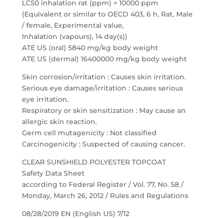
LC50 inhalation rat (ppm) > 10000 ppm
(Equivalent or similar to OECD 403, 6 h, Rat, Male
/ female, Experimental value,
Inhalation (vapours), 14 day(s))
ATE US (oral) 5840 mg/kg body weight
ATE US (dermal) 16400000 mg/kg body weight
Skin corrosion/irritation : Causes skin irritation.
Serious eye damage/irritation : Causes serious
eye irritation.
Respiratory or skin sensitization : May cause an
allergic skin reaction.
Germ cell mutagenicity : Not classified
Carcinogenicity : Suspected of causing cancer.
CLEAR SUNSHIELD POLYESTER TOPCOAT
Safety Data Sheet
according to Federal Register / Vol. 77, No. 58 /
Monday, March 26, 2012 / Rules and Regulations
08/28/2019 EN (English US) 7/12