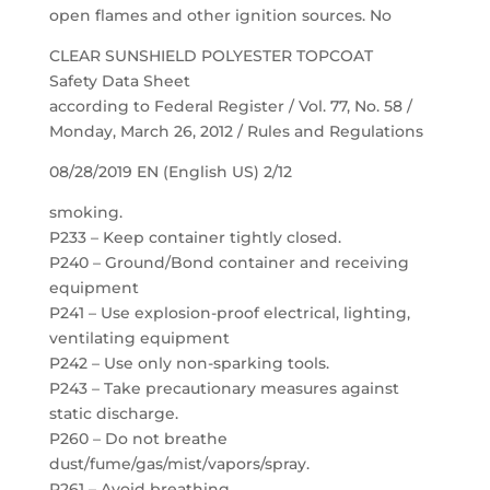
open flames and other ignition sources. No
CLEAR SUNSHIELD POLYESTER TOPCOAT
Safety Data Sheet
according to Federal Register / Vol. 77, No. 58 /
Monday, March 26, 2012 / Rules and Regulations
08/28/2019 EN (English US) 2/12
smoking.
P233 – Keep container tightly closed.
P240 – Ground/Bond container and receiving
equipment
P241 – Use explosion-proof electrical, lighting,
ventilating equipment
P242 – Use only non-sparking tools.
P243 – Take precautionary measures against
static discharge.
P260 – Do not breathe
dust/fume/gas/mist/vapors/spray.
P261 – Avoid breathing