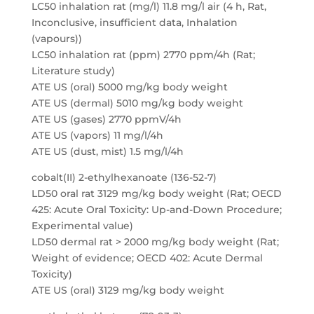
LC50 inhalation rat (mg/l) 11.8 mg/l air (4 h, Rat,
Inconclusive, insufficient data, Inhalation
(vapours))
LC50 inhalation rat (ppm) 2770 ppm/4h (Rat;
Literature study)
ATE US (oral) 5000 mg/kg body weight
ATE US (dermal) 5010 mg/kg body weight
ATE US (gases) 2770 ppmV/4h
ATE US (vapors) 11 mg/l/4h
ATE US (dust, mist) 1.5 mg/l/4h
cobalt(II) 2-ethylhexanoate (136-52-7)
LD50 oral rat 3129 mg/kg body weight (Rat; OECD
425: Acute Oral Toxicity: Up-and-Down Procedure;
Experimental value)
LD50 dermal rat > 2000 mg/kg body weight (Rat;
Weight of evidence; OECD 402: Acute Dermal
Toxicity)
ATE US (oral) 3129 mg/kg body weight