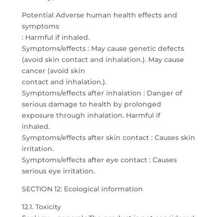
Potential Adverse human health effects and
symptoms
: Harmful if inhaled.
Symptoms/effects : May cause genetic defects
(avoid skin contact and inhalation.). May cause
cancer (avoid skin
contact and inhalation.).
Symptoms/effects after inhalation : Danger of
serious damage to health by prolonged
exposure through inhalation. Harmful if
inhaled.
Symptoms/effects after skin contact : Causes skin
irritation.
Symptoms/effects after eye contact : Causes
serious eye irritation.
SECTION 12: Ecological information
12.1. Toxicity