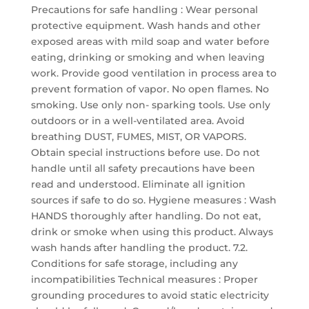
Precautions for safe handling : Wear personal
protective equipment. Wash hands and other
exposed areas with mild soap and water before
eating, drinking or smoking and when leaving
work. Provide good ventilation in process area to
prevent formation of vapor. No open flames. No
smoking. Use only non- sparking tools. Use only
outdoors or in a well-ventilated area. Avoid
breathing DUST, FUMES, MIST, OR VAPORS.
Obtain special instructions before use. Do not
handle until all safety precautions have been
read and understood. Eliminate all ignition
sources if safe to do so. Hygiene measures : Wash
HANDS thoroughly after handling. Do not eat,
drink or smoke when using this product. Always
wash hands after handling the product. 7.2.
Conditions for safe storage, including any
incompatibilities Technical measures : Proper
grounding procedures to avoid static electricity