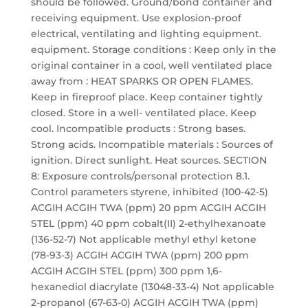
should be followed. Ground/bond container and
receiving equipment. Use explosion-proof
electrical, ventilating and lighting equipment.
equipment. Storage conditions : Keep only in the
original container in a cool, well ventilated place
away from : HEAT SPARKS OR OPEN FLAMES.
Keep in fireproof place. Keep container tightly
closed. Store in a well- ventilated place. Keep
cool. Incompatible products : Strong bases.
Strong acids. Incompatible materials : Sources of
ignition. Direct sunlight. Heat sources. SECTION
8: Exposure controls/personal protection 8.1.
Control parameters styrene, inhibited (100-42-5)
ACGIH ACGIH TWA (ppm) 20 ppm ACGIH ACGIH
STEL (ppm) 40 ppm cobalt(II) 2-ethylhexanoate
(136-52-7) Not applicable methyl ethyl ketone
(78-93-3) ACGIH ACGIH TWA (ppm) 200 ppm
ACGIH ACGIH STEL (ppm) 300 ppm 1,6-
hexanediol diacrylate (13048-33-4) Not applicable
2-propanol (67-63-0) ACGIH ACGIH TWA (ppm)