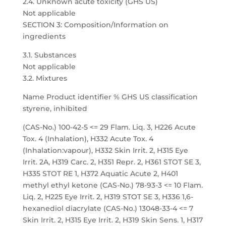
2.4. Unknown acute toxicity (GHS US)
Not applicable
SECTION 3: Composition/Information on
ingredients
3.1. Substances
Not applicable
3.2. Mixtures
Name Product identifier % GHS US classification
styrene, inhibited
(CAS-No.) 100-42-5 <= 29 Flam. Liq. 3, H226 Acute
Tox. 4 (Inhalation), H332 Acute Tox. 4
(Inhalation:vapour), H332 Skin Irrit. 2, H315 Eye
Irrit. 2A, H319 Carc. 2, H351 Repr. 2, H361 STOT SE 3,
H335 STOT RE 1, H372 Aquatic Acute 2, H401
methyl ethyl ketone (CAS-No.) 78-93-3 <= 10 Flam.
Liq. 2, H225 Eye Irrit. 2, H319 STOT SE 3, H336 1,6-
hexanediol diacrylate (CAS-No.) 13048-33-4 <= 7
Skin Irrit. 2, H315 Eye Irrit. 2, H319 Skin Sens. 1, H317