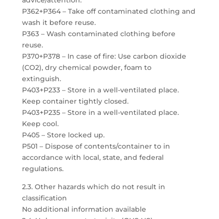
advice/attention.
P362+P364 – Take off contaminated clothing and
wash it before reuse.
P363 – Wash contaminated clothing before
reuse.
P370+P378 – In case of fire: Use carbon dioxide
(CO2), dry chemical powder, foam to
extinguish.
P403+P233 – Store in a well-ventilated place.
Keep container tightly closed.
P403+P235 – Store in a well-ventilated place.
Keep cool.
P405 – Store locked up.
P501 – Dispose of contents/container to in
accordance with local, state, and federal
regulations.
2.3. Other hazards which do not result in
classification
No additional information available