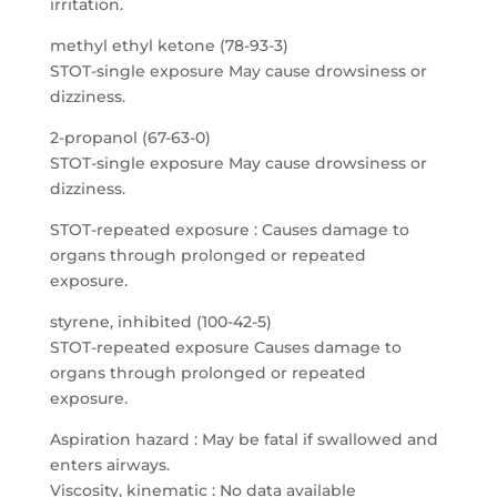
irritation.
methyl ethyl ketone (78-93-3)
STOT-single exposure May cause drowsiness or
dizziness.
2-propanol (67-63-0)
STOT-single exposure May cause drowsiness or
dizziness.
STOT-repeated exposure : Causes damage to
organs through prolonged or repeated
exposure.
styrene, inhibited (100-42-5)
STOT-repeated exposure Causes damage to
organs through prolonged or repeated
exposure.
Aspiration hazard : May be fatal if swallowed and
enters airways.
Viscosity, kinematic : No data available