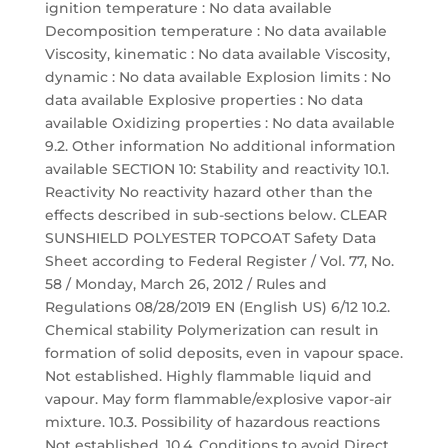
ignition temperature : No data available
Decomposition temperature : No data available
Viscosity, kinematic : No data available Viscosity,
dynamic : No data available Explosion limits : No
data available Explosive properties : No data
available Oxidizing properties : No data available
9.2. Other information No additional information
available SECTION 10: Stability and reactivity 10.1.
Reactivity No reactivity hazard other than the
effects described in sub-sections below. CLEAR
SUNSHIELD POLYESTER TOPCOAT Safety Data
Sheet according to Federal Register / Vol. 77, No.
58 / Monday, March 26, 2012 / Rules and
Regulations 08/28/2019 EN (English US) 6/12 10.2.
Chemical stability Polymerization can result in
formation of solid deposits, even in vapour space.
Not established. Highly flammable liquid and
vapour. May form flammable/explosive vapor-air
mixture. 10.3. Possibility of hazardous reactions
Not established. 10.4. Conditions to avoid Direct