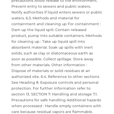
precautions Avoid release to the environment.
Prevent entry to sewers and public waters.
Notify authorities if liquid enters sewers or public
waters. 6.3. Methods and material for
containment and cleaning up For containment :
Dam up the liquid spill. Contain released
product, pump into suitable containers. Methods
for cleaning up : Take up liquid spill into
absorbent material. Soak up spills with inert
solids, such as clay or diatomaceous earth as
soon as possible. Collect spillage. Store away
from other materials. Other information :
Dispose of materials or solid residues at an
authorized site. 6.4. Reference to other sections
See Heading 8. Exposure controls and personal
protection. For further information refer to
section 13. SECTION 7: Handling and storage 7.1.
Precautions for safe handling Additional hazards
when processed : Handle empty containers with
care because residual vapors are flammable.