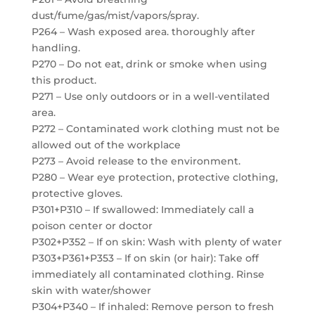
dust/fume/gas/mist/vapors/spray.
P264 – Wash exposed area. thoroughly after
handling.
P270 – Do not eat, drink or smoke when using
this product.
P271 – Use only outdoors or in a well-ventilated
area.
P272 – Contaminated work clothing must not be
allowed out of the workplace
P273 – Avoid release to the environment.
P280 – Wear eye protection, protective clothing,
protective gloves.
P301+P310 – If swallowed: Immediately call a
poison center or doctor
P302+P352 – If on skin: Wash with plenty of water
P303+P361+P353 – If on skin (or hair): Take off
immediately all contaminated clothing. Rinse
skin with water/shower
P304+P340 – If inhaled: Remove person to fresh