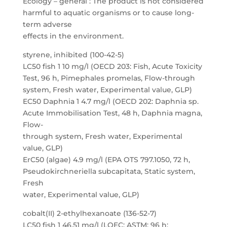
Ecology – general : The product is not considered
harmful to aquatic organisms or to cause long-
term adverse
effects in the environment.
styrene, inhibited (100-42-5)
LC50 fish 1 10 mg/l (OECD 203: Fish, Acute Toxicity
Test, 96 h, Pimephales promelas, Flow-through
system, Fresh water, Experimental value, GLP)
EC50 Daphnia 1 4.7 mg/l (OECD 202: Daphnia sp.
Acute Immobilisation Test, 48 h, Daphnia magna,
Flow-
through system, Fresh water, Experimental
value, GLP)
ErC50 (algae) 4.9 mg/l (EPA OTS 797.1050, 72 h,
Pseudokirchneriella subcapitata, Static system,
Fresh
water, Experimental value, GLP)
cobalt(II) 2-ethylhexanoate (136-52-7)
LC50 fish 1 46.51 mg/l (LOEC; ASTM; 96 h;