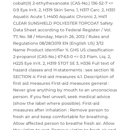
cobalt(II) 2-ethylhexanoate (CAS-No.) 136-52-7 <=
0.9 Eye Irrit. 2, H319 Skin Sens. 1, H317 Carc. 2, H351
Aquatic Acute 1, H400 Aquatic Chronic 2, H411
CLEAR SUNSHIELD POLYESTER TOPCOAT Safety
Data Sheet according to Federal Register / Vol.
77, No. 58 / Monday, March 26, 2012 / Rules and
Regulations 08/28/2019 EN (English US) 3/12
Name Product identifier % GHS US classification
2-propanol (CAS-No.) 67-63-0 <= 0.3 Flam. Liq. 2,
H225 Eye Irrit. 2, H319 STOT SE 3, H336 Full text of
hazard classes and H-statements : see section 16
SECTION 4: First-aid measures 4.1. Description of
first aid measures First-aid measures general :
Never give anything by mouth to an unconscious
person. If you feel unwell, seek medical advice
(show the label where possible). First-aid
measures after inhalation : Remove person to
fresh air and keep comfortable for breathing.
Allow affected person to breathe fresh air. Allow