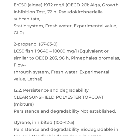
ErC50 (algae) 1972 mg/l (OECD 201: Alga, Growth
Inhibition Test, 72 h, Pseudokirchneriella
subcapitata,
Static system, Fresh water, Experimental value,
GLP)
2-propanol (67-63-0)
LC50 fish 1 9640 – 10000 mg/l (Equivalent or
similar to OECD 203, 96 h, Pimephales promelas,
Flow-
through system, Fresh water, Experimental
value, Lethal)
12.2. Persistence and degradability
CLEAR SUNSHIELD POLYESTER TOPCOAT
(mixture)
Persistence and degradability Not established.
styrene, inhibited (100-42-5)
Persistence and degradability Biodegradable in