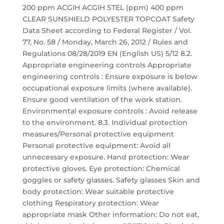
200 ppm ACGIH ACGIH STEL (ppm) 400 ppm
CLEAR SUNSHIELD POLYESTER TOPCOAT Safety
Data Sheet according to Federal Register / Vol.
77, No. 58 / Monday, March 26, 2012 / Rules and
Regulations 08/28/2019 EN (English US) 5/12 8.2.
Appropriate engineering controls Appropriate
engineering controls : Ensure exposure is below
occupational exposure limits (where available).
Ensure good ventilation of the work station.
Environmental exposure controls : Avoid release
to the environment. 8.3. Individual protection
measures/Personal protective equipment
Personal protective equipment: Avoid all
unnecessary exposure. Hand protection: Wear
protective gloves. Eye protection: Chemical
goggles or safety glasses. Safety glasses Skin and
body protection: Wear suitable protective
clothing Respiratory protection: Wear
appropriate mask Other information: Do not eat,