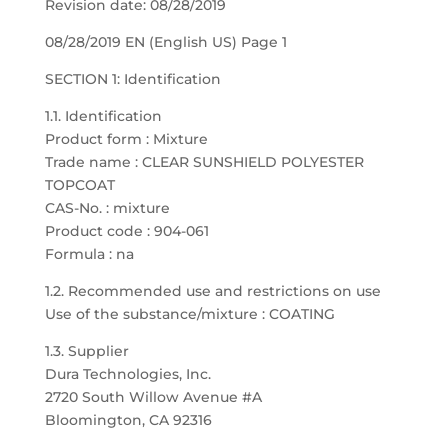
Revision date: 08/28/2019
08/28/2019 EN (English US) Page 1
SECTION 1: Identification
1.1. Identification
Product form : Mixture
Trade name : CLEAR SUNSHIELD POLYESTER
TOPCOAT
CAS-No. : mixture
Product code : 904-061
Formula : na
1.2. Recommended use and restrictions on use
Use of the substance/mixture : COATING
1.3. Supplier
Dura Technologies, Inc.
2720 South Willow Avenue #A
Bloomington, CA 92316