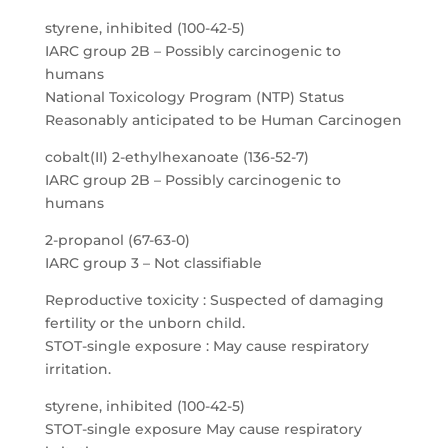
styrene, inhibited (100-42-5)
IARC group 2B – Possibly carcinogenic to
humans
National Toxicology Program (NTP) Status
Reasonably anticipated to be Human Carcinogen
cobalt(II) 2-ethylhexanoate (136-52-7)
IARC group 2B – Possibly carcinogenic to
humans
2-propanol (67-63-0)
IARC group 3 – Not classifiable
Reproductive toxicity : Suspected of damaging
fertility or the unborn child.
STOT-single exposure : May cause respiratory
irritation.
styrene, inhibited (100-42-5)
STOT-single exposure May cause respiratory