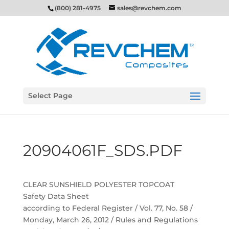
(800) 281-4975
sales@revchem.com
Select Page
20904061F_SDS.PDF
CLEAR SUNSHIELD POLYESTER TOPCOAT
Safety Data Sheet
according to Federal Register / Vol. 77, No. 58 /
Monday, March 26, 2012 / Rules and Regulations