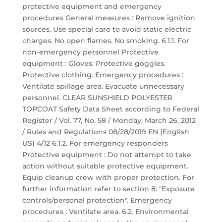
protective equipment and emergency
procedures General measures : Remove ignition
sources. Use special care to avoid static electric
charges. No open flames. No smoking. 6.1.1. For
non-emergency personnel Protective
equipment : Gloves. Protective goggles.
Protective clothing. Emergency procedures :
Ventilate spillage area. Evacuate unnecessary
personnel. CLEAR SUNSHIELD POLYESTER
TOPCOAT Safety Data Sheet according to Federal
Register / Vol. 77, No. 58 / Monday, March 26, 2012
/ Rules and Regulations 08/28/2019 EN (English
US) 4/12 6.1.2. For emergency responders
Protective equipment : Do not attempt to take
action without suitable protective equipment.
Equip cleanup crew with proper protection. For
further information refer to section 8: "Exposure
controls/personal protection". Emergency
procedures : Ventilate area. 6.2. Environmental