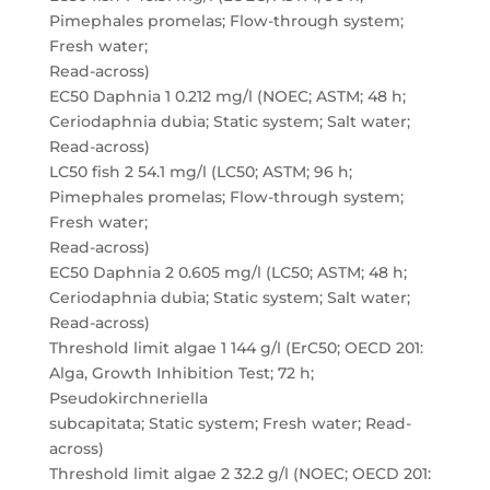
Pimephales promelas; Flow-through system;
Fresh water;
Read-across)
EC50 Daphnia 1 0.212 mg/l (NOEC; ASTM; 48 h;
Ceriodaphnia dubia; Static system; Salt water;
Read-across)
LC50 fish 2 54.1 mg/l (LC50; ASTM; 96 h;
Pimephales promelas; Flow-through system;
Fresh water;
Read-across)
EC50 Daphnia 2 0.605 mg/l (LC50; ASTM; 48 h;
Ceriodaphnia dubia; Static system; Salt water;
Read-across)
Threshold limit algae 1 144 g/l (ErC50; OECD 201:
Alga, Growth Inhibition Test; 72 h;
Pseudokirchneriella
subcapitata; Static system; Fresh water; Read-
across)
Threshold limit algae 2 32.2 g/l (NOEC; OECD 201: