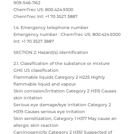
909-546-1162
ChemTrec US: 800.424.9300
ChemTrec Int: +1 70 3527 3887
1.4. Emergency telephone number
Emergency number : ChemTrec US: 800.424.9300
Int: +1 70 3527 3887
SECTION 2: Hazard(s) identification
2.1. Classification of the substance or mixture
GHS US classification
Flammable liquids Category 2 H225 Highly
flammable liquid and vapour
Skin corrosion/irritation Category 2 H315 Causes
skin irritation
Serious eye damage/eye irritation Category 2
H319 Causes serious eye irritation
Skin sensitization, Category 1 H317 May cause an
allergic skin reaction
Carcinogenicity Category 2 H351 Suspected of