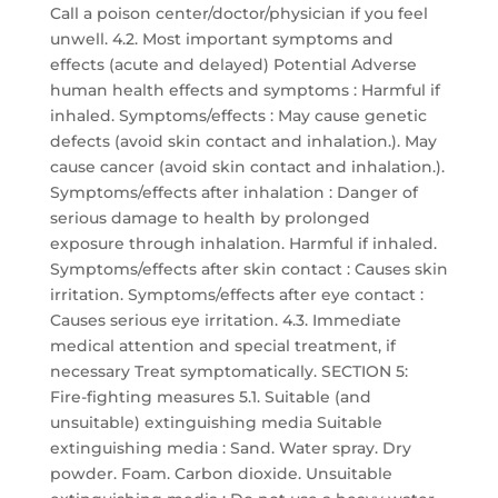
Call a poison center/doctor/physician if you feel
unwell. 4.2. Most important symptoms and
effects (acute and delayed) Potential Adverse
human health effects and symptoms : Harmful if
inhaled. Symptoms/effects : May cause genetic
defects (avoid skin contact and inhalation.). May
cause cancer (avoid skin contact and inhalation.).
Symptoms/effects after inhalation : Danger of
serious damage to health by prolonged
exposure through inhalation. Harmful if inhaled.
Symptoms/effects after skin contact : Causes skin
irritation. Symptoms/effects after eye contact :
Causes serious eye irritation. 4.3. Immediate
medical attention and special treatment, if
necessary Treat symptomatically. SECTION 5:
Fire-fighting measures 5.1. Suitable (and
unsuitable) extinguishing media Suitable
extinguishing media : Sand. Water spray. Dry
powder. Foam. Carbon dioxide. Unsuitable