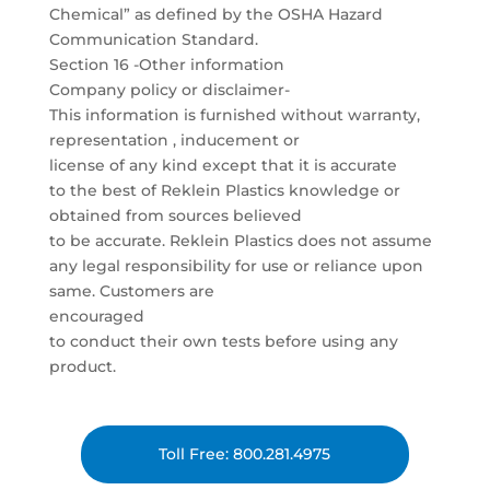
Chemical” as defined by the OSHA Hazard
Communication Standard.
Section 16 -Other information
Company policy or disclaimer-
This information is furnished without warranty,
representation , inducement or
license of any kind except that it is accurate
to the best of Reklein Plastics knowledge or
obtained from sources believed
to be accurate. Reklein Plastics does not assume
any legal responsibility for use or reliance upon
same. Customers are
encouraged
to conduct their own tests before using any
product.
Toll Free: 800.281.4975