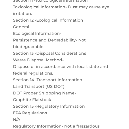
Section 11 -Toxicological Information
Toxicological Information- Dust may cause eye
irritation.
Section 12 -Ecological Information
General
Ecological Information-
Persistence and Degradability- Not
biodegradable.
Section 13 -Disposal Considerations
Waste Disposal Method-
Dispose of in accordance with local, state and
federal regulations.
Section 14 -Transport Information
Land Transport (US DOT)
DOT Proper Shippping Name-
Graphite Flatstock
Section 15 -Regulatory Information
EPA Regulations
N/A
Regulatory Information- Not a “Hazardous