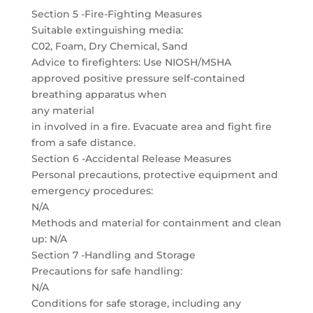
Section 5 -Fire-Fighting Measures
Suitable extinguishing media:
C02, Foam, Dry Chemical, Sand
Advice to firefighters: Use NIOSH/MSHA
approved positive pressure self-contained
breathing apparatus when
any material
in involved in a fire. Evacuate area and fight fire
from a safe distance.
Section 6 -Accidental Release Measures
Personal precautions, protective equipment and
emergency procedures:
N/A
Methods and material for containment and clean
up: N/A
Section 7 -Handling and Storage
Precautions for safe handling:
N/A
Conditions for safe storage, including any