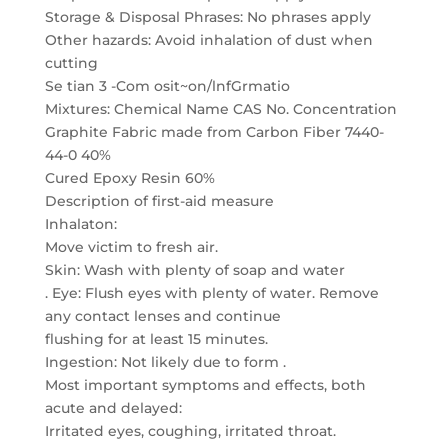
Storage & Disposal Phrases: No phrases apply
Other hazards: Avoid inhalation of dust when
cutting
Se tian 3 -Com osit~on/lnfGrmatio
Mixtures: Chemical Name CAS No. Concentration
Graphite Fabric made from Carbon Fiber 7440-
44-0 40%
Cured Epoxy Resin 60%
Description of first-aid measure
Inhalaton:
Move victim to fresh air.
Skin: Wash with plenty of soap and water
. Eye: Flush eyes with plenty of water. Remove
any contact lenses and continue
flushing for at least 15 minutes.
Ingestion: Not likely due to form .
Most important symptoms and effects, both
acute and delayed:
Irritated eyes, coughing, irritated throat.