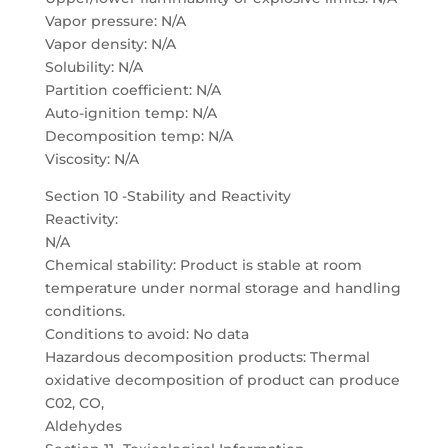
Vapor pressure: N/A
Vapor density: N/A
Solubility: N/A
Partition coefficient: N/A
Auto-ignition temp: N/A
Decomposition temp: N/A
Viscosity: N/A
Section 10 -Stability and Reactivity
Reactivity:
N/A
Chemical stability: Product is stable at room
temperature under normal storage and handling
conditions.
Conditions to avoid: No data
Hazardous decomposition products: Thermal
oxidative decomposition of product can produce
C02, CO,
Aldehydes