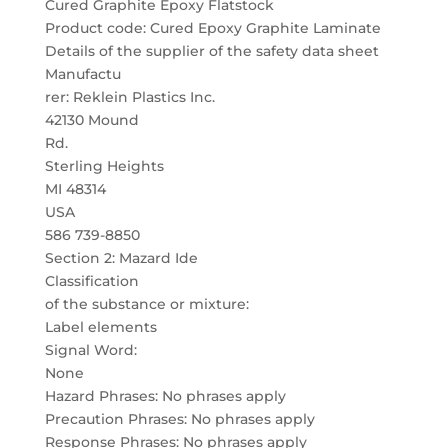
Cured Graphite Epoxy Flatstock
Product code: Cured Epoxy Graphite Laminate
Details of the supplier of the safety data sheet
Manufactu
rer: Reklein Plastics Inc.
42130 Mound
Rd.
Sterling Heights
MI 48314
USA
586 739-8850
Section 2: Mazard Ide
Classification
of the substance or mixture:
Label elements
Signal Word:
None
Hazard Phrases: No phrases apply
Precaution Phrases: No phrases apply
Response Phrases: No phrases apply