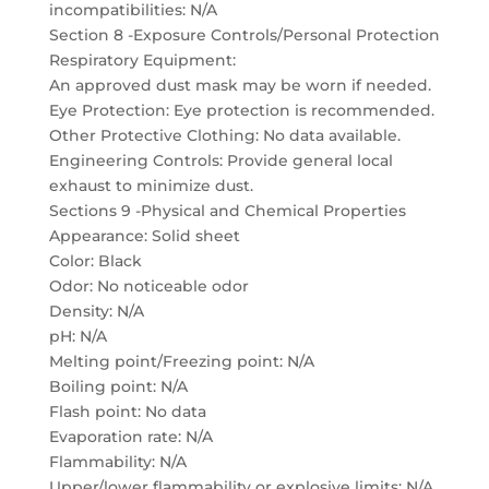
incompatibilities: N/A
Section 8 -Exposure Controls/Personal Protection
Respiratory Equipment:
An approved dust mask may be worn if needed.
Eye Protection: Eye protection is recommended.
Other Protective Clothing: No data available.
Engineering Controls: Provide general local
exhaust to minimize dust.
Sections 9 -Physical and Chemical Properties
Appearance: Solid sheet
Color: Black
Odor: No noticeable odor
Density: N/A
pH: N/A
Melting point/Freezing point: N/A
Boiling point: N/A
Flash point: No data
Evaporation rate: N/A
Flammability: N/A
Upper/lower flammability or explosive limits: N/A