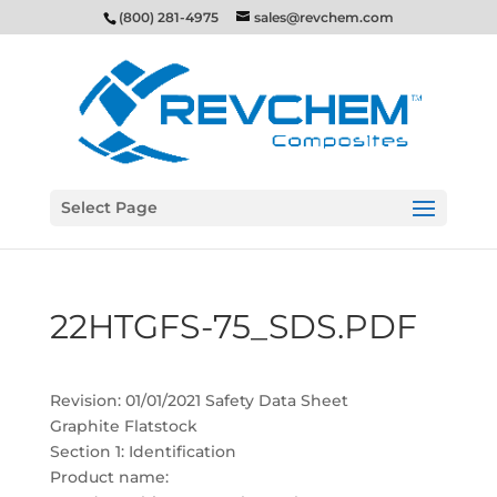
(800) 281-4975
sales@revchem.com
Select Page
22HTGFS-75_SDS.PDF
Revision: 01/01/2021 Safety Data Sheet
Graphite Flatstock
Section 1: Identification
Product name: