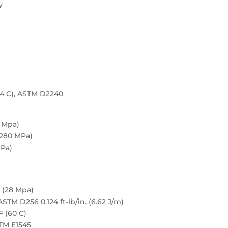
y
04 C), ASTM D2240
8 Mpa)
,280 MPa)
MPa)
 (28 Mpa)
TM D256 0.124 ft-lb/in. (6.62 J/m)
F (60 C)
STM E1545