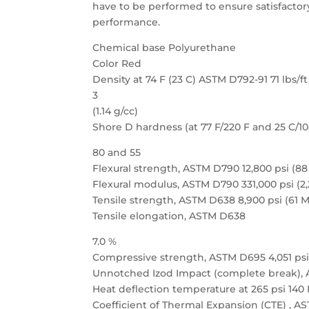
have to be performed to ensure satisfactor
performance.
Chemical base Polyurethane
Color Red
Density at 74 F (23 C) ASTM D792-91 71 lbs/ft
3
(1.14 g/cc)
Shore D hardness (at 77 F/220 F and 25 C/1
80 and 55
Flexural strength, ASTM D790 12,800 psi (8
Flexural modulus, ASTM D790 331,000 psi (2
Tensile strength, ASTM D638 8,900 psi (61 
Tensile elongation, ASTM D638
7.0 %
Compressive strength, ASTM D695 4,051 psi
Unnotched Izod Impact (complete break), AS
Heat deflection temperature at 265 psi 140 
Coefficient of Thermal Expansion (CTE) , A