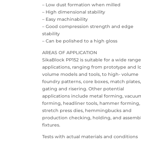
– Low dust formation when milled
– High dimensional stability
– Easy machinability
– Good compression strength and edge
stability
– Can be polished to a high gloss
AREAS OF APPLICATION
SikaBlock PP152 is suitable for a wide range
applications, ranging from prototype and l
volume models and tools, to high- volume
foundry patterns, core boxes, match plates
gating and risering. Other potential
applications include metal forming, vacuu
forming, headliner tools, hammer forming,
stretch press dies, hemmingbucks and
production checking, holding, and assemb
fixtures.
Tests with actual materials and conditions