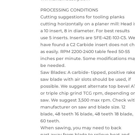
PROCESSING CONDITIONS
Cutting suggestions for tooling planks
cutting horizontally on a planer mill: Head i
a 10 insert, 8 in diameter. For best results
use 5 inserts. Inserts are SFE-42E-10J-C5. W
have found a C2 Carbide insert does not ch
as easily. RPM 2200-2400 table feed 50-55
inches per minute. Some modifications ma
be needed.
Saw Blades: A carbide- tipped, positive rak
saw blade with air slots should be used, if
possible. We suggest alternate top bevel 
or triple chip grind TCG rpm, depending o
saw. We suggest 3,500 max rpm. Check wi
manufacturer on saw and blade size. 12
blade, 48 teeth 16 blade, 48 teeth 18 blade,
60 teeth.
When sawing, you may need to back
part away from blade to relieve heat and