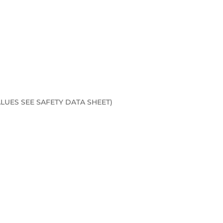
LUES SEE SAFETY DATA SHEET)