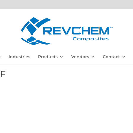
t
Industries
Products
Vendors
Contact
DF