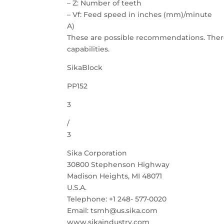
– Z: Number of teeth
– Vf: Feed speed in inches (mm)/minute
A)
These are possible recommendations. Ther
capabilities.
SikaBlock
PP152
3
/
3
Sika Corporation
30800 Stephenson Highway
Madison Heights, MI 48071
U.S.A.
Telephone: +1 248- 577-0020
Email: tsmh@us.sika.com
www.sikaindustry.com