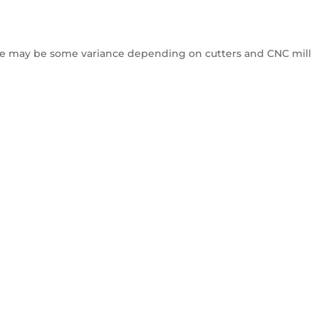
e may be some variance depending on cutters and CNC mill