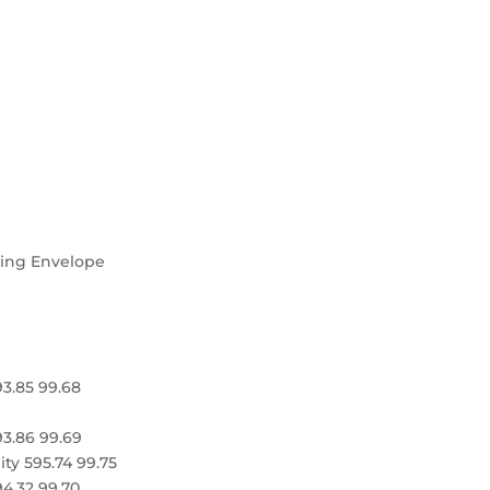
ning Envelope
93.85 99.68
93.86 99.69
ity 595.74 99.75
94.32 99.70