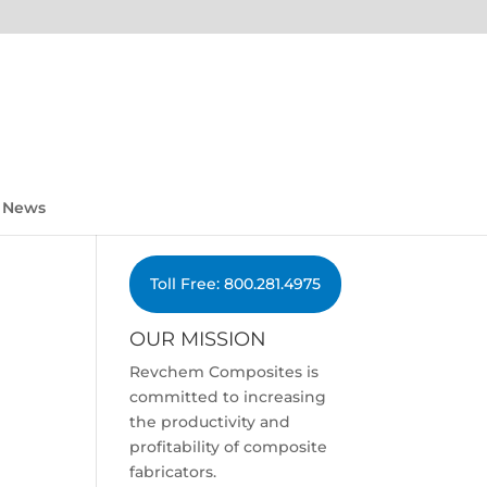
News
Toll Free: 800.281.4975
OUR MISSION
Revchem Composites is
committed to increasing
the productivity and
profitability of composite
fabricators.