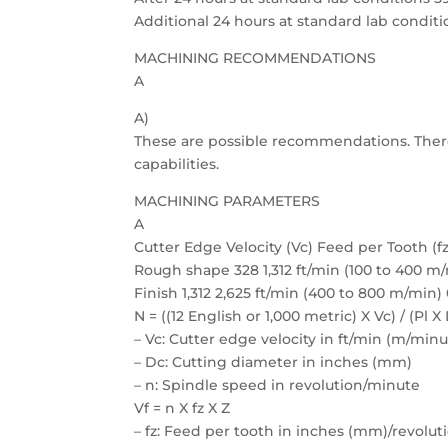
Additional 24 hours at standard lab conditi
MACHINING RECOMMENDATIONS
A
A)
These are possible recommendations. Ther
capabilities.
MACHINING PARAMETERS
A
Cutter Edge Velocity (Vc) Feed per Tooth (fz
Rough shape 328 1,312 ft/min (100 to 400 m/
Finish 1,312 2,625 ft/min (400 to 800 m/min)
N = ((12 English or 1,000 metric) X Vc) / (Pl X
– Vc: Cutter edge velocity in ft/min (m/minu
– Dc: Cutting diameter in inches (mm)
– n: Spindle speed in revolution/minute
Vf = n X fz X Z
– fz: Feed per tooth in inches (mm)/revolut