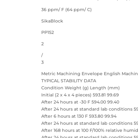
36 ppm/ F (64 ppm/ C)
SikaBlock
PP152
2
/
3
Metric Machining Envelope English Machi
TYPICAL STABILITY DATA
Condition Weight (g) Length (mm)
Initial (2 x 4 x 4 pieces) 593.81 99.69
After 24 hours at -30 F 594.00 99.40
After 24 hours at standard lab conditions 5
After 6 hours at 130 F 593.80 99.94
After 24 hours at standard lab conditions 5
After 168 hours at 100 F/100% relative humid
After 24 hours at standard lab conditions 5