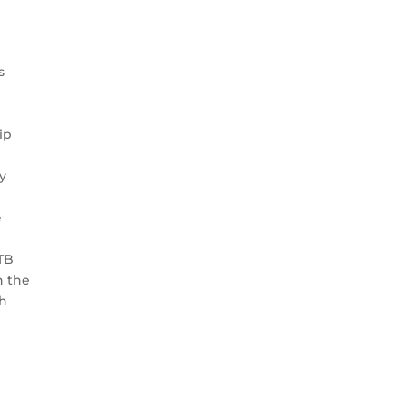
s
e
ip
y
e
ATB
n the
th