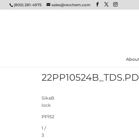
(800) 281-4975
sales@revchem.com
Abou
22PP10524B_TDS.P
SikaB
lock
PP152
1 /
3