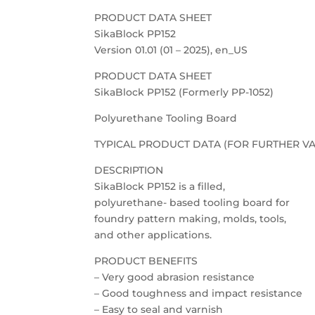
PRODUCT DATA SHEET
SikaBlock PP152
Version 01.01 (01 – 2025), en_US
PRODUCT DATA SHEET
SikaBlock PP152 (Formerly PP-1052)
Polyurethane Tooling Board
TYPICAL PRODUCT DATA (FOR FURTHER VA
DESCRIPTION
SikaBlock PP152 is a filled,
polyurethane- based tooling board for
foundry pattern making, molds, tools,
and other applications.
PRODUCT BENEFITS
– Very good abrasion resistance
– Good toughness and impact resistance
– Easy to seal and varnish