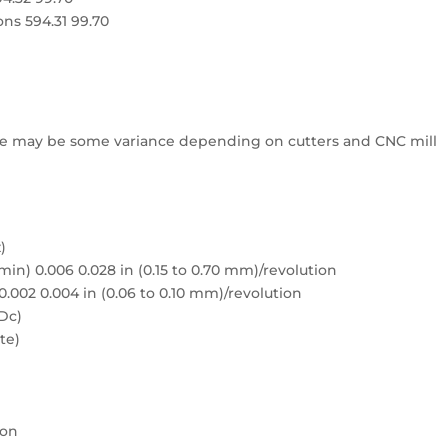
ons 594.31 99.70
e may be some variance depending on cutters and CNC mill
)
min) 0.006 0.028 in (0.15 to 0.70 mm)/revolution
 0.002 0.004 in (0.06 to 0.10 mm)/revolution
 Dc)
te)
ion