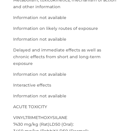
Metabolism, toxicokinetics, mechanism of action
and other information
Information not available
Information on likely routes of exposure
Information not available
Delayed and immediate effects as well as
chronic effects from short and long-term
exposure
Information not available
Interactive effects
Information not available
ACUTE TOXICITY
VINYLTRIMETHOXYSILANE
7430 mg/kg (Rat)LD50 (Oral):