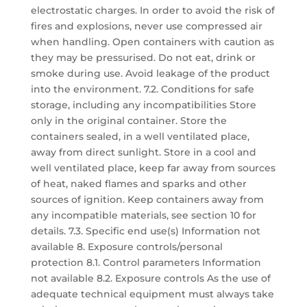
electrostatic charges. In order to avoid the risk of
fires and explosions, never use compressed air
when handling. Open containers with caution as
they may be pressurised. Do not eat, drink or
smoke during use. Avoid leakage of the product
into the environment. 7.2. Conditions for safe
storage, including any incompatibilities Store
only in the original container. Store the
containers sealed, in a well ventilated place,
away from direct sunlight. Store in a cool and
well ventilated place, keep far away from sources
of heat, naked flames and sparks and other
sources of ignition. Keep containers away from
any incompatible materials, see section 10 for
details. 7.3. Specific end use(s) Information not
available 8. Exposure controls/personal
protection 8.1. Control parameters Information
not available 8.2. Exposure controls As the use of
adequate technical equipment must always take