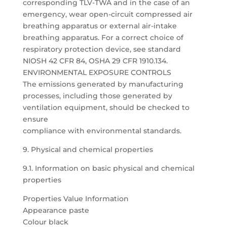
corresponding TLV-TWA and in the case of an
emergency, wear open-circuit compressed air
breathing apparatus or external air-intake
breathing apparatus. For a correct choice of
respiratory protection device, see standard
NIOSH 42 CFR 84, OSHA 29 CFR 1910.134.
ENVIRONMENTAL EXPOSURE CONTROLS
The emissions generated by manufacturing
processes, including those generated by
ventilation equipment, should be checked to
ensure
compliance with environmental standards.
9. Physical and chemical properties
9.1. Information on basic physical and chemical
properties
Properties Value Information
Appearance paste
Colour black