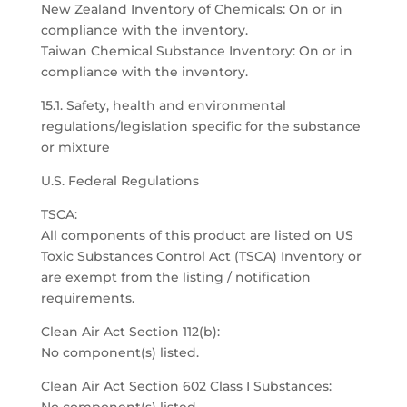
New Zealand Inventory of Chemicals: On or in
compliance with the inventory.
Taiwan Chemical Substance Inventory: On or in
compliance with the inventory.
15.1. Safety, health and environmental
regulations/legislation specific for the substance
or mixture
U.S. Federal Regulations
TSCA:
All components of this product are listed on US
Toxic Substances Control Act (TSCA) Inventory or
are exempt from the listing / notification
requirements.
Clean Air Act Section 112(b):
No component(s) listed.
Clean Air Act Section 602 Class I Substances: