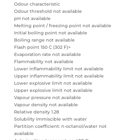
Odour characteristic
Odour threshold not available
pH not available
Melting point / freezing point not available
Initial boiling point not available
Boiling range not available
Flash point 150 C (302 F)>
Evaporation rate not available
Flammability not available
Lower inflammability limit not available
Upper inflammability limit not available
Lower explosive limit not available
Upper explosive limit not available
Vapour pressure not available
Vapour density not available
Relative density 1.28
Solubility immiscible with water
Partition coefficient: n-octanol/water not
available