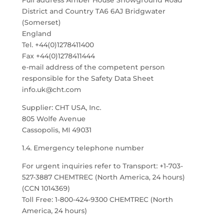
Full address Amber House Showground Road
District and Country TA6 6AJ Bridgwater
(Somerset)
England
Tel. +44(0)1278411400
Fax +44(0)1278411444
e-mail address of the competent person
responsible for the Safety Data Sheet
info.uk@cht.com
Supplier: CHT USA, Inc.
805 Wolfe Avenue
Cassopolis, MI 49031
1.4. Emergency telephone number
For urgent inquiries refer to Transport: +1-703-
527-3887 CHEMTREC (North America, 24 hours)
(CCN 1014369)
Toll Free: 1-800-424-9300 CHEMTREC (North
America, 24 hours)