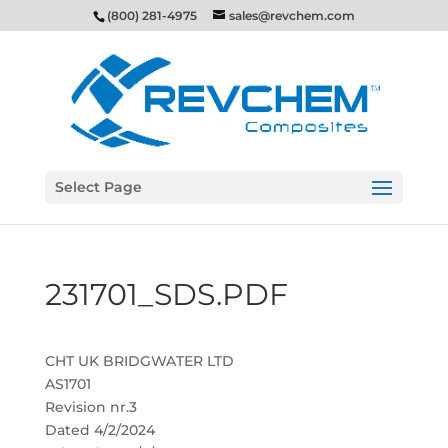
(800) 281-4975
sales@revchem.com
Select Page
231701_SDS.PDF
CHT UK BRIDGWATER LTD
AS1701
Revision nr.3
Dated 4/2/2024