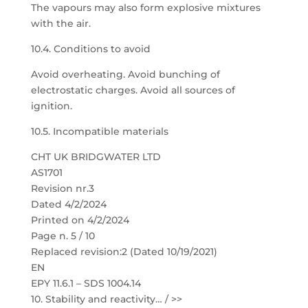
The vapours may also form explosive mixtures
with the air.
10.4. Conditions to avoid
Avoid overheating. Avoid bunching of
electrostatic charges. Avoid all sources of
ignition.
10.5. Incompatible materials
CHT UK BRIDGWATER LTD
AS1701
Revision nr.3
Dated 4/2/2024
Printed on 4/2/2024
Page n. 5 / 10
Replaced revision:2 (Dated 10/19/2021)
EN
EPY 11.6.1 – SDS 1004.14
10. Stability and reactivity… / >>