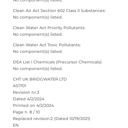
No component(s) listed.
Clean Air Act Section 602 Class II Substances:
No component(s) listed.
Clean Water Act Priority Pollutants:
No component(s) listed.
Clean Water Act Toxic Pollutants:
No component(s) listed.
DEA List I Chemicals (Precursor Chemicals):
No component(s) listed.
CHT UK BRIDGWATER LTD
AS1701
Revision nr.3
Dated 4/2/2024
Printed on 4/2/2024
Page n. 8 / 10
Replaced revision:2 (Dated 10/19/2021)
EN