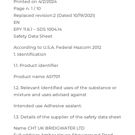
Printed on 4/2/2024
Page n. 1 / 10
Replaced revision:2 (Dated 10/19/2021)
EN
EPY 11.6.1 – SDS 1004.14
Safety Data Sheet
According to U.S.A. Federal Hazcom 2012
1. Identification
1.1. Product identifier
Product name AS1701
1.2. Relevant identified uses of the substance or
mixture and uses advised against
Intended use Adhesive sealant.
1.3. Details of the supplier of the safety data sheet
Name CHT UK BRIDGWATER LTD