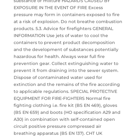
substance or mixture HAZARDS CAUSED BY
EXPOSURE IN THE EVENT OF FIRE Excess
pressure may form in containers exposed to fire
at a risk of explosion. Do not breathe combustion
products. 5.3. Advice for firefighters GENERAL
INFORMATION Use jets of water to cool the
containers to prevent product decomposition
and the development of substances potentially
hazardous for health. Always wear full fire
prevention gear. Collect extinguishing water to
prevent it from draining into the sewer system.
Dispose of contaminated water used for
extinction and the remains of the fire according
to applicable regulations. SPECIAL PROTECTIVE
EQUIPMENT FOR FIRE-FIGHTERS Normal fire
fighting clothing i.e. fire kit (BS EN 469), gloves
(BS EN 659) and boots (HO specification A29 and
A30) in combination with self-contained open
circuit positive pressure compressed air
breathing apparatus (BS EN 137). CHT UK