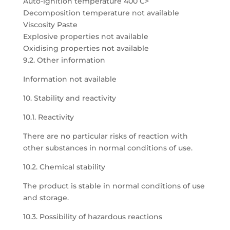
Auto-ignition temperature 400 C>
Decomposition temperature not available
Viscosity Paste
Explosive properties not available
Oxidising properties not available
9.2. Other information
Information not available
10. Stability and reactivity
10.1. Reactivity
There are no particular risks of reaction with
other substances in normal conditions of use.
10.2. Chemical stability
The product is stable in normal conditions of use
and storage.
10.3. Possibility of hazardous reactions