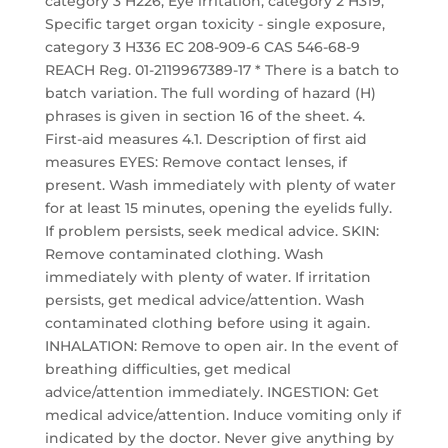
category 3 H226, Eye irritation, category 2 H319,
Specific target organ toxicity - single exposure,
category 3 H336 EC 208-909-6 CAS 546-68-9
REACH Reg. 01-2119967389-17 * There is a batch to
batch variation. The full wording of hazard (H)
phrases is given in section 16 of the sheet. 4.
First-aid measures 4.1. Description of first aid
measures EYES: Remove contact lenses, if
present. Wash immediately with plenty of water
for at least 15 minutes, opening the eyelids fully.
If problem persists, seek medical advice. SKIN:
Remove contaminated clothing. Wash
immediately with plenty of water. If irritation
persists, get medical advice/attention. Wash
contaminated clothing before using it again.
INHALATION: Remove to open air. In the event of
breathing difficulties, get medical
advice/attention immediately. INGESTION: Get
medical advice/attention. Induce vomiting only if
indicated by the doctor. Never give anything by