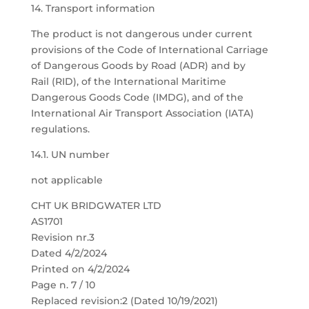
14. Transport information
The product is not dangerous under current
provisions of the Code of International Carriage
of Dangerous Goods by Road (ADR) and by
Rail (RID), of the International Maritime
Dangerous Goods Code (IMDG), and of the
International Air Transport Association (IATA)
regulations.
14.1. UN number
not applicable
CHT UK BRIDGWATER LTD
AS1701
Revision nr.3
Dated 4/2/2024
Printed on 4/2/2024
Page n. 7 / 10
Replaced revision:2 (Dated 10/19/2021)