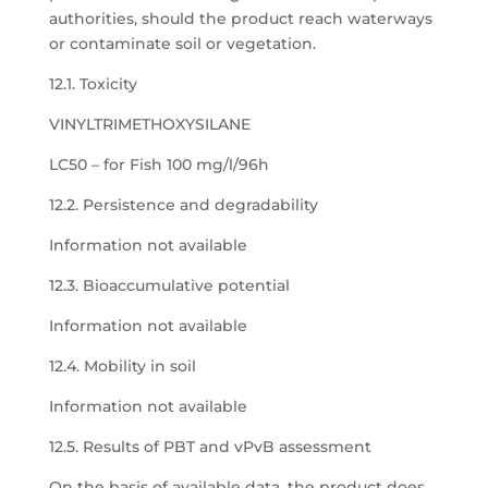
authorities, should the product reach waterways
or contaminate soil or vegetation.
12.1. Toxicity
VINYLTRIMETHOXYSILANE
LC50 – for Fish 100 mg/l/96h
12.2. Persistence and degradability
Information not available
12.3. Bioaccumulative potential
Information not available
12.4. Mobility in soil
Information not available
12.5. Results of PBT and vPvB assessment
On the basis of available data, the product does