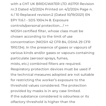
with a CHT UK BRIDGWATER LTD AS1701 Revision
nr.3 Dated 4/2/2024 Printed on 4/2/2024 Page n.
4 / 10 Replaced revision:2 (Dated 10/19/2021) EN
EPY 11.6.1 - SDS 1004.14 8. Exposure
controls/personal protection... / >>
NIOSH certified filter, whose class must be
chosen according to the limit of use
concentration (NIOSH 42 CFR 84, OSHA 29 CFR
1910.134). In the presence of gases or vapours of
various kinds and/or gases or vapours containing
particulate (aerosol sprays, fumes,
mists, etc.) combined filters are required.
Respiratory protection devices must be used if
the technical measures adopted are not suitable
for restricting the worker’s exposure to the
threshold values considered. The protection
provided by masks is in any case limited.
If the substance considered is odourless or its
olfactory threshold is higher than the