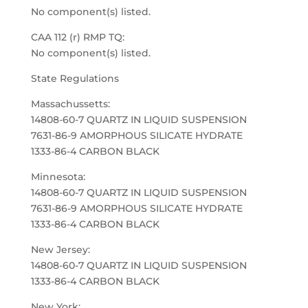
No component(s) listed.
CAA 112 (r) RMP TQ:
No component(s) listed.
State Regulations
Massachussetts:
14808-60-7 QUARTZ IN LIQUID SUSPENSION
7631-86-9 AMORPHOUS SILICATE HYDRATE
1333-86-4 CARBON BLACK
Minnesota:
14808-60-7 QUARTZ IN LIQUID SUSPENSION
7631-86-9 AMORPHOUS SILICATE HYDRATE
1333-86-4 CARBON BLACK
New Jersey:
14808-60-7 QUARTZ IN LIQUID SUSPENSION
1333-86-4 CARBON BLACK
New York: