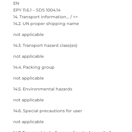
EN
EPY 11.6.1 – SDS 1004.14
14. Transport information… / >>
14.2. UN proper shipping name
not applicable
14.3. Transport hazard class(es)
not applicable
14.4. Packing group
not applicable
14.5. Environmental hazards
not applicable
14.6. Special precautions for user
not applicable