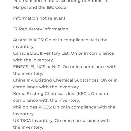
14.7. Transport in bulk according to Annex II of
Marpol and the IBC Code
Information not relevant
15. Regulatory information
Austrailia AICS: On or in compliance with the
inventory.
Canada DSL Inventory List: On or in compliance
with the inventory.
EINECS, ELINCS or NLP: On or in compliance with
the inventory.
China Inv. Existing Chemical Substances: On or in
compliance with the inventory.
Korea Existing Chemicals Inv. (KECI): On or in
compliance with the inventory.
Philippines PICCS: On or in compliance with the
inventory.
US TSCA Inventory: On or in compliaince with
the inventory.