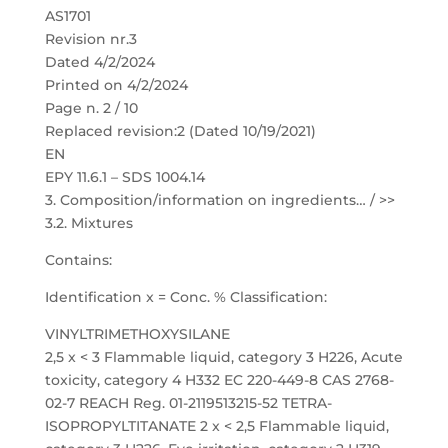
AS1701
Revision nr.3
Dated 4/2/2024
Printed on 4/2/2024
Page n. 2 / 10
Replaced revision:2 (Dated 10/19/2021)
EN
EPY 11.6.1 – SDS 1004.14
3. Composition/information on ingredients… / >>
3.2. Mixtures
Contains:
Identification x = Conc. % Classification:
VINYLTRIMETHOXYSILANE
2,5 x < 3 Flammable liquid, category 3 H226, Acute
toxicity, category 4 H332 EC 220-449-8 CAS 2768-
02-7 REACH Reg. 01-2119513215-52 TETRA-
ISOPROPYLTITANATE 2 x < 2,5 Flammable liquid,