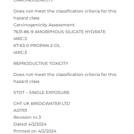
CARCINOGENICITY
Does not meet the classification criteria for this
hazard class
Carcinogenicity Assessment:
7631-86-9 AMORPHOUS SILICATE HYDRATE
IARC:3
67-63-0 PROPAN-2-OL
IARC:3
REPRODUCTIVE TOXICITY
Does not meet the classification criteria for this
hazard class
STOT – SINGLE EXPOSURE
CHT UK BRIDGWATER LTD
AS1701
Revision nr.3
Dated 4/2/2024
Printed on 4/2/2024