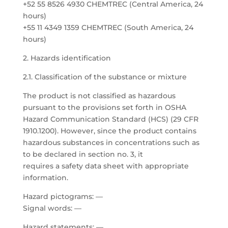
+52 55 8526 4930 CHEMTREC (Central America, 24
hours)
+55 11 4349 1359 CHEMTREC (South America, 24
hours)
2. Hazards identification
2.1. Classification of the substance or mixture
The product is not classified as hazardous
pursuant to the provisions set forth in OSHA
Hazard Communication Standard (HCS) (29 CFR
1910.1200). However, since the product contains
hazardous substances in concentrations such as
to be declared in section no. 3, it
requires a safety data sheet with appropriate
information.
Hazard pictograms: —
Signal words: —
Hazard statements: —