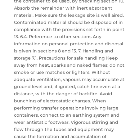
the container to be used, by checking section 10.
Absorb the remainder with inert absorbent
material. Make sure the leakage site is well aired.
Contaminated material should be disposed of in
compliance with the provisions set forth in point
13. 6.4. Reference to other sections Any
information on personal protection and disposal
is given in sections 8 and 13. 7. Handling and
storage 7.1. Precautions for safe handling Keep
away from heat, sparks and naked flames; do not
smoke or use matches or lighters. Without
adequate ventilation, vapours may accumulate at
ground level and, if ignited, catch fire even at a
distance, with the danger of backfire. Avoid
bunching of electrostatic charges. When
performing transfer operations involving large
containers, connect to an earthing system and
wear antistatic footwear. Vigorous stirring and
flow through the tubes and equipment may
cause the formation and accumulation of