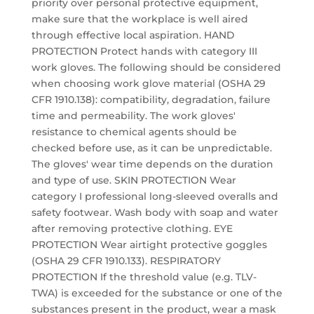
priority over personal protective equipment,
make sure that the workplace is well aired
through effective local aspiration. HAND
PROTECTION Protect hands with category III
work gloves. The following should be considered
when choosing work glove material (OSHA 29
CFR 1910.138): compatibility, degradation, failure
time and permeability. The work gloves'
resistance to chemical agents should be
checked before use, as it can be unpredictable.
The gloves' wear time depends on the duration
and type of use. SKIN PROTECTION Wear
category I professional long-sleeved overalls and
safety footwear. Wash body with soap and water
after removing protective clothing. EYE
PROTECTION Wear airtight protective goggles
(OSHA 29 CFR 1910.133). RESPIRATORY
PROTECTION If the threshold value (e.g. TLV-
TWA) is exceeded for the substance or one of the
substances present in the product, wear a mask