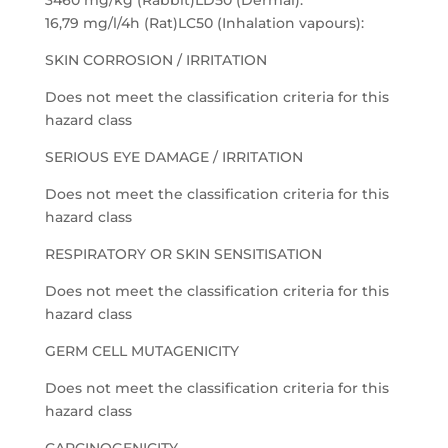
3460 mg/kg (Rabbit)LD50 (Dermal):
16,79 mg/l/4h (Rat)LC50 (Inhalation vapours):
SKIN CORROSION / IRRITATION
Does not meet the classification criteria for this
hazard class
SERIOUS EYE DAMAGE / IRRITATION
Does not meet the classification criteria for this
hazard class
RESPIRATORY OR SKIN SENSITISATION
Does not meet the classification criteria for this
hazard class
GERM CELL MUTAGENICITY
Does not meet the classification criteria for this
hazard class