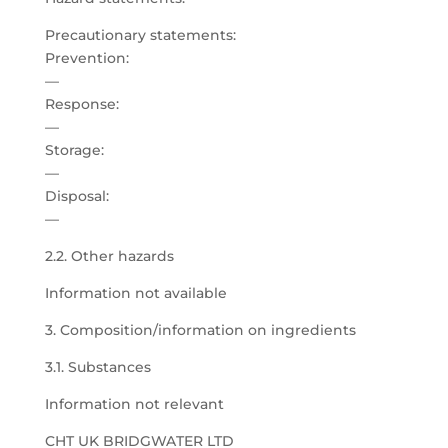
Precautionary statements:
Prevention:
—
Response:
—
Storage:
—
Disposal:
—
2.2. Other hazards
Information not available
3. Composition/information on ingredients
3.1. Substances
Information not relevant
CHT UK BRIDGWATER LTD