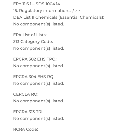
EPY 11.6.1 – SDS 1004.14
15. Regulatory information… / >>
DEA List II Chemicals (Essential Chemicals):
No component(s) listed.
EPA List of Lists:
313 Category Code:
No component(s) listed.
EPCRA 302 EHS TPQ:
No component(s) listed.
EPCRA 304 EHS RQ:
No component(s) listed.
CERCLA RQ:
No component(s) listed.
EPCRA 313 TRI:
No component(s) listed.
RCRA Code: