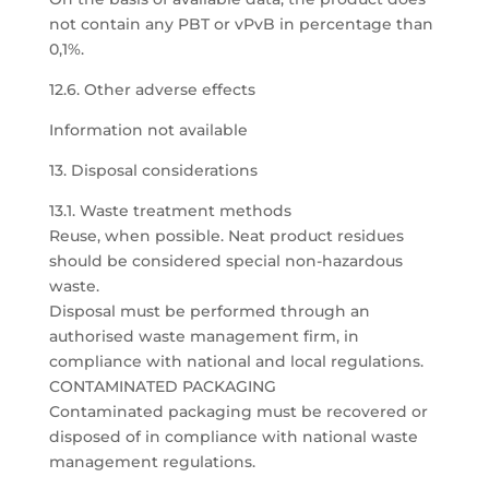
not contain any PBT or vPvB in percentage than
0,1%.
12.6. Other adverse effects
Information not available
13. Disposal considerations
13.1. Waste treatment methods
Reuse, when possible. Neat product residues
should be considered special non-hazardous
waste.
Disposal must be performed through an
authorised waste management firm, in
compliance with national and local regulations.
CONTAMINATED PACKAGING
Contaminated packaging must be recovered or
disposed of in compliance with national waste
management regulations.