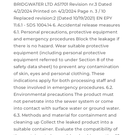
BRIDGWATER LTD AS1701 Revision nr.3 Dated
4/2/2024 Printed on 4/2/2024 Page n. 3 / 10
Replaced revision:2 (Dated 10/19/2021) EN EPY
11.6.1 - SDS 1004.14 6. Accidental release measures
6.1. Personal precautions, protective equipment
and emergency procedures Block the leakage if
there is no hazard. Wear suitable protective
equipment (including personal protective
equipment referred to under Section 8 of the
safety data sheet) to prevent any contamination
of skin, eyes and personal clothing. These
indications apply for both processing staff and
those involved in emergency procedures. 6.2.
Environmental precautions The product must
not penetrate into the sewer system or come
into contact with surface water or ground water.
6.3. Methods and material for containment and
cleaning up Collect the leaked product into a
suitable container. Evaluate the compatibility of