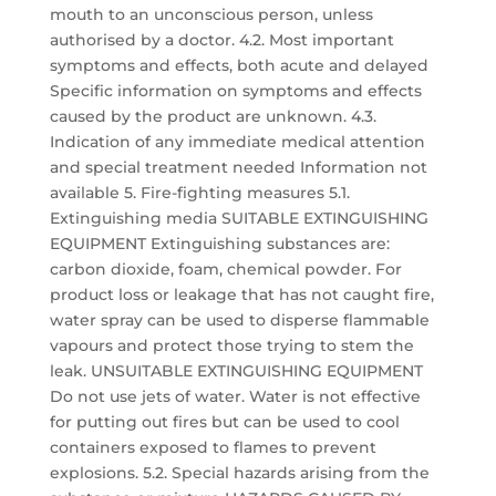
mouth to an unconscious person, unless
authorised by a doctor. 4.2. Most important
symptoms and effects, both acute and delayed
Specific information on symptoms and effects
caused by the product are unknown. 4.3.
Indication of any immediate medical attention
and special treatment needed Information not
available 5. Fire-fighting measures 5.1.
Extinguishing media SUITABLE EXTINGUISHING
EQUIPMENT Extinguishing substances are:
carbon dioxide, foam, chemical powder. For
product loss or leakage that has not caught fire,
water spray can be used to disperse flammable
vapours and protect those trying to stem the
leak. UNSUITABLE EXTINGUISHING EQUIPMENT
Do not use jets of water. Water is not effective
for putting out fires but can be used to cool
containers exposed to flames to prevent
explosions. 5.2. Special hazards arising from the