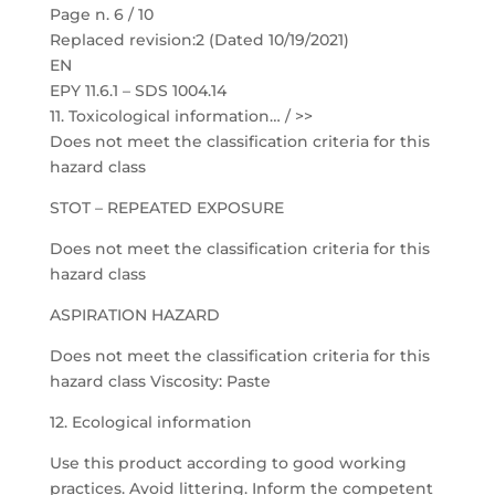
Page n. 6 / 10
Replaced revision:2 (Dated 10/19/2021)
EN
EPY 11.6.1 – SDS 1004.14
11. Toxicological information… / >>
Does not meet the classification criteria for this
hazard class
STOT – REPEATED EXPOSURE
Does not meet the classification criteria for this
hazard class
ASPIRATION HAZARD
Does not meet the classification criteria for this
hazard class Viscosity: Paste
12. Ecological information
Use this product according to good working
practices. Avoid littering. Inform the competent