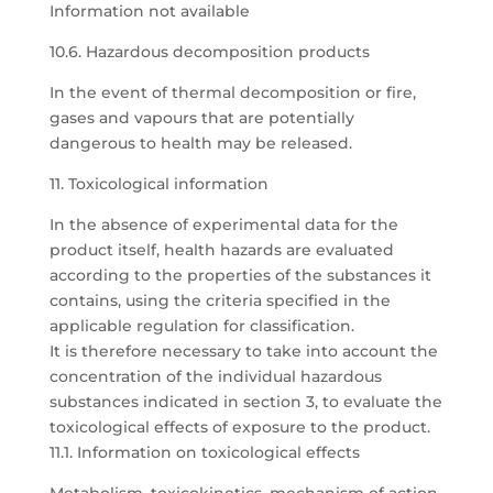
Information not available
10.6. Hazardous decomposition products
In the event of thermal decomposition or fire,
gases and vapours that are potentially
dangerous to health may be released.
11. Toxicological information
In the absence of experimental data for the
product itself, health hazards are evaluated
according to the properties of the substances it
contains, using the criteria specified in the
applicable regulation for classification.
It is therefore necessary to take into account the
concentration of the individual hazardous
substances indicated in section 3, to evaluate the
toxicological effects of exposure to the product.
11.1. Information on toxicological effects