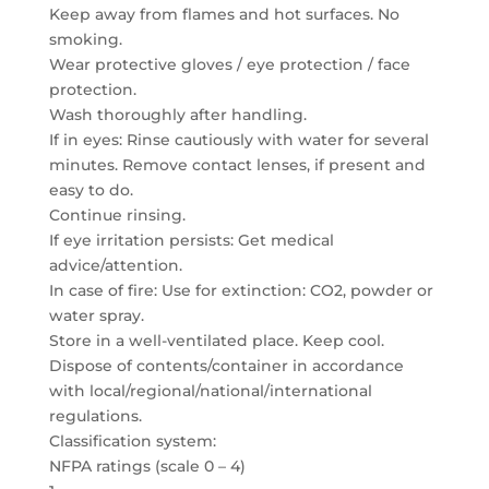
Keep away from flames and hot surfaces. No
smoking.
Wear protective gloves / eye protection / face
protection.
Wash thoroughly after handling.
If in eyes: Rinse cautiously with water for several
minutes. Remove contact lenses, if present and
easy to do.
Continue rinsing.
If eye irritation persists: Get medical
advice/attention.
In case of fire: Use for extinction: CO2, powder or
water spray.
Store in a well-ventilated place. Keep cool.
Dispose of contents/container in accordance
with local/regional/national/international
regulations.
Classification system:
NFPA ratings (scale 0 – 4)