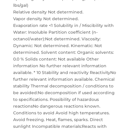
lbs/gal)
Relative density Not determined.
Vapor density Not determined.
Evaporation rate <1 Solubility in / Miscibility with
Water: Insoluble Partition coefficient (n-
octanol/water):Not determined. Viscosity:
Dynamic: Not determined. Kinematic: Not
determined. Solvent content: Organic solvents:
0.0 % Solids content: Not available Other
information No further relevant information
available. * 10 Stability and reactivity ReactivityNo
further relevant information available. Chemical
stability Thermal decomposition / conditions to
be avoided:No decomposition if used according
to specifications. Possibility of hazardous
reactionsNo dangerous reactions known.
Conditions to avoid Avoid high temperatures.
Avoid freezing. Heat, flames, sparks. Direct
sunlight Incompatible materials:Reacts with