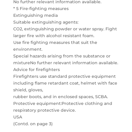
No further relevant information available.
* 5 Fire-fighting measures
Extinguishing media
Suitable extinguishing agents:
CO2, extinguishing powder or water spray. Fight
larger fire with alcohol resistant foam.
Use fire fighting measures that suit the
environment.
Special hazards arising from the substance or
mixtureNo further relevant information available.
Advice for firefighters
Firefighters use standard protective equipment
including flame retardant coat, helmet with face
shield, gloves,
rubber boots, and in enclosed spaces, SCBA.
Protective equipment:Protective clothing and
respiratory protective device.
USA
(Contd. on page 3)