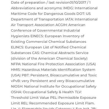
Date of preparation / last revision01/10/2017 / 1
Abbreviations and acronyms: IMDG: International
Maritime Code for Dangerous Goods DOT: US
Department of Transportation IATA: International
Air Transport Association ACGIH: American
Conference of Governmental Industrial
Hygienists EINECS: European Inventory of
Existing Commercial Chemical Substances
ELINCS: European List of Notified Chemical
Substances CAS: Chemical Abstracts Service
(division of the American Chemical Society)
NFPA: National Fire Protection Association (USA)
HMIS: Hazardous Materials Identification System
(USA) PBT: Persistent, Bioaccumulative and Toxic
vPvB: very Persistent and very Bioaccumulative
NIOSH: National Institute for Occupational Safety
OSHA: Occupational Safety & Health TLV:
Threshold Limit Value PEL: Permissible Exposure
Limit REL: Recommended Exposure Limit Flam.
Liq. 4: Flammable liquids Category 4 Eye Irrit. 2B: