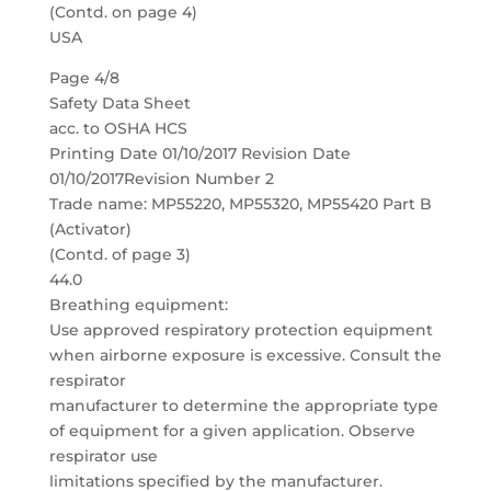
(Contd. on page 4)
USA
Page 4/8
Safety Data Sheet
acc. to OSHA HCS
Printing Date 01/10/2017 Revision Date
01/10/2017Revision Number 2
Trade name: MP55220, MP55320, MP55420 Part B
(Activator)
(Contd. of page 3)
44.0
Breathing equipment:
Use approved respiratory protection equipment
when airborne exposure is excessive. Consult the
respirator
manufacturer to determine the appropriate type
of equipment for a given application. Observe
respirator use
limitations specified by the manufacturer.