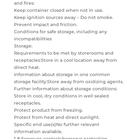
and fires:
Keep container closed when not in use.
Keep ignition sources away – Do not smoke.
Prevent impact and friction.
Conditions for safe storage, including any
incompatibilities
Storage:
Requirements to be met by storerooms and
receptacles:Store in a cool location away from
direct heat.
Information about storage in one common
storage facility:Store away from oxidizing agents.
Further information about storage conditions:
Store in cool, dry conditions in well sealed
receptacles.
Protect product from freezing.
Protect from heat and direct sunlight.
Specific end use(s)No further relevant
information available.
* 8 Exposure controls/personal protection