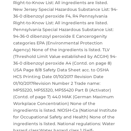
Right-to-Know List: All ingredients are listed.
New Jersey Special Hazardous Substance List: 94-
36-0 dibenzoyl peroxide F4, R4 Pennsylvania
Right-to-Know List: All ingredients are listed.
Pennsylvania Special Hazardous Substance List:
94-36-0 dibenzoyl peroxide E Cancerogenity
categories EPA (Environmental Protection
Agency) None of the ingredients is listed. TLV
(Threshold Limit Value established by ACGIH) 94-
36-0 dibenzoyl peroxide A4 (Contd. on page 8)
USA Page 8/8 Safety Data Sheet acc. to OSHA
HCS Printing Date 01/10/2017 Revision Date
01/10/2017Revision Number 2 Trade name:
MP55220, MP55320, MP55420 Part B (Activator)
(Contd. of page 7) 44.0 MAK (German Maximum
Workplace Concentration) None of the
ingredients is listed. NIOSH-Ca (National Institute
for Occupational Safety and Health) None of the
ingredients is listed. National regulations: Water
hazard class:Water hazard class 1 (Self-