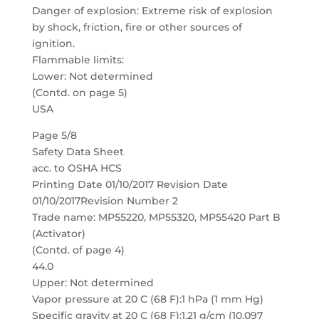
Danger of explosion: Extreme risk of explosion
by shock, friction, fire or other sources of
ignition.
Flammable limits:
Lower: Not determined
(Contd. on page 5)
USA
Page 5/8
Safety Data Sheet
acc. to OSHA HCS
Printing Date 01/10/2017 Revision Date
01/10/2017Revision Number 2
Trade name: MP55220, MP55320, MP55420 Part B
(Activator)
(Contd. of page 4)
44.0
Upper: Not determined
Vapor pressure at 20 C (68 F):1 hPa (1 mm Hg)
Specific gravity at 20 C (68 F):1.21 g/cm (10.097