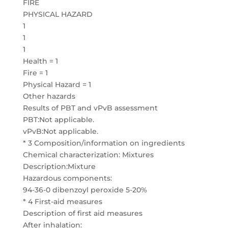
FIRE
PHYSICAL HAZARD
1
1
1
Health = 1
Fire = 1
Physical Hazard = 1
Other hazards
Results of PBT and vPvB assessment
PBT:Not applicable.
vPvB:Not applicable.
* 3 Composition/information on ingredients
Chemical characterization: Mixtures
Description:Mixture
Hazardous components:
94-36-0 dibenzoyl peroxide 5-20%
* 4 First-aid measures
Description of first aid measures
After inhalation: