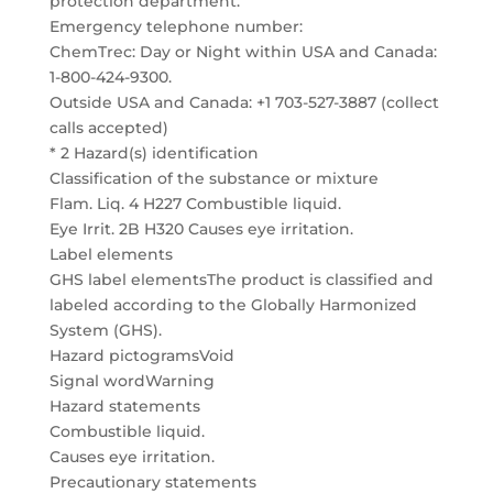
protection department.
Emergency telephone number:
ChemTrec: Day or Night within USA and Canada:
1-800-424-9300.
Outside USA and Canada: +1 703-527-3887 (collect
calls accepted)
* 2 Hazard(s) identification
Classification of the substance or mixture
Flam. Liq. 4 H227 Combustible liquid.
Eye Irrit. 2B H320 Causes eye irritation.
Label elements
GHS label elementsThe product is classified and
labeled according to the Globally Harmonized
System (GHS).
Hazard pictogramsVoid
Signal wordWarning
Hazard statements
Combustible liquid.
Causes eye irritation.
Precautionary statements