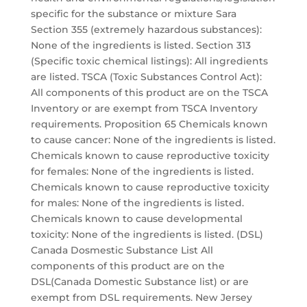
specific for the substance or mixture Sara
Section 355 (extremely hazardous substances):
None of the ingredients is listed. Section 313
(Specific toxic chemical listings): All ingredients
are listed. TSCA (Toxic Substances Control Act):
All components of this product are on the TSCA
Inventory or are exempt from TSCA Inventory
requirements. Proposition 65 Chemicals known
to cause cancer: None of the ingredients is listed.
Chemicals known to cause reproductive toxicity
for females: None of the ingredients is listed.
Chemicals known to cause reproductive toxicity
for males: None of the ingredients is listed.
Chemicals known to cause developmental
toxicity: None of the ingredients is listed. (DSL)
Canada Dosmestic Substance List All
components of this product are on the
DSL(Canada Domestic Substance list) or are
exempt from DSL requirements. New Jersey