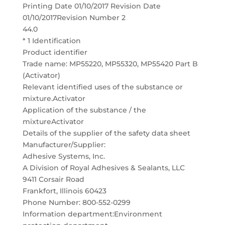
Printing Date 01/10/2017 Revision Date
01/10/2017Revision Number 2
44.0
* 1 Identification
Product identifier
Trade name: MP55220, MP55320, MP55420 Part B
(Activator)
Relevant identified uses of the substance or
mixture.Activator
Application of the substance / the
mixtureActivator
Details of the supplier of the safety data sheet
Manufacturer/Supplier:
Adhesive Systems, Inc.
A Division of Royal Adhesives & Sealants, LLC
9411 Corsair Road
Frankfort, Illinois 60423
Phone Number: 800-552-0299
Information department:Environment