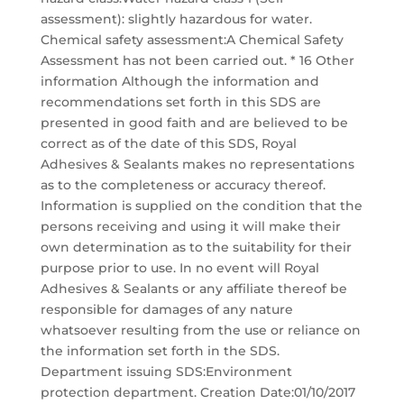
assessment): slightly hazardous for water.
Chemical safety assessment:A Chemical Safety
Assessment has not been carried out. * 16 Other
information Although the information and
recommendations set forth in this SDS are
presented in good faith and are believed to be
correct as of the date of this SDS, Royal
Adhesives & Sealants makes no representations
as to the completeness or accuracy thereof.
Information is supplied on the condition that the
persons receiving and using it will make their
own determination as to the suitability for their
purpose prior to use. In no event will Royal
Adhesives & Sealants or any affiliate thereof be
responsible for damages of any nature
whatsoever resulting from the use or reliance on
the information set forth in the SDS.
Department issuing SDS:Environment
protection department. Creation Date:01/10/2017