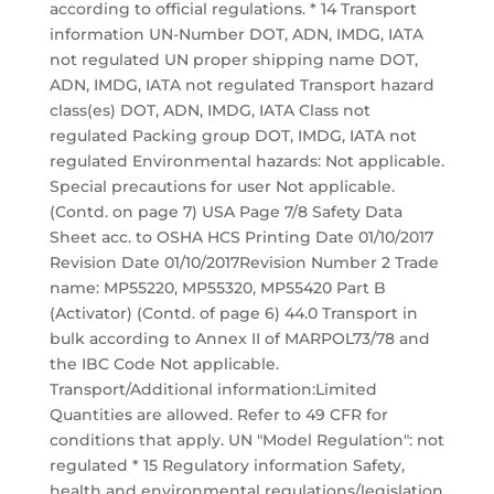
according to official regulations. * 14 Transport
information UN-Number DOT, ADN, IMDG, IATA
not regulated UN proper shipping name DOT,
ADN, IMDG, IATA not regulated Transport hazard
class(es) DOT, ADN, IMDG, IATA Class not
regulated Packing group DOT, IMDG, IATA not
regulated Environmental hazards: Not applicable.
Special precautions for user Not applicable.
(Contd. on page 7) USA Page 7/8 Safety Data
Sheet acc. to OSHA HCS Printing Date 01/10/2017
Revision Date 01/10/2017Revision Number 2 Trade
name: MP55220, MP55320, MP55420 Part B
(Activator) (Contd. of page 6) 44.0 Transport in
bulk according to Annex II of MARPOL73/78 and
the IBC Code Not applicable.
Transport/Additional information:Limited
Quantities are allowed. Refer to 49 CFR for
conditions that apply. UN "Model Regulation": not
regulated * 15 Regulatory information Safety,
health and environmental regulations/legislation