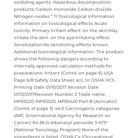
oxidizing agents. Hazardous decomposition
products: Carbon monoxide Carbon dioxide
Nitrogen oxides * 11 Toxicological information
Information on toxicological effects Acute
toxicity: Primary irritant effect: on the skin:May
irritate the skin. on the eye:Irritating effect.
Sensitization:No sensitizing effects known.
Additional toxicological information: The product
shows the following dangers according to
internally approved calculation methods for
preparations: Irritant (Contd. on page 6) USA
Page 6/8 Safety Data Sheet acc. to OSHA HCS
Printing Date 01/10/2017 Revision Date
01/10/2017Revision Number 2 Trade name:
MP55220, MP55320, MP55420 Part B (Activator)
(Contd. of page 5) 44.0 Carcinogenic categories
IARC (International Agency for Research on
Cancer) 94-36-0 dibenzoyl peroxide 3 NTP
(National Toxicology Program) None of the
ingredients is listed. OSHA-Ca (Occupational