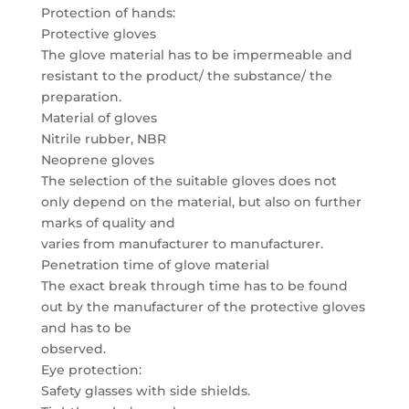
Protection of hands:
Protective gloves
The glove material has to be impermeable and
resistant to the product/ the substance/ the
preparation.
Material of gloves
Nitrile rubber, NBR
Neoprene gloves
The selection of the suitable gloves does not
only depend on the material, but also on further
marks of quality and
varies from manufacturer to manufacturer.
Penetration time of glove material
The exact break through time has to be found
out by the manufacturer of the protective gloves
and has to be
observed.
Eye protection:
Safety glasses with side shields.