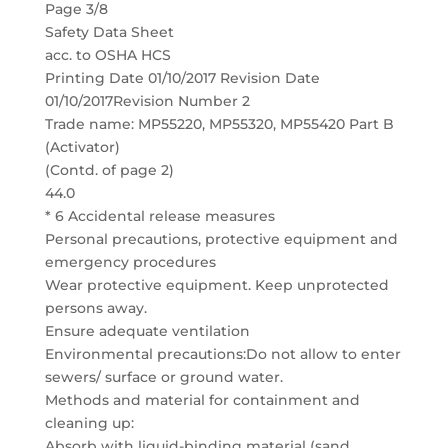
Page 3/8
Safety Data Sheet
acc. to OSHA HCS
Printing Date 01/10/2017 Revision Date
01/10/2017Revision Number 2
Trade name: MP55220, MP55320, MP55420 Part B
(Activator)
(Contd. of page 2)
44.0
* 6 Accidental release measures
Personal precautions, protective equipment and
emergency procedures
Wear protective equipment. Keep unprotected
persons away.
Ensure adequate ventilation
Environmental precautions:Do not allow to enter
sewers/ surface or ground water.
Methods and material for containment and
cleaning up:
Absorb with liquid-binding material (sand,