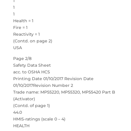
1
1
1
Health = 1
Fire = 1
Reactivity = 1
(Contd. on page 2)
USA
Page 2/8
Safety Data Sheet
acc. to OSHA HCS
Printing Date 01/10/2017 Revision Date
01/10/2017Revision Number 2
Trade name: MP55220, MP55320, MP55420 Part B
(Activator)
(Contd. of page 1)
44.0
HMIS-ratings (scale 0 – 4)
HEALTH