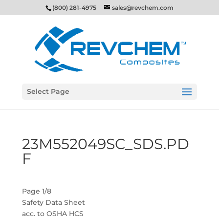
(800) 281-4975
sales@revchem.com
Select Page
23M552049SC_SDS.PD
F
Page 1/8
Safety Data Sheet
acc. to OSHA HCS