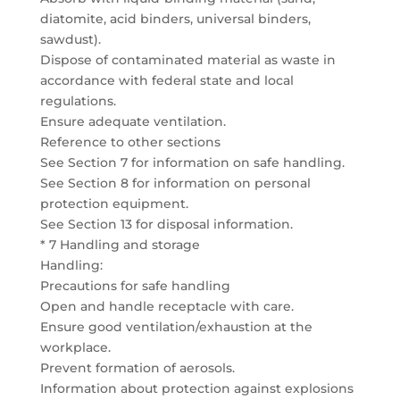
diatomite, acid binders, universal binders,
sawdust).
Dispose of contaminated material as waste in
accordance with federal state and local
regulations.
Ensure adequate ventilation.
Reference to other sections
See Section 7 for information on safe handling.
See Section 8 for information on personal
protection equipment.
See Section 13 for disposal information.
* 7 Handling and storage
Handling:
Precautions for safe handling
Open and handle receptacle with care.
Ensure good ventilation/exhaustion at the
workplace.
Prevent formation of aerosols.
Information about protection against explosions