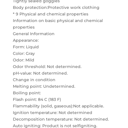
Tightly sealed goggles
Body protection:Protective work clothing
* 9 Physical and chemical properties
Information on basic physical and chemical
properties
General Information
Appearance:
Form: Liquid
Color: Gray
Odor: Mild
Odor threshold: Not determined.
pH-value: Not determined.
Change in condition
Melting point: Undetermined.
Boiling point:
Flash point: 84 C (183 F)
Flammability (solid, gaseous):Not applicable.
Ignition temperature: Not determined
Decomposition temperature: Not determined.
Auto igniting: Product is not selfigniting.