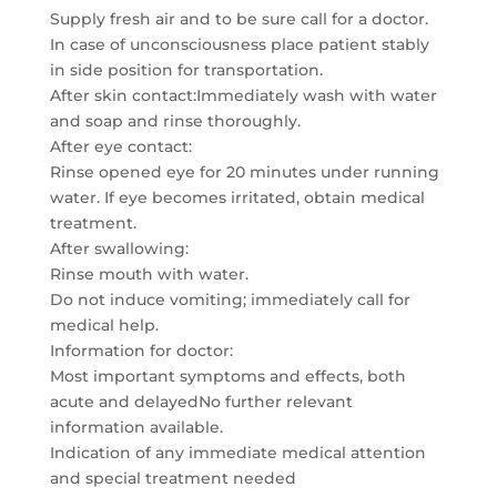
Supply fresh air and to be sure call for a doctor.
In case of unconsciousness place patient stably
in side position for transportation.
After skin contact:Immediately wash with water
and soap and rinse thoroughly.
After eye contact:
Rinse opened eye for 20 minutes under running
water. If eye becomes irritated, obtain medical
treatment.
After swallowing:
Rinse mouth with water.
Do not induce vomiting; immediately call for
medical help.
Information for doctor:
Most important symptoms and effects, both
acute and delayedNo further relevant
information available.
Indication of any immediate medical attention
and special treatment needed