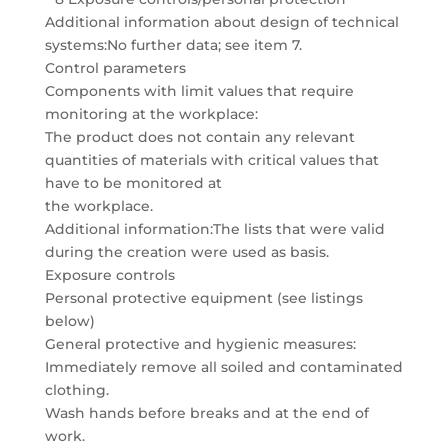
Additional information about design of technical
systems:No further data; see item 7.
Control parameters
Components with limit values that require
monitoring at the workplace:
The product does not contain any relevant
quantities of materials with critical values that
have to be monitored at
the workplace.
Additional information:The lists that were valid
during the creation were used as basis.
Exposure controls
Personal protective equipment (see listings
below)
General protective and hygienic measures:
Immediately remove all soiled and contaminated
clothing.
Wash hands before breaks and at the end of
work.