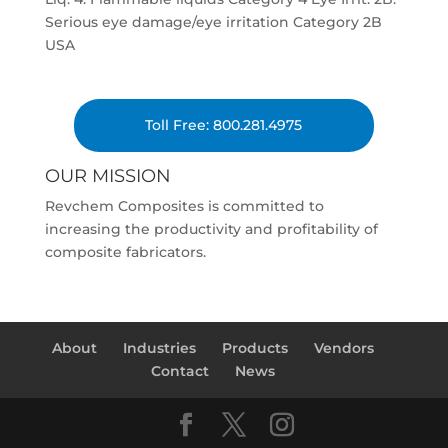
Serious eye damage/eye irritation Category 2B
USA
Toll Free: 800.281.4975
OUR MISSION
Revchem Composites is committed to
increasing the productivity and profitability of
composite fabricators.
About
Industries
Products
Vendors
Contact
News