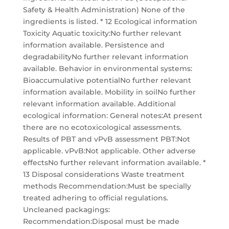
Safety & Health Administration) None of the
ingredients is listed. * 12 Ecological information
Toxicity Aquatic toxicity:No further relevant
information available. Persistence and
degradabilityNo further relevant information
available. Behavior in environmental systems:
Bioaccumulative potentialNo further relevant
information available. Mobility in soilNo further
relevant information available. Additional
ecological information: General notes:At present
there are no ecotoxicological assessments.
Results of PBT and vPvB assessment PBT:Not
applicable. vPvB:Not applicable. Other adverse
effectsNo further relevant information available. *
13 Disposal considerations Waste treatment
methods Recommendation:Must be specially
treated adhering to official regulations.
Uncleaned packagings:
Recommendation:Disposal must be made