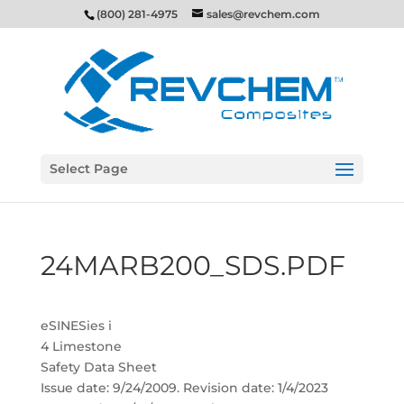
(800) 281-4975
sales@revchem.com
Select Page
24MARB200_SDS.PDF
eSINESies i
4 Limestone
Safety Data Sheet
Issue date: 9/24/2009. Revision date: 1/4/2023