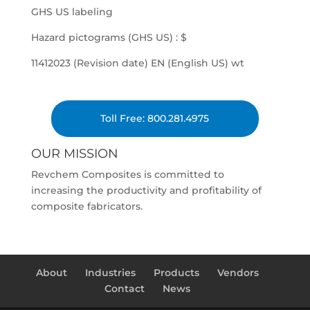
GHS US labeling
Hazard pictograms (GHS US) : $
11412023 (Revision date) EN (English US) wt
Toll Free: 800.281.4975
OUR MISSION
Revchem Composites is committed to
increasing the productivity and profitability of
composite fabricators.
About
Industries
Products
Vendors
Contact
News