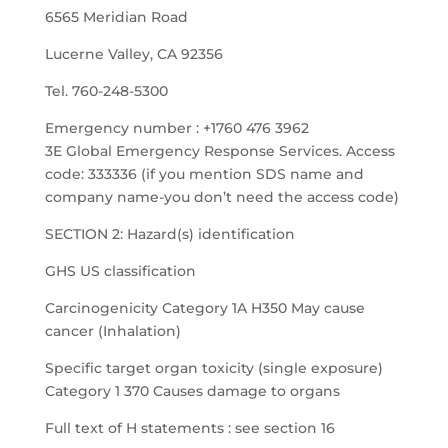
6565 Meridian Road
Lucerne Valley, CA 92356
Tel. 760-248-5300
Emergency number : +1760 476 3962
3E Global Emergency Response Services. Access
code: 333336 (if you mention SDS name and
company name-you don’t need the access code)
SECTION 2: Hazard(s) identification
GHS US classification
Carcinogenicity Category 1A H350 May cause
cancer (Inhalation)
Specific target organ toxicity (single exposure)
Category 1 370 Causes damage to organs
Full text of H statements : see section 16