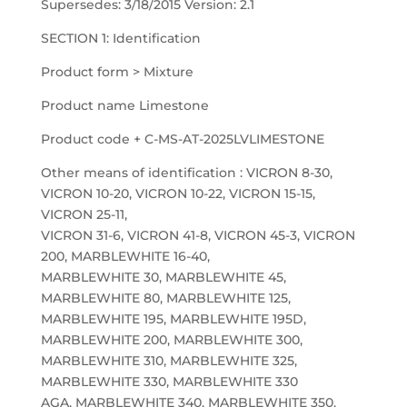
Supersedes: 3/18/2015 Version: 2.1
SECTION 1: Identification
Product form > Mixture
Product name Limestone
Product code + C-MS-AT-2025LVLIMESTONE
Other means of identification : VICRON 8-30,
VICRON 10-20, VICRON 10-22, VICRON 15-15,
VICRON 25-11,
VICRON 31-6, VICRON 41-8, VICRON 45-3, VICRON
200, MARBLEWHITE 16-40,
MARBLEWHITE 30, MARBLEWHITE 45,
MARBLEWHITE 80, MARBLEWHITE 125,
MARBLEWHITE 195, MARBLEWHITE 195D,
MARBLEWHITE 200, MARBLEWHITE 300,
MARBLEWHITE 310, MARBLEWHITE 325,
MARBLEWHITE 330, MARBLEWHITE 330
AGA, MARBLEWHITE 340, MARBLEWHITE 350,