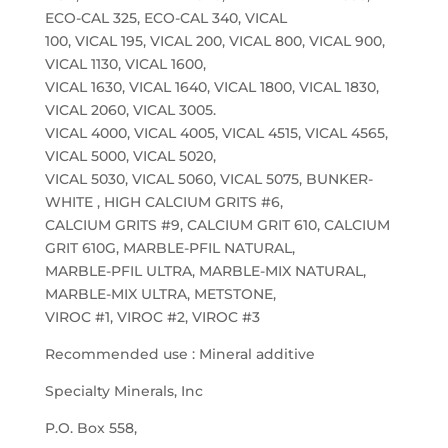
ECO-CAL 325, ECO-CAL 340, VICAL
100, VICAL 195, VICAL 200, VICAL 800, VICAL 900,
VICAL 1130, VICAL 1600,
VICAL 1630, VICAL 1640, VICAL 1800, VICAL 1830,
VICAL 2060, VICAL 3005.
VICAL 4000, VICAL 4005, VICAL 4515, VICAL 4565,
VICAL 5000, VICAL 5020,
VICAL 5030, VICAL 5060, VICAL 5075, BUNKER-
WHITE , HIGH CALCIUM GRITS #6,
CALCIUM GRITS #9, CALCIUM GRIT 610, CALCIUM
GRIT 610G, MARBLE-PFIL NATURAL,
MARBLE-PFIL ULTRA, MARBLE-MIX NATURAL,
MARBLE-MIX ULTRA, METSTONE,
VIROC #1, VIROC #2, VIROC #3
Recommended use : Mineral additive
Specialty Minerals, Inc
P.O. Box 558,