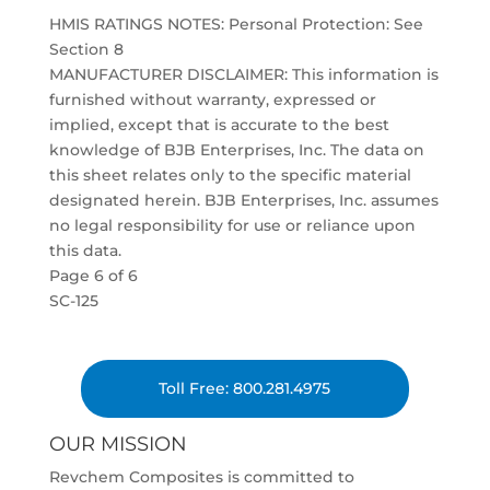
HMIS RATINGS NOTES: Personal Protection: See
Section 8
MANUFACTURER DISCLAIMER: This information is
furnished without warranty, expressed or
implied, except that is accurate to the best
knowledge of BJB Enterprises, Inc. The data on
this sheet relates only to the specific material
designated herein. BJB Enterprises, Inc. assumes
no legal responsibility for use or reliance upon
this data.
Page 6 of 6
SC-125
Toll Free: 800.281.4975
OUR MISSION
Revchem Composites is committed to