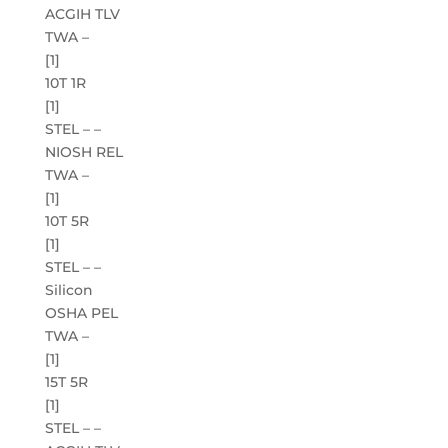
ACGIH TLV
TWA –
[1]
10T 1R
[1]
STEL – –
NIOSH REL
TWA –
[1]
10T 5R
[1]
STEL – –
Silicon
OSHA PEL
TWA –
[1]
15T 5R
[1]
STEL – –