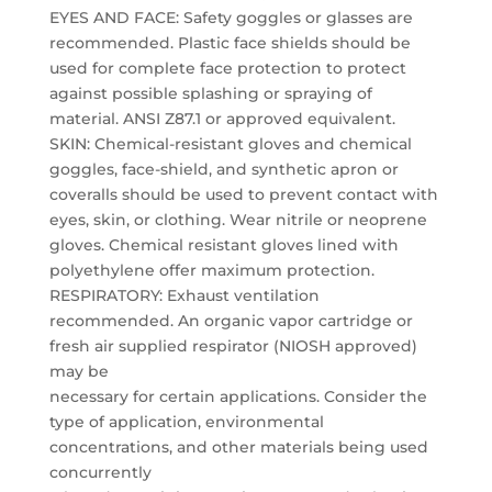
EYES AND FACE: Safety goggles or glasses are
recommended. Plastic face shields should be
used for complete face protection to protect
against possible splashing or spraying of
material. ANSI Z87.1 or approved equivalent.
SKIN: Chemical-resistant gloves and chemical
goggles, face-shield, and synthetic apron or
coveralls should be used to prevent contact with
eyes, skin, or clothing. Wear nitrile or neoprene
gloves. Chemical resistant gloves lined with
polyethylene offer maximum protection.
RESPIRATORY: Exhaust ventilation
recommended. An organic vapor cartridge or
fresh air supplied respirator (NIOSH approved)
may be
necessary for certain applications. Consider the
type of application, environmental
concentrations, and other materials being used
concurrently