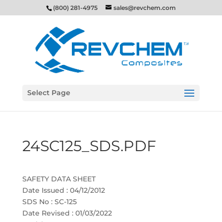
(800) 281-4975
sales@revchem.com
Select Page
24SC125_SDS.PDF
SAFETY DATA SHEET
Date Issued : 04/12/2012
SDS No : SC-125
Date Revised : 01/03/2022