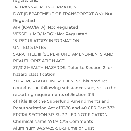
regulations.
14. TRANSPORT INFORMATION
DOT (DEPARTMENT OF TRANSPORTATION): Not
Regulated
AIR (ICAO/IATA): Not Regulated
VESSEL (IMO/IMDG): Not Regulated
15. REGULATORY INFORMATION
UNITED STATES
SARA TITLE III (SUPERFUND AMENDMENTS AND
REAUTHORIZ ATION ACT)
311/312 HEALTH HAZARDS: Refer to Section 2 for
hazard classification.
313 REPORTABLE INGREDIENTS: This product
contains the following substances subject to the
reporting requirements of Section 313
of Title III of the Superfund Amendments and
Reauthorization Act of 1986 and 40 CFR Part 372:
EPCRA SECTION 313 SUPPLIER NOTIFICATION
Chemical Name Wt.% CAS Comments
Aluminum 94.57429-90-5Fume or Dust