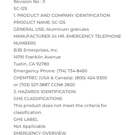
Revision No : 3
SC-125
1. PRODUCT AND COMPANY IDENTIFICATION
PRODUCT NAME: SC-125
GENERAL USE: Aluminum granules
MANUFACTURER 24 HR. EMERGENCY TELEPHONE
NUMBERS
BJB Enterprises, Inc.
14791 Franklin Avenue
Tustin, CA 92780
Emergency Phone: (714) 734-8450
CHEMTREC (USA & Canada): (800) 424-9300
or (703) 527-3887 CCN# 2820
2. HAZARDS IDENTIFICATION
GHS CLASSIFICATIONS
This product does not meet the criteria for
classification.
GHS LABEL
Not Applicable
EMERGENCY OVERVIEW