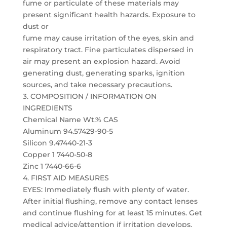
fume or particulate of these materials may
present significant health hazards. Exposure to
dust or
fume may cause irritation of the eyes, skin and
respiratory tract. Fine particulates dispersed in
air may present an explosion hazard. Avoid
generating dust, generating sparks, ignition
sources, and take necessary precautions.
3. COMPOSITION / INFORMATION ON
INGREDIENTS
Chemical Name Wt.% CAS
Aluminum 94.57429-90-5
Silicon 9.47440-21-3
Copper 1 7440-50-8
Zinc 1 7440-66-6
4. FIRST AID MEASURES
EYES: Immediately flush with plenty of water.
After initial flushing, remove any contact lenses
and continue flushing for at least 15 minutes. Get
medical advice/attention if irritation develops.