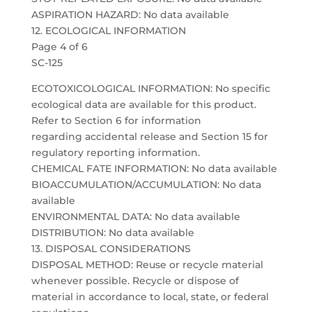
ASPIRATION HAZARD: No data available
12. ECOLOGICAL INFORMATION
Page 4 of 6
SC-125
ECOTOXICOLOGICAL INFORMATION: No specific
ecological data are available for this product.
Refer to Section 6 for information
regarding accidental release and Section 15 for
regulatory reporting information.
CHEMICAL FATE INFORMATION: No data available
BIOACCUMULATION/ACCUMULATION: No data
available
ENVIRONMENTAL DATA: No data available
DISTRIBUTION: No data available
13. DISPOSAL CONSIDERATIONS
DISPOSAL METHOD: Reuse or recycle material
whenever possible. Recycle or dispose of
material in accordance to local, state, or federal