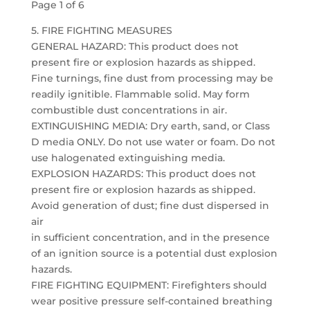
Page 1 of 6
5. FIRE FIGHTING MEASURES
GENERAL HAZARD: This product does not
present fire or explosion hazards as shipped.
Fine turnings, fine dust from processing may be
readily ignitible. Flammable solid. May form
combustible dust concentrations in air.
EXTINGUISHING MEDIA: Dry earth, sand, or Class
D media ONLY. Do not use water or foam. Do not
use halogenated extinguishing media.
EXPLOSION HAZARDS: This product does not
present fire or explosion hazards as shipped.
Avoid generation of dust; fine dust dispersed in
air
in sufficient concentration, and in the presence
of an ignition source is a potential dust explosion
hazards.
FIRE FIGHTING EQUIPMENT: Firefighters should
wear positive pressure self-contained breathing