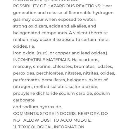
POSSIBILITY OF HAZARDOUS REACTIONS: Heat
generation and release of flammable hydrogen
gas may occur when exposed to water,
strong oxidizers, acids and alkalies, and
halogenated compounds. A violent thermite
reation may occur if exposed to certain metal
oxides, (ie.
iron oxide, (rust), or copper and lead oxides.)
INCOMPATIBLE MATERIALS: Halocarbons,
mercury, chlorine, chlorates, bromates, iodates,
peroxides, perchlorates, nitrates, nitrites, oxides,
performates, persulfates, halogens, oxides of
nitrogen, melted sulfates, sulfur dioxide,
propylene dichloride sodium carbide, sodium
carbonate
and sodium hydroxide.
COMMENTS: STORE INDOORS, KEEP DRY. DO
NOT ALLOW DUST TO ACCU MULATE.
11. TOXICOLOGICAL INFORMATION