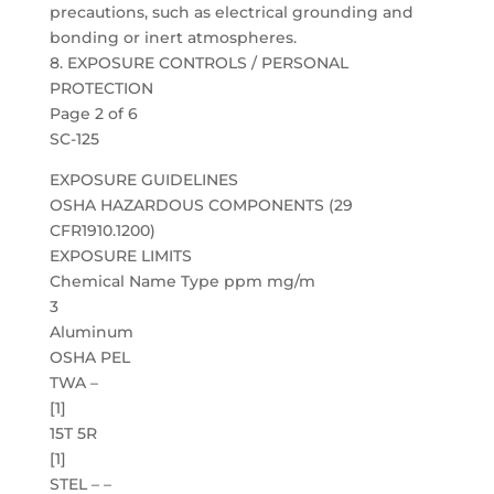
precautions, such as electrical grounding and
bonding or inert atmospheres.
8. EXPOSURE CONTROLS / PERSONAL
PROTECTION
Page 2 of 6
SC-125
EXPOSURE GUIDELINES
OSHA HAZARDOUS COMPONENTS (29
CFR1910.1200)
EXPOSURE LIMITS
Chemical Name Type ppm mg/m
3
Aluminum
OSHA PEL
TWA –
[1]
15T 5R
[1]
STEL – –