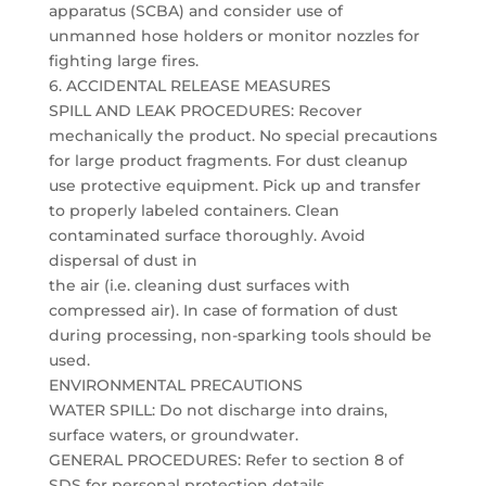
apparatus (SCBA) and consider use of
unmanned hose holders or monitor nozzles for
fighting large fires.
6. ACCIDENTAL RELEASE MEASURES
SPILL AND LEAK PROCEDURES: Recover
mechanically the product. No special precautions
for large product fragments. For dust cleanup
use protective equipment. Pick up and transfer
to properly labeled containers. Clean
contaminated surface thoroughly. Avoid
dispersal of dust in
the air (i.e. cleaning dust surfaces with
compressed air). In case of formation of dust
during processing, non-sparking tools should be
used.
ENVIRONMENTAL PRECAUTIONS
WATER SPILL: Do not discharge into drains,
surface waters, or groundwater.
GENERAL PROCEDURES: Refer to section 8 of
SDS for personal protection details.