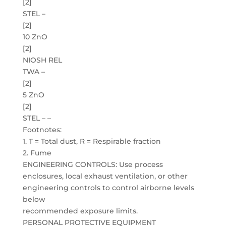
[2]
STEL –
[2]
10 ZnO
[2]
NIOSH REL
TWA –
[2]
5 ZnO
[2]
STEL – –
Footnotes:
1. T = Total dust, R = Respirable fraction
2. Fume
ENGINEERING CONTROLS: Use process
enclosures, local exhaust ventilation, or other
engineering controls to control airborne levels
below
recommended exposure limits.
PERSONAL PROTECTIVE EQUIPMENT