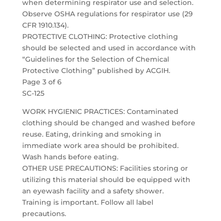
when determining respirator use and selection.
Observe OSHA regulations for respirator use (29
CFR 1910.134).
PROTECTIVE CLOTHING: Protective clothing
should be selected and used in accordance with
“Guidelines for the Selection of Chemical
Protective Clothing” published by ACGIH.
Page 3 of 6
SC-125
WORK HYGIENIC PRACTICES: Contaminated
clothing should be changed and washed before
reuse. Eating, drinking and smoking in
immediate work area should be prohibited.
Wash hands before eating.
OTHER USE PRECAUTIONS: Facilities storing or
utilizing this material should be equipped with
an eyewash facility and a safety shower.
Training is important. Follow all label
precautions.