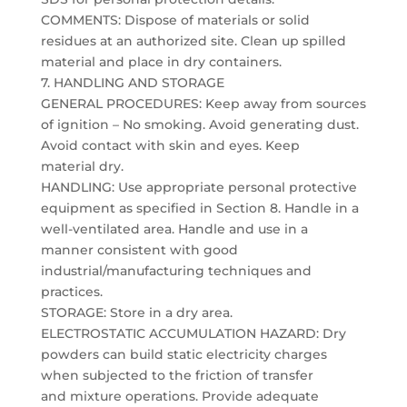
COMMENTS: Dispose of materials or solid
residues at an authorized site. Clean up spilled
material and place in dry containers.
7. HANDLING AND STORAGE
GENERAL PROCEDURES: Keep away from sources
of ignition – No smoking. Avoid generating dust.
Avoid contact with skin and eyes. Keep
material dry.
HANDLING: Use appropriate personal protective
equipment as specified in Section 8. Handle in a
well-ventilated area. Handle and use in a
manner consistent with good
industrial/manufacturing techniques and
practices.
STORAGE: Store in a dry area.
ELECTROSTATIC ACCUMULATION HAZARD: Dry
powders can build static electricity charges
when subjected to the friction of transfer
and mixture operations. Provide adequate