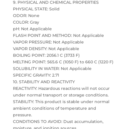
9. PHYSICAL AND CHEMICAL PROPERTIES
PHYSICAL STATE: Solid
ODOR: None
COLOR: Gray
pH: Not Applicable
FLASH POINT AND METHOD: Not Applicable
VAPOR PRESSURE: Not Applicable
VAPOR DENSITY: Not Applicable
BOILING POINT: 2056.1 C (3733 F)
MELTING POINT: 565.6 C (1050 F) to 660 C (1220 F)
SOLUBILITY IN WATER: Not Applicable
SPECIFIC GRAVITY: 2.71
10. STABILITY AND REACTIVITY
REACTIVITY: Hazardous reactions will not occur
under normal transport or storage conditions.
STABILITY: This product is stable under normal
ambient conditions of temperature and
pressure.
CONDITIONS TO AVOID: Dust accumulation,
moisture, and ignition sources.