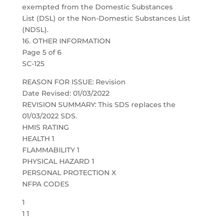
exempted from the Domestic Substances
List (DSL) or the Non-Domestic Substances List
(NDSL).
16. OTHER INFORMATION
Page 5 of 6
SC-125
REASON FOR ISSUE: Revision
Date Revised: 01/03/2022
REVISION SUMMARY: This SDS replaces the
01/03/2022 SDS.
HMIS RATING
HEALTH 1
FLAMMABILITY 1
PHYSICAL HAZARD 1
PERSONAL PROTECTION X
NFPA CODES
1
1 1