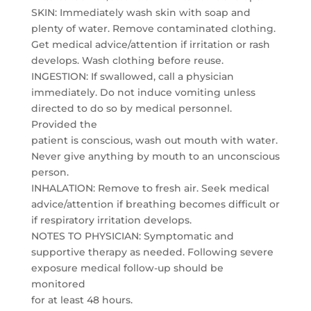
SKIN: Immediately wash skin with soap and
plenty of water. Remove contaminated clothing.
Get medical advice/attention if irritation or rash
develops. Wash clothing before reuse.
INGESTION: If swallowed, call a physician
immediately. Do not induce vomiting unless
directed to do so by medical personnel.
Provided the
patient is conscious, wash out mouth with water.
Never give anything by mouth to an unconscious
person.
INHALATION: Remove to fresh air. Seek medical
advice/attention if breathing becomes difficult or
if respiratory irritation develops.
NOTES TO PHYSICIAN: Symptomatic and
supportive therapy as needed. Following severe
exposure medical follow-up should be
monitored
for at least 48 hours.