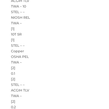
ACGIH TLV
TWA – 10
STEL – –
NIOSH REL
TWA –
[1]
10T 5R
[1]
STEL – –
Copper
OSHA PEL
TWA –
[2]
0.1
[2]
STEL – –
ACGIH TLV
TWA –
[2]
0.2