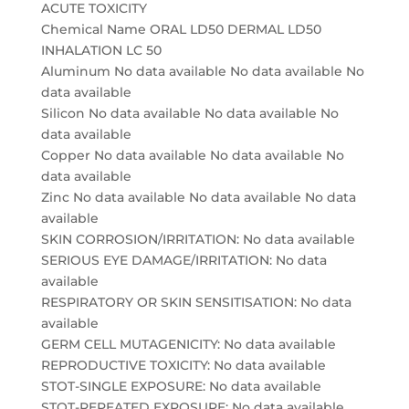
ACUTE TOXICITY
Chemical Name ORAL LD50 DERMAL LD50
INHALATION LC 50
Aluminum No data available No data available No
data available
Silicon No data available No data available No
data available
Copper No data available No data available No
data available
Zinc No data available No data available No data
available
SKIN CORROSION/IRRITATION: No data available
SERIOUS EYE DAMAGE/IRRITATION: No data
available
RESPIRATORY OR SKIN SENSITISATION: No data
available
GERM CELL MUTAGENICITY: No data available
REPRODUCTIVE TOXICITY: No data available
STOT-SINGLE EXPOSURE: No data available
STOT-REPEATED EXPOSURE: No data available