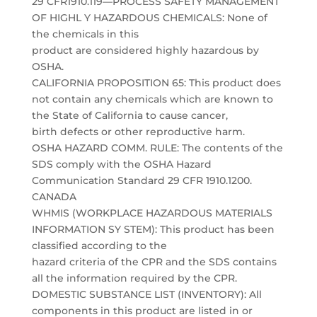
29 CFR1910.119—PROCESS SAFETY MANAGEMENT
OF HIGHL Y HAZARDOUS CHEMICALS: None of
the chemicals in this
product are considered highly hazardous by
OSHA.
CALIFORNIA PROPOSITION 65: This product does
not contain any chemicals which are known to
the State of California to cause cancer,
birth defects or other reproductive harm.
OSHA HAZARD COMM. RULE: The contents of the
SDS comply with the OSHA Hazard
Communication Standard 29 CFR 1910.1200.
CANADA
WHMIS (WORKPLACE HAZARDOUS MATERIALS
INFORMATION SY STEM): This product has been
classified according to the
hazard criteria of the CPR and the SDS contains
all the information required by the CPR.
DOMESTIC SUBSTANCE LIST (INVENTORY): All
components in this product are listed in or