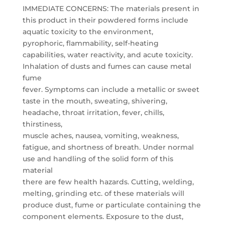
IMMEDIATE CONCERNS: The materials present in
this product in their powdered forms include
aquatic toxicity to the environment,
pyrophoric, flammability, self-heating
capabilities, water reactivity, and acute toxicity.
Inhalation of dusts and fumes can cause metal
fume
fever. Symptoms can include a metallic or sweet
taste in the mouth, sweating, shivering,
headache, throat irritation, fever, chills,
thirstiness,
muscle aches, nausea, vomiting, weakness,
fatigue, and shortness of breath. Under normal
use and handling of the solid form of this
material
there are few health hazards. Cutting, welding,
melting, grinding etc. of these materials will
produce dust, fume or particulate containing the
component elements. Exposure to the dust,