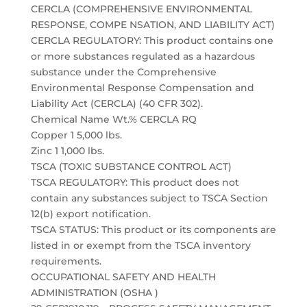
CERCLA (COMPREHENSIVE ENVIRONMENTAL
RESPONSE, COMPE NSATION, AND LIABILITY ACT)
CERCLA REGULATORY: This product contains one
or more substances regulated as a hazardous
substance under the Comprehensive
Environmental Response Compensation and
Liability Act (CERCLA) (40 CFR 302).
Chemical Name Wt.% CERCLA RQ
Copper 1 5,000 lbs.
Zinc 1 1,000 lbs.
TSCA (TOXIC SUBSTANCE CONTROL ACT)
TSCA REGULATORY: This product does not
contain any substances subject to TSCA Section
12(b) export notification.
TSCA STATUS: This product or its components are
listed in or exempt from the TSCA inventory
requirements.
OCCUPATIONAL SAFETY AND HEALTH
ADMINISTRATION (OSHA )