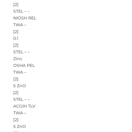
[2]
STEL – –
NIOSH REL
TWA –
[2]
0.1
[2]
STEL – –
Zinc
OSHA PEL
TWA –
[2]
5 ZnO
[2]
STEL – –
ACGIH TLV
TWA –
[2]
5 ZnO