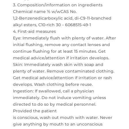
3. Composition/information on ingredients
Chemical name % w/wCAS No.
1,2-Benzenedicarboxylic acid, di-C9-11-branched
alkyl esters, C10-rich 30 – 6068515-49-1
4. First-aid measures
Eye: Immediately flush with plenty of water. After
initial flushing, remove any contact lenses and
continue flushing for at least 15 minutes. Get
medical advice/attention if irritation develops.
Skin: Immediately wash skin with soap and
plenty of water. Remove contaminated clothing.
Get medical advice/attention if irritation or rash
develops. Wash clothing before reuse.
Ingestion: If swallowed, call a physician
immediately. Do not induce vomiting unless
directed to do so by medical personnel.
Provided the patient
is conscious, wash out mouth with water. Never
give anything by mouth to an unconscious