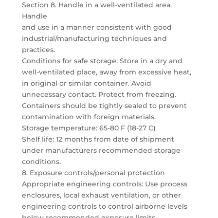
Section 8. Handle in a well-ventilated area.
Handle
and use in a manner consistent with good
industrial/manufacturing techniques and
practices.
Conditions for safe storage: Store in a dry and
well-ventilated place, away from excessive heat,
in original or similar container. Avoid
unnecessary contact. Protect from freezing.
Containers should be tightly sealed to prevent
contamination with foreign materials.
Storage temperature: 65-80 F (18-27 C)
Shelf life: 12 months from date of shipment
under manufacturers recommended storage
conditions.
8. Exposure controls/personal protection
Appropriate engineering controls: Use process
enclosures, local exhaust ventilation, or other
engineering controls to control airborne levels
below recommended exposure limits.