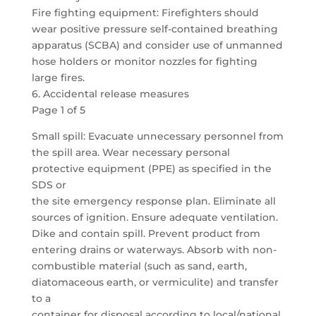
Fire fighting equipment: Firefighters should
wear positive pressure self-contained breathing
apparatus (SCBA) and consider use of unmanned
hose holders or monitor nozzles for fighting
large fires.
6. Accidental release measures
Page 1 of 5
Small spill: Evacuate unnecessary personnel from
the spill area. Wear necessary personal
protective equipment (PPE) as specified in the
SDS or
the site emergency response plan. Eliminate all
sources of ignition. Ensure adequate ventilation.
Dike and contain spill. Prevent product from
entering drains or waterways. Absorb with non-
combustible material (such as sand, earth,
diatomaceous earth, or vermiculite) and transfer
to a
container for disposal according to local/national