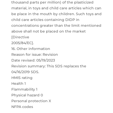
thousand parts per million) of the plasticized
material, in toys and child care articles which can
be place in the mouth by children. Such toys and
child care articles containing DIDP in
concentrations greater than the limit mentioned
above shall not be placed on the market
[Directive
2005/84/EC].
16. Other information
Reason for issue: Revision
Date revised: 05/19/2023
Revision summary: This SDS replaces the
04/16/2019 SDS.
HMIS rating
Health 1
Flammability 1
Physical hazard 0
Personal protection X
NFPA codes