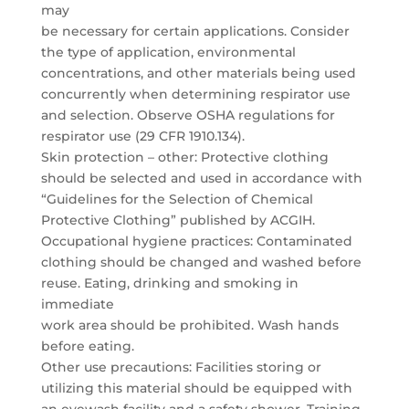
may
be necessary for certain applications. Consider
the type of application, environmental
concentrations, and other materials being used
concurrently when determining respirator use
and selection. Observe OSHA regulations for
respirator use (29 CFR 1910.134).
Skin protection – other: Protective clothing
should be selected and used in accordance with
“Guidelines for the Selection of Chemical
Protective Clothing” published by ACGIH.
Occupational hygiene practices: Contaminated
clothing should be changed and washed before
reuse. Eating, drinking and smoking in
immediate
work area should be prohibited. Wash hands
before eating.
Other use precautions: Facilities storing or
utilizing this material should be equipped with