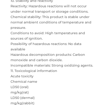
10. Stability and reactivity
Reactivity: Hazardous reactions will not occur
under normal transport or storage conditions.
Chemical stability: This product is stable under
normal ambient conditions of temperature and
pressure.
Conditions to avoid: High temperatures and
sources of ignition.
Possibility of hazardous reactions: No data
available
Hazardous decomposition products: Carbon
monoxide and carbon dioxide.
Incompatible materials: Strong oxidizing agents.
11. Toxicological information
Acute toxicity
Chemical name
LD50 (oral)
mg/kg(rat)
LD50 (dermal)
mg/kg(rabbit)