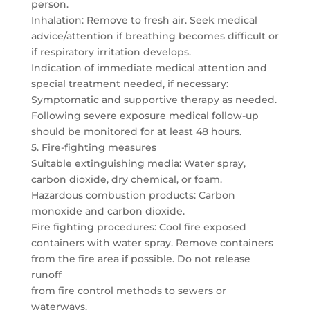
person.
Inhalation: Remove to fresh air. Seek medical
advice/attention if breathing becomes difficult or
if respiratory irritation develops.
Indication of immediate medical attention and
special treatment needed, if necessary:
Symptomatic and supportive therapy as needed.
Following severe exposure medical follow-up
should be monitored for at least 48 hours.
5. Fire-fighting measures
Suitable extinguishing media: Water spray,
carbon dioxide, dry chemical, or foam.
Hazardous combustion products: Carbon
monoxide and carbon dioxide.
Fire fighting procedures: Cool fire exposed
containers with water spray. Remove containers
from the fire area if possible. Do not release
runoff
from fire control methods to sewers or
waterways.