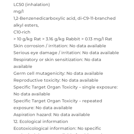
LC50 (inhalation)
mg/l
1,2-Benzenedicarboxylic acid, di-C9-11-branched
alkyl esters,
C10-rich
> 10 g/kg Rat > 3.16 g/kg Rabbit > 0.13 mg/l Rat
Skin corrosion / irritation: No data available
Serious eye damage / irritation: No data available
Respiratory or skin sensitization: No data
available
Germ cell mutagenicity: No data available
Reproductive toxicity: No data available
Specific Target Organ Toxicity – single exposure:
No data available
Specific Target Organ Toxicity – repeated
exposure: No data available
Aspiration hazard: No data available
12. Ecological information
Ecotoxicological information: No specific