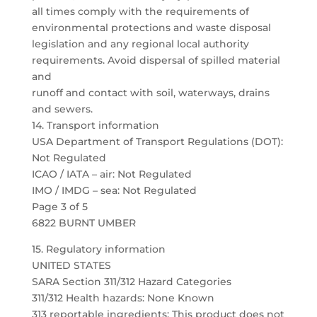
all times comply with the requirements of
environmental protections and waste disposal
legislation and any regional local authority
requirements. Avoid dispersal of spilled material
and
runoff and contact with soil, waterways, drains
and sewers.
14. Transport information
USA Department of Transport Regulations (DOT):
Not Regulated
ICAO / IATA – air: Not Regulated
IMO / IMDG – sea: Not Regulated
Page 3 of 5
6822 BURNT UMBER
15. Regulatory information
UNITED STATES
SARA Section 311/312 Hazard Categories
311/312 Health hazards: None Known
313 reportable ingredients: This product does not