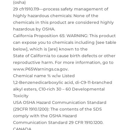
(osha)
29 cfr1910.119—process safety management of
highly hazardous chemicals: None of the
chemicals in this product are considered highly
hazardous by OSHA.
California Proposition 65: WARNING: This product
can expose you to chemicals including [see table
below], which is [are] known to the
State of California to cause birth defects or other
reproductive harm. For more information, go to
www.P65Warnings.ca.gov.
Chemical name % w/w Listed
1,2-Benzenedicarboxylic acid, di-C9-11-branched
alkyl esters, C10-rich 30 – 60 Developmental
Toxicity
USA OSHA Hazard Communication Standard
(29CFR 1910.1200): The contents of the SDS
comply with the OSHA Hazard
Communication Standard 29 CFR 1910.1200.
CANADA