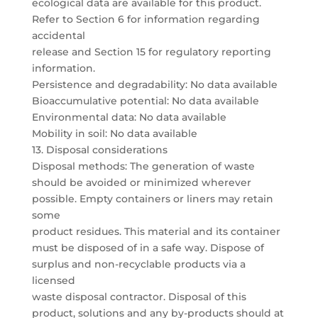
ecological data are available for this product.
Refer to Section 6 for information regarding
accidental
release and Section 15 for regulatory reporting
information.
Persistence and degradability: No data available
Bioaccumulative potential: No data available
Environmental data: No data available
Mobility in soil: No data available
13. Disposal considerations
Disposal methods: The generation of waste
should be avoided or minimized wherever
possible. Empty containers or liners may retain
some
product residues. This material and its container
must be disposed of in a safe way. Dispose of
surplus and non-recyclable products via a
licensed
waste disposal contractor. Disposal of this
product, solutions and any by-products should at