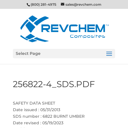
(800) 281-4975
sales@revchem.com
Select Page
256822-4_SDS.PDF
SAFETY DATA SHEET
Date issued : 05/31/2013
SDS number : 6822 BURNT UMBER
Date revised : 05/19/2023