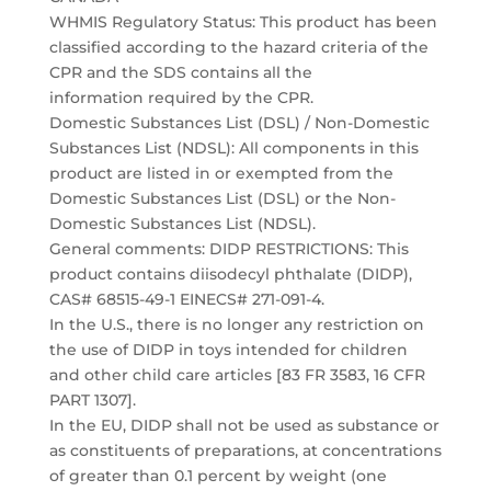
WHMIS Regulatory Status: This product has been
classified according to the hazard criteria of the
CPR and the SDS contains all the
information required by the CPR.
Domestic Substances List (DSL) / Non-Domestic
Substances List (NDSL): All components in this
product are listed in or exempted from the
Domestic Substances List (DSL) or the Non-
Domestic Substances List (NDSL).
General comments: DIDP RESTRICTIONS: This
product contains diisodecyl phthalate (DIDP),
CAS# 68515-49-1 EINECS# 271-091-4.
In the U.S., there is no longer any restriction on
the use of DIDP in toys intended for children
and other child care articles [83 FR 3583, 16 CFR
PART 1307].
In the EU, DIDP shall not be used as substance or
as constituents of preparations, at concentrations
of greater than 0.1 percent by weight (one