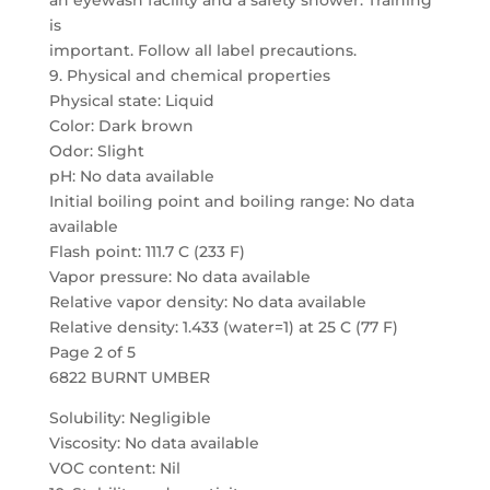
an eyewash facility and a safety shower. Training
is
important. Follow all label precautions.
9. Physical and chemical properties
Physical state: Liquid
Color: Dark brown
Odor: Slight
pH: No data available
Initial boiling point and boiling range: No data
available
Flash point: 111.7 C (233 F)
Vapor pressure: No data available
Relative vapor density: No data available
Relative density: 1.433 (water=1) at 25 C (77 F)
Page 2 of 5
6822 BURNT UMBER
Solubility: Negligible
Viscosity: No data available
VOC content: Nil