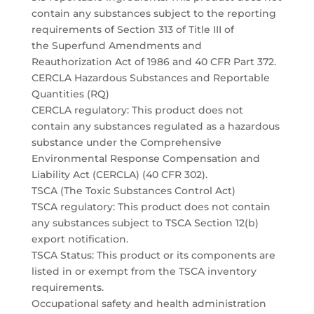
contain any substances subject to the reporting
requirements of Section 313 of Title III of
the Superfund Amendments and
Reauthorization Act of 1986 and 40 CFR Part 372.
CERCLA Hazardous Substances and Reportable
Quantities (RQ)
CERCLA regulatory: This product does not
contain any substances regulated as a hazardous
substance under the Comprehensive
Environmental Response Compensation and
Liability Act (CERCLA) (40 CFR 302).
TSCA (The Toxic Substances Control Act)
TSCA regulatory: This product does not contain
any substances subject to TSCA Section 12(b)
export notification.
TSCA Status: This product or its components are
listed in or exempt from the TSCA inventory
requirements.
Occupational safety and health administration