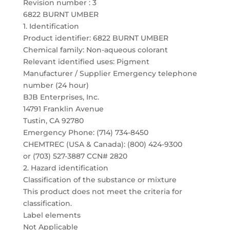
Revision number : 3
6822 BURNT UMBER
1. Identification
Product identifier: 6822 BURNT UMBER
Chemical family: Non-aqueous colorant
Relevant identified uses: Pigment
Manufacturer / Supplier Emergency telephone
number (24 hour)
BJB Enterprises, Inc.
14791 Franklin Avenue
Tustin, CA 92780
Emergency Phone: (714) 734-8450
CHEMTREC (USA & Canada): (800) 424-9300
or (703) 527-3887 CCN# 2820
2. Hazard identification
Classification of the substance or mixture
This product does not meet the criteria for
classification.
Label elements
Not Applicable