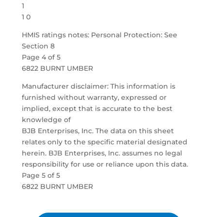
1
1 0
HMIS ratings notes: Personal Protection: See
Section 8
Page 4 of 5
6822 BURNT UMBER
Manufacturer disclaimer: This information is
furnished without warranty, expressed or
implied, except that is accurate to the best
knowledge of
BJB Enterprises, Inc. The data on this sheet
relates only to the specific material designated
herein. BJB Enterprises, Inc. assumes no legal
responsibility for use or reliance upon this data.
Page 5 of 5
6822 BURNT UMBER