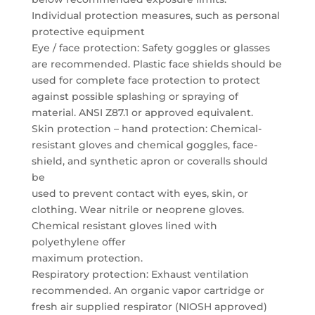
Individual protection measures, such as personal
protective equipment
Eye / face protection: Safety goggles or glasses
are recommended. Plastic face shields should be
used for complete face protection to protect
against possible splashing or spraying of
material. ANSI Z87.1 or approved equivalent.
Skin protection – hand protection: Chemical-
resistant gloves and chemical goggles, face-
shield, and synthetic apron or coveralls should
be
used to prevent contact with eyes, skin, or
clothing. Wear nitrile or neoprene gloves.
Chemical resistant gloves lined with
polyethylene offer
maximum protection.
Respiratory protection: Exhaust ventilation
recommended. An organic vapor cartridge or
fresh air supplied respirator (NIOSH approved)