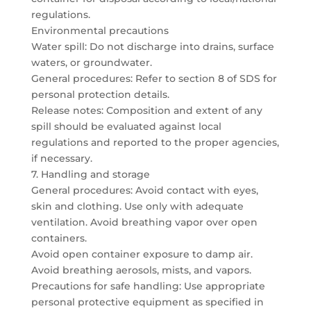
regulations.
Environmental precautions
Water spill: Do not discharge into drains, surface
waters, or groundwater.
General procedures: Refer to section 8 of SDS for
personal protection details.
Release notes: Composition and extent of any
spill should be evaluated against local
regulations and reported to the proper agencies,
if necessary.
7. Handling and storage
General procedures: Avoid contact with eyes,
skin and clothing. Use only with adequate
ventilation. Avoid breathing vapor over open
containers.
Avoid open container exposure to damp air.
Avoid breathing aerosols, mists, and vapors.
Precautions for safe handling: Use appropriate
personal protective equipment as specified in