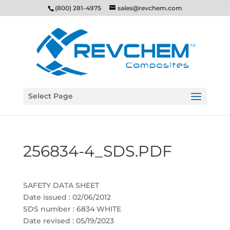
(800) 281-4975
sales@revchem.com
Select Page
256834-4_SDS.PDF
SAFETY DATA SHEET
Date issued : 02/06/2012
SDS number : 6834 WHITE
Date revised : 05/19/2023