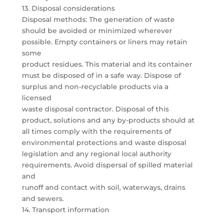
13. Disposal considerations
Disposal methods: The generation of waste
should be avoided or minimized wherever
possible. Empty containers or liners may retain
some
product residues. This material and its container
must be disposed of in a safe way. Dispose of
surplus and non-recyclable products via a
licensed
waste disposal contractor. Disposal of this
product, solutions and any by-products should at
all times comply with the requirements of
environmental protections and waste disposal
legislation and any regional local authority
requirements. Avoid dispersal of spilled material
and
runoff and contact with soil, waterways, drains
and sewers.
14. Transport information