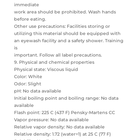
immediate
work area should be prohibited. Wash hands
before eating.
Other use precautions: Facilities storing or
utilizing this material should be equipped with
an eyewash facility and a safety shower. Training
is
important. Follow all label precautions.
9. Physical and chemical properties
Physical state: Viscous liquid
Color: White
Odor: Slight
pH: No data available
Initial boiling point and boiling range: No data
available
Flash point: 225 C (437 F) Pensky-Martens CC
Vapor pressure: No data available
Relative vapor density: No data available
Relative density: 1.72 (water=1) at 25 C (77 F)