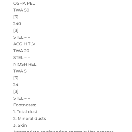
OSHA PEL
TWA 50
[3]
240
[3]
STEL – –
ACGIH TLV
TWA 20 –
STEL – –
NIOSH REL
TWA 5
[3]
24
[3]
STEL – –
Footnotes:
1. Total dust
2. Mineral dusts
3. Skin