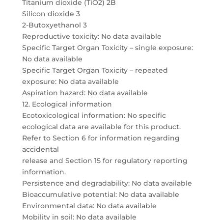
Titanium dioxide (TiO2) 2B
Silicon dioxide 3
2-Butoxyethanol 3
Reproductive toxicity: No data available
Specific Target Organ Toxicity – single exposure:
No data available
Specific Target Organ Toxicity – repeated
exposure: No data available
Aspiration hazard: No data available
12. Ecological information
Ecotoxicological information: No specific
ecological data are available for this product.
Refer to Section 6 for information regarding
accidental
release and Section 15 for regulatory reporting
information.
Persistence and degradability: No data available
Bioaccumulative potential: No data available
Environmental data: No data available
Mobility in soil: No data available