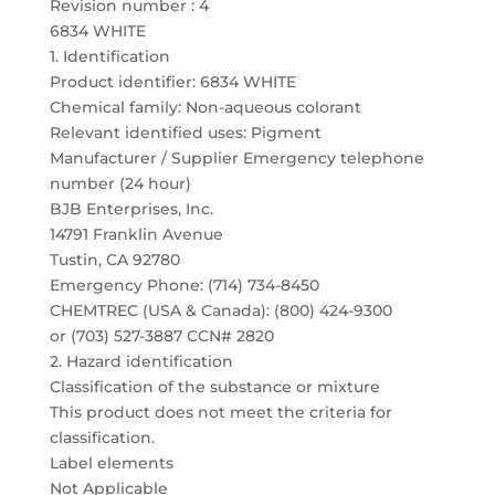
Revision number : 4
6834 WHITE
1. Identification
Product identifier: 6834 WHITE
Chemical family: Non-aqueous colorant
Relevant identified uses: Pigment
Manufacturer / Supplier Emergency telephone
number (24 hour)
BJB Enterprises, Inc.
14791 Franklin Avenue
Tustin, CA 92780
Emergency Phone: (714) 734-8450
CHEMTREC (USA & Canada): (800) 424-9300
or (703) 527-3887 CCN# 2820
2. Hazard identification
Classification of the substance or mixture
This product does not meet the criteria for
classification.
Label elements
Not Applicable