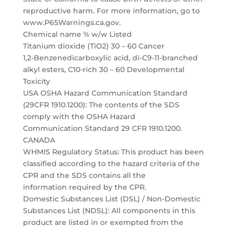
reproductive harm. For more information, go to
www.P65Warnings.ca.gov.
Chemical name % w/w Listed
Titanium dioxide (TiO2) 30 – 60 Cancer
1,2-Benzenedicarboxylic acid, di-C9-11-branched
alkyl esters, C10-rich 30 – 60 Developmental
Toxicity
USA OSHA Hazard Communication Standard
(29CFR 1910.1200): The contents of the SDS
comply with the OSHA Hazard
Communication Standard 29 CFR 1910.1200.
CANADA
WHMIS Regulatory Status: This product has been
classified according to the hazard criteria of the
CPR and the SDS contains all the
information required by the CPR.
Domestic Substances List (DSL) / Non-Domestic
Substances List (NDSL): All components in this
product are listed in or exempted from the