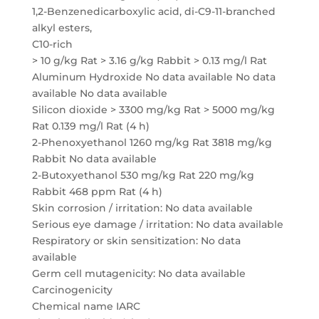
1,2-Benzenedicarboxylic acid, di-C9-11-branched
alkyl esters,
C10-rich
> 10 g/kg Rat > 3.16 g/kg Rabbit > 0.13 mg/l Rat
Aluminum Hydroxide No data available No data
available No data available
Silicon dioxide > 3300 mg/kg Rat > 5000 mg/kg
Rat 0.139 mg/l Rat (4 h)
2-Phenoxyethanol 1260 mg/kg Rat 3818 mg/kg
Rabbit No data available
2-Butoxyethanol 530 mg/kg Rat 220 mg/kg
Rabbit 468 ppm Rat (4 h)
Skin corrosion / irritation: No data available
Serious eye damage / irritation: No data available
Respiratory or skin sensitization: No data
available
Germ cell mutagenicity: No data available
Carcinogenicity
Chemical name IARC