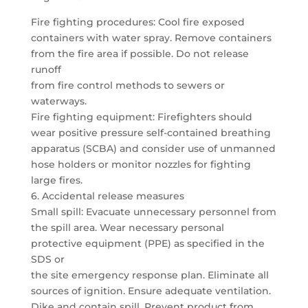
Fire fighting procedures: Cool fire exposed
containers with water spray. Remove containers
from the fire area if possible. Do not release
runoff
from fire control methods to sewers or
waterways.
Fire fighting equipment: Firefighters should
wear positive pressure self-contained breathing
apparatus (SCBA) and consider use of unmanned
hose holders or monitor nozzles for fighting
large fires.
6. Accidental release measures
Small spill: Evacuate unnecessary personnel from
the spill area. Wear necessary personal
protective equipment (PPE) as specified in the
SDS or
the site emergency response plan. Eliminate all
sources of ignition. Ensure adequate ventilation.
Dike and contain spill. Prevent product from