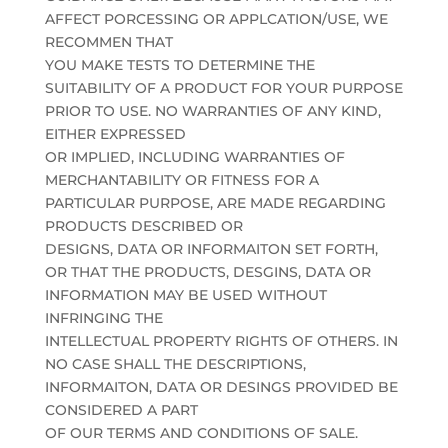
AFFECT PORCESSING OR APPLCATION/USE, WE
RECOMMEN THAT
YOU MAKE TESTS TO DETERMINE THE
SUITABILITY OF A PRODUCT FOR YOUR PURPOSE
PRIOR TO USE. NO WARRANTIES OF ANY KIND,
EITHER EXPRESSED
OR IMPLIED, INCLUDING WARRANTIES OF
MERCHANTABILITY OR FITNESS FOR A
PARTICULAR PURPOSE, ARE MADE REGARDING
PRODUCTS DESCRIBED OR
DESIGNS, DATA OR INFORMAITON SET FORTH,
OR THAT THE PRODUCTS, DESGINS, DATA OR
INFORMATION MAY BE USED WITHOUT
INFRINGING THE
INTELLECTUAL PROPERTY RIGHTS OF OTHERS. IN
NO CASE SHALL THE DESCRIPTIONS,
INFORMAITON, DATA OR DESINGS PROVIDED BE
CONSIDERED A PART
OF OUR TERMS AND CONDITIONS OF SALE.