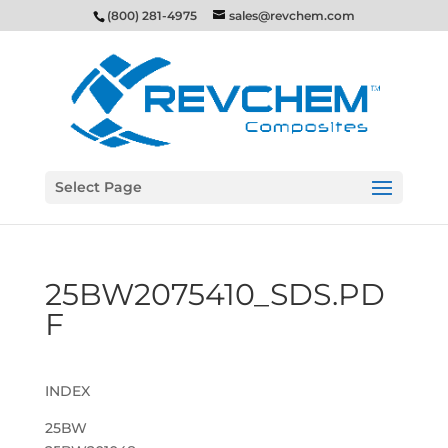
(800) 281-4975
sales@revchem.com
Select Page
25BW2075410_SDS.PD
F
INDEX
25BW