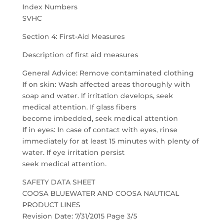
Index Numbers
SVHC
Section 4: First-Aid Measures
Description of first aid measures
General Advice: Remove contaminated clothing
If on skin: Wash affected areas thoroughly with
soap and water. If irritation develops, seek
medical attention. If glass fibers
become imbedded, seek medical attention
If in eyes: In case of contact with eyes, rinse
immediately for at least 15 minutes with plenty of
water. If eye irritation persist
seek medical attention.
SAFETY DATA SHEET
COOSA BLUEWATER AND COOSA NAUTICAL
PRODUCT LINES
Revision Date: 7/31/2015 Page 3/5