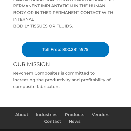
PERMANENT IMPLANTATION IN THE HUMAN
BODY OR IN THER PERMANENT CONTACT WITH
INTERNAL
BODILY TISSUES OR FLUIDS.
Toll Free: 800.281.4975
OUR MISSION
Revchem Composites is committed to
increasing the productivity and profitability of
composite fabricators.
About
Industries
Products
Vendors
Contact
News