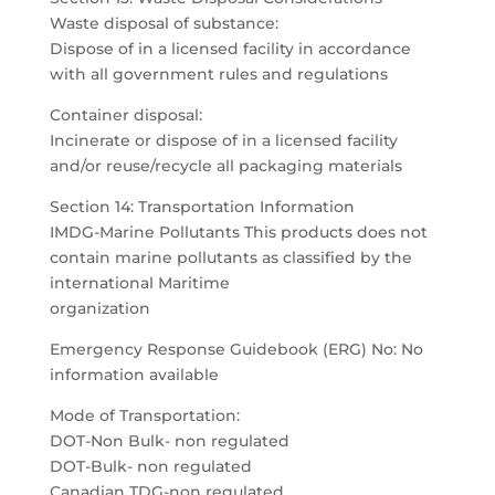
Waste disposal of substance:
Dispose of in a licensed facility in accordance
with all government rules and regulations
Container disposal:
Incinerate or dispose of in a licensed facility
and/or reuse/recycle all packaging materials
Section 14: Transportation Information
IMDG-Marine Pollutants This products does not
contain marine pollutants as classified by the
international Maritime
organization
Emergency Response Guidebook (ERG) No: No
information available
Mode of Transportation:
DOT-Non Bulk- non regulated
DOT-Bulk- non regulated
Canadian TDG-non regulated