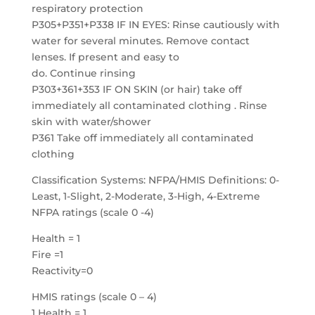
respiratory protection
P305+P351+P338 IF IN EYES: Rinse cautiously with
water for several minutes. Remove contact
lenses. If present and easy to
do. Continue rinsing
P303+361+353 IF ON SKIN (or hair) take off
immediately all contaminated clothing . Rinse
skin with water/shower
P361 Take off immediately all contaminated
clothing
Classification Systems: NFPA/HMIS Definitions: 0-
Least, 1-Slight, 2-Moderate, 3-High, 4-Extreme
NFPA ratings (scale 0 -4)
Health = 1
Fire =1
Reactivity=0
HMIS ratings (scale 0 – 4)
1 Health = 1