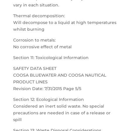
vary in each situation.
Thermal decomposition:
Will decompose to a liquid at high temperatures
whilst burning
Corrosion to metals:
No corrosive effect of metal
Section 11: Toxicological Information
SAFETY DATA SHEET
COOSA BLUEWATER AND COOSA NAUTICAL
PRODUCT LINES
Revision Date: 7/31/2015 Page 5/5
Section 12: Ecological Information
Considered an inert solid waste. No special
precautions are needed in case of a release or
spill
Section 13: Waste Disposal Considerations