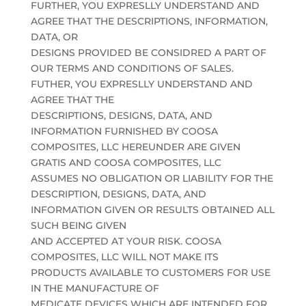
FURTHER, YOU EXPRESLLY UNDERSTAND AND
AGREE THAT THE DESCRIPTIONS, INFORMATION,
DATA, OR
DESIGNS PROVIDED BE CONSIDRED A PART OF
OUR TERMS AND CONDITIONS OF SALES.
FUTHER, YOU EXPRESLLY UNDERSTAND AND
AGREE THAT THE
DESCRIPTIONS, DESIGNS, DATA, AND
INFORMATION FURNISHED BY COOSA
COMPOSITES, LLC HEREUNDER ARE GIVEN
GRATIS AND COOSA COMPOSITES, LLC
ASSUMES NO OBLIGATION OR LIABILITY FOR THE
DESCRIPTION, DESIGNS, DATA, AND
INFORMATION GIVEN OR RESULTS OBTAINED ALL
SUCH BEING GIVEN
AND ACCEPTED AT YOUR RISK. COOSA
COMPOSITES, LLC WILL NOT MAKE ITS
PRODUCTS AVAILABLE TO CUSTOMERS FOR USE
IN THE MANUFACTURE OF
MEDICATE DEVICES WHICH ARE INTENDED FOR