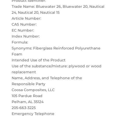
Product Identifier:
Trade Name: Bluewater 26, Bluewater 20, Nautical
24, Nautical 20, Nautical 15
Article Number:
CAS Number:
EC Number:
Index Number:
Formula:
Synonyms: Fiberglass Reinforced Polyurethane
Foam
Intended Use of the Product
Use of the substance/mixture: plywood or wood
replacement
Name, Address, and Telephone of the
Responsible Party
Coosa Composites, LLC
105 Pardue Road
Pelham, AL 35124
205-663-3225
Emergency Telephone