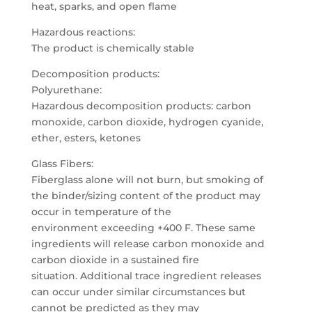
heat, sparks, and open flame
Hazardous reactions:
The product is chemically stable
Decomposition products:
Polyurethane:
Hazardous decomposition products: carbon
monoxide, carbon dioxide, hydrogen cyanide,
ether, esters, ketones
Glass Fibers:
Fiberglass alone will not burn, but smoking of
the binder/sizing content of the product may
occur in temperature of the
environment exceeding +400 F. These same
ingredients will release carbon monoxide and
carbon dioxide in a sustained fire
situation. Additional trace ingredient releases
can occur under similar circumstances but
cannot be predicted as they may