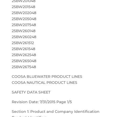
25BW201048
25BW201548
25BW202048
25BW205048
25BW207548
25BW260148
25BW260248
25BW261512
25BW261548
25BW262548
25BW265048
25BW267548
COOSA BLUEWATER PRODUCT LINES
COOSA NAUTICAL PRODUCT LINES
SAFETY DATA SHEET
Revision Date: 7/31/2015 Page 1/5
Section 1: Product and Company Identification