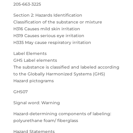
205-663-3225
Section 2: Hazards Identification
Classification of the substance or mixture
H316 Causes mild skin irritation
H319 Causes serious eye irritation
H335 May cause respiratory irritation
Label Elements
GHS Label elements
The substance is classified and labeled according
to the Globally Harmonized Systems (GHS)
Hazard pictograms
GHS07
Signal word: Warning
Hazard-determining components of labeling:
polyurethane foam/ fiberglass
Hazard Statements