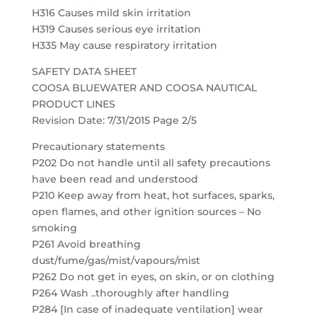
H316 Causes mild skin irritation
H319 Causes serious eye irritation
H335 May cause respiratory irritation
SAFETY DATA SHEET
COOSA BLUEWATER AND COOSA NAUTICAL
PRODUCT LINES
Revision Date: 7/31/2015 Page 2/5
Precautionary statements
P202 Do not handle until all safety precautions
have been read and understood
P210 Keep away from heat, hot surfaces, sparks,
open flames, and other ignition sources – No
smoking
P261 Avoid breathing
dust/fume/gas/mist/vapours/mist
P262 Do not get in eyes, on skin, or on clothing
P264 Wash ..thoroughly after handling
P284 [In case of inadequate ventilation] wear