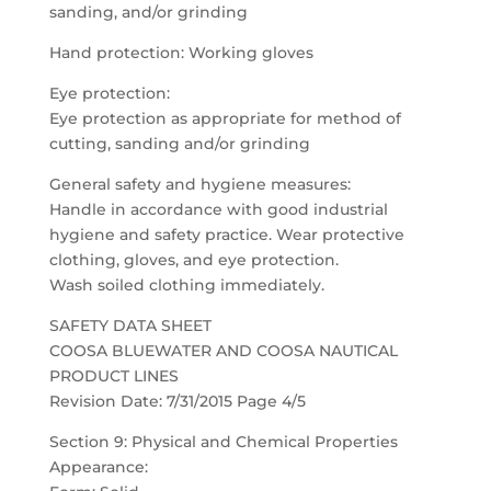
sanding, and/or grinding
Hand protection: Working gloves
Eye protection:
Eye protection as appropriate for method of
cutting, sanding and/or grinding
General safety and hygiene measures:
Handle in accordance with good industrial
hygiene and safety practice. Wear protective
clothing, gloves, and eye protection.
Wash soiled clothing immediately.
SAFETY DATA SHEET
COOSA BLUEWATER AND COOSA NAUTICAL
PRODUCT LINES
Revision Date: 7/31/2015 Page 4/5
Section 9: Physical and Chemical Properties
Appearance: