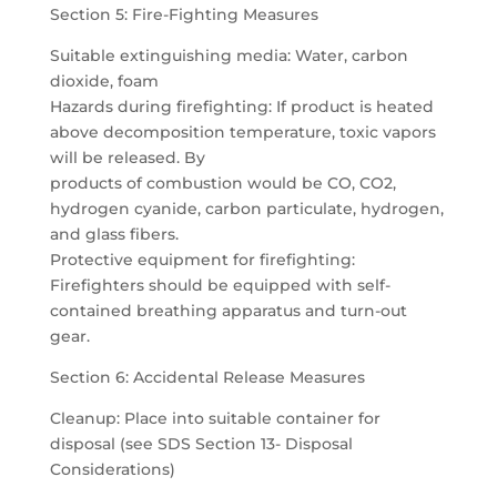
Section 5: Fire-Fighting Measures
Suitable extinguishing media: Water, carbon
dioxide, foam
Hazards during firefighting: If product is heated
above decomposition temperature, toxic vapors
will be released. By
products of combustion would be CO, CO2,
hydrogen cyanide, carbon particulate, hydrogen,
and glass fibers.
Protective equipment for firefighting:
Firefighters should be equipped with self-
contained breathing apparatus and turn-out
gear.
Section 6: Accidental Release Measures
Cleanup: Place into suitable container for
disposal (see SDS Section 13- Disposal
Considerations)