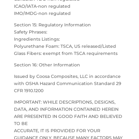
ICAO/IATA-non regulated
IMO/IMDG-non regulated
Section 15: Regulatory Information
Safety Phrases:
Ingredients Listings:
Polyurethane Foam: TSCA, US released/Listed
Glass Fibers: exempt from TSCA requirements
Section 16: Other Information
Issued by Coosa Composites, LLC in accordance
with OSHA Hazard Communication Standard 29
CFR 1910.1200
IMPORTANT: WHILE DESCRIPTIONS, DESIGNS,
DATA, AND INFORMATION CONTAINED HEREIN
ARE PRESENTED IN GOOD FAITH AND BELIEVED
TO BE
ACCURATE, IT IS PROVIDED FOR YOUR
GUIDANCE ONLY. BECAUSE MANY FACTORS MAY