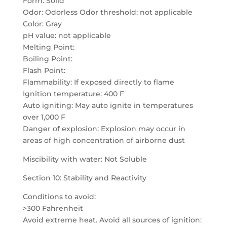
Form: Solid
Odor: Odorless Odor threshold: not applicable
Color: Gray
pH value: not applicable
Melting Point:
Boiling Point:
Flash Point:
Flammability: If exposed directly to flame
Ignition temperature: 400 F
Auto igniting: May auto ignite in temperatures
over 1,000 F
Danger of explosion: Explosion may occur in
areas of high concentration of airborne dust
Miscibility with water: Not Soluble
Section 10: Stability and Reactivity
Conditions to avoid:
>300 Fahrenheit
Avoid extreme heat. Avoid all sources of ignition: