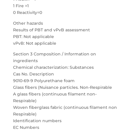
1 Fire =1
0 Reactivity=0
Other hazards
Results of PBT and vPvB assessment
PBT: Not applicable
vPvB: Not applicable
Section 3 Composition / Information on
ingredients
Chemical characterization: Substances
Cas No. Description
9010-69-9 Polyurethane foam
Glass fibers (Nuisance particles. Non-Respirable
A glass fibers (continuous filament non-
Respirable)
Woven fiberglass fabric (continuous filament non
Respirable)
Identification numbers
EC Numbers