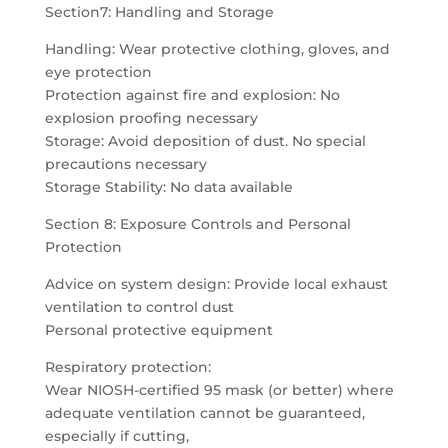
Section7: Handling and Storage
Handling: Wear protective clothing, gloves, and
eye protection
Protection against fire and explosion: No
explosion proofing necessary
Storage: Avoid deposition of dust. No special
precautions necessary
Storage Stability: No data available
Section 8: Exposure Controls and Personal
Protection
Advice on system design: Provide local exhaust
ventilation to control dust
Personal protective equipment
Respiratory protection:
Wear NIOSH-certified 95 mask (or better) where
adequate ventilation cannot be guaranteed,
especially if cutting,