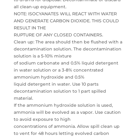
all clean-up equipment.
NOTE: ISOCYANATES WILL REACT WITH WATER
AND GENERATE CARBON DIOXIDE. THIS COULD
RESULT IN THE
RUPTURE OF ANY CLOSED CONTAINERS.
Clean up: The area should then be flushed with a
decontamination solution. The decontamination
solution is a 5-10% mixture
of sodium carbonate and 0.5% liquid detergent
in water solution or a 3-8% concentrated
ammonium hydroxide and 0.5%
liquid detergent in water. Use 10 parts
decontamination solution to 1 part spilled
material.
If the ammonium hydroxide solution is used,
ammonia will be evolved as a vapor. Use caution
to avoid exposure to high
concentrations of ammonia. Allow spill clean up
to vent for 48 hours letting evolved carbon