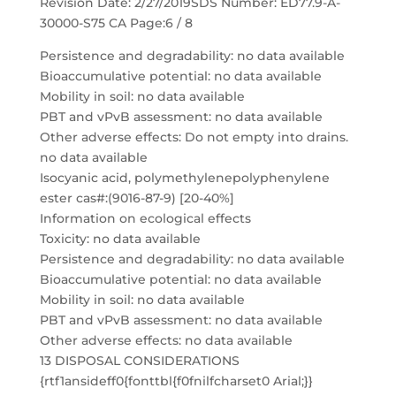
Revision Date: 2/27/2019SDS Number: ED77.9-A-
30000-S75 CA Page:6 / 8
Persistence and degradability: no data available
Bioaccumulative potential: no data available
Mobility in soil: no data available
PBT and vPvB assessment: no data available
Other adverse effects: Do not empty into drains.
no data available
Isocyanic acid, polymethylenepolyphenylene
ester cas#:(9016-87-9) [20-40%]
Information on ecological effects
Toxicity: no data available
Persistence and degradability: no data available
Bioaccumulative potential: no data available
Mobility in soil: no data available
PBT and vPvB assessment: no data available
Other adverse effects: no data available
13 DISPOSAL CONSIDERATIONS
{rtf1ansideff0{fonttbl{f0fnilfcharset0 Arial;}}