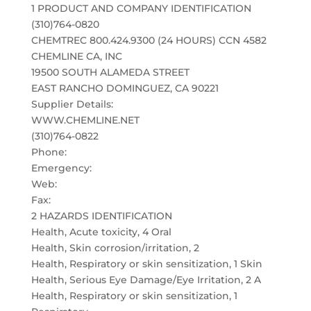
1 PRODUCT AND COMPANY IDENTIFICATION
(310)764-0820
CHEMTREC 800.424.9300 (24 HOURS) CCN 4582
CHEMLINE CA, INC
19500 SOUTH ALAMEDA STREET
EAST RANCHO DOMINGUEZ, CA 90221
Supplier Details:
WWW.CHEMLINE.NET
(310)764-0822
Phone:
Emergency:
Web:
Fax:
2 HAZARDS IDENTIFICATION
Health, Acute toxicity, 4 Oral
Health, Skin corrosion/irritation, 2
Health, Respiratory or skin sensitization, 1 Skin
Health, Serious Eye Damage/Eye Irritation, 2 A
Health, Respiratory or skin sensitization, 1