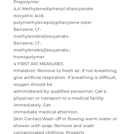
Prepolymer
4,4′-Methylenediphenyl diisocyanate
Isocyanic acid,
polymethylenepolyphenylene ester
Benzene, 1,1′-
methylenebis[isocyanato-
Benzene, 1,1′-
methylenebis[isocyanato-,
homopolymer
4 FIRST AID MEASURES
Inhalation: Remove to fresh air. If not breathing,
give artificial respiration. If breathing is difficult,
oxygen should be
administered by qualified personnel. Call a
physician or transport to a medical facility
immediately. Get
immediate medical attention.
Skin Contact:Wash off in flowing warm water or
shower with soap. Remove and wash
contaminated clothing. Properly