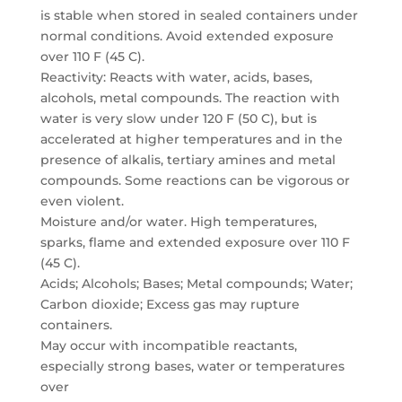
is stable when stored in sealed containers under
normal conditions. Avoid extended exposure
over 110 F (45 C).
Reactivity: Reacts with water, acids, bases,
alcohols, metal compounds. The reaction with
water is very slow under 120 F (50 C), but is
accelerated at higher temperatures and in the
presence of alkalis, tertiary amines and metal
compounds. Some reactions can be vigorous or
even violent.
Moisture and/or water. High temperatures,
sparks, flame and extended exposure over 110 F
(45 C).
Acids; Alcohols; Bases; Metal compounds; Water;
Carbon dioxide; Excess gas may rupture
containers.
May occur with incompatible reactants,
especially strong bases, water or temperatures
over