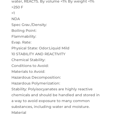
water, REACTS. By volume <1% By weight <1%
>250 F
>1
NDA
Spec Grav./Density:
Boiling Point:
Flammability:
Evap. Rate:
Physical State: Odor:Liquid Mild
10 STABILITY AND REACTIVITY
Chemical Stability:
Conditions to Avoid:
Materials to Avoid:
Hazardous Decomposition:
Hazardous Polymerization:
Stability: Polyisocyanates are highly reactive
chemicals and should be handled and stored in
a way to avoid exposure to many common
substances, including water and moisture.
Material