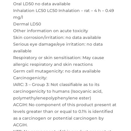
Oral LD50 no data available
Inhalation LC50 LC50 Inhalation – rat – 4 h – 0.49
mg/l
Dermal LD50
Other information on acute toxicity
Skin corrosion/irritation: no data available
Serious eye damage/eye irritation: no data
available
Respiratory or skin sensitisation: May cause
allergic respiratory and skin reactions
Germ cell mutagenicity: no data available
Carcinogenicity:
IARC: 3 – Group 3: Not classifiable as to its
carcinogenicity to humans (Isocyanic acid,
polymethylenepolyphenylene ester)
ACGIH: No component of this product present at
levels greater than or equal to 0.1% is identified
as a carcinogen or potential carcinogen by
ACGIH.