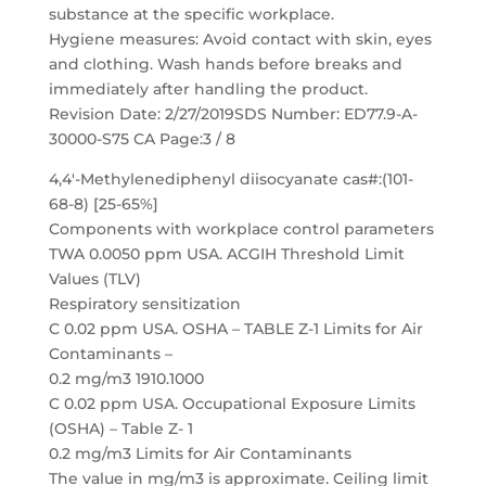
substance at the specific workplace.
Hygiene measures: Avoid contact with skin, eyes
and clothing. Wash hands before breaks and
immediately after handling the product.
Revision Date: 2/27/2019SDS Number: ED77.9-A-
30000-S75 CA Page:3 / 8
4,4′-Methylenediphenyl diisocyanate cas#:(101-
68-8) [25-65%]
Components with workplace control parameters
TWA 0.0050 ppm USA. ACGIH Threshold Limit
Values (TLV)
Respiratory sensitization
C 0.02 ppm USA. OSHA – TABLE Z-1 Limits for Air
Contaminants –
0.2 mg/m3 1910.1000
C 0.02 ppm USA. Occupational Exposure Limits
(OSHA) – Table Z- 1
0.2 mg/m3 Limits for Air Contaminants
The value in mg/m3 is approximate. Ceiling limit