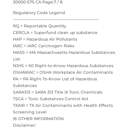
30000-S75 CA Page:7 / 8
Regulatory Code Legend
—————————————————————-
RQ = Reportable Quantity
CERCLA = Superfund clean up substance
HAP = Hazardous Air Pollutants
IARC = IARC Carcinogen Risks
MASS = MA Massachusetts Hazardous Substances
List
NJHS = NJ Right-to-Know Hazardous Substances
OSHAWAC = OSHA Workplace Air Contaminants
PA = PA Right-To-Know List of Hazardous
Substances
SARA313 = SARA 313 Title III Toxic Chemicals
TSCA = Toxic Substances Control Act
TXAIR = TX Air Contaminants with Health Effects
Screening Level
16 OTHER INFORMATION
Disclaimer: