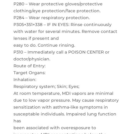
P280 – Wear protective gloves/protective
clothing/eye protection/face protection.
P284 – Wear respiratory protection.
P305+351+338 – IF IN EYES: Rinse continuously
with water for several minutes. Remove contact
lenses if present and
easy to do. Continue rinsing.
P310 – Immediately call a POISON CENTER or
doctor/physician.
Route of Entry:
Target Organs:
Inhalation:
Respiratory system; Skin; Eyes;
At room temperature, MDI vapors are minimal
due to low vapor pressure. May cause respiratory
sensitization with asthma-like symptoms in
susceptable individuals. Impaired lung function
has
been associated with overesposure to