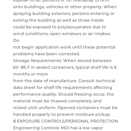
expose other persons or for overspray to drift
onto buildings, vehicles or other property. When
spraying building exteriors, persons entering or
exiting the building as well as those inside
could be exposed to polyisocyanates due to
wind conditions, open windows or air intakes.
Do
not begin application work until these potential
problems have been corrected.
Storage Requirements: When stored between
60 -85 F in sealed containers, typical shelf life is 6
months or more
from the date of manufacture. Consult technical
data sheet for shelf life requirements affecting
performance quality. Should freezing occur, the
material must be thawed completely and
mixed until uniform. Opened containers must be
handled properly to prevent moisture pickup.
8 EXPOSURE CONTROLS/PERSONAL PROTECTION
Engineering Controls: MDI has a low vapor