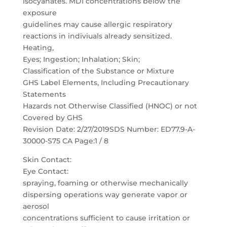
isocyanates. MDI concentrations below the
exposure
guidelines may cause allergic respiratory
reactions in indiviuals already sensitized.
Heating,
Eyes; Ingestion; Inhalation; Skin;
Classification of the Substance or Mixture
GHS Label Elements, Including Precautionary
Statements
Hazards not Otherwise Classified (HNOC) or not
Covered by GHS
Revision Date: 2/27/2019SDS Number: ED77.9-A-
30000-S75 CA Page:1 / 8
Skin Contact:
Eye Contact:
spraying, foaming or otherwise mechanically
dispersing operations way generate vapor or
aerosol
concentrations sufficient to cause irritation or