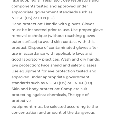
face supplied air respirator. Use respirators and
components tested and approved under
appropriate government standards such as
NIOSH (US) or CEN (EU).
Hand protection: Handle with gloves. Gloves
must be inspected prior to use. Use proper glove
removal technique (without touching gloves
outer surface) to avoid skin contact with this
product. Dispose of contaminated gloves after
use in accordance with applicable laws and
good laboratory practices. Wash and dry hands.
Eye protection: Face shield and safety glasses
Use equipment for eye protection tested and
approved under appropriate government
standards such as NIOSH (US) or EN 166(EU).
Skin and body protection: Complete suit
protecting against chemicals, The type of
protective
equipment must be selected according to the
concentration and amount of the dangerous