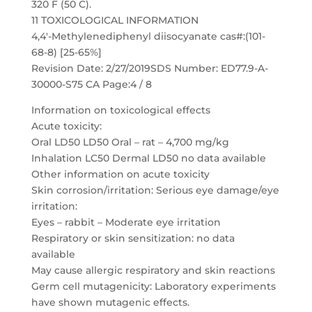
320 F (50 C).
11 TOXICOLOGICAL INFORMATION
4,4′-Methylenediphenyl diisocyanate cas#:(101-
68-8) [25-65%]
Revision Date: 2/27/2019SDS Number: ED77.9-A-
30000-S75 CA Page:4 / 8
Information on toxicological effects
Acute toxicity:
Oral LD50 LD50 Oral – rat – 4,700 mg/kg
Inhalation LC50 Dermal LD50 no data available
Other information on acute toxicity
Skin corrosion/irritation: Serious eye damage/eye
irritation:
Eyes – rabbit – Moderate eye irritation
Respiratory or skin sensitization: no data
available
May cause allergic respiratory and skin reactions
Germ cell mutagenicity: Laboratory experiments
have shown mutagenic effects.