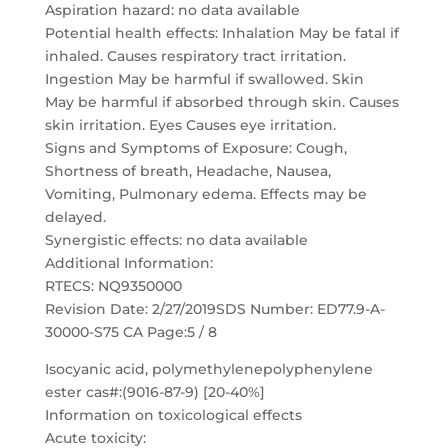
Aspiration hazard: no data available
Potential health effects: Inhalation May be fatal if
inhaled. Causes respiratory tract irritation.
Ingestion May be harmful if swallowed. Skin
May be harmful if absorbed through skin. Causes
skin irritation. Eyes Causes eye irritation.
Signs and Symptoms of Exposure: Cough,
Shortness of breath, Headache, Nausea,
Vomiting, Pulmonary edema. Effects may be
delayed.
Synergistic effects: no data available
Additional Information:
RTECS: NQ9350000
Revision Date: 2/27/2019SDS Number: ED77.9-A-
30000-S75 CA Page:5 / 8
Isocyanic acid, polymethylenepolyphenylene
ester cas#:(9016-87-9) [20-40%]
Information on toxicological effects
Acute toxicity: