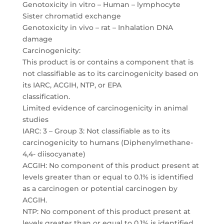
Genotoxicity in vitro – Human – lymphocyte
Sister chromatid exchange
Genotoxicity in vivo – rat – Inhalation DNA
damage
Carcinogenicity:
This product is or contains a component that is
not classifiable as to its carcinogenicity based on
its IARC, ACGIH, NTP, or EPA
classification.
Limited evidence of carcinogenicity in animal
studies
IARC: 3 – Group 3: Not classifiable as to its
carcinogenicity to humans (Diphenylmethane-
4,4- diisocyanate)
ACGIH: No component of this product present at
levels greater than or equal to 0.1% is identified
as a carcinogen or potential carcinogen by
ACGIH.
NTP: No component of this product present at
levels greater than or equal to 0.1% is identified