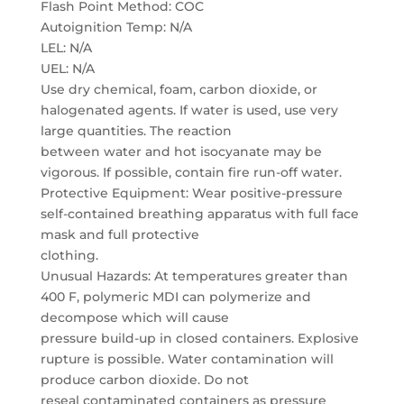
Flash Point Method: COC
Autoignition Temp: N/A
LEL: N/A
UEL: N/A
Use dry chemical, foam, carbon dioxide, or
halogenated agents. If water is used, use very
large quantities. The reaction
between water and hot isocyanate may be
vigorous. If possible, contain fire run-off water.
Protective Equipment: Wear positive-pressure
self-contained breathing apparatus with full face
mask and full protective
clothing.
Unusual Hazards: At temperatures greater than
400 F, polymeric MDI can polymerize and
decompose which will cause
pressure build-up in closed containers. Explosive
rupture is possible. Water contamination will
produce carbon dioxide. Do not
reseal contaminated containers as pressure