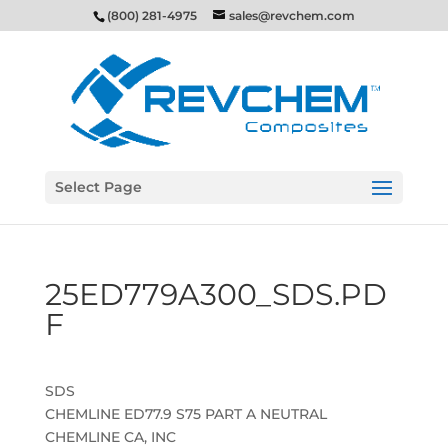
(800) 281-4975
sales@revchem.com
Select Page
25ED779A300_SDS.PD
F
SDS
CHEMLINE ED77.9 S75 PART A NEUTRAL
CHEMLINE CA, INC