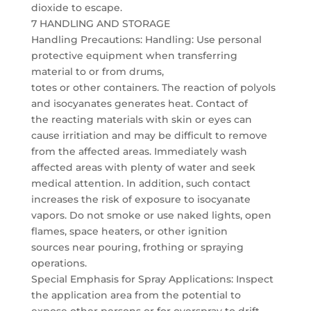
dioxide to escape.
7 HANDLING AND STORAGE
Handling Precautions: Handling: Use personal
protective equipment when transferring
material to or from drums,
totes or other containers. The reaction of polyols
and isocyanates generates heat. Contact of
the reacting materials with skin or eyes can
cause irritiation and may be difficult to remove
from the affected areas. Immediately wash
affected areas with plenty of water and seek
medical attention. In addition, such contact
increases the risk of exposure to isocyanate
vapors. Do not smoke or use naked lights, open
flames, space heaters, or other ignition
sources near pouring, frothing or spraying
operations.
Special Emphasis for Spray Applications: Inspect
the application area from the potential to