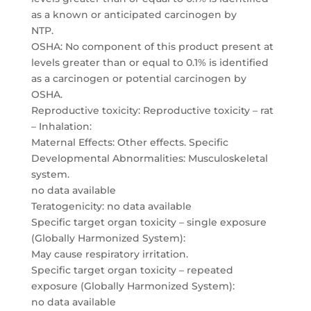
as a known or anticipated carcinogen by
NTP.
OSHA: No component of this product present at
levels greater than or equal to 0.1% is identified
as a carcinogen or potential carcinogen by
OSHA.
Reproductive toxicity: Reproductive toxicity – rat
– Inhalation:
Maternal Effects: Other effects. Specific
Developmental Abnormalities: Musculoskeletal
system.
no data available
Teratogenicity: no data available
Specific target organ toxicity – single exposure
(Globally Harmonized System):
May cause respiratory irritation.
Specific target organ toxicity – repeated
exposure (Globally Harmonized System):
no data available