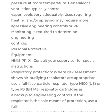
pressure at room temperature. General/local
ventilation typically control
vapor levels very adequately. Uses requiring
heating and/or spraying may require more
agressive engineering controls or PPE.
Monitoring is required to determine
engineering
controls.
Personal Protective
Equipment:
HMIS PP, X | Consult your supervisor for special
instructions
Respiratory protection: Where risk assessment
shows air-purifying respirators are appropriate
use a full-face particle respirator type N100 (US) or
type P3 (EN 143) respirator cartridges as
a backup to engineering controls. If the
respirator is the sole means of protection, use a
full-