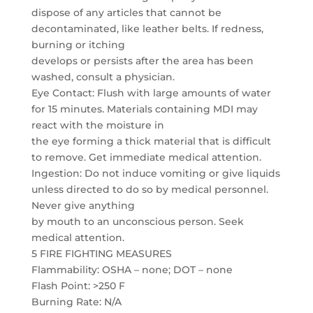
dispose of any articles that cannot be
decontaminated, like leather belts. If redness,
burning or itching
develops or persists after the area has been
washed, consult a physician.
Eye Contact: Flush with large amounts of water
for 15 minutes. Materials containing MDI may
react with the moisture in
the eye forming a thick material that is difficult
to remove. Get immediate medical attention.
Ingestion: Do not induce vomiting or give liquids
unless directed to do so by medical personnel.
Never give anything
by mouth to an unconscious person. Seek
medical attention.
5 FIRE FIGHTING MEASURES
Flammability: OSHA – none; DOT – none
Flash Point: >250 F
Burning Rate: N/A