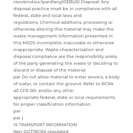
viewkind4uc1pardlang1033fs20 Disposal: Any
disposal practice must be in compliance with all
federal, state and local laws and
regulations. Chemical additions, processing or
otherwise altering this material may make the
waste management information presented in
this MSDS incomplete, inaccurate or otherwise
inappropriate. Waste characterization and
disposal compliance are the responsibility solely
of the party generating the waste or deciding to
discard or dispose of the material.
par Do not allow material to enter sewers, a body
of water, or contact the ground. Refer to RCRA
40 CFR 261, and/or any other
appropriate federal, state or local requirements
for proper classification information.
par
par }
14 TRANSPORT INFORMATION
Non DOT/RCRA regulated