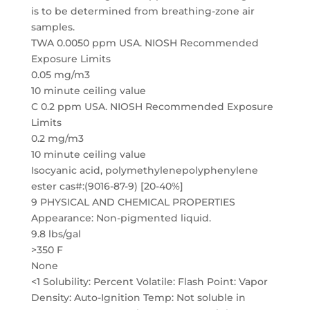
is to be determined from breathing-zone air
samples.
TWA 0.0050 ppm USA. NIOSH Recommended
Exposure Limits
0.05 mg/m3
10 minute ceiling value
C 0.2 ppm USA. NIOSH Recommended Exposure
Limits
0.2 mg/m3
10 minute ceiling value
Isocyanic acid, polymethylenepolyphenylene
ester cas#:(9016-87-9) [20-40%]
9 PHYSICAL AND CHEMICAL PROPERTIES
Appearance: Non-pigmented liquid.
9.8 lbs/gal
>350 F
None
<1 Solubility: Percent Volatile: Flash Point: Vapor
Density: Auto-Ignition Temp: Not soluble in