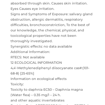
absorbed through skin. Causes skin irritation.
Eyes Causes eye irritation.
Signs and Symptoms of Exposure: salivary gland
obstruction, allergic dermatitis, respiratory
difficulties, bronchoconstriction, To the best of
our knowledge, the chemical, physical, and
toxicological properties have not been
thoroughly investigated.
Synergistic effects: no data available
Additional Information:
RTECS: Not available
12 ECOLOGICAL INFORMATION
4,4′-Methylenediphenyl diisocyanate cas#:(101-
68-8) [25-65%]
Information on ecological effects
Toxicity:
Toxicity to daphnia EC50 – Daphnia magna
(Water flea) – 0.35 mg/l – 24 h.
and other aquatic invertebrates