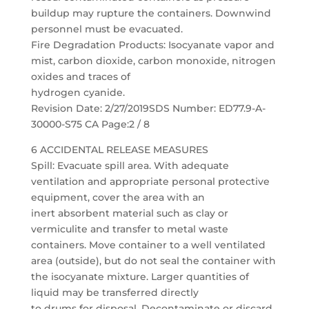
buildup may rupture the containers. Downwind
personnel must be evacuated.
Fire Degradation Products: Isocyanate vapor and
mist, carbon dioxide, carbon monoxide, nitrogen
oxides and traces of
hydrogen cyanide.
Revision Date: 2/27/2019SDS Number: ED77.9-A-
30000-S75 CA Page:2 / 8
6 ACCIDENTAL RELEASE MEASURES
Spill: Evacuate spill area. With adequate
ventilation and appropriate personal protective
equipment, cover the area with an
inert absorbent material such as clay or
vermiculite and transfer to metal waste
containers. Move container to a well ventilated
area (outside), but do not seal the container with
the isocyanate mixture. Larger quantities of
liquid may be transferred directly
to drums for disposal. Decontaminate or discard