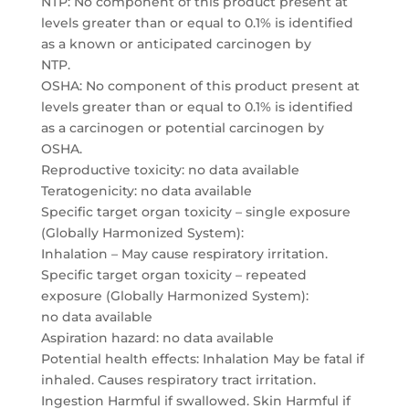
NTP: No component of this product present at
levels greater than or equal to 0.1% is identified
as a known or anticipated carcinogen by
NTP.
OSHA: No component of this product present at
levels greater than or equal to 0.1% is identified
as a carcinogen or potential carcinogen by
OSHA.
Reproductive toxicity: no data available
Teratogenicity: no data available
Specific target organ toxicity – single exposure
(Globally Harmonized System):
Inhalation – May cause respiratory irritation.
Specific target organ toxicity – repeated
exposure (Globally Harmonized System):
no data available
Aspiration hazard: no data available
Potential health effects: Inhalation May be fatal if
inhaled. Causes respiratory tract irritation.
Ingestion Harmful if swallowed. Skin Harmful if