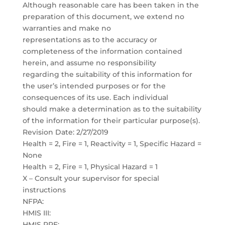
Although reasonable care has been taken in the
preparation of this document, we extend no
warranties and make no
representations as to the accuracy or
completeness of the information contained
herein, and assume no responsibility
regarding the suitability of this information for
the user’s intended purposes or for the
consequences of its use. Each individual
should make a determination as to the suitability
of the information for their particular purpose(s).
Revision Date: 2/27/2019
Health = 2, Fire = 1, Reactivity = 1, Specific Hazard =
None
Health = 2, Fire = 1, Physical Hazard = 1
X – Consult your supervisor for special
instructions
NFPA:
HMIS III:
HMIS PPE: