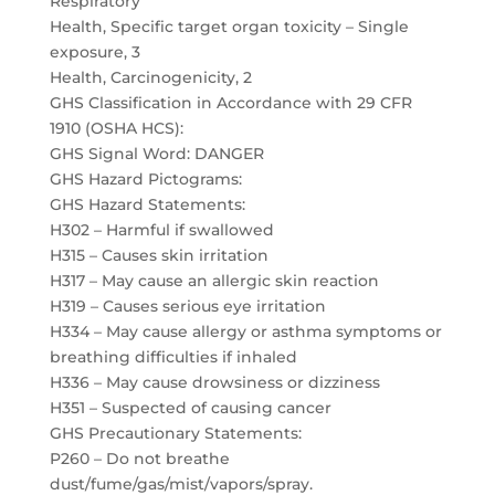
Respiratory
Health, Specific target organ toxicity – Single
exposure, 3
Health, Carcinogenicity, 2
GHS Classification in Accordance with 29 CFR
1910 (OSHA HCS):
GHS Signal Word: DANGER
GHS Hazard Pictograms:
GHS Hazard Statements:
H302 – Harmful if swallowed
H315 – Causes skin irritation
H317 – May cause an allergic skin reaction
H319 – Causes serious eye irritation
H334 – May cause allergy or asthma symptoms or
breathing difficulties if inhaled
H336 – May cause drowsiness or dizziness
H351 – Suspected of causing cancer
GHS Precautionary Statements:
P260 – Do not breathe
dust/fume/gas/mist/vapors/spray.