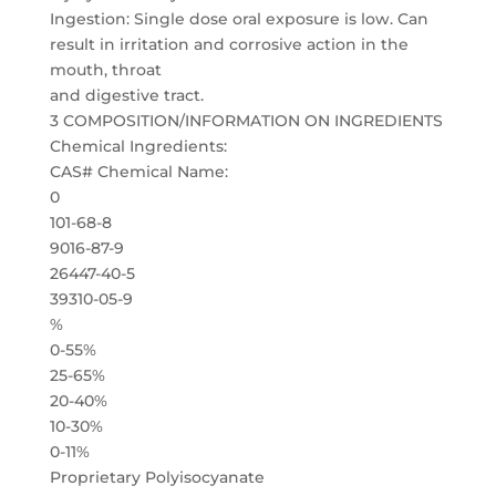
Ingestion: Single dose oral exposure is low. Can
result in irritation and corrosive action in the
mouth, throat
and digestive tract.
3 COMPOSITION/INFORMATION ON INGREDIENTS
Chemical Ingredients:
CAS# Chemical Name:
0
101-68-8
9016-87-9
26447-40-5
39310-05-9
%
0-55%
25-65%
20-40%
10-30%
0-11%
Proprietary Polyisocyanate