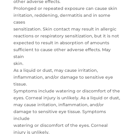
other adverse effects.
Prolonged or repeated exposure can cause skin
irritation, reddening, dermatitis and in some
cases
sensitization. Skin contact may result in allergic
reactions or respiratory sensitization, but it is not
expected to result in absorption of amounts
sufficient to cause other adverse effects. May
stain
skin.
As a liquid or dust, may cause irritation,
inflammation, and/or damage to sensitive eye
tissue.
Symptoms include watering or discomfort of the
eyes. Corneal injury is unlikely. As a liquid or dust,
may cause irritation, inflammation, and/or
damage to sensitive eye tissue. Symptoms
include
watering or discomfort of the eyes. Corneal
injury is unlikely.