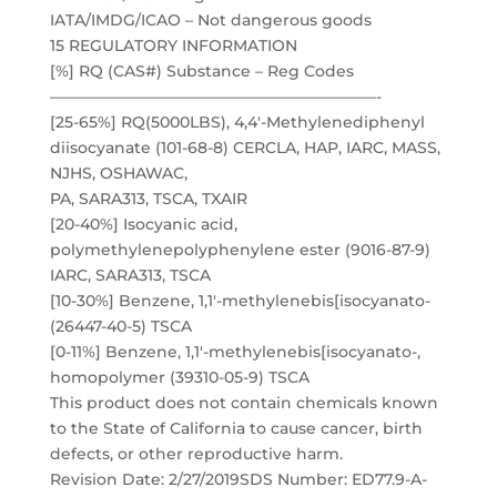
IATA/IMDG/ICAO – Not dangerous goods
15 REGULATORY INFORMATION
[%] RQ (CAS#) Substance – Reg Codes
—————————————————————-
[25-65%] RQ(5000LBS), 4,4′-Methylenediphenyl
diisocyanate (101-68-8) CERCLA, HAP, IARC, MASS,
NJHS, OSHAWAC,
PA, SARA313, TSCA, TXAIR
[20-40%] Isocyanic acid,
polymethylenepolyphenylene ester (9016-87-9)
IARC, SARA313, TSCA
[10-30%] Benzene, 1,1′-methylenebis[isocyanato-
(26447-40-5) TSCA
[0-11%] Benzene, 1,1′-methylenebis[isocyanato-,
homopolymer (39310-05-9) TSCA
This product does not contain chemicals known
to the State of California to cause cancer, birth
defects, or other reproductive harm.
Revision Date: 2/27/2019SDS Number: ED77.9-A-