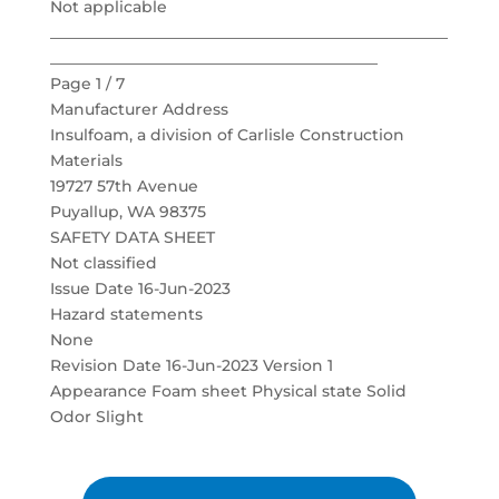
Not applicable
___________________________________________________
__________________________________________
Page 1 / 7
Manufacturer Address
Insulfoam, a division of Carlisle Construction
Materials
19727 57th Avenue
Puyallup, WA 98375
SAFETY DATA SHEET
Not classified
Issue Date 16-Jun-2023
Hazard statements
None
Revision Date 16-Jun-2023 Version 1
Appearance Foam sheet Physical state Solid
Odor Slight