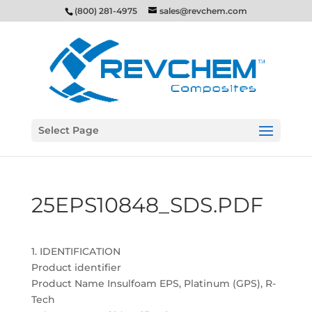
(800) 281-4975
sales@revchem.com
Select Page
25EPS10848_SDS.PDF
1. IDENTIFICATION
Product identifier
Product Name Insulfoam EPS, Platinum (GPS), R-
Tech