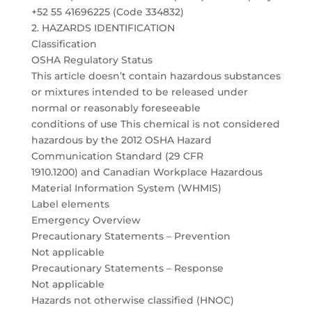
+52 55 41696225 (Code 334832)
2. HAZARDS IDENTIFICATION
Classification
OSHA Regulatory Status
This article doesn’t contain hazardous substances
or mixtures intended to be released under
normal or reasonably foreseeable
conditions of use This chemical is not considered
hazardous by the 2012 OSHA Hazard
Communication Standard (29 CFR
1910.1200) and Canadian Workplace Hazardous
Material Information System (WHMIS)
Label elements
Emergency Overview
Precautionary Statements – Prevention
Not applicable
Precautionary Statements – Response
Not applicable
Hazards not otherwise classified (HNOC)