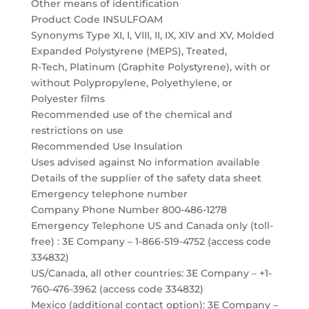
Other means of identification
Product Code INSULFOAM
Synonyms Type XI, I, VIII, II, IX, XIV and XV, Molded
Expanded Polystyrene (MEPS), Treated,
R-Tech, Platinum (Graphite Polystyrene), with or
without Polypropylene, Polyethylene, or
Polyester films
Recommended use of the chemical and
restrictions on use
Recommended Use Insulation
Uses advised against No information available
Details of the supplier of the safety data sheet
Emergency telephone number
Company Phone Number 800-486-1278
Emergency Telephone US and Canada only (toll-
free) : 3E Company – 1-866-519-4752 (access code
334832)
US/Canada, all other countries: 3E Company – +1-
760-476-3962 (access code 334832)
Mexico (additional contact option): 3E Company –