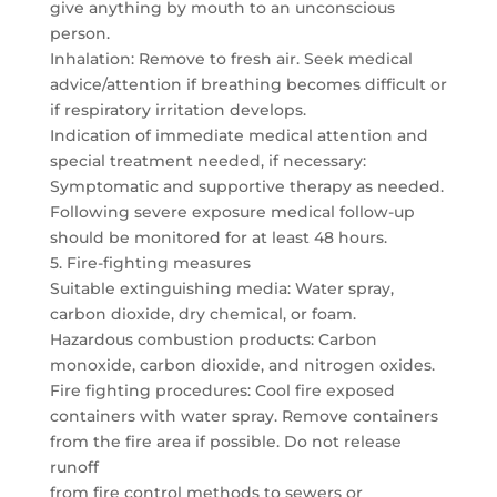
give anything by mouth to an unconscious
person.
Inhalation: Remove to fresh air. Seek medical
advice/attention if breathing becomes difficult or
if respiratory irritation develops.
Indication of immediate medical attention and
special treatment needed, if necessary:
Symptomatic and supportive therapy as needed.
Following severe exposure medical follow-up
should be monitored for at least 48 hours.
5. Fire-fighting measures
Suitable extinguishing media: Water spray,
carbon dioxide, dry chemical, or foam.
Hazardous combustion products: Carbon
monoxide, carbon dioxide, and nitrogen oxides.
Fire fighting procedures: Cool fire exposed
containers with water spray. Remove containers
from the fire area if possible. Do not release
runoff
from fire control methods to sewers or