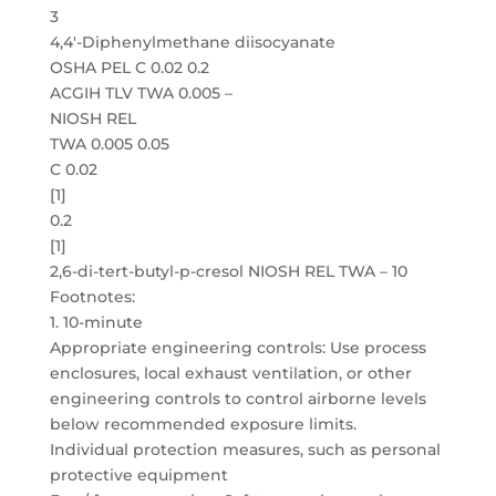
3
4,4′-Diphenylmethane diisocyanate
OSHA PEL C 0.02 0.2
ACGIH TLV TWA 0.005 –
NIOSH REL
TWA 0.005 0.05
C 0.02
[1]
0.2
[1]
2,6-di-tert-butyl-p-cresol NIOSH REL TWA – 10
Footnotes:
1. 10-minute
Appropriate engineering controls: Use process
enclosures, local exhaust ventilation, or other
engineering controls to control airborne levels
below recommended exposure limits.
Individual protection measures, such as personal
protective equipment