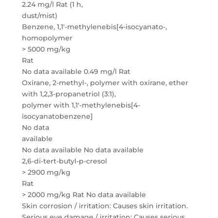
2.24 mg/l Rat (1 h,
dust/mist)
Benzene, 1,1′-methylenebis[4-isocyanato-,
homopolymer
> 5000 mg/kg
Rat
No data available 0.49 mg/l Rat
Oxirane, 2-methyl-, polymer with oxirane, ether
with 1,2,3-propanetriol (3:1),
polymer with 1,1′-methylenebis[4-
isocyanatobenzene]
No data
available
No data available No data available
2,6-di-tert-butyl-p-cresol
> 2900 mg/kg
Rat
> 2000 mg/kg Rat No data available
Skin corrosion / irritation: Causes skin irritation.
Serious eye damage / irritation: Causes serious