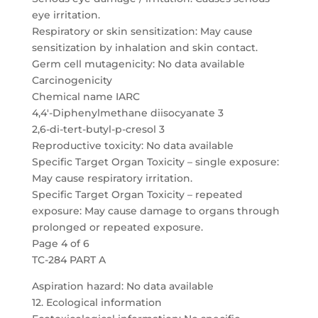
eye irritation.
Respiratory or skin sensitization: May cause
sensitization by inhalation and skin contact.
Germ cell mutagenicity: No data available
Carcinogenicity
Chemical name IARC
4,4′-Diphenylmethane diisocyanate 3
2,6-di-tert-butyl-p-cresol 3
Reproductive toxicity: No data available
Specific Target Organ Toxicity – single exposure:
May cause respiratory irritation.
Specific Target Organ Toxicity – repeated
exposure: May cause damage to organs through
prolonged or repeated exposure.
Page 4 of 6
TC-284 PART A
Aspiration hazard: No data available
12. Ecological information