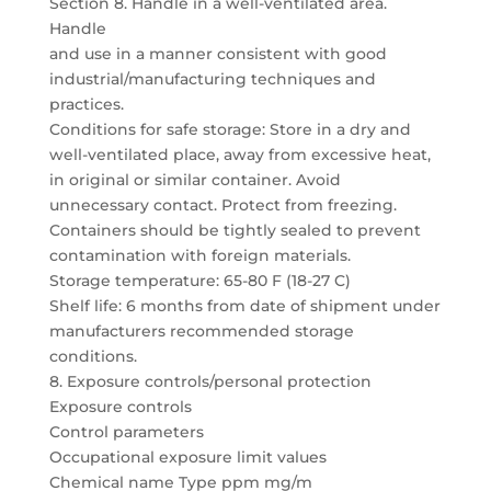
Section 8. Handle in a well-ventilated area.
Handle
and use in a manner consistent with good
industrial/manufacturing techniques and
practices.
Conditions for safe storage: Store in a dry and
well-ventilated place, away from excessive heat,
in original or similar container. Avoid
unnecessary contact. Protect from freezing.
Containers should be tightly sealed to prevent
contamination with foreign materials.
Storage temperature: 65-80 F (18-27 C)
Shelf life: 6 months from date of shipment under
manufacturers recommended storage
conditions.
8. Exposure controls/personal protection
Exposure controls
Control parameters
Occupational exposure limit values
Chemical name Type ppm mg/m