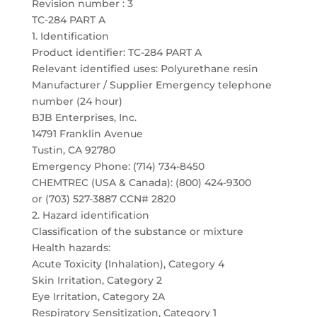
Revision number : 3
TC-284 PART A
1. Identification
Product identifier: TC-284 PART A
Relevant identified uses: Polyurethane resin
Manufacturer / Supplier Emergency telephone
number (24 hour)
BJB Enterprises, Inc.
14791 Franklin Avenue
Tustin, CA 92780
Emergency Phone: (714) 734-8450
CHEMTREC (USA & Canada): (800) 424-9300
or (703) 527-3887 CCN# 2820
2. Hazard identification
Classification of the substance or mixture
Health hazards:
Acute Toxicity (Inhalation), Category 4
Skin Irritation, Category 2
Eye Irritation, Category 2A
Respiratory Sensitization, Category 1