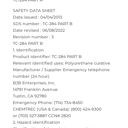
TC-284 PART A
SAFETY DATA SHEET
Date issued : 04/04/2013
SDS number : TC-284 PART B
Date revised : 06/08/2022
Revision number : 3
TC-284 PART B
1. Identification
Product identifier: TC-284 PART B
Relevant identified uses: Polyurethane curative
Manufacturer / Supplier Emergency telephone
number (24 hour)
BJB Enterprises, Inc.
14791 Franklin Avenue
Tustin, CA 92780
Emergency Phone: (714) 734-8450
CHEMTREC (USA & Canada): (800) 424-9300
or (703) 527-3887 CCN# 2820
2. Hazard identification