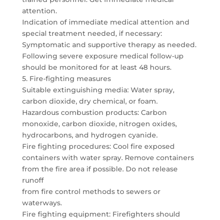
attention.
Indication of immediate medical attention and
special treatment needed, if necessary:
Symptomatic and supportive therapy as needed.
Following severe exposure medical follow-up
should be monitored for at least 48 hours.
5. Fire-fighting measures
Suitable extinguishing media: Water spray,
carbon dioxide, dry chemical, or foam.
Hazardous combustion products: Carbon
monoxide, carbon dioxide, nitrogen oxides,
hydrocarbons, and hydrogen cyanide.
Fire fighting procedures: Cool fire exposed
containers with water spray. Remove containers
from the fire area if possible. Do not release
runoff
from fire control methods to sewers or
waterways.
Fire fighting equipment: Firefighters should