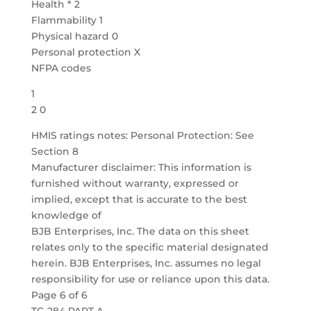
Health * 2
Flammability 1
Physical hazard 0
Personal protection X
NFPA codes
1
2 0
HMIS ratings notes: Personal Protection: See
Section 8
Manufacturer disclaimer: This information is
furnished without warranty, expressed or
implied, except that is accurate to the best
knowledge of
BJB Enterprises, Inc. The data on this sheet
relates only to the specific material designated
herein. BJB Enterprises, Inc. assumes no legal
responsibility for use or reliance upon this data.
Page 6 of 6