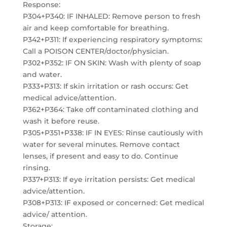
Response:
P304+P340: IF INHALED: Remove person to fresh
air and keep comfortable for breathing.
P342+P311: If experiencing respiratory symptoms:
Call a POISON CENTER/doctor/physician.
P302+P352: IF ON SKIN: Wash with plenty of soap
and water.
P333+P313: If skin irritation or rash occurs: Get
medical advice/attention.
P362+P364: Take off contaminated clothing and
wash it before reuse.
P305+P351+P338: IF IN EYES: Rinse cautiously with
water for several minutes. Remove contact
lenses, if present and easy to do. Continue
rinsing.
P337+P313: If eye irritation persists: Get medical
advice/attention.
P308+P313: IF exposed or concerned: Get medical
advice/ attention.
Storage: