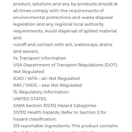
product, solutions and any by-products should at
all times comply with the requirements of
environmental protections and waste disposal
legislation and any regional local authority
requirements. Avoid dispersal of spilled material
and
runoff and contact with soil, waterways, drains
and sewers.
14. Transport information
USA Department of Transport Regulations (DOT):
Not Regulated
ICAO / IATA – air: Not Regulated
IMO / IMDG – sea: Not Regulated
15. Regulatory information
UNITED STATES
SARA Section 311/312 Hazard Categories
311/312 Health hazards: Refer to Section 2 for
hazard classification.
313 reportable ingredients: This product contains