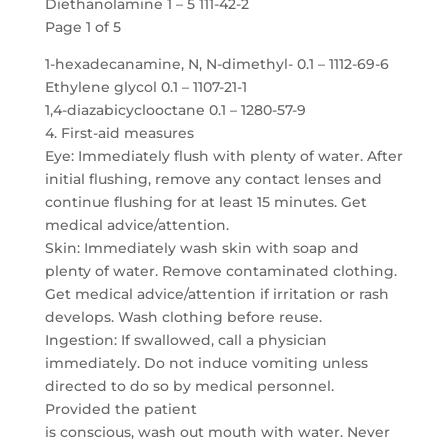
Diethanolamine 1 – 5 111-42-2
Page 1 of 5
1-hexadecanamine, N, N-dimethyl- 0.1 – 1112-69-6
Ethylene glycol 0.1 – 1107-21-1
1,4-diazabicyclooctane 0.1 – 1280-57-9
4. First-aid measures
Eye: Immediately flush with plenty of water. After
initial flushing, remove any contact lenses and
continue flushing for at least 15 minutes. Get
medical advice/attention.
Skin: Immediately wash skin with soap and
plenty of water. Remove contaminated clothing.
Get medical advice/attention if irritation or rash
develops. Wash clothing before reuse.
Ingestion: If swallowed, call a physician
immediately. Do not induce vomiting unless
directed to do so by medical personnel.
Provided the patient
is conscious, wash out mouth with water. Never