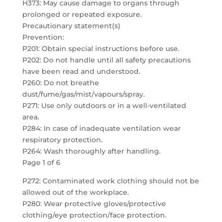
H373: May cause damage to organs through
prolonged or repeated exposure.
Precautionary statement(s)
Prevention:
P201: Obtain special instructions before use.
P202: Do not handle until all safety precautions
have been read and understood.
P260: Do not breathe
dust/fume/gas/mist/vapours/spray.
P271: Use only outdoors or in a well-ventilated
area.
P284: In case of inadequate ventilation wear
respiratory protection.
P264: Wash thoroughly after handling.
Page 1 of 6
P272: Contaminated work clothing should not be
allowed out of the workplace.
P280: Wear protective gloves/protective
clothing/eye protection/face protection.