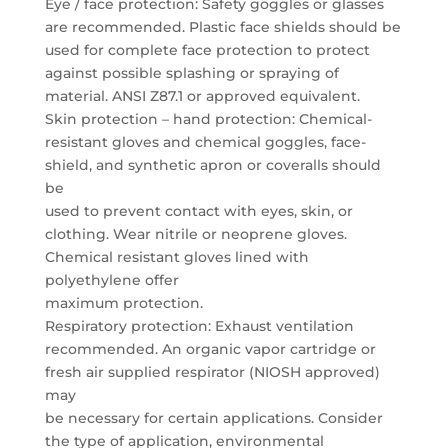
Eye / face protection: Safety goggles or glasses
are recommended. Plastic face shields should be
used for complete face protection to protect
against possible splashing or spraying of
material. ANSI Z87.1 or approved equivalent.
Skin protection – hand protection: Chemical-
resistant gloves and chemical goggles, face-
shield, and synthetic apron or coveralls should
be
used to prevent contact with eyes, skin, or
clothing. Wear nitrile or neoprene gloves.
Chemical resistant gloves lined with
polyethylene offer
maximum protection.
Respiratory protection: Exhaust ventilation
recommended. An organic vapor cartridge or
fresh air supplied respirator (NIOSH approved)
may
be necessary for certain applications. Consider
the type of application, environmental