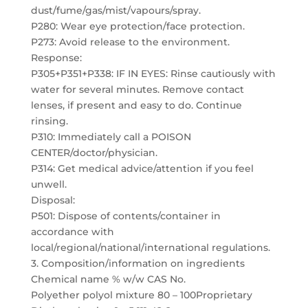
dust/fume/gas/mist/vapours/spray.
P280: Wear eye protection/face protection.
P273: Avoid release to the environment.
Response:
P305+P351+P338: IF IN EYES: Rinse cautiously with
water for several minutes. Remove contact
lenses, if present and easy to do. Continue
rinsing.
P310: Immediately call a POISON
CENTER/doctor/physician.
P314: Get medical advice/attention if you feel
unwell.
Disposal:
P501: Dispose of contents/container in
accordance with
local/regional/national/international regulations.
3. Composition/information on ingredients
Chemical name % w/w CAS No.
Polyether polyol mixture 80 – 100Proprietary