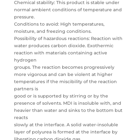
Chemical stability: This product is stable under
normal ambient conditions of temperature and
pressure.
Conditions to avoid: High temperatures,
moisture, and freezing conditions.
Possibility of hazardous reactions: Reaction with
water produces carbon dioxide. Exothermic
reaction with materials containing active
hydrogen
groups. The reaction becomes progressively
more vigorous and can be violent at higher
temperatures if the miscibility of the reaction
partners is
good or is supported by stirring or by the
presence of solvents. MDI is insoluble with, and
heavier than water and sinks to the bottom but
reacts
slowly at the interface. A solid water-insoluble
layer of polyurea is formed at the interface by
liberating carbon dioxide gas.