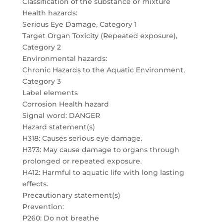
Classification of the substance or mixture
Health hazards:
Serious Eye Damage, Category 1
Target Organ Toxicity (Repeated exposure),
Category 2
Environmental hazards:
Chronic Hazards to the Aquatic Environment,
Category 3
Label elements
Corrosion Health hazard
Signal word: DANGER
Hazard statement(s)
H318: Causes serious eye damage.
H373: May cause damage to organs through
prolonged or repeated exposure.
H412: Harmful to aquatic life with long lasting
effects.
Precautionary statement(s)
Prevention:
P260: Do not breathe