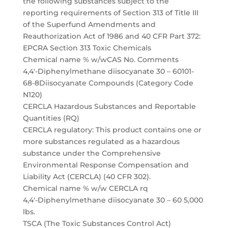
the following substances subject to the
reporting requirements of Section 313 of Title III
of the Superfund Amendments and
Reauthorization Act of 1986 and 40 CFR Part 372:
EPCRA Section 313 Toxic Chemicals
Chemical name % w/wCAS No. Comments
4,4′-Diphenylmethane diisocyanate 30 – 60101-
68-8Diisocyanate Compounds (Category Code
N120)
CERCLA Hazardous Substances and Reportable
Quantities (RQ)
CERCLA regulatory: This product contains one or
more substances regulated as a hazardous
substance under the Comprehensive
Environmental Response Compensation and
Liability Act (CERCLA) (40 CFR 302).
Chemical name % w/w CERCLA rq
4,4′-Diphenylmethane diisocyanate 30 – 60 5,000
lbs.
TSCA (The Toxic Substances Control Act)