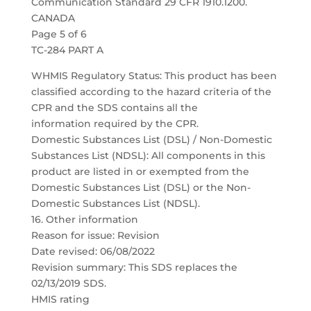
Communication Standard 29 CFR 1910.1200.
CANADA
Page 5 of 6
TC-284 PART A
WHMIS Regulatory Status: This product has been
classified according to the hazard criteria of the
CPR and the SDS contains all the
information required by the CPR.
Domestic Substances List (DSL) / Non-Domestic
Substances List (NDSL): All components in this
product are listed in or exempted from the
Domestic Substances List (DSL) or the Non-
Domestic Substances List (NDSL).
16. Other information
Reason for issue: Revision
Date revised: 06/08/2022
Revision summary: This SDS replaces the
02/13/2019 SDS.
HMIS rating