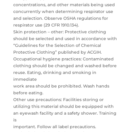
concentrations, and other materials being used
concurrently when determining respirator use
and selection. Observe OSHA regulations for
respirator use (29 CFR 1910.134).
Skin protection – other: Protective clothing
should be selected and used in accordance with
“Guidelines for the Selection of Chemical
Protective Clothing” published by ACGIH.
Occupational hygiene practices: Contaminated
clothing should be changed and washed before
reuse. Eating, drinking and smoking in
immediate
work area should be prohibited. Wash hands
before eating.
Other use precautions: Facilities storing or
utilizing this material should be equipped with
an eyewash facility and a safety shower. Training
is
important. Follow all label precautions.