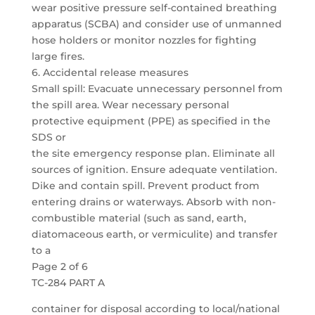
wear positive pressure self-contained breathing
apparatus (SCBA) and consider use of unmanned
hose holders or monitor nozzles for fighting
large fires.
6. Accidental release measures
Small spill: Evacuate unnecessary personnel from
the spill area. Wear necessary personal
protective equipment (PPE) as specified in the
SDS or
the site emergency response plan. Eliminate all
sources of ignition. Ensure adequate ventilation.
Dike and contain spill. Prevent product from
entering drains or waterways. Absorb with non-
combustible material (such as sand, earth,
diatomaceous earth, or vermiculite) and transfer
to a
Page 2 of 6
TC-284 PART A
container for disposal according to local/national