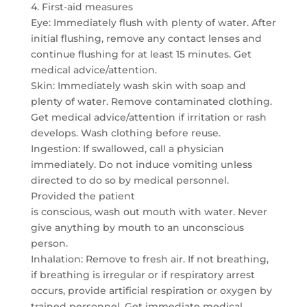
4. First-aid measures
Eye: Immediately flush with plenty of water. After
initial flushing, remove any contact lenses and
continue flushing for at least 15 minutes. Get
medical advice/attention.
Skin: Immediately wash skin with soap and
plenty of water. Remove contaminated clothing.
Get medical advice/attention if irritation or rash
develops. Wash clothing before reuse.
Ingestion: If swallowed, call a physician
immediately. Do not induce vomiting unless
directed to do so by medical personnel.
Provided the patient
is conscious, wash out mouth with water. Never
give anything by mouth to an unconscious
person.
Inhalation: Remove to fresh air. If not breathing,
if breathing is irregular or if respiratory arrest
occurs, provide artificial respiration or oxygen by
trained personnel. Get immediate medical