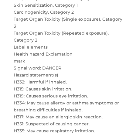
Skin Sensitization, Category 1
Carcinogenicity, Category 2
Target Organ Toxicity (Single exposure), Category
3
Target Organ Toxicity (Repeated exposure),
Category 2
Label elements
Health hazard Exclamation
mark
Signal word: DANGER
Hazard statement(s)
H332: Harmful if inhaled.
H315: Causes skin irritation.
H319: Causes serious eye irritation.
H334: May cause allergy or asthma symptoms or
breathing difficulties if inhaled.
H317: May cause an allergic skin reaction.
H351: Suspected of causing cancer.
H335: May cause respiratory irritation.