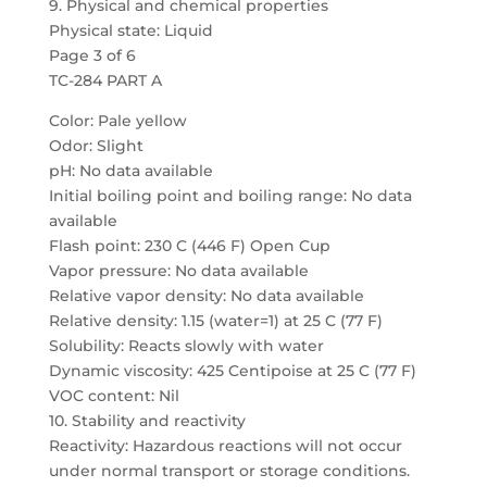
9. Physical and chemical properties
Physical state: Liquid
Page 3 of 6
TC-284 PART A
Color: Pale yellow
Odor: Slight
pH: No data available
Initial boiling point and boiling range: No data
available
Flash point: 230 C (446 F) Open Cup
Vapor pressure: No data available
Relative vapor density: No data available
Relative density: 1.15 (water=1) at 25 C (77 F)
Solubility: Reacts slowly with water
Dynamic viscosity: 425 Centipoise at 25 C (77 F)
VOC content: Nil
10. Stability and reactivity
Reactivity: Hazardous reactions will not occur
under normal transport or storage conditions.