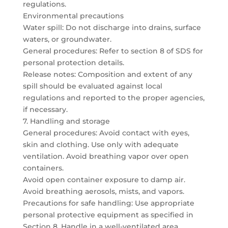
regulations.
Environmental precautions
Water spill: Do not discharge into drains, surface
waters, or groundwater.
General procedures: Refer to section 8 of SDS for
personal protection details.
Release notes: Composition and extent of any
spill should be evaluated against local
regulations and reported to the proper agencies,
if necessary.
7. Handling and storage
General procedures: Avoid contact with eyes,
skin and clothing. Use only with adequate
ventilation. Avoid breathing vapor over open
containers.
Avoid open container exposure to damp air.
Avoid breathing aerosols, mists, and vapors.
Precautions for safe handling: Use appropriate
personal protective equipment as specified in
Section 8. Handle in a well-ventilated area.