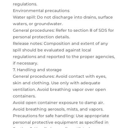
regulations.
Environmental precautions
Water spill: Do not discharge into drains, surface
waters, or groundwater.
General procedures: Refer to section 8 of SDS for
personal protection details.
Release notes: Composition and extent of any
spill should be evaluated against local
regulations and reported to the proper agencies,
if necessary.
7. Handling and storage
General procedures: Avoid contact with eyes,
skin and clothing. Use only with adequate
ventilation. Avoid breathing vapor over open
containers.
Avoid open container exposure to damp air.
Avoid breathing aerosols, mists, and vapors.
Precautions for safe handling: Use appropriate
personal protective equipment as specified in