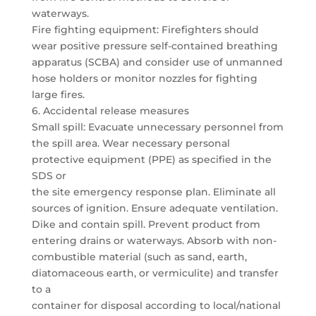
waterways.
Fire fighting equipment: Firefighters should
wear positive pressure self-contained breathing
apparatus (SCBA) and consider use of unmanned
hose holders or monitor nozzles for fighting
large fires.
6. Accidental release measures
Small spill: Evacuate unnecessary personnel from
the spill area. Wear necessary personal
protective equipment (PPE) as specified in the
SDS or
the site emergency response plan. Eliminate all
sources of ignition. Ensure adequate ventilation.
Dike and contain spill. Prevent product from
entering drains or waterways. Absorb with non-
combustible material (such as sand, earth,
diatomaceous earth, or vermiculite) and transfer
to a
container for disposal according to local/national