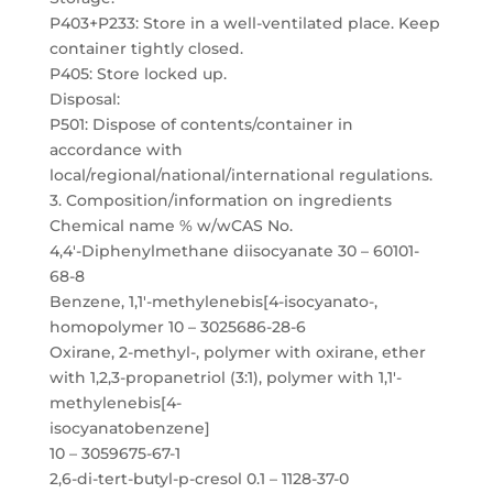
P403+P233: Store in a well-ventilated place. Keep
container tightly closed.
P405: Store locked up.
Disposal:
P501: Dispose of contents/container in
accordance with
local/regional/national/international regulations.
3. Composition/information on ingredients
Chemical name % w/wCAS No.
4,4′-Diphenylmethane diisocyanate 30 – 60101-
68-8
Benzene, 1,1′-methylenebis[4-isocyanato-,
homopolymer 10 – 3025686-28-6
Oxirane, 2-methyl-, polymer with oxirane, ether
with 1,2,3-propanetriol (3:1), polymer with 1,1′-
methylenebis[4-
isocyanatobenzene]
10 – 3059675-67-1
2,6-di-tert-butyl-p-cresol 0.1 – 1128-37-0