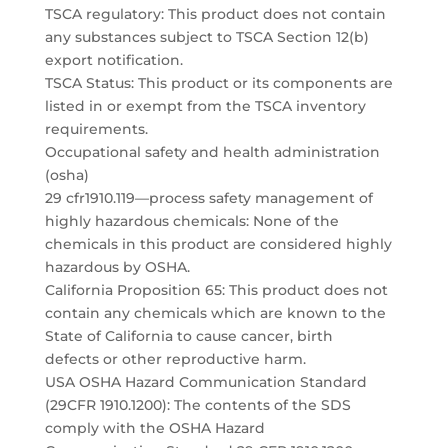
TSCA regulatory: This product does not contain
any substances subject to TSCA Section 12(b)
export notification.
TSCA Status: This product or its components are
listed in or exempt from the TSCA inventory
requirements.
Occupational safety and health administration
(osha)
29 cfr1910.119—process safety management of
highly hazardous chemicals: None of the
chemicals in this product are considered highly
hazardous by OSHA.
California Proposition 65: This product does not
contain any chemicals which are known to the
State of California to cause cancer, birth
defects or other reproductive harm.
USA OSHA Hazard Communication Standard
(29CFR 1910.1200): The contents of the SDS
comply with the OSHA Hazard