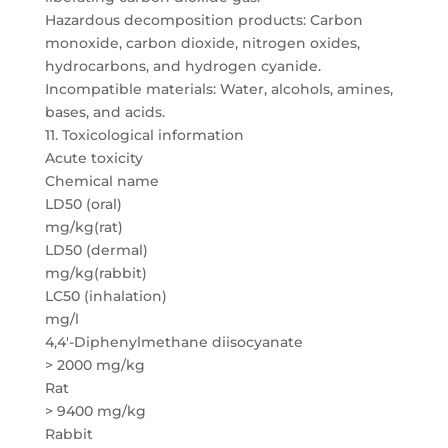
Hazardous decomposition products: Carbon
monoxide, carbon dioxide, nitrogen oxides,
hydrocarbons, and hydrogen cyanide.
Incompatible materials: Water, alcohols, amines,
bases, and acids.
11. Toxicological information
Acute toxicity
Chemical name
LD50 (oral)
mg/kg(rat)
LD50 (dermal)
mg/kg(rabbit)
LC50 (inhalation)
mg/l
4,4′-Diphenylmethane diisocyanate
> 2000 mg/kg
Rat
> 9400 mg/kg
Rabbit