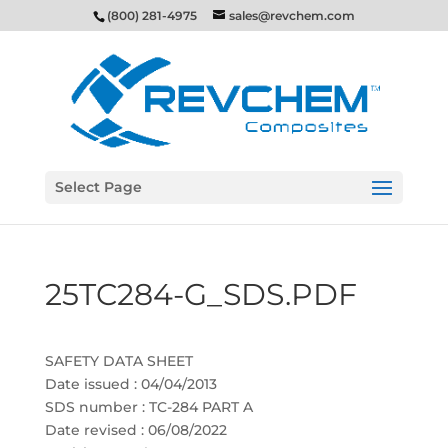
(800) 281-4975
sales@revchem.com
Select Page
25TC284-G_SDS.PDF
SAFETY DATA SHEET
Date issued : 04/04/2013
SDS number : TC-284 PART A
Date revised : 06/08/2022