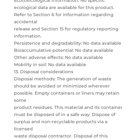
Ecotoxicological information: No specific
ecological data are available for this product.
Refer to Section 6 for information regarding
accidental
release and Section 15 for regulatory reporting
information.
Persistence and degradability: No data available
Bioaccumulative potential: No data available
Other adverse effects: No data available
Mobility in soil: No data available
13. Disposal considerations
Disposal methods: The generation of waste
should be avoided or minimized wherever
possible. Empty containers or liners may retain
some
product residues. This material and its container
must be disposed of in a safe way. Dispose of
surplus and non-recyclable products via a
licensed
waste disposal contractor. Disposal of this