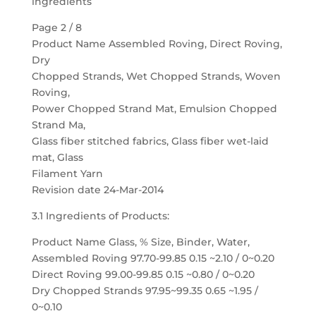
ingredients
Page 2 / 8
Product Name Assembled Roving, Direct Roving,
Dry
Chopped Strands, Wet Chopped Strands, Woven
Roving,
Power Chopped Strand Mat, Emulsion Chopped
Strand Ma,
Glass fiber stitched fabrics, Glass fiber wet-laid
mat, Glass
Filament Yarn
Revision date 24-Mar-2014
3.1 Ingredients of Products:
Product Name Glass, % Size, Binder, Water,
Assembled Roving 97.70-99.85 0.15 ~2.10 / 0~0.20
Direct Roving 99.00-99.85 0.15 ~0.80 / 0~0.20
Dry Chopped Strands 97.95~99.35 0.65 ~1.95 /
0~0.10