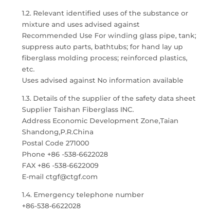
1.2. Relevant identified uses of the substance or
mixture and uses advised against
Recommended Use For winding glass pipe, tank;
suppress auto parts, bathtubs; for hand lay up
fiberglass molding process; reinforced plastics,
etc.
Uses advised against No information available
1.3. Details of the supplier of the safety data sheet
Supplier Taishan Fiberglass INC.
Address Economic Development Zone,Taian
Shandong,P.R.China
Postal Code 271000
Phone +86 -538-6622028
FAX +86 -538-6622009
E-mail ctgf@ctgf.com
1.4. Emergency telephone number
+86-538-6622028