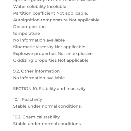
Water solubility Insoluble
Partition coefficient Not applicable.
Autoignition temperature Not applicable.
Decomposition
temperature
No information available
Kinematic viscosity Not applicable.
Explosive properties Not an explosive
Oxidizing properties Not applicable
9.2. Other information
No information available
SECTION 10: Stability and reactivity
10.1. Reactivity
Stable under normal conditions.
10.2. Chemical stability
Stable under normal conditions.