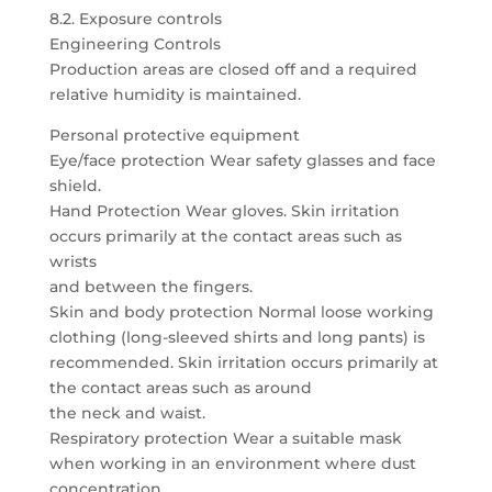
8.2. Exposure controls
Engineering Controls
Production areas are closed off and a required
relative humidity is maintained.
Personal protective equipment
Eye/face protection Wear safety glasses and face
shield.
Hand Protection Wear gloves. Skin irritation
occurs primarily at the contact areas such as
wrists
and between the fingers.
Skin and body protection Normal loose working
clothing (long-sleeved shirts and long pants) is
recommended. Skin irritation occurs primarily at
the contact areas such as around
the neck and waist.
Respiratory protection Wear a suitable mask
when working in an environment where dust
concentration