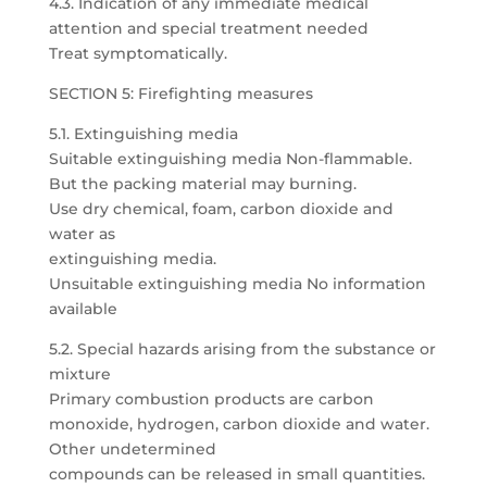
4.3. Indication of any immediate medical
attention and special treatment needed
Treat symptomatically.
SECTION 5: Firefighting measures
5.1. Extinguishing media
Suitable extinguishing media Non-flammable.
But the packing material may burning.
Use dry chemical, foam, carbon dioxide and
water as
extinguishing media.
Unsuitable extinguishing media No information
available
5.2. Special hazards arising from the substance or
mixture
Primary combustion products are carbon
monoxide, hydrogen, carbon dioxide and water.
Other undetermined
compounds can be released in small quantities.