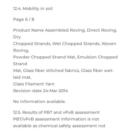
12.4. Mobility in soil
Page 6 / 8
Product Name Assembled Roving, Direct Roving,
Dry
Chopped Strands, Wet Chopped Strands, Woven
Roving,
Powder Chopped Strand Mat, Emulsion Chopped
Strand
Mat, Glass fiber stitched fabrics, Glass fiber wet-
laid mat,
Glass Filament Yarn
Revision date 24-Mar-2014
No information available.
12.5. Results of PBT and vPvB assessment
PBT/vPvB assessment information is not
available as chemical safety assessment not