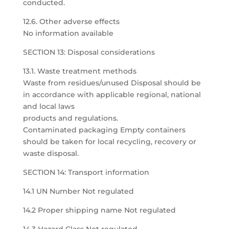
conducted.
12.6. Other adverse effects
No information available
SECTION 13: Disposal considerations
13.1. Waste treatment methods
Waste from residues/unused Disposal should be
in accordance with applicable regional, national
and local laws
products and regulations.
Contaminated packaging Empty containers
should be taken for local recycling, recovery or
waste disposal.
SECTION 14: Transport information
14.1 UN Number Not regulated
14.2 Proper shipping name Not regulated