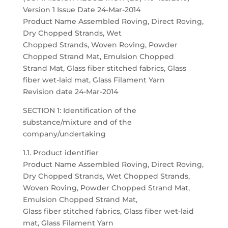
Version 1 Issue Date 24-Mar-2014
Product Name Assembled Roving, Direct Roving,
Dry Chopped Strands, Wet
Chopped Strands, Woven Roving, Powder
Chopped Strand Mat, Emulsion Chopped
Strand Mat, Glass fiber stitched fabrics, Glass
fiber wet-laid mat, Glass Filament Yarn
Revision date 24-Mar-2014
SECTION 1: Identification of the
substance/mixture and of the
company/undertaking
1.1. Product identifier
Product Name Assembled Roving, Direct Roving,
Dry Chopped Strands, Wet Chopped Strands,
Woven Roving, Powder Chopped Strand Mat,
Emulsion Chopped Strand Mat,
Glass fiber stitched fabrics, Glass fiber wet-laid
mat, Glass Filament Yarn