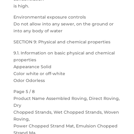
is high.
Environmental exposure controls
Do not allow into any sewer, on the ground or
into any body of water
SECTION 9: Physical and chemical properties
9.1. Information on basic physical and chemical
properties
Appearance Solid
Color white or off-white
Odor Odorless
Page 5 / 8
Product Name Assembled Roving, Direct Roving,
Dry
Chopped Strands, Wet Chopped Strands, Woven
Roving,
Power Chopped Strand Mat, Emulsion Chopped
Strand Ma,