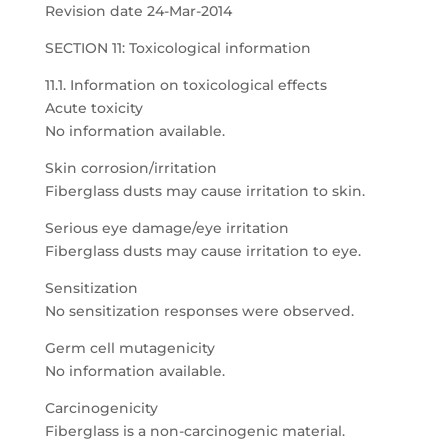
Revision date 24-Mar-2014
SECTION 11: Toxicological information
11.1. Information on toxicological effects
Acute toxicity
No information available.
Skin corrosion/irritation
Fiberglass dusts may cause irritation to skin.
Serious eye damage/eye irritation
Fiberglass dusts may cause irritation to eye.
Sensitization
No sensitization responses were observed.
Germ cell mutagenicity
No information available.
Carcinogenicity
Fiberglass is a non-carcinogenic material.