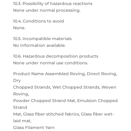
10.3. Possibility of hazardous reactions
None under normal processing.
10.4. Conditions to avoid
None.
10.5. Incompatible materials
No information available.
10.6. Hazardous decomposition products
None under normal use conditions.
Product Name Assembled Roving, Direct Roving,
Dry
Chopped Strands, Wet Chopped Strands, Woven
Roving,
Powder Chopped Strand Mat, Emulsion Chopped
Strand
Mat, Glass fiber stitched fabrics, Glass fiber wet-
laid mat,
Glass Filament Yarn