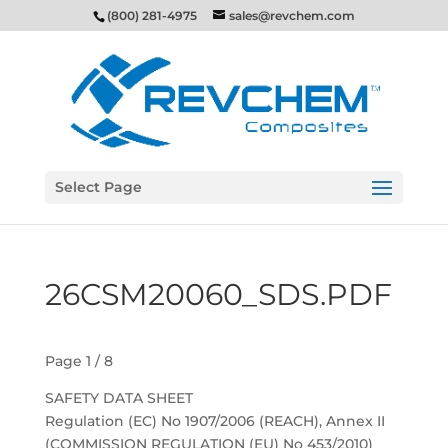
(800) 281-4975
sales@revchem.com
Select Page
26CSM20060_SDS.PDF
Page 1 / 8
SAFETY DATA SHEET
Regulation (EC) No 1907/2006 (REACH), Annex II
(COMMISSION REGULATION (EU) No 453/2010)