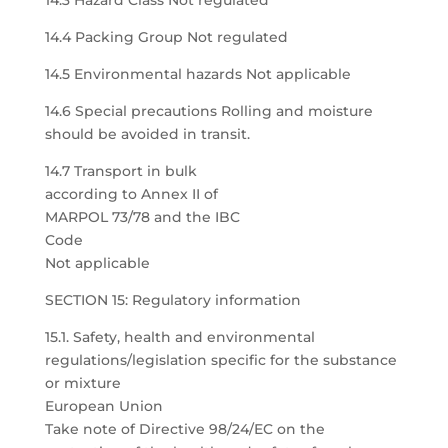
14.3 Hazard Class Not regulated
14.4 Packing Group Not regulated
14.5 Environmental hazards Not applicable
14.6 Special precautions Rolling and moisture
should be avoided in transit.
14.7 Transport in bulk
according to Annex II of
MARPOL 73/78 and the IBC
Code
Not applicable
SECTION 15: Regulatory information
15.1. Safety, health and environmental
regulations/legislation specific for the substance
or mixture
European Union
Take note of Directive 98/24/EC on the