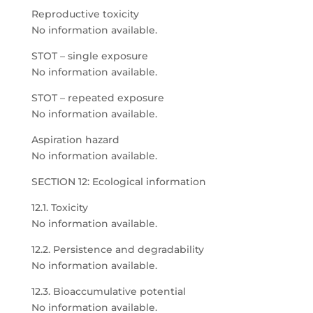
Reproductive toxicity
No information available.
STOT – single exposure
No information available.
STOT – repeated exposure
No information available.
Aspiration hazard
No information available.
SECTION 12: Ecological information
12.1. Toxicity
No information available.
12.2. Persistence and degradability
No information available.
12.3. Bioaccumulative potential
No information available.