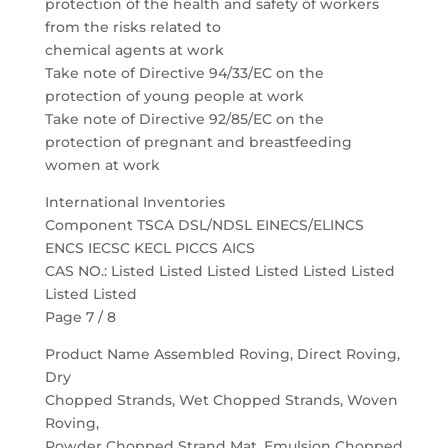
protection of the health and safety of workers
from the risks related to
chemical agents at work
Take note of Directive 94/33/EC on the
protection of young people at work
Take note of Directive 92/85/EC on the
protection of pregnant and breastfeeding
women at work
International Inventories
Component TSCA DSL/NDSL EINECS/ELINCS
ENCS IECSC KECL PICCS AICS
CAS NO.: Listed Listed Listed Listed Listed Listed
Listed Listed
Page 7 / 8
Product Name Assembled Roving, Direct Roving,
Dry
Chopped Strands, Wet Chopped Strands, Woven
Roving,
Powder Chopped Strand Mat, Emulsion Chopped