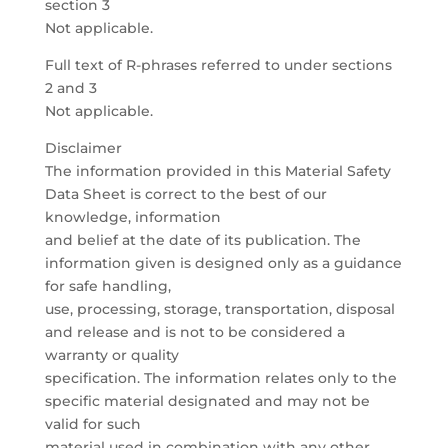
section 3
Not applicable.
Full text of R-phrases referred to under sections
2 and 3
Not applicable.
Disclaimer
The information provided in this Material Safety
Data Sheet is correct to the best of our
knowledge, information
and belief at the date of its publication. The
information given is designed only as a guidance
for safe handling,
use, processing, storage, transportation, disposal
and release and is not to be considered a
warranty or quality
specification. The information relates only to the
specific material designated and may not be
valid for such
material used in combination with any other