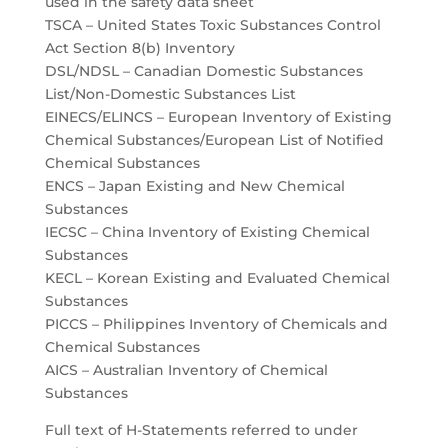
used in the safety data sheet
TSCA – United States Toxic Substances Control
Act Section 8(b) Inventory
DSL/NDSL – Canadian Domestic Substances
List/Non-Domestic Substances List
EINECS/ELINCS – European Inventory of Existing
Chemical Substances/European List of Notified
Chemical Substances
ENCS – Japan Existing and New Chemical
Substances
IECSC – China Inventory of Existing Chemical
Substances
KECL – Korean Existing and Evaluated Chemical
Substances
PICCS – Philippines Inventory of Chemicals and
Chemical Substances
AICS – Australian Inventory of Chemical
Substances
Full text of H-Statements referred to under