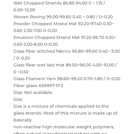
Wet Chopped Strands 86.85-94.00 0 ~ 1.15 /
6.00~12.00
Woven Roving 99.00-99.60 0.40 ~ 0.80 / 0~0.20
Powder Chopped Strand Mat 92.20-97.40 0.30~
0.60 2.30-7.00 0~0.20
Emulsion Chopped Strand Mat 91.20-96.70 0.30~
0.60 3.00-8.00 0~0.20
Glass fiber stitched fabrics 96.80~99.60 0.40 ~3.00
/ 0~0.20
Glass fiber wet-laid mat 89.50~96.00 4.00~10.00 /
0 ~0.50
Glass Filament Yarn 98.60~99.20 0.70~1.80 / 0~0.20
Fiber glass: 659997-17-3
Size: Not available.
Size:
Size is a mixture of chemicals applied to the
glass strands. Most of this mixture is made up of
basically
non-reactive high molecular weight polymers,
often natural ingredients(starches) with no