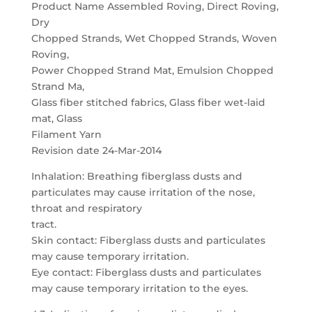
Product Name Assembled Roving, Direct Roving,
Dry
Chopped Strands, Wet Chopped Strands, Woven
Roving,
Power Chopped Strand Mat, Emulsion Chopped
Strand Ma,
Glass fiber stitched fabrics, Glass fiber wet-laid
mat, Glass
Filament Yarn
Revision date 24-Mar-2014
Inhalation: Breathing fiberglass dusts and
particulates may cause irritation of the nose,
throat and respiratory
tract.
Skin contact: Fiberglass dusts and particulates
may cause temporary irritation.
Eye contact: Fiberglass dusts and particulates
may cause temporary irritation to the eyes.