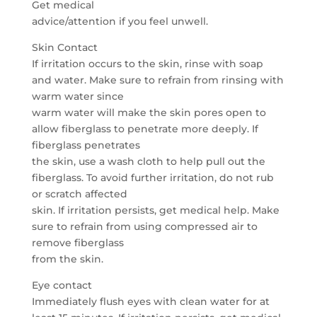
Get medical
advice/attention if you feel unwell.
Skin Contact
If irritation occurs to the skin, rinse with soap
and water. Make sure to refrain from rinsing with
warm water since
warm water will make the skin pores open to
allow fiberglass to penetrate more deeply. If
fiberglass penetrates
the skin, use a wash cloth to help pull out the
fiberglass. To avoid further irritation, do not rub
or scratch affected
skin. If irritation persists, get medical help. Make
sure to refrain from using compressed air to
remove fiberglass
from the skin.
Eye contact
Immediately flush eyes with clean water for at