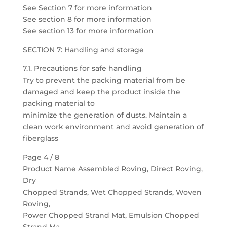
See Section 7 for more information
See section 8 for more information
See section 13 for more information
SECTION 7: Handling and storage
7.1. Precautions for safe handling
Try to prevent the packing material from be
damaged and keep the product inside the
packing material to
minimize the generation of dusts. Maintain a
clean work environment and avoid generation of
fiberglass
Page 4 / 8
Product Name Assembled Roving, Direct Roving,
Dry
Chopped Strands, Wet Chopped Strands, Woven
Roving,
Power Chopped Strand Mat, Emulsion Chopped