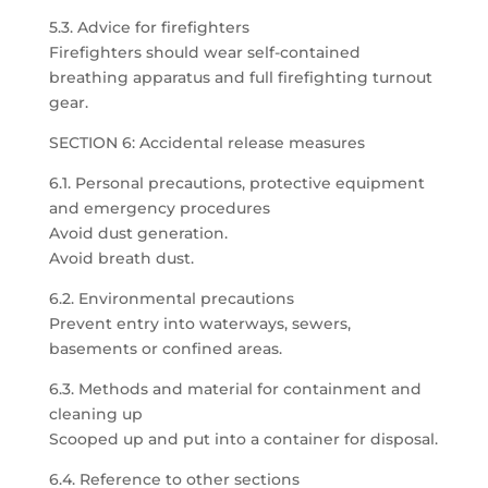
5.3. Advice for firefighters
Firefighters should wear self-contained
breathing apparatus and full firefighting turnout
gear.
SECTION 6: Accidental release measures
6.1. Personal precautions, protective equipment
and emergency procedures
Avoid dust generation.
Avoid breath dust.
6.2. Environmental precautions
Prevent entry into waterways, sewers,
basements or confined areas.
6.3. Methods and material for containment and
cleaning up
Scooped up and put into a container for disposal.
6.4. Reference to other sections