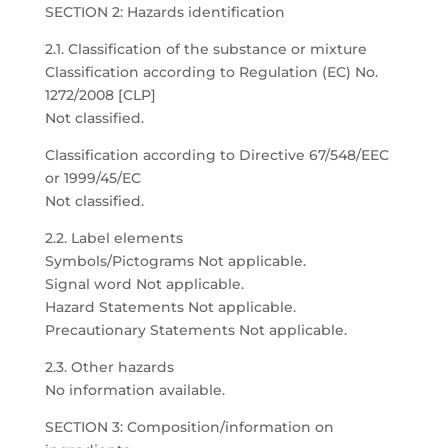
SECTION 2: Hazards identification
2.1. Classification of the substance or mixture
Classification according to Regulation (EC) No.
1272/2008 [CLP]
Not classified.
Classification according to Directive 67/548/EEC
or 1999/45/EC
Not classified.
2.2. Label elements
Symbols/Pictograms Not applicable.
Signal word Not applicable.
Hazard Statements Not applicable.
Precautionary Statements Not applicable.
2.3. Other hazards
No information available.
SECTION 3: Composition/information on