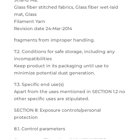
Strand Ma,
Glass fiber stitched fabrics, Glass fiber wet-laid
mat, Glass
Filament Yarn
Revision date 24-Mar-2014
fragments from improper handling.
7.2. Conditions for safe storage, including any
incompatibilities
Keep product in its packaging until use to
minimize potential dust generation.
7.3. Specific end use(s)
Apart from the uses mentioned in SECTION 1.2 no
other specific uses are stipulated.
SECTION 8: Exposure controls/personal
protection
8.1. Control parameters