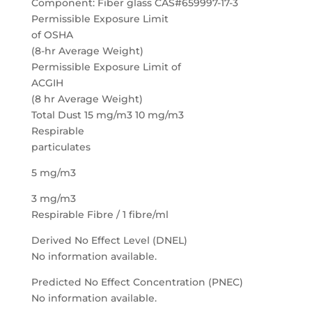
Component: Fiber glass CAS#659997-17-3
Permissible Exposure Limit
of OSHA
(8-hr Average Weight)
Permissible Exposure Limit of
ACGIH
(8 hr Average Weight)
Total Dust 15 mg/m3 10 mg/m3
Respirable
particulates
5 mg/m3
3 mg/m3
Respirable Fibre / 1 fibre/ml
Derived No Effect Level (DNEL)
No information available.
Predicted No Effect Concentration (PNEC)
No information available.