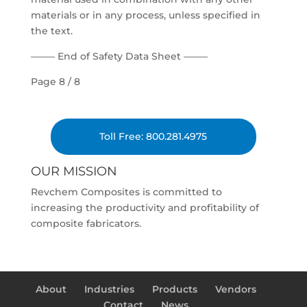
materials or in any process, unless specified in
the text.
——– End of Safety Data Sheet ——–
Page 8 / 8
Toll Free: 800.281.4975
OUR MISSION
Revchem Composites is committed to
increasing the productivity and profitability of
composite fabricators.
About
Industries
Products
Vendors
Contact
News