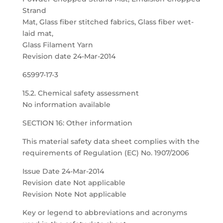
Strand
Mat, Glass fiber stitched fabrics, Glass fiber wet-
laid mat,
Glass Filament Yarn
Revision date 24-Mar-2014
65997-17-3
15.2. Chemical safety assessment
No information available
SECTION 16: Other information
This material safety data sheet complies with the
requirements of Regulation (EC) No. 1907/2006
Issue Date 24-Mar-2014
Revision date Not applicable
Revision Note Not applicable
Key or legend to abbreviations and acronyms