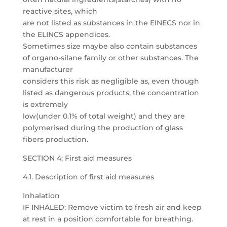
reactive sites, which
are not listed as substances in the EINECS nor in
the ELINCS appendices.
Sometimes size maybe also contain substances
of organo-silane family or other substances. The
manufacturer
considers this risk as negligible as, even though
listed as dangerous products, the concentration
is extremely
low(under 0.1% of total weight) and they are
polymerised during the production of glass
fibers production.
SECTION 4: First aid measures
4.1. Description of first aid measures
Inhalation
IF INHALED: Remove victim to fresh air and keep
at rest in a position comfortable for breathing.