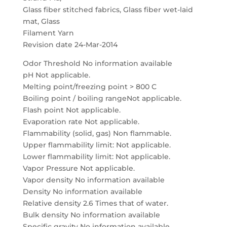
Glass fiber stitched fabrics, Glass fiber wet-laid
mat, Glass
Filament Yarn
Revision date 24-Mar-2014
Odor Threshold No information available
pH Not applicable.
Melting point/freezing point > 800 C
Boiling point / boiling rangeNot applicable.
Flash point Not applicable.
Evaporation rate Not applicable.
Flammability (solid, gas) Non flammable.
Upper flammability limit: Not applicable.
Lower flammability limit: Not applicable.
Vapor Pressure Not applicable.
Vapor density No information available
Density No information available
Relative density 2.6 Times that of water.
Bulk density No information available
Specific gravity No information available