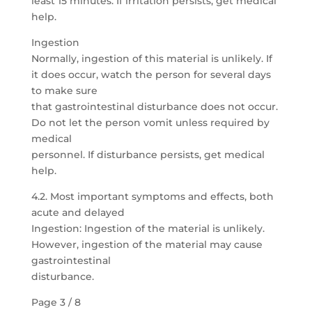
least 15 minutes. If irritation persists, get medical
help.
Ingestion
Normally, ingestion of this material is unlikely. If
it does occur, watch the person for several days
to make sure
that gastrointestinal disturbance does not occur.
Do not let the person vomit unless required by
medical
personnel. If disturbance persists, get medical
help.
4.2. Most important symptoms and effects, both
acute and delayed
Ingestion: Ingestion of the material is unlikely.
However, ingestion of the material may cause
gastrointestinal
disturbance.
Page 3 / 8