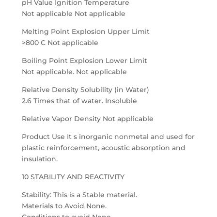
pH Value Ignition Temperature
Not applicable Not applicable
Melting Point Explosion Upper Limit
>800 C Not applicable
Boiling Point Explosion Lower Limit
Not applicable. Not applicable
Relative Density Solubility (in Water)
2.6 Times that of water. Insoluble
Relative Vapor Density Not applicable
Product Use It s inorganic nonmetal and used for
plastic reinforcement, acoustic absorption and
insulation.
10 STABILITY AND REACTIVITY
Stability: This is a Stable material.
Materials to Avoid None.