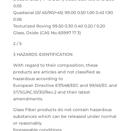
0.05
Quadaxial (0/-45/90/+45) 99.00 0.50 1.00 0.43 1.90
0.06
Texturized Roving 99.50 0.30 0.40 0.20 / 0.20
Glass, Oxide (CAS No.:65997 17 3)
2 / 5
3 HAZARDS IDENTIFICATION
With regard to their composition, these
products are articles and not classified as
hazardous according to
European Directive 67/548/EEC and 99/45/EC and
ST/SG/AC.10/30/Rev.2 and their latest
amendments.
Glass Fiber products do not contain hazardous
substances which can be released under normal
or reasonably
foreseeable conditions