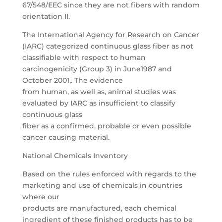
67/548/EEC since they are not fibers with random
orientation II.
The International Agency for Research on Cancer
(IARC) categorized continuous glass fiber as not
classifiable with respect to human
carcinogenicity (Group 3) in June1987 and
October 2001,. The evidence
from human, as well as, animal studies was
evaluated by IARC as insufficient to classify
continuous glass
fiber as a confirmed, probable or even possible
cancer causing material.
National Chemicals Inventory
Based on the rules enforced with regards to the
marketing and use of chemicals in countries
where our
products are manufactured, each chemical
ingredient of these finished products has to be