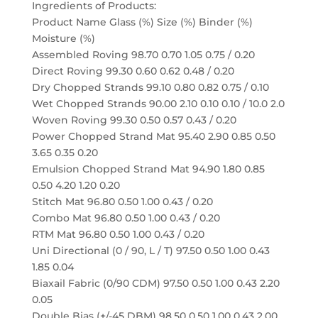
Ingredients of Products:
Product Name Glass (%) Size (%) Binder (%)
Moisture (%)
Assembled Roving 98.70 0.70 1.05 0.75 / 0.20
Direct Roving 99.30 0.60 0.62 0.48 / 0.20
Dry Chopped Strands 99.10 0.80 0.82 0.75 / 0.10
Wet Chopped Strands 90.00 2.10 0.10 0.10 / 10.0 2.0
Woven Roving 99.30 0.50 0.57 0.43 / 0.20
Power Chopped Strand Mat 95.40 2.90 0.85 0.50
3.65 0.35 0.20
Emulsion Chopped Strand Mat 94.90 1.80 0.85
0.50 4.20 1.20 0.20
Stitch Mat 96.80 0.50 1.00 0.43 / 0.20
Combo Mat 96.80 0.50 1.00 0.43 / 0.20
RTM Mat 96.80 0.50 1.00 0.43 / 0.20
Uni Directional (0 / 90, L / T) 97.50 0.50 1.00 0.43
1.85 0.04
Biaxail Fabric (0/90 CDM) 97.50 0.50 1.00 0.43 2.20
0.05
Double Bias (+/-45 DBM) 98.50 0.50 1.00 0.43 2.00