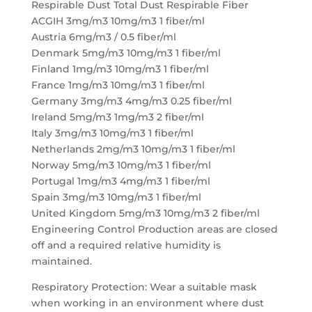
Respirable Dust Total Dust Respirable Fiber
ACGIH 3mg/m3 10mg/m3 1 fiber/ml
Austria 6mg/m3 / 0.5 fiber/ml
Denmark 5mg/m3 10mg/m3 1 fiber/ml
Finland 1mg/m3 10mg/m3 1 fiber/ml
France 1mg/m3 10mg/m3 1 fiber/ml
Germany 3mg/m3 4mg/m3 0.25 fiber/ml
Ireland 5mg/m3 1mg/m3 2 fiber/ml
Italy 3mg/m3 10mg/m3 1 fiber/ml
Netherlands 2mg/m3 10mg/m3 1 fiber/ml
Norway 5mg/m3 10mg/m3 1 fiber/ml
Portugal 1mg/m3 4mg/m3 1 fiber/ml
Spain 3mg/m3 10mg/m3 1 fiber/ml
United Kingdom 5mg/m3 10mg/m3 2 fiber/ml
Engineering Control Production areas are closed
off and a required relative humidity is
maintained.
Respiratory Protection: Wear a suitable mask
when working in an environment where dust