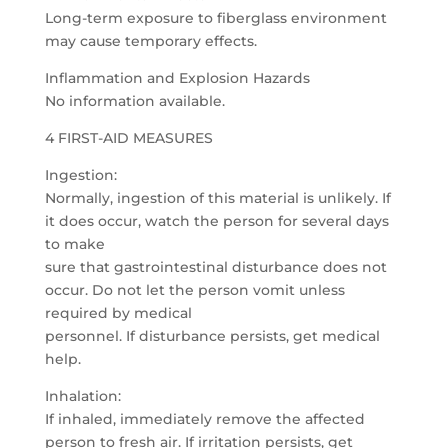
Long-term exposure to fiberglass environment
may cause temporary effects.
Inflammation and Explosion Hazards
No information available.
4 FIRST-AID MEASURES
Ingestion:
Normally, ingestion of this material is unlikely. If
it does occur, watch the person for several days
to make
sure that gastrointestinal disturbance does not
occur. Do not let the person vomit unless
required by medical
personnel. If disturbance persists, get medical
help.
Inhalation:
If inhaled, immediately remove the affected
person to fresh air. If irritation persists, get