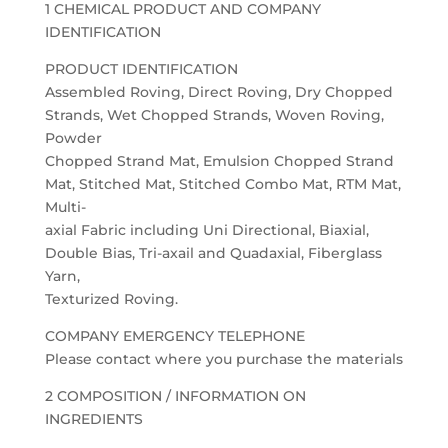
1 CHEMICAL PRODUCT AND COMPANY
IDENTIFICATION
PRODUCT IDENTIFICATION
Assembled Roving, Direct Roving, Dry Chopped
Strands, Wet Chopped Strands, Woven Roving,
Powder
Chopped Strand Mat, Emulsion Chopped Strand
Mat, Stitched Mat, Stitched Combo Mat, RTM Mat,
Multi-
axial Fabric including Uni Directional, Biaxial,
Double Bias, Tri-axail and Quadaxial, Fiberglass
Yarn,
Texturized Roving.
COMPANY EMERGENCY TELEPHONE
Please contact where you purchase the materials
2 COMPOSITION / INFORMATION ON
INGREDIENTS