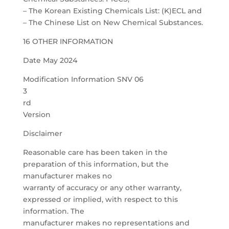
– The Korean Existing Chemicals List: (K)ECL and
– The Chinese List on New Chemical Substances.
16 OTHER INFORMATION
Date May 2024
Modification Information SNV 06
3
rd
Version
Disclaimer
Reasonable care has been taken in the
preparation of this information, but the
manufacturer makes no
warranty of accuracy or any other warranty,
expressed or implied, with respect to this
information. The
manufacturer makes no representations and