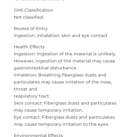
GHS Classification
Not classified.
Routes of Entry
Ingestion, inhalation, skin and eye contact
Health Effects
Ingestion: Ingestion of the material is unlikely.
However, ingestion of the material may cause
gastrointestinal disturbance.
Inhalation: Breathing fiberglass dusts and
particulates may cause irritation of the nose,
throat and
respiratory tract.
Skin contact: Fiberglass dusts and particulates
may cause temporary irritation.
Eye contact: Fiberglass dusts and particulates
may cause temporary irritation to the eyes.
Environmental Effects