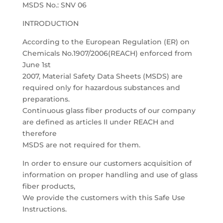
MSDS No.: SNV 06
INTRODUCTION
According to the European Regulation (ER) on
Chemicals No.1907/2006(REACH) enforced from
June 1st
2007, Material Safety Data Sheets (MSDS) are
required only for hazardous substances and
preparations.
Continuous glass fiber products of our company
are defined as articles II under REACH and
therefore
MSDS are not required for them.
In order to ensure our customers acquisition of
information on proper handling and use of glass
fiber products,
We provide the customers with this Safe Use
Instructions.