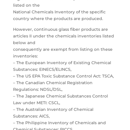
listed on the
National Chemicals Inventory of the specific
country where the products are produced.
However, continuous glass fiber products are
articles II under the chemicals inventories listed
below and
consequently are exempt from listing on these
inventories:
– The European Inventory of Existing Chemical
Substances: EINECS/ELINCS,
– The US EPA Toxic Substance Control Act: TSCA,
– The Canadian Chemical Registration
Regulations: NDSL/DSL,
– The Japanese Chemical Substances Control
Law under METI: CSCL,
– The Australian Inventory of Chemical
Substances: AICS,
– The Philippine Inventory of Chemicals and
Chemical Substances: PICCS,