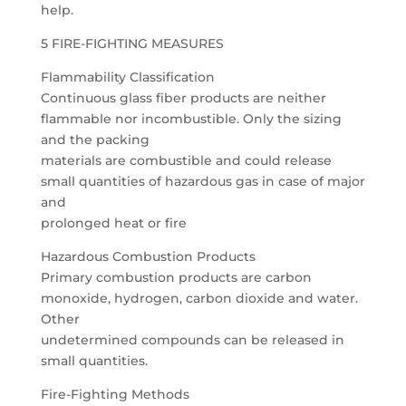
help.
5 FIRE-FIGHTING MEASURES
Flammability Classification
Continuous glass fiber products are neither
flammable nor incombustible. Only the sizing
and the packing
materials are combustible and could release
small quantities of hazardous gas in case of major
and
prolonged heat or fire
Hazardous Combustion Products
Primary combustion products are carbon
monoxide, hydrogen, carbon dioxide and water.
Other
undetermined compounds can be released in
small quantities.
Fire-Fighting Methods