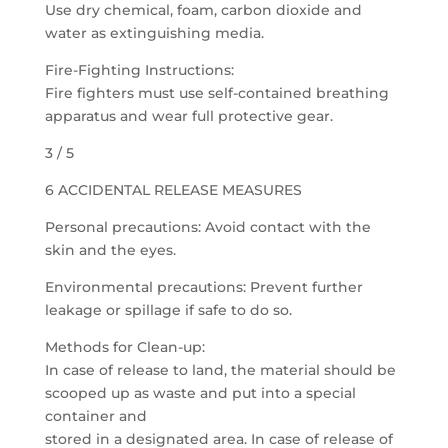
Use dry chemical, foam, carbon dioxide and
water as extinguishing media.
Fire-Fighting Instructions:
Fire fighters must use self-contained breathing
apparatus and wear full protective gear.
3 / 5
6 ACCIDENTAL RELEASE MEASURES
Personal precautions: Avoid contact with the
skin and the eyes.
Environmental precautions: Prevent further
leakage or spillage if safe to do so.
Methods for Clean-up:
In case of release to land, the material should be
scooped up as waste and put into a special
container and
stored in a designated area. In case of release of