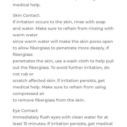
medical help.
Skin Contact:
If irritation occurs to the skin, rinse with soap
and water. Make sure to refrain from rinsing with
warm water
since warm water will make the skin pores open
to allow fiberglass to penetrate more deeply. If
fiberglass
penetrates the skin, use a wash cloth to help pull
out the fiberglass. To avoid further irritation, do
not rub or
scratch affected skin. If irritation persists, get
medical help. Make sure to refrain from using
compressed air
to remove fiberglass from the skin.
Eye Contact:
Immediately flush eyes with clean water for at
least 15 minutes. If irritation persists, get medical