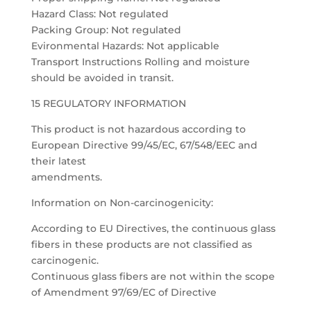
Hazard Class: Not regulated
Packing Group: Not regulated
Evironmental Hazards: Not applicable
Transport Instructions Rolling and moisture
should be avoided in transit.
15 REGULATORY INFORMATION
This product is not hazardous according to
European Directive 99/45/EC, 67/548/EEC and
their latest
amendments.
Information on Non-carcinogenicity:
According to EU Directives, the continuous glass
fibers in these products are not classified as
carcinogenic.
Continuous glass fibers are not within the scope
of Amendment 97/69/EC of Directive