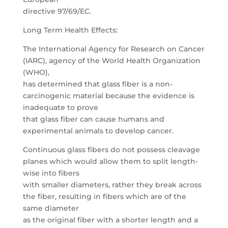
directive 97/69/EC.
Long Term Health Effects:
The International Agency for Research on Cancer
(IARC), agency of the World Health Organization
(WHO),
has determined that glass fiber is a non-
carcinogenic material because the evidence is
inadequate to prove
that glass fiber can cause humans and
experimental animals to develop cancer.
Continuous glass fibers do not possess cleavage
planes which would allow them to split length-
wise into fibers
with smaller diameters, rather they break across
the fiber, resulting in fibers which are of the
same diameter
as the original fiber with a shorter length and a