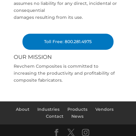
assumes no liability for any direct, incidental or
consequential
damages resulting from its use.
Toll Free: 800.281.4975
OUR MISSION
Revchem Composites is committed to
increasing the productivity and profitability of
composite fabricators.
About
Industries
Products
Vendors
Contact
News