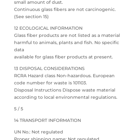
small amount of dust.
Continuous glass fibers are not carcinogenic.
(See section 15)
12 ECOLOGICAL INFORMATION
Glass fiber products are not listed as a material
harmful to animals, plants and fish. No specific
data
available for glass fiber products at present.
13 DISPOSAL CONSIDERATIONS
RCRA Hazard class Non-hazardous. European
code number for waste is 101103.
Disposal Instructions Dispose waste material
according to local environmental regulations.
5 / 5
14 TRANSPORT INFORMATION
UN No.: Not regulated
Proper shipping name: Not regulated