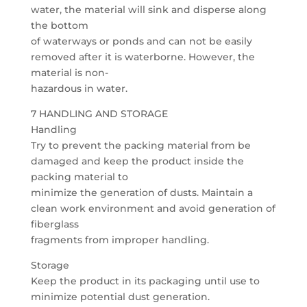
water, the material will sink and disperse along
the bottom
of waterways or ponds and can not be easily
removed after it is waterborne. However, the
material is non-
hazardous in water.
7 HANDLING AND STORAGE
Handling
Try to prevent the packing material from be
damaged and keep the product inside the
packing material to
minimize the generation of dusts. Maintain a
clean work environment and avoid generation of
fiberglass
fragments from improper handling.
Storage
Keep the product in its packaging until use to
minimize potential dust generation.