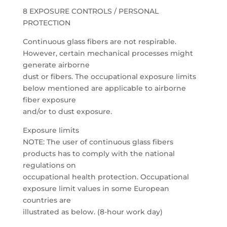
8 EXPOSURE CONTROLS / PERSONAL
PROTECTION
Continuous glass fibers are not respirable.
However, certain mechanical processes might
generate airborne
dust or fibers. The occupational exposure limits
below mentioned are applicable to airborne
fiber exposure
and/or to dust exposure.
Exposure limits
NOTE: The user of continuous glass fibers
products has to comply with the national
regulations on
occupational health protection. Occupational
exposure limit values in some European
countries are
illustrated as below. (8-hour work day)