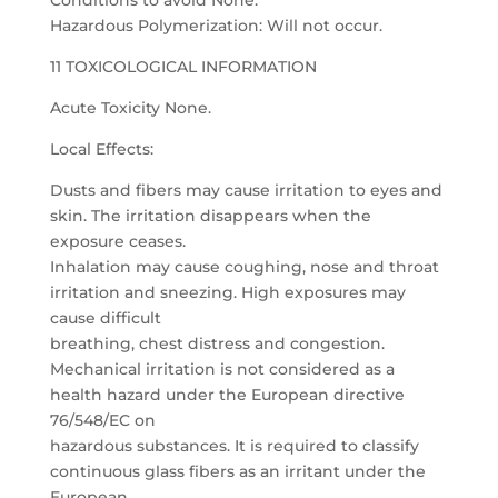
Conditions to avoid None.
Hazardous Polymerization: Will not occur.
11 TOXICOLOGICAL INFORMATION
Acute Toxicity None.
Local Effects:
Dusts and fibers may cause irritation to eyes and
skin. The irritation disappears when the
exposure ceases.
Inhalation may cause coughing, nose and throat
irritation and sneezing. High exposures may
cause difficult
breathing, chest distress and congestion.
Mechanical irritation is not considered as a
health hazard under the European directive
76/548/EC on
hazardous substances. It is required to classify
continuous glass fibers as an irritant under the
European