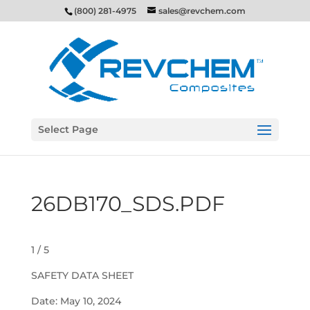
(800) 281-4975
sales@revchem.com
Select Page
26DB170_SDS.PDF
1 / 5
SAFETY DATA SHEET
Date: May 10, 2024