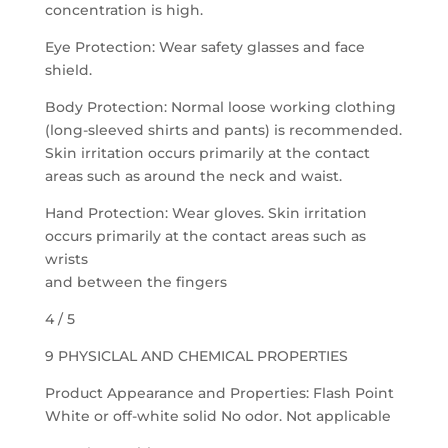
concentration is high.
Eye Protection: Wear safety glasses and face
shield.
Body Protection: Normal loose working clothing
(long-sleeved shirts and pants) is recommended.
Skin irritation occurs primarily at the contact
areas such as around the neck and waist.
Hand Protection: Wear gloves. Skin irritation
occurs primarily at the contact areas such as
wrists
and between the fingers
4 / 5
9 PHYSICLAL AND CHEMICAL PROPERTIES
Product Appearance and Properties: Flash Point
White or off-white solid No odor. Not applicable