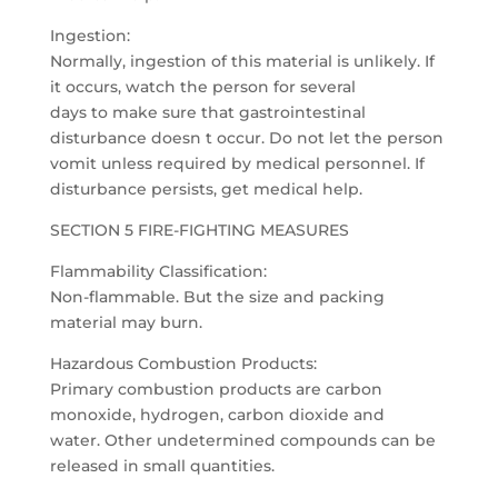
Ingestion:
Normally, ingestion of this material is unlikely. If
it occurs, watch the person for several
days to make sure that gastrointestinal
disturbance doesn t occur. Do not let the person
vomit unless required by medical personnel. If
disturbance persists, get medical help.
SECTION 5 FIRE-FIGHTING MEASURES
Flammability Classification:
Non-flammable. But the size and packing
material may burn.
Hazardous Combustion Products:
Primary combustion products are carbon
monoxide, hydrogen, carbon dioxide and
water. Other undetermined compounds can be
released in small quantities.