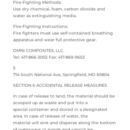
Fire-Fighting Methods:
Use dry chemical, foam, carbon dioxide and
water as extinguishing media.
Fire-Fighting Instructions:
Fire fighters must use self-contained breathing
apparatus and wear full protective gear.
OMNI COMPOSITES, LLC.
Tel: 417-866-3002 Fax: 417-869-9653
5
714 South National Ave, Springfield, MO 65804
SECTION 6 ACCIDENTAL RELEASE MEASURES
In case of release to land, the material should be
scooped up as waste and put into a
special container and stored in a designated
area. In case of release of water, the
material will sink and disperse along the bottom
of waterways or ponds and cannot be