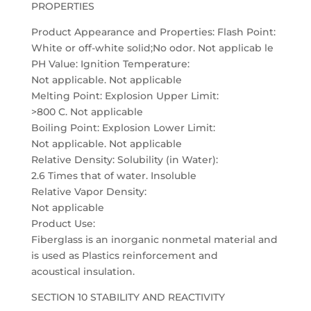
PROPERTIES
Product Appearance and Properties: Flash Point:
White or off-white solid;No odor. Not applicab le
PH Value: Ignition Temperature:
Not applicable. Not applicable
Melting Point: Explosion Upper Limit:
>800 C. Not applicable
Boiling Point: Explosion Lower Limit:
Not applicable. Not applicable
Relative Density: Solubility (in Water):
2.6 Times that of water. Insoluble
Relative Vapor Density:
Not applicable
Product Use:
Fiberglass is an inorganic nonmetal material and
is used as Plastics reinforcement and
acoustical insulation.
SECTION 10 STABILITY AND REACTIVITY