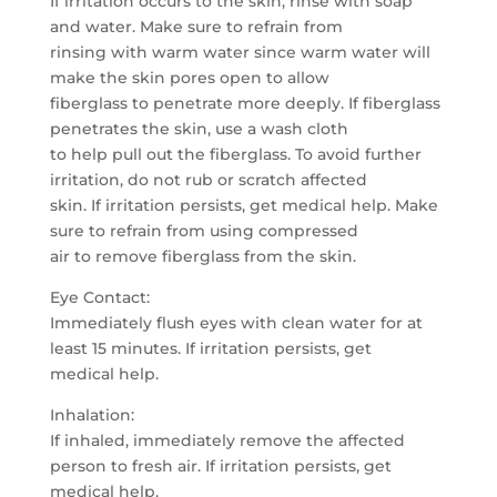
If irritation occurs to the skin, rinse with soap
and water. Make sure to refrain from
rinsing with warm water since warm water will
make the skin pores open to allow
fiberglass to penetrate more deeply. If fiberglass
penetrates the skin, use a wash cloth
to help pull out the fiberglass. To avoid further
irritation, do not rub or scratch affected
skin. If irritation persists, get medical help. Make
sure to refrain from using compressed
air to remove fiberglass from the skin.
Eye Contact:
Immediately flush eyes with clean water for at
least 15 minutes. If irritation persists, get
medical help.
Inhalation:
If inhaled, immediately remove the affected
person to fresh air. If irritation persists, get
medical help.