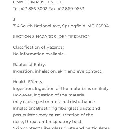
OMNI COMPOSITES, LLC.
Tel: 417-866-3002 Fax: 417-869-9653
3
714 South National Ave, Springfield, MO 65804
SECTION 3 HAZARDS IDENTIFICATION
Classification of Hazards:
No information available.
Routes of Entry:
Ingestion, inhalation, skin and eye contact.
Health Effects:
Ingestion: Ingestion of the material is unlikely.
However, ingestion of the material
may cause gastrointestinal disturbance.
Inhalation: Breathing fiberglass dusts and
particulates may cause irritation of the
nose, throat and respiratory tract.
Skin contact: Fiberglass dusts and particulates