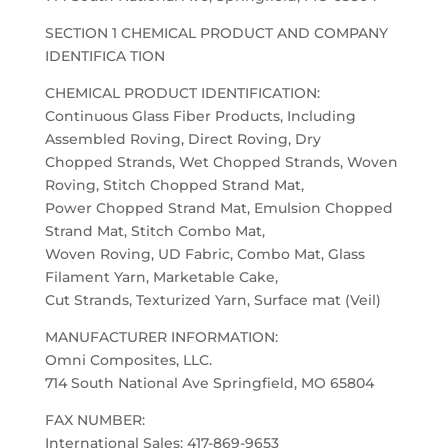
SECTION 1 CHEMICAL PRODUCT AND COMPANY
IDENTIFICA TION
CHEMICAL PRODUCT IDENTIFICATION:
Continuous Glass Fiber Products, Including
Assembled Roving, Direct Roving, Dry
Chopped Strands, Wet Chopped Strands, Woven
Roving, Stitch Chopped Strand Mat,
Power Chopped Strand Mat, Emulsion Chopped
Strand Mat, Stitch Combo Mat,
Woven Roving, UD Fabric, Combo Mat, Glass
Filament Yarn, Marketable Cake,
Cut Strands, Texturized Yarn, Surface mat (Veil)
MANUFACTURER INFORMATION:
Omni Composites, LLC.
714 South National Ave Springfield, MO 65804
FAX NUMBER:
International Sales: 417-869-9653