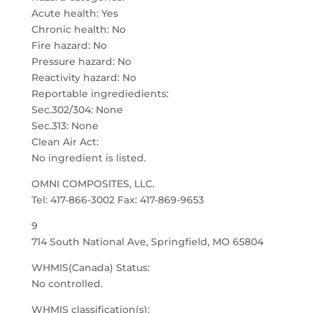
Acute health: Yes
Chronic health: No
Fire hazard: No
Pressure hazard: No
Reactivity hazard: No
Reportable ingrediedients:
Sec.302/304: None
Sec.313: None
Clean Air Act:
No ingredient is listed.
OMNI COMPOSITES, LLC.
Tel: 417-866-3002 Fax: 417-869-9653
9
714 South National Ave, Springfield, MO 65804
WHMIS(Canada) Status:
No controlled.
WHMIS classification(s):