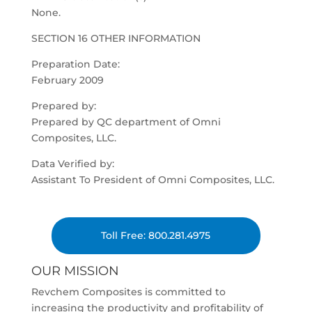
None.
SECTION 16 OTHER INFORMATION
Preparation Date:
February 2009
Prepared by:
Prepared by QC department of Omni
Composites, LLC.
Data Verified by:
Assistant To President of Omni Composites, LLC.
Toll Free: 800.281.4975
OUR MISSION
Revchem Composites is committed to
increasing the productivity and profitability of