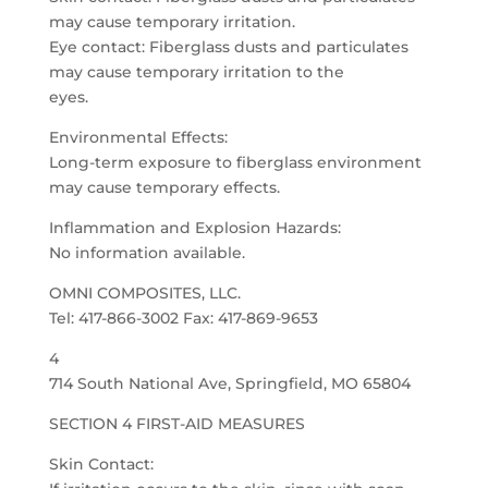
may cause temporary irritation.
Eye contact: Fiberglass dusts and particulates
may cause temporary irritation to the
eyes.
Environmental Effects:
Long-term exposure to fiberglass environment
may cause temporary effects.
Inflammation and Explosion Hazards:
No information available.
OMNI COMPOSITES, LLC.
Tel: 417-866-3002 Fax: 417-869-9653
4
714 South National Ave, Springfield, MO 65804
SECTION 4 FIRST-AID MEASURES
Skin Contact: