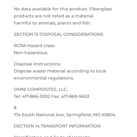
No data available for this product. Fiberglass
products are not listed as a material
harmful to animals, plants and fish.
SECTION 13 DISPOSAL CONSIDERATIONS
RCRA Hazard class:
Non-hazardous.
Disposal Instructions:
Dispose waste material according to local
environmental regulations.
OMNI COMPOSITES, LLC.
Tel: 417-866-3002 Fax: 417-869-9653
8
714 South National Ave, Springfield, MO 65804
DECTION 14 TRANSPORT INFORMATION