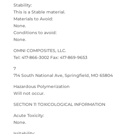
Stability:
This is a Stable material.
Materials to Avoid:
None.
Conditions to avoid:
None.
OMNI COMPOSITES, LLC.
Tel: 417-866-3002 Fax: 417-869-9653
7
714 South National Ave, Springfield, MO 65804
Hazardous Polymerization
Will not occur.
SECTION 11 TOXICOLOGICAL INFORMATION
Acute Toxicity:
None.
Irritability: