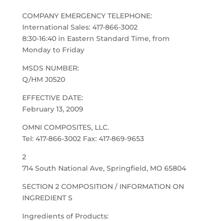
COMPANY EMERGENCY TELEPHONE:
International Sales: 417-866-3002
8:30-16:40 in Eastern Standard Time, from
Monday to Friday
MSDS NUMBER:
Q/HM J0520
EFFECTIVE DATE:
February 13, 2009
OMNI COMPOSITES, LLC.
Tel: 417-866-3002 Fax: 417-869-9653
2
714 South National Ave, Springfield, MO 65804
SECTION 2 COMPOSITION / INFORMATION ON
INGREDIENT S
Ingredients of Products: