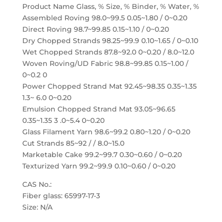
Product Name Glass, % Size, % Binder, % Water, %
Assembled Roving 98.0~99.5 0.05~1.80 / 0~0.20
Direct Roving 98.7~99.85 0.15~1.10 / 0~0.20
Dry Chopped Strands 98.25~99.9 0.10~1.65 / 0~0.10
Wet Chopped Strands 87.8~92.0 0~0.20 / 8.0~12.0
Woven Roving/UD Fabric 98.8~99.85 0.15~1.00 /
0~0.2 0
Power Chopped Strand Mat 92.45~98.35 0.35~1.35
1.3~ 6.0 0~0.20
Emulsion Chopped Strand Mat 93.05~96.65
0.35~1.35 3 .0~5.4 0~0.20
Glass Filament Yarn 98.6~99.2 0.80~1.20 / 0~0.20
Cut Strands 85~92 / / 8.0~15.0
Marketable Cake 99.2~99.7 0.30~0.60 / 0~0.20
Texturized Yarn 99.2~99.9 0.10~0.60 / 0~0.20
CAS No.:
Fiber glass: 65997-17-3
Size: N/A