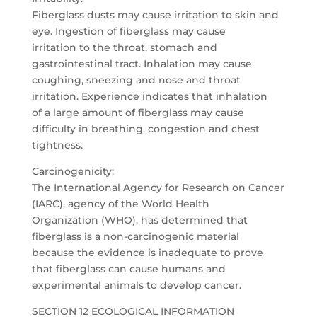
Fiberglass dusts may cause irritation to skin and
eye. Ingestion of fiberglass may cause
irritation to the throat, stomach and
gastrointestinal tract. Inhalation may cause
coughing, sneezing and nose and throat
irritation. Experience indicates that inhalation
of a large amount of fiberglass may cause
difficulty in breathing, congestion and chest
tightness.
Carcinogenicity:
The International Agency for Research on Cancer
(IARC), agency of the World Health
Organization (WHO), has determined that
fiberglass is a non-carcinogenic material
because the evidence is inadequate to prove
that fiberglass can cause humans and
experimental animals to develop cancer.
SECTION 12 ECOLOGICAL INFORMATION