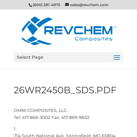
(800) 281-4975
sales@revchem.com
Select Page
26WR2450B_SDS.PDF
OMNI COMPOSITES, LLC.
Tel: 417-866-3002 Fax: 417-869-9653
1
714 South National Ave, Springfield, MO 65804