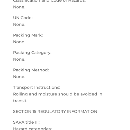
Classification and Code of Hazards:
None.
UN Code:
None.
Packing Mark:
None.
Packing Category:
None.
Packing Method:
None.
Transport Instructions:
Rolling and moisture should be avoided in
transit.
SECTION 15 REGULATORY INFORMATION
SARA title III:
Hazard categories: