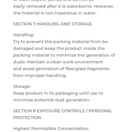
easily removed after it is waterborne. However,
the material is non-hazardous in water.
SECTION 7 HANDLING AND STORAGE
Handling:
Try to prevent the packing material from be
damaged and keep the product inside the
packing material to minimize the generation of
dusts. Maintain a clean work environment
and avoid generation of fiberglass fragments
from improper handling.
Storage:
Keep product in its packaging until use to
minimize potential dust generation.
SECTION 8 EXPOSURE CONTROLS / PERSONAL
PROTECTION
Highest Permissible Concentration: