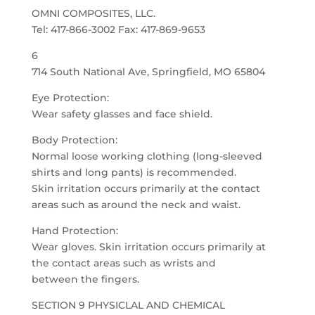
OMNI COMPOSITES, LLC.
Tel: 417-866-3002 Fax: 417-869-9653
6
714 South National Ave, Springfield, MO 65804
Eye Protection:
Wear safety glasses and face shield.
Body Protection:
Normal loose working clothing (long-sleeved
shirts and long pants) is recommended.
Skin irritation occurs primarily at the contact
areas such as around the neck and waist.
Hand Protection:
Wear gloves. Skin irritation occurs primarily at
the contact areas such as wrists and
between the fingers.
SECTION 9 PHYSICLAL AND CHEMICAL