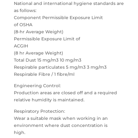
National and international hygiene standards are
as follows:
Component Permissible Exposure Limit
of OSHA
(8-hr Average Weight)
Permissible Exposure Limit of
ACGIH
(8 hr Average Weight)
Total Dust 15 mg/m3 10 mg/m3
Respirable particulates 5 mg/m3 3 mg/m3
Respirable Fibre / 1 fibre/ml
Engineering Control:
Production areas are closed off and a required
relative humidity is maintained.
Respiratory Protection:
Wear a suitable mask when working in an
environment where dust concentration is
high.