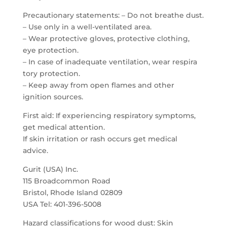
Precautionary statements: – Do not breathe dust.
– Use only in a well-ventilated area.
– Wear protective gloves, protective clothing,
eye protection.
– In case of inadequate ventilation, wear respira
tory protection.
– Keep away from open flames and other
ignition sources.
First aid: If experiencing respiratory symptoms,
get medical attention.
If skin irritation or rash occurs get medical
advice.
Gurit (USA) Inc.
115 Broadcommon Road
Bristol, Rhode Island 02809
USA Tel: 401-396-5008
Hazard classifications for wood dust: Skin