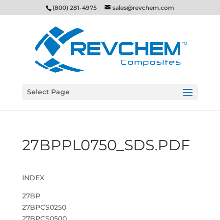
(800) 281-4975
sales@revchem.com
Select Page
27BPPL0750_SDS.PDF
INDEX
27BP
27BPCS0250
27BPCS0500