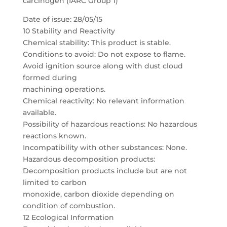
carcinogen (IARC Group 1)
Date of issue: 28/05/15
10 Stability and Reactivity
Chemical stability: This product is stable.
Conditions to avoid: Do not expose to flame.
Avoid ignition source along with dust cloud
formed during
machining operations.
Chemical reactivity: No relevant information
available.
Possibility of hazardous reactions: No hazardous
reactions known.
Incompatibility with other substances: None.
Hazardous decomposition products:
Decomposition products include but are not
limited to carbon
monoxide, carbon dioxide depending on
condition of combustion.
12 Ecological Information