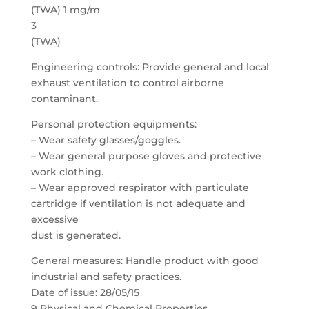
(TWA) 1 mg/m
3
(TWA)
Engineering controls: Provide general and local
exhaust ventilation to control airborne
contaminant.
Personal protection equipments:
– Wear safety glasses/goggles.
– Wear general purpose gloves and protective
work clothing.
– Wear approved respirator with particulate
cartridge if ventilation is not adequate and
excessive
dust is generated.
General measures: Handle product with good
industrial and safety practices.
Date of issue: 28/05/15
9 Physical and Chemical Properties