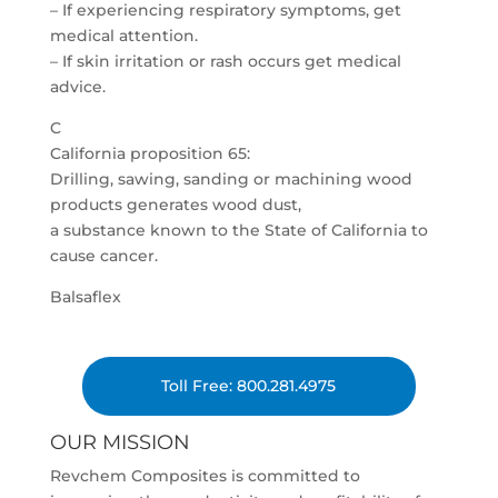
– If experiencing respiratory symptoms, get
medical attention.
– If skin irritation or rash occurs get medical
advice.
C
California proposition 65:
Drilling, sawing, sanding or machining wood
products generates wood dust,
a substance known to the State of California to
cause cancer.
Balsaflex
Toll Free: 800.281.4975
OUR MISSION
Revchem Composites is committed to