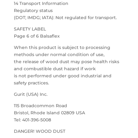
14 Transport Information
Regulatory status
(DOT; IMDG; IATA): Not regulated for transport.
SAFETY LABEL
Page 6 of 6 Balsaflex
When this product is subject to processing
methods under normal condition of use,
the release of wood dust may pose health risks
and combustible dust hazard if work
is not performed under good industrial and
safety practices.
Gurit (USA) Inc.
115 Broadcommon Road
Bristol, Rhode Island 02809 USA
Tel: 401-396-5008
DANGER! WOOD DUST