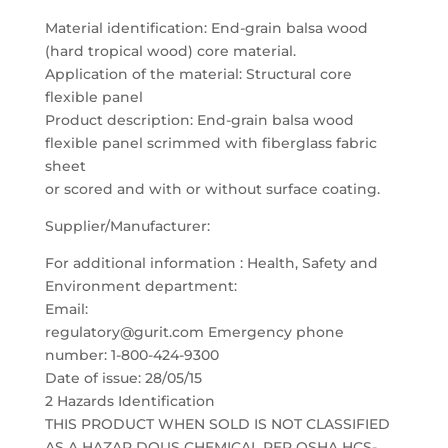
Material identification: End-grain balsa wood
(hard tropical wood) core material.
Application of the material: Structural core
flexible panel
Product description: End-grain balsa wood
flexible panel scrimmed with fiberglass fabric
sheet
or scored and with or without surface coating.
Supplier/Manufacturer:
For additional information : Health, Safety and
Environment department:
Email:
regulatory@gurit.com Emergency phone
number: 1-800-424-9300
Date of issue: 28/05/15
2 Hazards Identification
THIS PRODUCT WHEN SOLD IS NOT CLASSIFIED
AS A HAZAR DOUS CHEMICAL PER OSHA HCS-