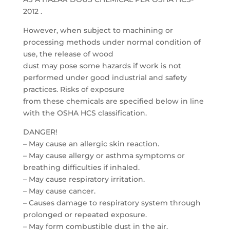
2012 .
However, when subject to machining or
processing methods under normal condition of
use, the release of wood
dust may pose some hazards if work is not
performed under good industrial and safety
practices. Risks of exposure
from these chemicals are specified below in line
with the OSHA HCS classification.
DANGER!
– May cause an allergic skin reaction.
– May cause allergy or asthma symptoms or
breathing difficulties if inhaled.
– May cause respiratory irritation.
– May cause cancer.
– Causes damage to respiratory system through
prolonged or repeated exposure.
– May form combustible dust in the air.