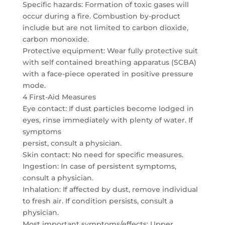
Specific hazards: Formation of toxic gases will
occur during a fire. Combustion by-product
include but are not limited to carbon dioxide,
carbon monoxide.
Protective equipment: Wear fully protective suit
with self contained breathing apparatus (SCBA)
with a face-piece operated in positive pressure
mode.
4 First-Aid Measures
Eye contact: If dust particles become lodged in
eyes, rinse immediately with plenty of water. If
symptoms
persist, consult a physician.
Skin contact: No need for specific measures.
Ingestion: In case of persistent symptoms,
consult a physician.
Inhalation: If affected by dust, remove individual
to fresh air. If condition persists, consult a
physician.
Most important symptoms/effects: Upper