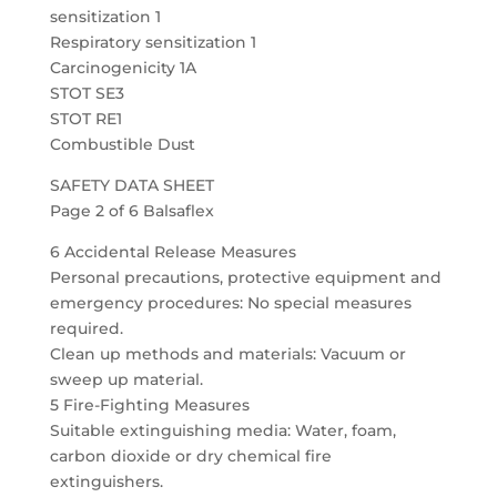
sensitization 1
Respiratory sensitization 1
Carcinogenicity 1A
STOT SE3
STOT RE1
Combustible Dust
SAFETY DATA SHEET
Page 2 of 6 Balsaflex
6 Accidental Release Measures
Personal precautions, protective equipment and
emergency procedures: No special measures
required.
Clean up methods and materials: Vacuum or
sweep up material.
5 Fire-Fighting Measures
Suitable extinguishing media: Water, foam,
carbon dioxide or dry chemical fire
extinguishers.