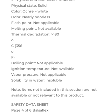
Physical state: Solid
Color: Ochre – white
Odor: Nearly odorless
Flash point: Not applicable
Melting point: Not available
Thermal degradation: >180
o
C (356
o
F)
Boiling point: Not applicable
Ignition temperature: Not available
Vapor pressure: Not applicable
Solubility in water: Insoluble
Note: Items not included in this section are not
available or not relevant to this product.
SAFETY DATA SHEET
Page 4 of 6 Balsaflex