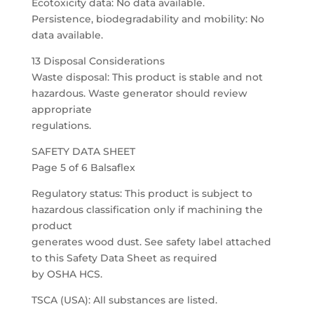
Ecotoxicity data: No data available.
Persistence, biodegradability and mobility: No
data available.
13 Disposal Considerations
Waste disposal: This product is stable and not
hazardous. Waste generator should review
appropriate
regulations.
SAFETY DATA SHEET
Page 5 of 6 Balsaflex
Regulatory status: This product is subject to
hazardous classification only if machining the
product
generates wood dust. See safety label attached
to this Safety Data Sheet as required
by OSHA HCS.
TSCA (USA): All substances are listed.