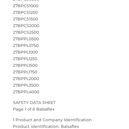
27BPCS1000
27BPCS1250
27BPCS1500
27BPCS2000
27BPCS2500
27BPPL0500
27BPPL0750
27BPPL1000
27BPPL1250
27BPPL1500
27BPPL1750
27BPPL2000
27BPPL3500
27BPPL4000
SAFETY DATA SHEET
Page 1 of 6 Balsaflex
1 Product and Company Identification
Product identification: Balsaflex