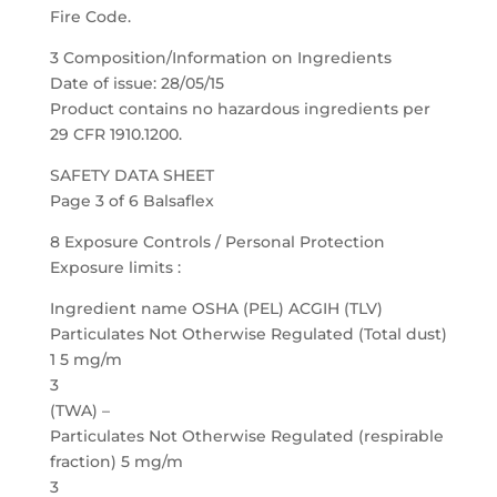
Fire Code.
3 Composition/Information on Ingredients
Date of issue: 28/05/15
Product contains no hazardous ingredients per
29 CFR 1910.1200.
SAFETY DATA SHEET
Page 3 of 6 Balsaflex
8 Exposure Controls / Personal Protection
Exposure limits :
Ingredient name OSHA (PEL) ACGIH (TLV)
Particulates Not Otherwise Regulated (Total dust)
1 5 mg/m
3
(TWA) –
Particulates Not Otherwise Regulated (respirable
fraction) 5 mg/m
3