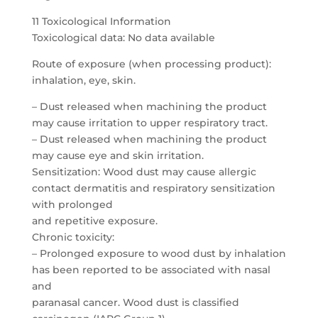
11 Toxicological Information
Toxicological data: No data available
Route of exposure (when processing product):
inhalation, eye, skin.
– Dust released when machining the product
may cause irritation to upper respiratory tract.
– Dust released when machining the product
may cause eye and skin irritation.
Sensitization: Wood dust may cause allergic
contact dermatitis and respiratory sensitization
with prolonged
and repetitive exposure.
Chronic toxicity:
– Prolonged exposure to wood dust by inhalation
has been reported to be associated with nasal
and
paranasal cancer. Wood dust is classified