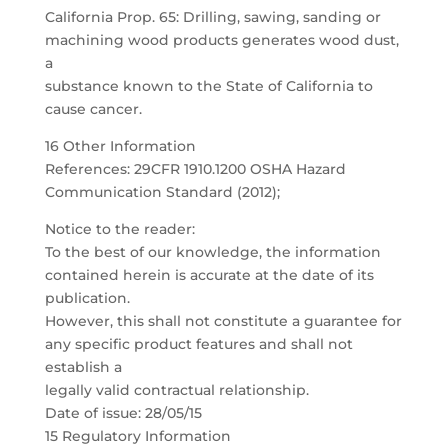
California Prop. 65: Drilling, sawing, sanding or
machining wood products generates wood dust,
a
substance known to the State of California to
cause cancer.
16 Other Information
References: 29CFR 1910.1200 OSHA Hazard
Communication Standard (2012);
Notice to the reader:
To the best of our knowledge, the information
contained herein is accurate at the date of its
publication.
However, this shall not constitute a guarantee for
any specific product features and shall not
establish a
legally valid contractual relationship.
Date of issue: 28/05/15
15 Regulatory Information