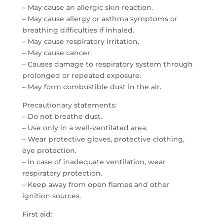
– May cause an allergic skin reaction.
– May cause allergy or asthma symptoms or
breathing difficulties if inhaled.
– May cause respiratory irritation.
– May cause cancer.
– Causes damage to respiratory system through
prolonged or repeated exposure.
– May form combustible dust in the air.
Precautionary statements:
– Do not breathe dust.
– Use only in a well-ventilated area.
– Wear protective gloves, protective clothing,
eye protection.
– In case of inadequate ventilation, wear
respiratory protection.
– Keep away from open flames and other
ignition sources.
First aid: