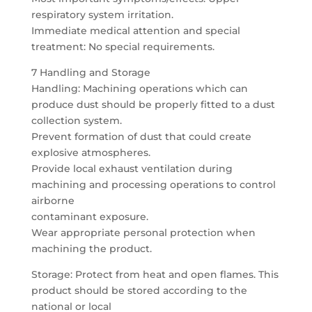
respiratory system irritation.
Immediate medical attention and special
treatment: No special requirements.
7 Handling and Storage
Handling: Machining operations which can
produce dust should be properly fitted to a dust
collection system.
Prevent formation of dust that could create
explosive atmospheres.
Provide local exhaust ventilation during
machining and processing operations to control
airborne
contaminant exposure.
Wear appropriate personal protection when
machining the product.
Storage: Protect from heat and open flames. This
product should be stored according to the
national or local