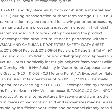
cess. Use local dust collection system.
4 F (<40 C) and dry place, away from combustible material. Avo
F (50 C) during transportation or short term storage. 8. EXPOS
ventilation may be required for sawing or other processin
ring manufacturing processing is recommended in high dust
are recommended not to work with processing the product.
se decomposition products, must not be performed without
 PHYSICAL AND CHEMICA L PROPERTIES SAFETY DATA SHEET
 2015-06-01 Revised: 2015-06-01 Revision: 0 Page 3(4) Tel +1 (97
nfo@us.diabgroup.com Web Site: www.diabgroup.com Appearanc
structure. Form Chemically inert rigid polymer foam sheet Boili
 Density (Air = 1) N/A Solubility in Water None Appearance a
 Gravity (H20 = 1) 0.03 - 0.3 Melting Point N/A Evaporation Rat
Can be used at temperatures of 170 189 F (77 87 C) Thermally
temperatures exceeding 300 F (150 C) Decomposition by Produc
ions Polymerization N/A Will not occur 11. TOXICOLOGICAL INF
roduct at normal temperatures. By sawing and during other
tion, traces of hydrochloric acid and isocyanates may be relea
possible by insufficient ventilation and personnel already sensit