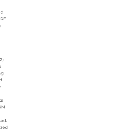
id
URE
g
2)
e
ng
nd
e
ts
ORM
sed.
ized