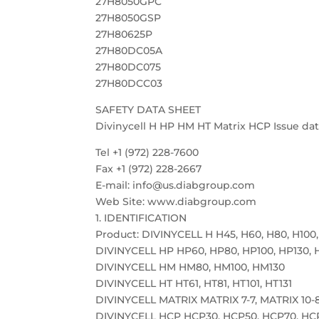
27H8050GPC
27H8050GSP
27H80625P
27H80DC05A
27H80DC075
27H80DCC03
SAFETY DATA SHEET
Divinycell H HP HM HT Matrix HCP Issue date
Tel +1 (972) 228-7600
Fax +1 (972) 228-2667
E-mail: info@us.diabgroup.com
Web Site: www.diabgroup.com
1. IDENTIFICATION
Product: DIVINYCELL H H45, H60, H80, H100,
DIVINYCELL HP HP60, HP80, HP100, HP130, 
DIVINYCELL HM HM80, HM100, HM130
DIVINYCELL HT HT61, HT81, HT101, HT131
DIVINYCELL MATRIX MATRIX 7-7, MATRIX 10-8
DIVINYCELL HCP HCP30, HCP50, HCP70, HC