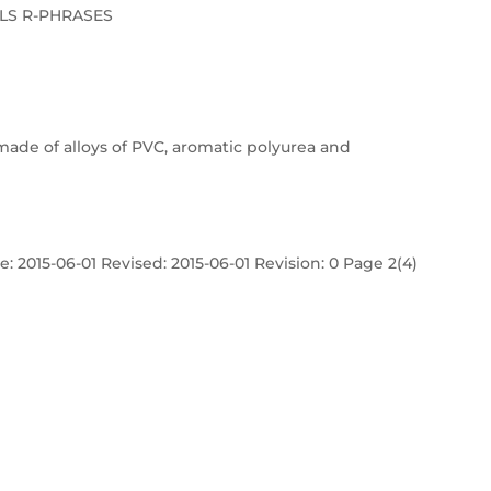
LS R-PHRASES
made of alloys of PVC, aromatic polyurea and
: 2015-06-01 Revised: 2015-06-01 Revision: 0 Page 2(4)