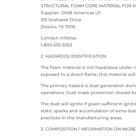
STRUCTURAL FOAM CORE MATERIAL FOR M
Supplier: DIAB Americas LP
315 Seahawk Drive
Desoto, TX 75115
Contact: Infotrac
1-800-535-5053
2. HAZARD(S) IDENTIFICATION
The foam material is not hazardous under
exposed to a direct flame, this material wi
The primary hazard is dust generation dur
operations. Dust mask protection should b
The dust will ignite if given sufficient ign
static sparks and accumulation of extra du
practices in the manufacturing areas.
3. COMPOSITION / INFORMATION ON INGRE