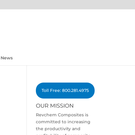
News
Toll Free: 800.281.4975
OUR MISSION
Revchem Composites is
committed to increasing
the productivity and