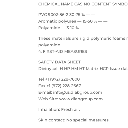
CHEMICAL NAME CAS NO CONTENT SYMBO
PVC 9002-86-2 30-75 % — —
Aromatic polyurea — 15-50 % — —
Polyamide — 3-10 % — —
These materials are rigid polymeric foams 
polyamide.
4. FIRST-AID MEASURES
SAFETY DATA SHEET
Divinycell H HP HM HT Matrix HCP Issue date
Tel +1 (972) 228-7600
Fax +1 (972) 228-2667
E-mail: info@us.diabgroup.com
Web Site: www.diabgroup.com
Inhalation: Fresh air.
Skin contact: No special measures.