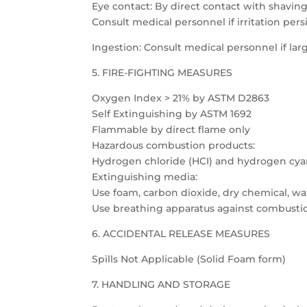
Eye contact: By direct contact with shavings
Consult medical personnel if irritation persi
Ingestion: Consult medical personnel if l
5. FIRE-FIGHTING MEASURES
Oxygen Index > 21% by ASTM D2863
Self Extinguishing by ASTM 1692
Flammable by direct flame only
Hazardous combustion products:
Hydrogen chloride (HCI) and hydrogen cya
Extinguishing media:
Use foam, carbon dioxide, dry chemical, wat
Use breathing apparatus against combusti
6. ACCIDENTAL RELEASE MEASURES
Spills Not Applicable (Solid Foam form)
7. HANDLING AND STORAGE