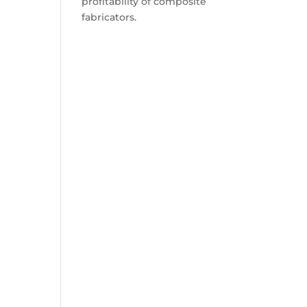
profitability of composite
fabricators.