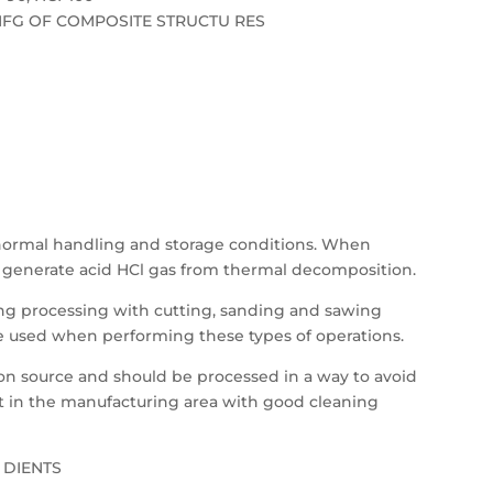
FG OF COMPOSITE STRUCTU RES
 normal handling and storage conditions. When
ll generate acid HCl gas from thermal decomposition.
ing processing with cutting, sanding and sawing
e used when performing these types of operations.
ition source and should be processed in a way to avoid
st in the manufacturing area with good cleaning
 DIENTS