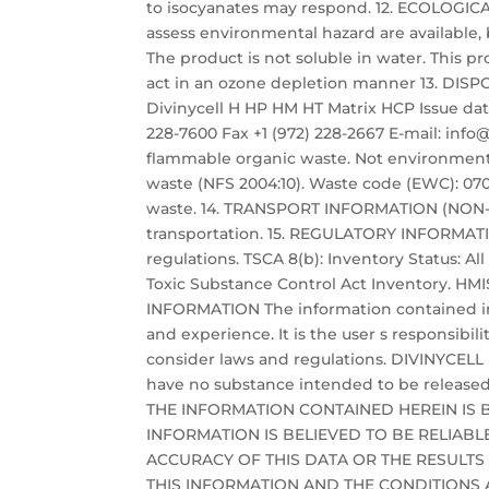
to isocyanates may respond. 12. ECOLOGI
assess environmental hazard are available, b
The product is not soluble in water. This 
act in an ozone depletion manner 13. 
Divinycell H HP HM HT Matrix HCP Issue date:
228-7600 Fax +1 (972) 228-2667 E-mail: i
flammable organic waste. Not environmenta
waste (NFS 2004:10). Waste code (EWC): 0702
waste. 14. TRANSPORT INFORMATION (NON-MA
transportation. 15. REGULATORY INFORMAT
regulations. TSCA 8(b): Inventory Status: Al
Toxic Substance Control Act Inventory. HMIS 
INFORMATION The information contained in
and experience. It is the user s responsibil
consider laws and regulations. DIVINYCELL
have no substance intended to be released
THE INFORMATION CONTAINED HEREIN IS 
INFORMATION IS BELIEVED TO BE RELIAB
ACCURACY OF THIS DATA OR THE RESULTS
THIS INFORMATION AND THE CONDITIONS A