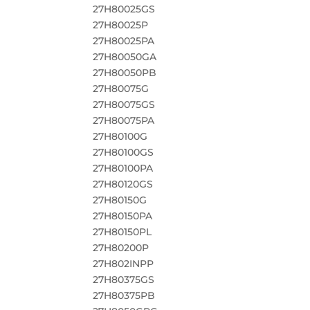
27H80025GS
27H80025P
27H80025PA
27H80050GA
27H80050PB
27H80075G
27H80075GS
27H80075PA
27H80100G
27H80100GS
27H80100PA
27H80120GS
27H80150G
27H80150PA
27H80150PL
27H80200P
27H802INPP
27H80375GS
27H80375PB