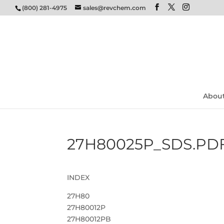
(800) 281-4975
sales@revchem.com
Abou
27H80025P_SDS.PD
INDEX
27H80
27H80012P
27H80012PB