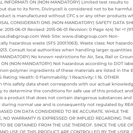
CAL INFORMATI ON (NON-MANDATORY) Limited test results to
ut due to its form, Divinycell is considered not to be harmful.
product is manufactured without CFC s or any other products w
DISPOSAL CONSIDERATI ONS (NON-MANDATORY) SAFETY DATA SH
 2015-06-01 Revised: 2015-06-01 Revision: 0 Page 4(4) Tel +1 (9
nfo@us.diabgroup.com Web Site: www.diabgroup.com Non-
lly hazardous waste (SFS 2001:1063). Waste class: Not hazard
13. Consult local authorities when handling larger quantities 
NDATORY) No known restrictions for Air, Sea, Rail or Grou
I ON (NON-MANDATORY) Not hazardous according to DOT labe
l non-polymer ingredients of these materials are listed in the 
Rating: Health: 0 Flammability: 1 Reactivity: 1 16. OTHER
 this safety data sheet corresponds with our actual knowled
ity to determine the conditions for safe use of this product an
 is a product that does not contain dangerous substances and
 during normal use and is consequently not regulated by RE
BASED ON DATA CONSIDERED TO BE ACCURATE. WHILE THE
LE, NO WARRANTY IS EXPRESSED OR IMPLIED REGARDING THE
 TO BE OBTAINED FROM THE USE THEREOF. SINCE THE USE O
ND USE OF THIS PRODUCT ARE CONTROLLED BY THE USER, IT