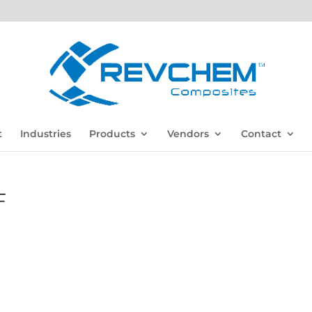
t
Industries
Products
Vendors
Contact
F