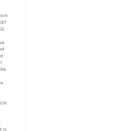
hich
EET
72)
ous
of
nd
l
EPA
ge
d
ACH.
F
 IS