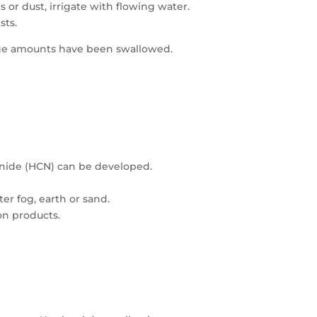
 or dust, irrigate with flowing water.
sts.
arge amounts have been swallowed.
nide (HCN) can be developed.
er fog, earth or sand.
on products.