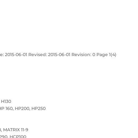
: 2015-06-01 Revised: 2015-06-01 Revision: 0 Page 1(4)
 H130
HP 160, HP200, HP250
, MATRIX 11-9
P90, HCP100