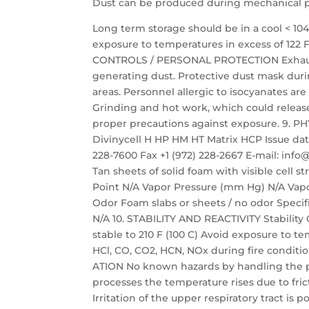
Dust can be produced during mechanical pro
Long term storage should be in a cool < 10
exposure to temperatures in excess of 122 
CONTROLS / PERSONAL PROTECTION Exhaust 
generating dust. Protective dust mask du
areas. Personnel allergic to isocyanates 
Grinding and hot work, which could relea
proper precautions against exposure. 9.
Divinycell H HP HM HT Matrix HCP Issue date:
228-7600 Fax +1 (972) 228-2667 E-mail: i
Tan sheets of solid foam with visible cell 
Point N/A Vapor Pressure (mm Hg) N/A Vapor
Odor Foam slabs or sheets / no odor Specific
N/A 10. STABILITY AND REACTIVITY Stability 
stable to 210 F (100 C) Avoid exposure to 
HCl, CO, CO2, HCN, NOx during fire condit
ATION No known hazards by handling the p
processes the temperature rises due to fric
Irritation of the upper respiratory tract is 