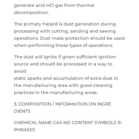
generate acid HCl gas from thermal
decomposition.
The primary hazard is dust generation during
processing with cutting, sanding and sawing
operations. Dust mask protection should be used
when performing these types of operations.
The dust will ignite if given sufficient ignition
source and should be processed in a way to
avoid
static sparks and accumulation of extra dust in
the manufacturing area with good cleaning
practices in the manufacturing areas.
3. COMPOSITION / INFORMATION ON INGRE
DIENTS
CHEMICAL NAME CAS NO CONTENT SYMBOLS R-
PHRASES