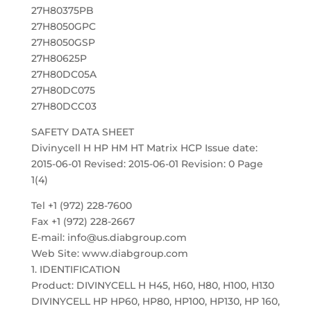
27H80375PB
27H8050GPC
27H8050GSP
27H80625P
27H80DC05A
27H80DC075
27H80DCC03
SAFETY DATA SHEET
Divinycell H HP HM HT Matrix HCP Issue date:
2015-06-01 Revised: 2015-06-01 Revision: 0 Page
1(4)
Tel +1 (972) 228-7600
Fax +1 (972) 228-2667
E-mail: info@us.diabgroup.com
Web Site: www.diabgroup.com
1. IDENTIFICATION
Product: DIVINYCELL H H45, H60, H80, H100, H130
DIVINYCELL HP HP60, HP80, HP100, HP130, HP 160,