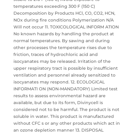
temperatures exceeding 300 F (150 C)
Decomposition by Products HCl, CO, CO2, HCN,
NOx during fire conditions Polymerization N/A
Will not occur 11. TOXICOLOGICAL INFORM ATION
No known hazards by handling the product at
normal temperatures. By sawing and during
other processes the temperature rises due to
friction, traces of hydrochloric acid and
isocyanates may be released. Irritation of the
upper respiratory tract is possible by insufficient
ventilation and personnel already sensitized to
isocyanates may respond. 12. ECOLOGICAL
INFORMATI ON (NON-MANDATORY) Limited test
results to assess environmental hazard are
available, but due to its form, Divinycell is
considered not to be harmful. The product is not
soluble in water. This product is manufactured
without CFC s or any other products which act in
an ozone depletion manner 13. DISPOSAL