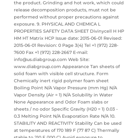
the product. Grinding and hot work, which could
release decomposition products, must not be
performed without proper precautions against
exposure. 9. PHYSICAL AND CHEMICA L
PROPERTIES SAFETY DATA SHEET Divinycell H HP
HM HT Matrix HCP Issue date: 2015-06-01 Revised:
2015-06-01 Revision: 0 Page 3(4) Tel +1 (972) 228-
7600 Fax +1 (972) 228-2667 E-mail:
info@us.diabgroup.com Web Site:
www.diabgroup.com Appearance Tan sheets of
solid foam with visible cell structure. Form
Chemically inert rigid polymer foam sheet
Boiling Point N/A Vapor Pressure (mm Hg) N/A
Vapor Density (Air = 1) N/A Solubility in Water
None Appearance and Odor Foam slabs or
sheets / no odor Specific Gravity (H20 = 1) 0.03 -
0.3 Melting Point N/A Evaporation Rate N/A 10.
STABILITY AND REACTIVITY Stability Can be used
at temperatures of 170 189 F (77 87 C) Thermally
stable to 210 F (100 C) Avoid exposure to