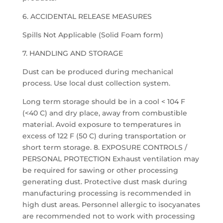
6. ACCIDENTAL RELEASE MEASURES
Spills Not Applicable (Solid Foam form)
7. HANDLING AND STORAGE
Dust can be produced during mechanical
process. Use local dust collection system.
Long term storage should be in a cool < 104 F
(<40 C) and dry place, away from combustible
material. Avoid exposure to temperatures in
excess of 122 F (50 C) during transportation or
short term storage. 8. EXPOSURE CONTROLS /
PERSONAL PROTECTION Exhaust ventilation may
be required for sawing or other processing
generating dust. Protective dust mask during
manufacturing processing is recommended in
high dust areas. Personnel allergic to isocyanates
are recommended not to work with processing