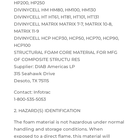
HP200, HP250
DIVINYCELL HM HM80, HM100, HM130
DIVINYCELL HT HT61, HT81, HT101, HT131
DIVINYCELL MATRIX MATRIX 7-7, MATRIX 10-8,
MATRIX 11-9
DIVINYCELL HCP HCP30, HCP50, HCP70, HCP90,
HCP100
STRUCTURAL FOAM CORE MATERIAL FOR MFG
OF COMPOSITE STRUCTU RES
Supplier: DIAB Americas LP
315 Seahawk Drive
Desoto, TX 75115
Contact: Infotrac
1-800-535-5053
2. HAZARD(S) IDENTIFICATION
The foam material is not hazardous under normal
handling and storage conditions. When
exposed to a direct flame, this material will