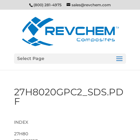
(800) 281-4975
sales@revchem.com
Select Page
27H8020GPC2_SDS.PD
F
INDEX
27H80