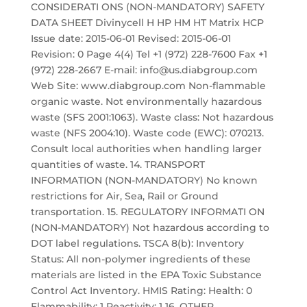
CONSIDERATI ONS (NON-MANDATORY) SAFETY
DATA SHEET Divinycell H HP HM HT Matrix HCP
Issue date: 2015-06-01 Revised: 2015-06-01
Revision: 0 Page 4(4) Tel +1 (972) 228-7600 Fax +1
(972) 228-2667 E-mail: info@us.diabgroup.com
Web Site: www.diabgroup.com Non-flammable
organic waste. Not environmentally hazardous
waste (SFS 2001:1063). Waste class: Not hazardous
waste (NFS 2004:10). Waste code (EWC): 070213.
Consult local authorities when handling larger
quantities of waste. 14. TRANSPORT
INFORMATION (NON-MANDATORY) No known
restrictions for Air, Sea, Rail or Ground
transportation. 15. REGULATORY INFORMATI ON
(NON-MANDATORY) Not hazardous according to
DOT label regulations. TSCA 8(b): Inventory
Status: All non-polymer ingredients of these
materials are listed in the EPA Toxic Substance
Control Act Inventory. HMIS Rating: Health: 0
Flammability: 1 Reactivity: 1 16. OTHER