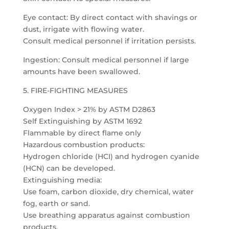
Eye contact: By direct contact with shavings or
dust, irrigate with flowing water.
Consult medical personnel if irritation persists.
Ingestion: Consult medical personnel if large
amounts have been swallowed.
5. FIRE-FIGHTING MEASURES
Oxygen Index > 21% by ASTM D2863
Self Extinguishing by ASTM 1692
Flammable by direct flame only
Hazardous combustion products:
Hydrogen chloride (HCI) and hydrogen cyanide
(HCN) can be developed.
Extinguishing media:
Use foam, carbon dioxide, dry chemical, water
fog, earth or sand.
Use breathing apparatus against combustion
products.