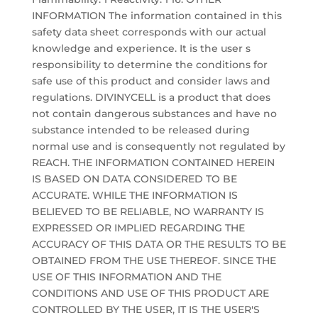
INFORMATION The information contained in this
safety data sheet corresponds with our actual
knowledge and experience. It is the user s
responsibility to determine the conditions for
safe use of this product and consider laws and
regulations. DIVINYCELL is a product that does
not contain dangerous substances and have no
substance intended to be released during
normal use and is consequently not regulated by
REACH. THE INFORMATION CONTAINED HEREIN
IS BASED ON DATA CONSIDERED TO BE
ACCURATE. WHILE THE INFORMATION IS
BELIEVED TO BE RELIABLE, NO WARRANTY IS
EXPRESSED OR IMPLIED REGARDING THE
ACCURACY OF THIS DATA OR THE RESULTS TO BE
OBTAINED FROM THE USE THEREOF. SINCE THE
USE OF THIS INFORMATION AND THE
CONDITIONS AND USE OF THIS PRODUCT ARE
CONTROLLED BY THE USER, IT IS THE USER'S