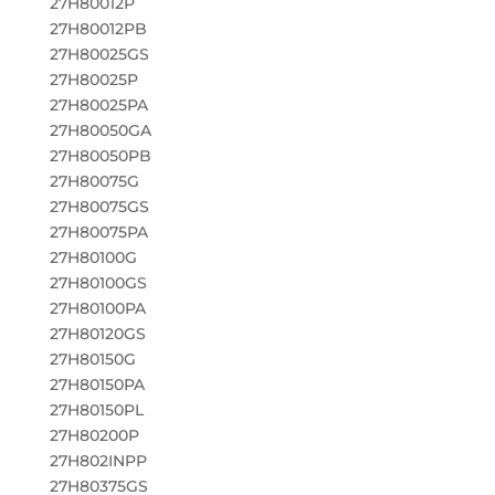
27H80012P
27H80012PB
27H80025GS
27H80025P
27H80025PA
27H80050GA
27H80050PB
27H80075G
27H80075GS
27H80075PA
27H80100G
27H80100GS
27H80100PA
27H80120GS
27H80150G
27H80150PA
27H80150PL
27H80200P
27H802INPP
27H80375GS