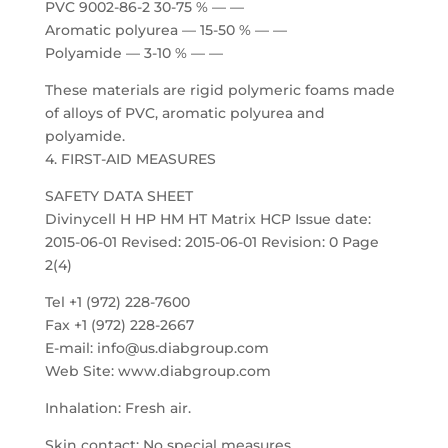
PVC 9002-86-2 30-75 % — —
Aromatic polyurea — 15-50 % — —
Polyamide — 3-10 % — —
These materials are rigid polymeric foams made
of alloys of PVC, aromatic polyurea and
polyamide.
4. FIRST-AID MEASURES
SAFETY DATA SHEET
Divinycell H HP HM HT Matrix HCP Issue date:
2015-06-01 Revised: 2015-06-01 Revision: 0 Page
2(4)
Tel +1 (972) 228-7600
Fax +1 (972) 228-2667
E-mail: info@us.diabgroup.com
Web Site: www.diabgroup.com
Inhalation: Fresh air.
Skin contact: No special measures.