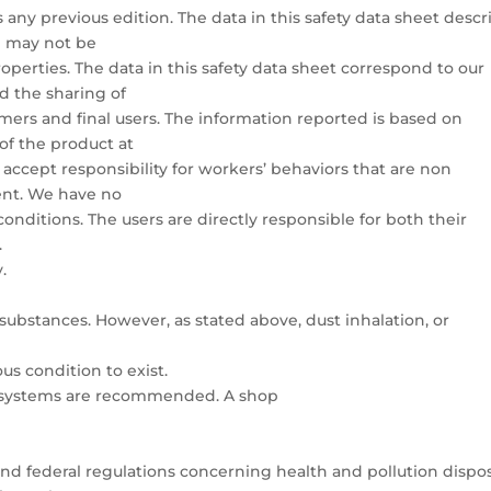
 any previous edition. The data in this safety data sheet descr
d may not be
perties. The data in this safety data sheet correspond to our
 the sharing of
mers and final users. The information reported is based on
of the product at
 accept responsibility for workers’ behaviors that are non
ent. We have no
nditions. The users are directly responsible for both their
.
.
substances. However, as stated above, dust inhalation, or
us condition to exist.
 systems are recommended. A shop
 and federal regulations concerning health and pollution dispo