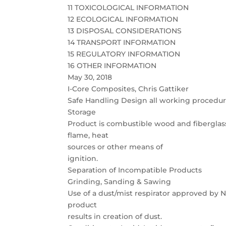
11 TOXICOLOGICAL INFORMATION
12 ECOLOGICAL INFORMATION
13 DISPOSAL CONSIDERATIONS
14 TRANSPORT INFORMATION
15 REGULATORY INFORMATION
16 OTHER INFORMATION
May 30, 2018
I-Core Composites, Chris Gattiker
Safe Handling Design all working procedures
Storage
Product is combustible wood and fiberglass
flame, heat
sources or other means of
ignition.
Separation of Incompatible Products
Grinding, Sanding & Sawing
Use of a dust/mist respirator approved b
product
results in creation of dust.