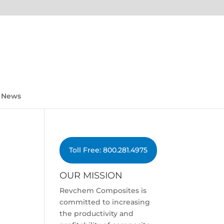
News
Toll Free: 800.281.4975
OUR MISSION
Revchem Composites is
committed to increasing
the productivity and