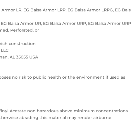
 Armor LR, EG Balsa Armor LRP, EG Balsa Armor LRPG, EG Bals
 EG Balsa Armor UR, EG Balsa Armor URP, EG Balsa Armor UR
med, Perforated, or
wich construction
 LLC
lman, AL 35055 USA
oses no risk to public health or the environment if used as
 Vinyl Acetate non hazardous above minimum concentrations
 otherwise abrading this material may render airborne