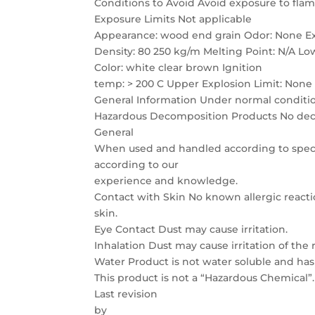
Conditions to Avoid Avoid exposure to flam
Exposure Limits Not applicable
Appearance: wood end grain Odor: None Ex
Density: 80 250 kg/m Melting Point: N/A Lo
Color: white clear brown Ignition
temp: > 200 C Upper Explosion Limit: None
General Information Under normal condition
Hazardous Decomposition Products No deco
General
When used and handled according to specif
according to our
experience and knowledge.
Contact with Skin No known allergic reactio
skin.
Eye Contact Dust may cause irritation.
Inhalation Dust may cause irritation of the r
Water Product is not water soluble and ha
This product is not a “Hazardous Chemical”.
Last revision
by