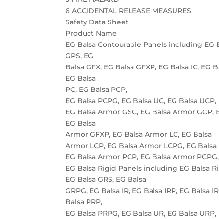
6 ACCIDENTAL RELEASE MEASURES
Safety Data Sheet
Product Name
EG Balsa Contourable Panels including EG 
GPS, EG
Balsa GFX, EG Balsa GFXP, EG Balsa IC, EG B
EG Balsa
PC, EG Balsa PCP,
EG Balsa PCPG, EG Balsa UC, EG Balsa UCP,
EG Balsa Armor GSC, EG Balsa Armor GCP, 
EG Balsa
Armor GFXP, EG Balsa Armor LC, EG Balsa
Armor LCP, EG Balsa Armor LCPG, EG Balsa
EG Balsa Armor PCP, EG Balsa Armor PCPG,
EG Balsa Rigid Panels including EG Balsa R
EG Balsa GRS, EG Balsa
GRPG, EG Balsa IR, EG Balsa IRP, EG Balsa I
Balsa PRP,
EG Balsa PRPG, EG Balsa UR, EG Balsa URP,