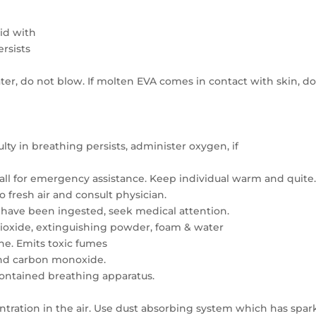
lid with
ersists
er, do not blow. If molten EVA comes in contact with skin, do
iculty in breathing persists, administer oxygen, if
all for emergency assistance. Keep individual warm and quite
o fresh air and consult physician.
es have been ingested, seek medical attention.
ioxide, extinguishing powder, foam & water
he. Emits toxic fumes
 and carbon monoxide.
contained breathing apparatus.
entration in the air. Use dust absorbing system which has spar