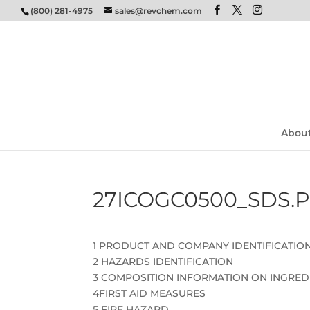
(800) 281-4975
sales@revchem.com
Abou
27ICOGC0500_SDS.
1 PRODUCT AND COMPANY IDENTIFICATIO
2 HAZARDS IDENTIFICATION
3 COMPOSITION INFORMATION ON INGRED
4FIRST AID MEASURES
5 FIRE HAZARD