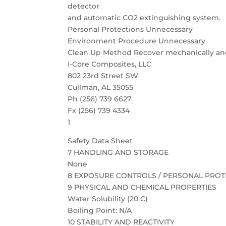
detector
and automatic CO2 extinguishing system.
Personal Protections Unnecessary
Environment Procedure Unnecessary
Clean Up Method Recover mechanically and 
I-Core Composites, LLC
802 23rd Street SW
Cullman, AL 35055
Ph (256) 739 6627
Fx (256) 739 4334
1
Safety Data Sheet
7 HANDLING AND STORAGE
None
8 EXPOSURE CONTROLS / PERSONAL PROT
9 PHYSICAL AND CHEMICAL PROPERTIES
Water Solubility (20 C)
Boiling Point: N/A
10 STABILITY AND REACTIVITY