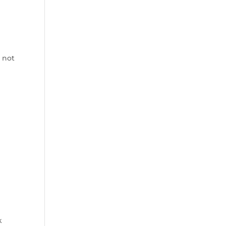
 not
.
k