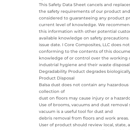
This Safety Data Sheet cancels and replaces
the safety requirements of our product an
considered to guaranteeing any product pro
current level of knowledge. We recommend
this information with other potential custo
available knowledge on safety precautions 
issue date. I Core Composites, LLC does not
conforming to the contents of this docum
knowledge of or control over the working co
industrial hygiene and their waste disposal
Degradability Product degrades biologically
Product Disposal
Balsa dust does not contain any hazardous 
collection of
dust on floors may cause injury or a hazardo
Use of brooms, vacuums and dust removal
vacuum is a useful tool for dust and
debris removal from floors and work areas.
User of product should review local, state,