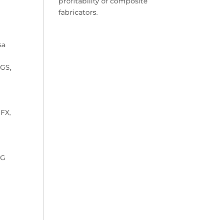
profitability of composite
fabricators.
sa
PGS,
FX,
PG