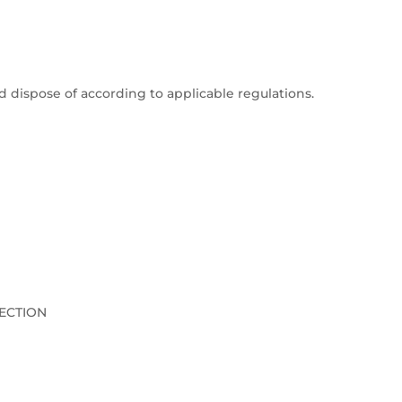
dispose of according to applicable regulations.
ECTION