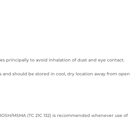
 principally to avoid inhalation of dust and eye contact.
 and should be stored in cool, dry location away from open
y NIOSH/MSMA (TC 21C 132) is recommended whenever use of