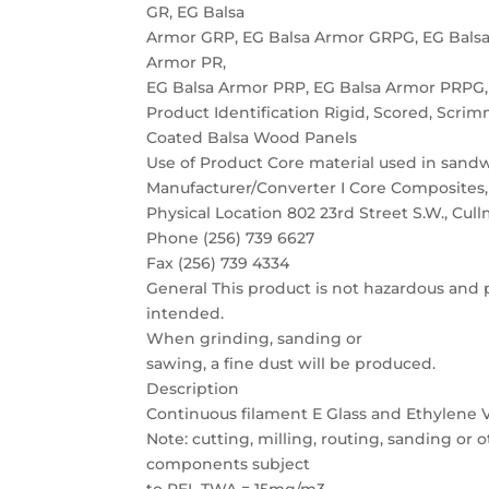
GR, EG Balsa
Armor GRP, EG Balsa Armor GRPG, EG Balsa
Armor PR,
EG Balsa Armor PRP, EG Balsa Armor PRPG,
Product Identification Rigid, Scored, Scrim
Coated Balsa Wood Panels
Use of Product Core material used in sand
Manufacturer/Converter I Core Composites,
Physical Location 802 23rd Street S.W., Cul
Phone (256) 739 6627
Fax (256) 739 4334
General This product is not hazardous and p
intended.
When grinding, sanding or
sawing, a fine dust will be produced.
Description
Continuous filament E Glass and Ethylene
Note: cutting, milling, routing, sanding or
components subject