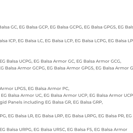
Balsa GC, EG Balsa GCP, EG Balsa GCPG, EG Balsa GPGS, EG Bal
alsa ICP, EG Balsa LC, EG Balsa LCP, EG Balsa LCPG, EG Balsa L
 EG Balsa UCPG, EG Balsa Armor GC, EG Balsa Armor GCG,
EG Balsa Armor GCPG, EG Balsa Armor GPGS, EG Balsa Armor G
 Armor LPGS, EG Balsa Armor PC,
 EG Balsa Armor UC, EG Balsa Armor UCP, EG Balsa Armor UC
igid Panels including EG Balsa GR, EG Balsa GRP,
RPG, EG Balsa LR, EG Balsa LRP, EG Balsa LRPG, EG Balsa PR, EG
 EG Balsa URPG, EG Balsa URSC, EG Balsa FS, EG Balsa Armor