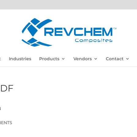
t
Industries
Products
Vendors
Contact
PDF
N
IENTS