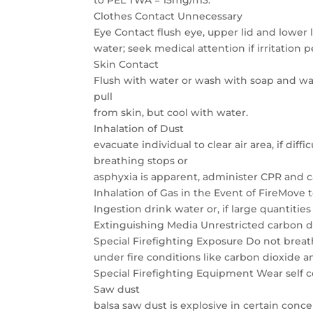
to PEL TWA = 15mg/m3.
Clothes Contact Unnecessary
Eye Contact flush eye, upper lid and lower 
water; seek medical attention if irritation p
Skin Contact
Flush with water or wash with soap and wat
pull
from skin, but cool with water.
Inhalation of Dust
evacuate individual to clear air area, if diff
breathing stops or
asphyxia is apparent, administer CPR and c
Inhalation of Gas in the Event of FireMove t
Ingestion drink water or, if large quantiti
Extinguishing Media Unrestricted carbon d
Special Firefighting Exposure Do not breat
under fire conditions like carbon dioxide
Special Firefighting Equipment Wear self 
Saw dust
balsa saw dust is explosive in certain conc