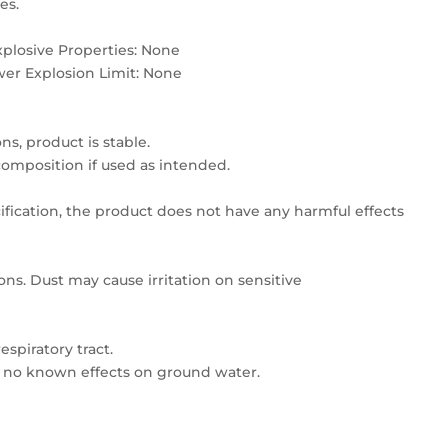
es.
plosive Properties: None
wer Explosion Limit: None
s, product is stable.
mposition if used as intended.
ication, the product does not have any harmful effects
ns. Dust may cause irritation on sensitive
espiratory tract.
s no known effects on ground water.