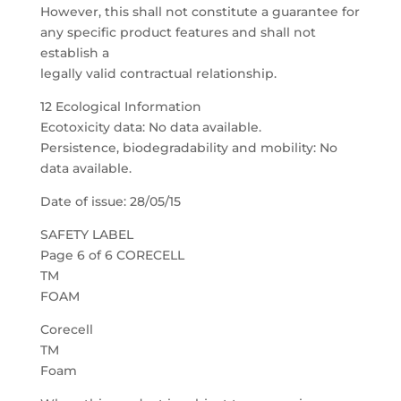
However, this shall not constitute a guarantee for
any specific product features and shall not
establish a
legally valid contractual relationship.
12 Ecological Information
Ecotoxicity data: No data available.
Persistence, biodegradability and mobility: No
data available.
Date of issue: 28/05/15
SAFETY LABEL
Page 6 of 6 CORECELL
TM
FOAM
Corecell
TM
Foam