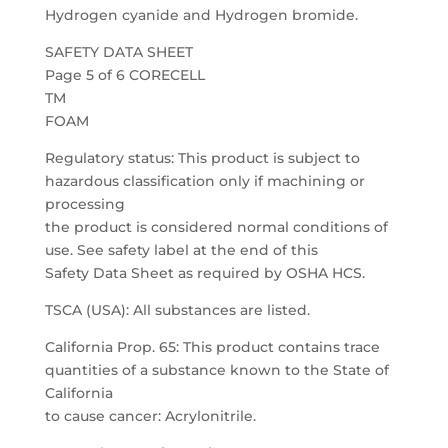
Hydrogen cyanide and Hydrogen bromide.
SAFETY DATA SHEET
Page 5 of 6 CORECELL
TM
FOAM
Regulatory status: This product is subject to
hazardous classification only if machining or
processing
the product is considered normal conditions of
use. See safety label at the end of this
Safety Data Sheet as required by OSHA HCS.
TSCA (USA): All substances are listed.
California Prop. 65: This product contains trace
quantities of a substance known to the State of
California
to cause cancer: Acrylonitrile.