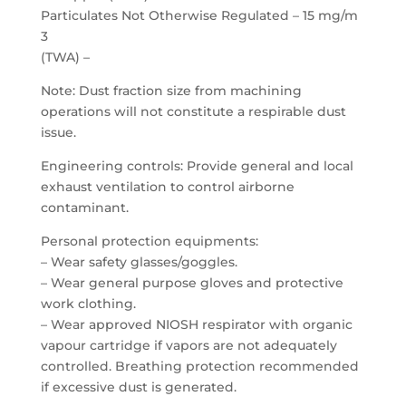
Particulates Not Otherwise Regulated – 15 mg/m
3
(TWA) –
Note: Dust fraction size from machining
operations will not constitute a respirable dust
issue.
Engineering controls: Provide general and local
exhaust ventilation to control airborne
contaminant.
Personal protection equipments:
– Wear safety glasses/goggles.
– Wear general purpose gloves and protective
work clothing.
– Wear approved NIOSH respirator with organic
vapour cartridge if vapors are not adequately
controlled. Breathing protection recommended
if excessive dust is generated.