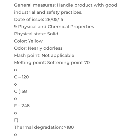
General measures: Handle product with good
industrial and safety practices.
Date of issue: 28/05/15
9 Physical and Chemical Properties
Physical state: Solid
Color: Yellow
Odor: Nearly odorless
Flash point: Not applicable
Melting point: Softening point 70
o
C – 120
o
C (158
o
F – 248
o
F)
Thermal degradation: >180
o