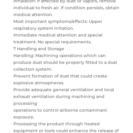
Inhalation: If affected by dust or vapors, remove
individual to fresh air. If condition persists, obtain
medical attention.
Most important symptoms/effects: Upper
respiratory system irritation.
Immediate medical attention and special
treatment: No special requirements.
7 Handling and Storage
Handling: Machining operations which can
produce dust should be properly fitted to a dust
collection system.
Prevent formation of dust that could create
explosive atmospheres.
Provide adequate general ventilation and local
exhaust ventilation during machining and
processing
operations to control airborne contaminant
exposure.
Processing the product through heated
equipment or tools could enhance the release of