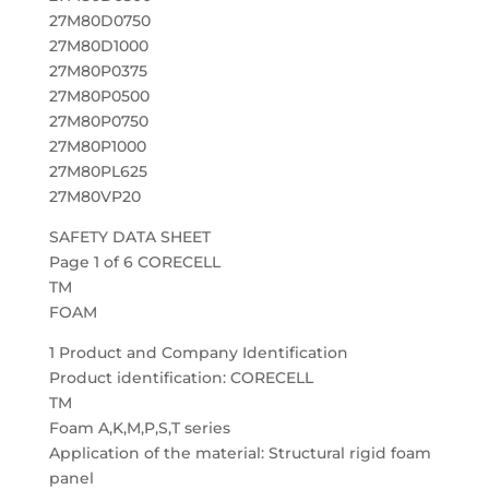
27M80D0750
27M80D1000
27M80P0375
27M80P0500
27M80P0750
27M80P1000
27M80PL625
27M80VP20
SAFETY DATA SHEET
Page 1 of 6 CORECELL
TM
FOAM
1 Product and Company Identification
Product identification: CORECELL
TM
Foam A,K,M,P,S,T series
Application of the material: Structural rigid foam
panel