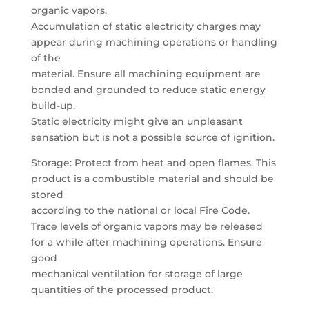
organic vapors.
Accumulation of static electricity charges may
appear during machining operations or handling
of the
material. Ensure all machining equipment are
bonded and grounded to reduce static energy
build-up.
Static electricity might give an unpleasant
sensation but is not a possible source of ignition.
Storage: Protect from heat and open flames. This
product is a combustible material and should be
stored
according to the national or local Fire Code.
Trace levels of organic vapors may be released
for a while after machining operations. Ensure
good
mechanical ventilation for storage of large
quantities of the processed product.