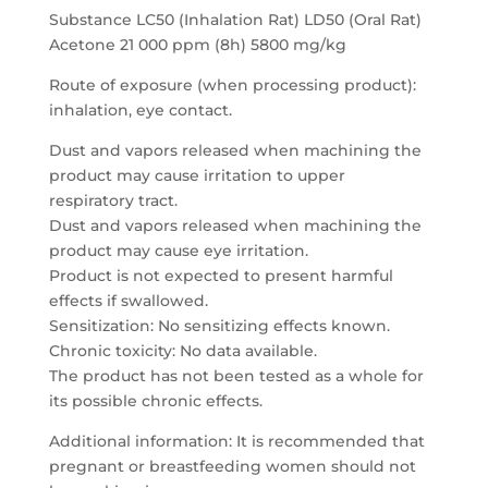
Substance LC50 (Inhalation Rat) LD50 (Oral Rat)
Acetone 21 000 ppm (8h) 5800 mg/kg
Route of exposure (when processing product):
inhalation, eye contact.
Dust and vapors released when machining the
product may cause irritation to upper
respiratory tract.
Dust and vapors released when machining the
product may cause eye irritation.
Product is not expected to present harmful
effects if swallowed.
Sensitization: No sensitizing effects known.
Chronic toxicity: No data available.
The product has not been tested as a whole for
its possible chronic effects.
Additional information: It is recommended that
pregnant or breastfeeding women should not