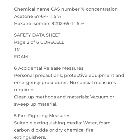
Chemical name CAS number % concentration
Acetone 67-64-1 1 5 %
Hexane isomers 92112-69-1 1 5 %
SAFETY DATA SHEET
Page 2 of 6 CORECELL
TM
FOAM
6 Accidental Release Measures
Personal precautions, protective equipment and
emergency procedures: No special measures
required.
Clean up methods and materials: Vacuum or
sweep up material.
5 Fire-Fighting Measures
Suitable extinguishing media: Water, foam,
carbon dioxide or dry chemical fire
extinguishers.