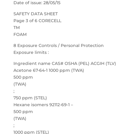
Date of issue: 28/05/15
SAFETY DATA SHEET
Page 3 of 6 CORECELL
TM
FOAM
8 Exposure Controls / Personal Protection
Exposure limits :
Ingredient name CAS# OSHA (PEL) ACGIH (TLV)
Acetone 67-64-1 1000 ppm (TWA)
500 ppm
(TWA)
;
750 ppm (STEL)
Hexane isomers 92112-69-1 –
500 ppm
(TWA)
;
1000 ppm (STEL)