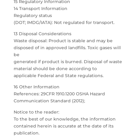
15 Regulatory Information
14 Transport Information
Regulatory status
(DOT; IMDG/IATA): Not regulated for transport.
13 Disposal Considerations
Waste disposal: Product is stable and may be
disposed of in approved landfills. Toxic gases will
be
generated if product is burned. Disposal of waste
material should be done according to
applicable Federal and State regulations.
16 Other Information
References: 29CFR 1910.1200 OSHA Hazard
Communication Standard (2012);
Notice to the reader:
To the best of our knowledge, the information
contained herein is accurate at the date of its
publication.