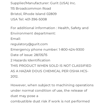
Supplier/Manufacturer: Gurit (USA) Inc.
115 Broadcommon Road
Bristol, Rhode Island 02809
USA Tel: 401-396-5008
For additional information : Health, Safety and
Environment department:
Email:
regulatory@gurit.com
Emergency phone number: 1-800-424-9300
Date of issue: 28/05/15
2 Hazards Identification
THIS PRODUCT WHEN SOLD IS NOT CLASSIFIED
AS A HAZAR DOUS CHEMICAL PER OSHA HCS-
2012.
However, when subject to machining operations
under normal condition of use, the release of
dust may pose a
combustible dust risk if work is not performed