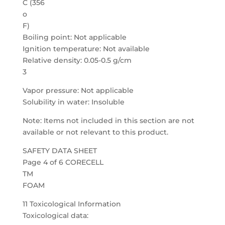
C (356
o
F)
Boiling point: Not applicable
Ignition temperature: Not available
Relative density: 0.05-0.5 g/cm
3
Vapor pressure: Not applicable
Solubility in water: Insoluble
Note: Items not included in this section are not
available or not relevant to this product.
SAFETY DATA SHEET
Page 4 of 6 CORECELL
TM
FOAM
11 Toxicological Information
Toxicological data: