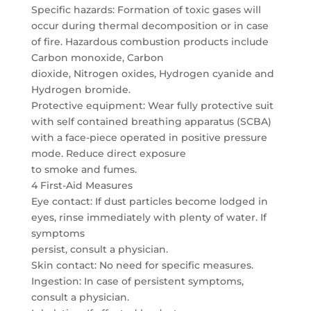
Specific hazards: Formation of toxic gases will
occur during thermal decomposition or in case
of fire. Hazardous combustion products include
Carbon monoxide, Carbon
dioxide, Nitrogen oxides, Hydrogen cyanide and
Hydrogen bromide.
Protective equipment: Wear fully protective suit
with self contained breathing apparatus (SCBA)
with a face-piece operated in positive pressure
mode. Reduce direct exposure
to smoke and fumes.
4 First-Aid Measures
Eye contact: If dust particles become lodged in
eyes, rinse immediately with plenty of water. If
symptoms
persist, consult a physician.
Skin contact: No need for specific measures.
Ingestion: In case of persistent symptoms,
consult a physician.