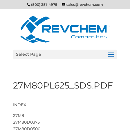
(800) 281-4975
sales@revchem.com
Select Page
27M80PL625_SDS.PDF
INDEX
27M8
27M80D0375
27M80D0500