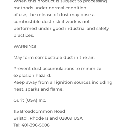
When this product is subject to processing
methods under normal condition
of use, the release of dust may pose a
combustible dust risk if work is not
performed under good industrial and safety
practices.
WARNING!
May form combustible dust in the air.
Prevent dust accumulations to minimize
explosion hazard.
Keep away from all ignition sources including
heat, sparks and flame.
Gurit (USA) Inc.
115 Broadcommon Road
Bristol, Rhode Island 02809 USA
Tel: 401-396-5008