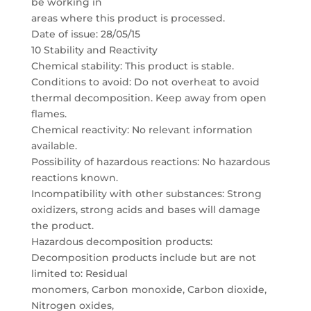
be working in
areas where this product is processed.
Date of issue: 28/05/15
10 Stability and Reactivity
Chemical stability: This product is stable.
Conditions to avoid: Do not overheat to avoid
thermal decomposition. Keep away from open
flames.
Chemical reactivity: No relevant information
available.
Possibility of hazardous reactions: No hazardous
reactions known.
Incompatibility with other substances: Strong
oxidizers, strong acids and bases will damage
the product.
Hazardous decomposition products:
Decomposition products include but are not
limited to: Residual
monomers, Carbon monoxide, Carbon dioxide,
Nitrogen oxides,