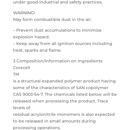
under good industrial and safety practices.
WARNING!
May form combustible dust in the air.
– Prevent dust accumulations to minimize
explosion hazard.
– Keep away from all ignition sources including
heat, sparks and flame.
3 Composition/Information on Ingredients
Corecell
TM
is a structural expanded polymer product having
some of the characteristics of SAN copolymer
CAS 9003-54-7. The chemicals listed below will be
released when processing the product. Trace
levels of
residual acrylonitrile monomers is also expected
to be released in small amounts during
processing operations.