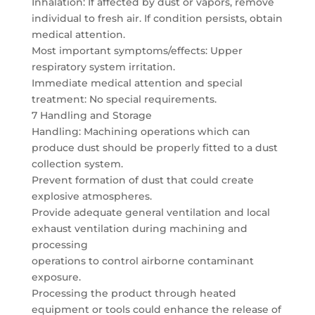
Inhalation: If affected by dust or vapors, remove
individual to fresh air. If condition persists, obtain
medical attention.
Most important symptoms/effects: Upper
respiratory system irritation.
Immediate medical attention and special
treatment: No special requirements.
7 Handling and Storage
Handling: Machining operations which can
produce dust should be properly fitted to a dust
collection system.
Prevent formation of dust that could create
explosive atmospheres.
Provide adequate general ventilation and local
exhaust ventilation during machining and
processing
operations to control airborne contaminant
exposure.
Processing the product through heated
equipment or tools could enhance the release of