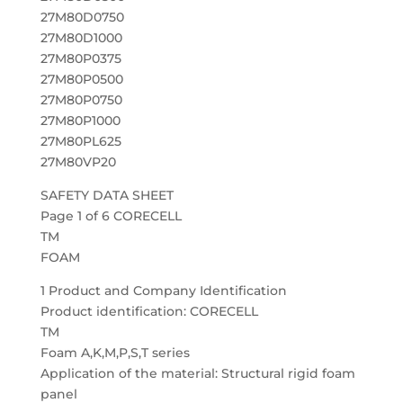
27M80D0750
27M80D1000
27M80P0375
27M80P0500
27M80P0750
27M80P1000
27M80PL625
27M80VP20
SAFETY DATA SHEET
Page 1 of 6 CORECELL
TM
FOAM
1 Product and Company Identification
Product identification: CORECELL
TM
Foam A,K,M,P,S,T series
Application of the material: Structural rigid foam
panel