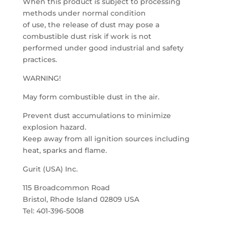
When this product is subject to processing
methods under normal condition
of use, the release of dust may pose a
combustible dust risk if work is not
performed under good industrial and safety
practices.
WARNING!
May form combustible dust in the air.
Prevent dust accumulations to minimize
explosion hazard.
Keep away from all ignition sources including
heat, sparks and flame.
Gurit (USA) Inc.
115 Broadcommon Road
Bristol, Rhode Island 02809 USA
Tel: 401-396-5008