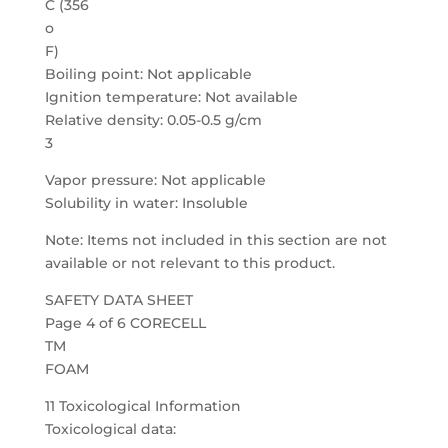
C (356
o
F)
Boiling point: Not applicable
Ignition temperature: Not available
Relative density: 0.05-0.5 g/cm
3
Vapor pressure: Not applicable
Solubility in water: Insoluble
Note: Items not included in this section are not
available or not relevant to this product.
SAFETY DATA SHEET
Page 4 of 6 CORECELL
TM
FOAM
11 Toxicological Information
Toxicological data: