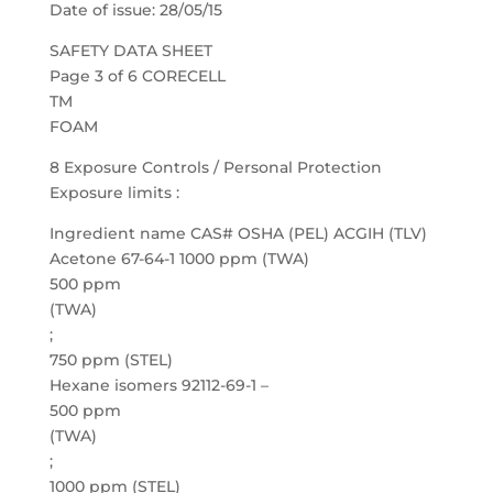
Date of issue: 28/05/15
SAFETY DATA SHEET
Page 3 of 6 CORECELL
TM
FOAM
8 Exposure Controls / Personal Protection
Exposure limits :
Ingredient name CAS# OSHA (PEL) ACGIH (TLV)
Acetone 67-64-1 1000 ppm (TWA)
500 ppm
(TWA)
;
750 ppm (STEL)
Hexane isomers 92112-69-1 –
500 ppm
(TWA)
;
1000 ppm (STEL)