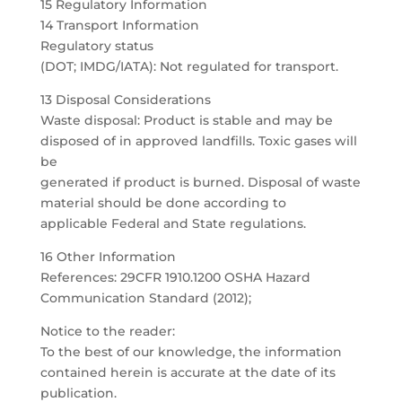
15 Regulatory Information
14 Transport Information
Regulatory status
(DOT; IMDG/IATA): Not regulated for transport.
13 Disposal Considerations
Waste disposal: Product is stable and may be
disposed of in approved landfills. Toxic gases will
be
generated if product is burned. Disposal of waste
material should be done according to
applicable Federal and State regulations.
16 Other Information
References: 29CFR 1910.1200 OSHA Hazard
Communication Standard (2012);
Notice to the reader:
To the best of our knowledge, the information
contained herein is accurate at the date of its
publication.