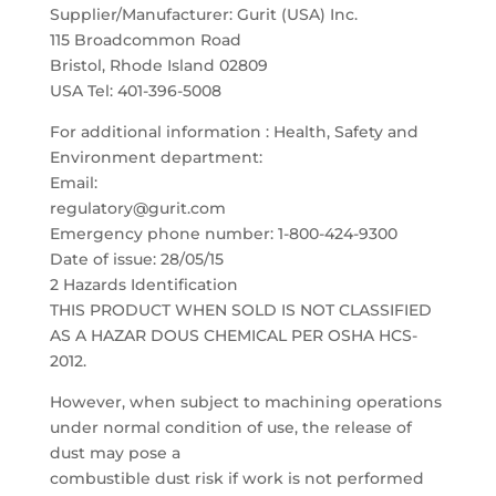
Supplier/Manufacturer: Gurit (USA) Inc.
115 Broadcommon Road
Bristol, Rhode Island 02809
USA Tel: 401-396-5008
For additional information : Health, Safety and
Environment department:
Email:
regulatory@gurit.com
Emergency phone number: 1-800-424-9300
Date of issue: 28/05/15
2 Hazards Identification
THIS PRODUCT WHEN SOLD IS NOT CLASSIFIED
AS A HAZAR DOUS CHEMICAL PER OSHA HCS-
2012.
However, when subject to machining operations
under normal condition of use, the release of
dust may pose a
combustible dust risk if work is not performed