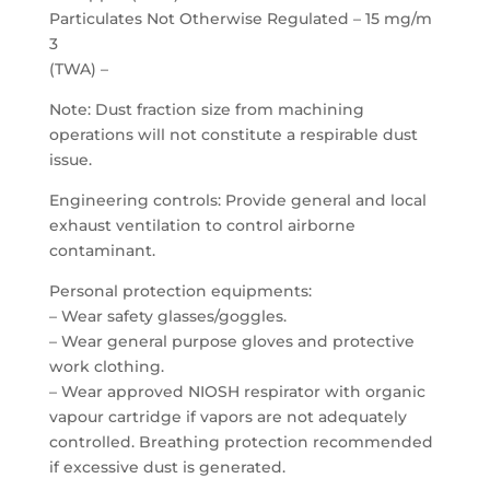
Particulates Not Otherwise Regulated – 15 mg/m
3
(TWA) –
Note: Dust fraction size from machining
operations will not constitute a respirable dust
issue.
Engineering controls: Provide general and local
exhaust ventilation to control airborne
contaminant.
Personal protection equipments:
– Wear safety glasses/goggles.
– Wear general purpose gloves and protective
work clothing.
– Wear approved NIOSH respirator with organic
vapour cartridge if vapors are not adequately
controlled. Breathing protection recommended
if excessive dust is generated.