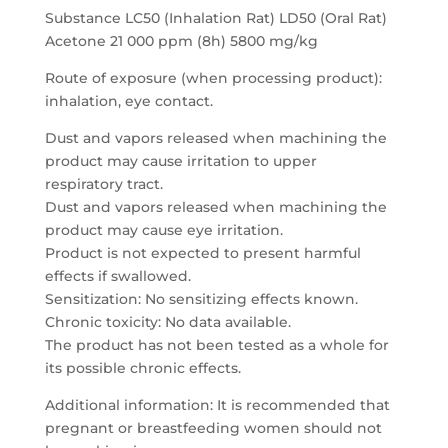
Substance LC50 (Inhalation Rat) LD50 (Oral Rat)
Acetone 21 000 ppm (8h) 5800 mg/kg
Route of exposure (when processing product):
inhalation, eye contact.
Dust and vapors released when machining the
product may cause irritation to upper
respiratory tract.
Dust and vapors released when machining the
product may cause eye irritation.
Product is not expected to present harmful
effects if swallowed.
Sensitization: No sensitizing effects known.
Chronic toxicity: No data available.
The product has not been tested as a whole for
its possible chronic effects.
Additional information: It is recommended that
pregnant or breastfeeding women should not