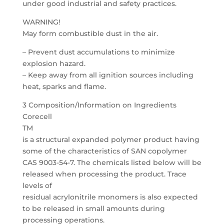
under good industrial and safety practices.
WARNING!
May form combustible dust in the air.
– Prevent dust accumulations to minimize
explosion hazard.
– Keep away from all ignition sources including
heat, sparks and flame.
3 Composition/Information on Ingredients
Corecell
TM
is a structural expanded polymer product having
some of the characteristics of SAN copolymer
CAS 9003-54-7. The chemicals listed below will be
released when processing the product. Trace
levels of
residual acrylonitrile monomers is also expected
to be released in small amounts during
processing operations.