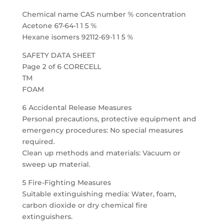
Chemical name CAS number % concentration
Acetone 67-64-1 1 5 %
Hexane isomers 92112-69-1 1 5 %
SAFETY DATA SHEET
Page 2 of 6 CORECELL
TM
FOAM
6 Accidental Release Measures
Personal precautions, protective equipment and
emergency procedures: No special measures
required.
Clean up methods and materials: Vacuum or
sweep up material.
5 Fire-Fighting Measures
Suitable extinguishing media: Water, foam,
carbon dioxide or dry chemical fire
extinguishers.