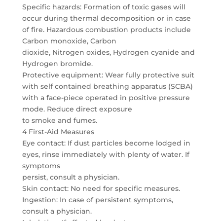
Specific hazards: Formation of toxic gases will
occur during thermal decomposition or in case
of fire. Hazardous combustion products include
Carbon monoxide, Carbon
dioxide, Nitrogen oxides, Hydrogen cyanide and
Hydrogen bromide.
Protective equipment: Wear fully protective suit
with self contained breathing apparatus (SCBA)
with a face-piece operated in positive pressure
mode. Reduce direct exposure
to smoke and fumes.
4 First-Aid Measures
Eye contact: If dust particles become lodged in
eyes, rinse immediately with plenty of water. If
symptoms
persist, consult a physician.
Skin contact: No need for specific measures.
Ingestion: In case of persistent symptoms,
consult a physician.