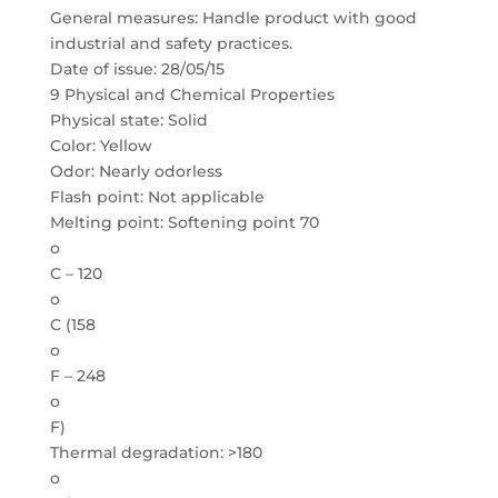
General measures: Handle product with good
industrial and safety practices.
Date of issue: 28/05/15
9 Physical and Chemical Properties
Physical state: Solid
Color: Yellow
Odor: Nearly odorless
Flash point: Not applicable
Melting point: Softening point 70
o
C – 120
o
C (158
o
F – 248
o
F)
Thermal degradation: >180
o