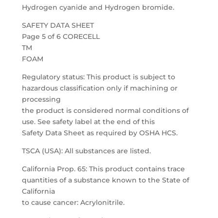
Hydrogen cyanide and Hydrogen bromide.
SAFETY DATA SHEET
Page 5 of 6 CORECELL
TM
FOAM
Regulatory status: This product is subject to
hazardous classification only if machining or
processing
the product is considered normal conditions of
use. See safety label at the end of this
Safety Data Sheet as required by OSHA HCS.
TSCA (USA): All substances are listed.
California Prop. 65: This product contains trace
quantities of a substance known to the State of
California
to cause cancer: Acrylonitrile.