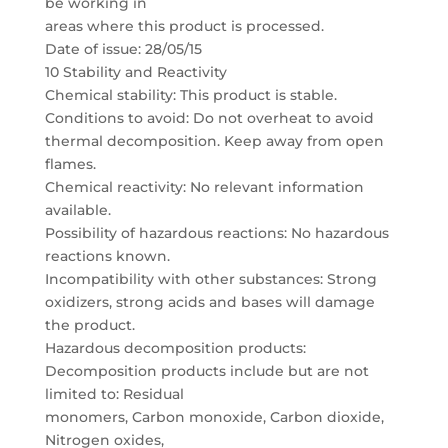
be working in
areas where this product is processed.
Date of issue: 28/05/15
10 Stability and Reactivity
Chemical stability: This product is stable.
Conditions to avoid: Do not overheat to avoid
thermal decomposition. Keep away from open
flames.
Chemical reactivity: No relevant information
available.
Possibility of hazardous reactions: No hazardous
reactions known.
Incompatibility with other substances: Strong
oxidizers, strong acids and bases will damage
the product.
Hazardous decomposition products:
Decomposition products include but are not
limited to: Residual
monomers, Carbon monoxide, Carbon dioxide,
Nitrogen oxides,