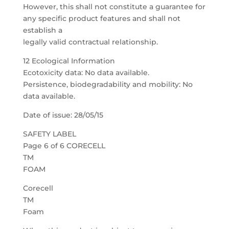
However, this shall not constitute a guarantee for
any specific product features and shall not
establish a
legally valid contractual relationship.
12 Ecological Information
Ecotoxicity data: No data available.
Persistence, biodegradability and mobility: No
data available.
Date of issue: 28/05/15
SAFETY LABEL
Page 6 of 6 CORECELL
TM
FOAM
Corecell
TM
Foam