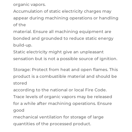
organic vapors.
Accumulation of static electricity charges may
appear during machining operations or handling
of the
material. Ensure all machining equipment are
bonded and grounded to reduce static energy
build-up.
Static electricity might give an unpleasant
sensation but is not a possible source of ignition.
Storage: Protect from heat and open flames. This
product is a combustible material and should be
stored
according to the national or local Fire Code.
Trace levels of organic vapors may be released
for a while after machining operations. Ensure
good
mechanical ventilation for storage of large
quantities of the processed product.