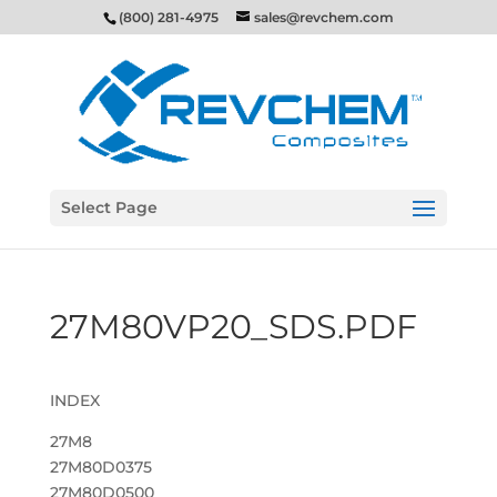
(800) 281-4975
sales@revchem.com
Select Page
27M80VP20_SDS.PDF
INDEX
27M8
27M80D0375
27M80D0500