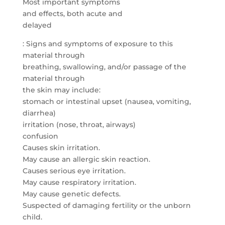
Most important symptoms
and effects, both acute and
delayed
: Signs and symptoms of exposure to this
material through
breathing, swallowing, and/or passage of the
material through
the skin may include:
stomach or intestinal upset (nausea, vomiting,
diarrhea)
irritation (nose, throat, airways)
confusion
Causes skin irritation.
May cause an allergic skin reaction.
Causes serious eye irritation.
May cause respiratory irritation.
May cause genetic defects.
Suspected of damaging fertility or the unborn
child.