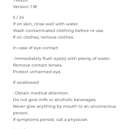
798220
Version: 1.18
5 / 24
If on skin, rinse well with water.
Wash contaminated clothing before re-use.
If on clothes, remove clothes.
In case of eye contact
: Immediately flush eye(s) with plenty of water.
Remove contact lenses.
Protect unharmed eye.
If swallowed
: Obtain medical attention.
Do not give milk or alcoholic beverages.
Never give anything by mouth to an unconscious
person.
If symptoms persist, call a physician.