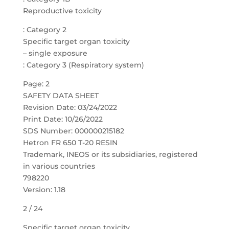
Reproductive toxicity
: Category 2
Specific target organ toxicity
– single exposure
: Category 3 (Respiratory system)
Page: 2
SAFETY DATA SHEET
Revision Date: 03/24/2022
Print Date: 10/26/2022
SDS Number: 000000215182
Hetron FR 650 T-20 RESIN
Trademark, INEOS or its subsidiaries, registered
in various countries
798220
Version: 1.18
2 / 24
Specific target organ toxicity