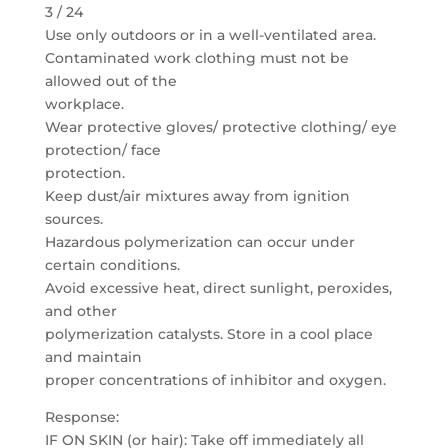
3 / 24
Use only outdoors or in a well-ventilated area.
Contaminated work clothing must not be
allowed out of the
workplace.
Wear protective gloves/ protective clothing/ eye
protection/ face
protection.
Keep dust/air mixtures away from ignition
sources.
Hazardous polymerization can occur under
certain conditions.
Avoid excessive heat, direct sunlight, peroxides,
and other
polymerization catalysts. Store in a cool place
and maintain
proper concentrations of inhibitor and oxygen.
Response:
IF ON SKIN (or hair): Take off immediately all