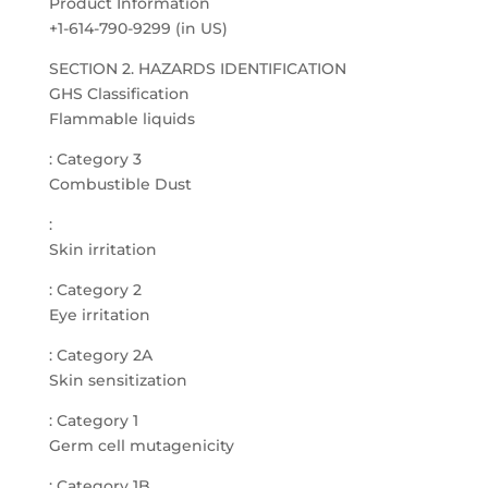
Product Information
+1-614-790-9299 (in US)
SECTION 2. HAZARDS IDENTIFICATION
GHS Classification
Flammable liquids
: Category 3
Combustible Dust
:
Skin irritation
: Category 2
Eye irritation
: Category 2A
Skin sensitization
: Category 1
Germ cell mutagenicity
: Category 1B