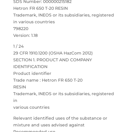
SDS Number: 000000215182
Hetron FR 650 T-20 RESIN
Trademark, INEOS or its subsidiaries, registered
in various countries
798220
Version: 1.18
1 / 24
29 CFR 1910.1200 (OSHA HazCom 2012)
SECTION 1. PRODUCT AND COMPANY
IDENTIFICATION
Product identifier
Trade name : Hetron FR 650 T-20
RESIN
Trademark, INEOS or its subsidiaries, registered
in
various countries
Relevant identified uses of the substance or
mixture and uses advised against
Recommended use