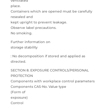
ventilated
place.
Containers which are opened must be carefully
resealed and
kept upright to prevent leakage.
Observe label precautions.
No smoking.
Further information on
storage stability
: No decomposition if stored and applied as
directed.
SECTION 8. EXPOSURE CONTROLS/PERSONAL
PROTECTION
Components with workplace control parameters
Components CAS-No. Value type
(Form of
exposure)
Control