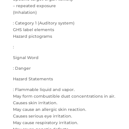
– repeated exposure
(Inhalation)
: Category 1 (Auditory system)
GHS label elements
Hazard pictograms
:
Signal Word
: Danger
Hazard Statements
: Flammable liquid and vapor.
May form combustible dust concentrations in air.
Causes skin irritation.
May cause an allergic skin reaction.
Causes serious eye irritation.
May cause respiratory irritation.