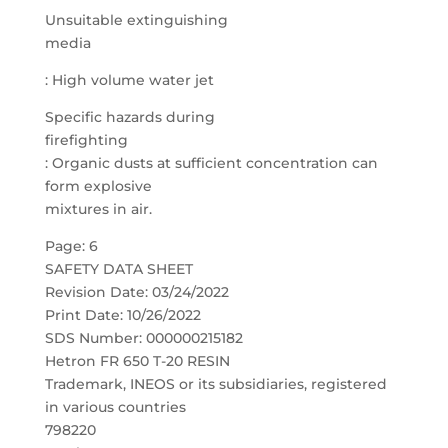
Unsuitable extinguishing
media
: High volume water jet
Specific hazards during
firefighting
: Organic dusts at sufficient concentration can
form explosive
mixtures in air.
Page: 6
SAFETY DATA SHEET
Revision Date: 03/24/2022
Print Date: 10/26/2022
SDS Number: 000000215182
Hetron FR 650 T-20 RESIN
Trademark, INEOS or its subsidiaries, registered
in various countries
798220