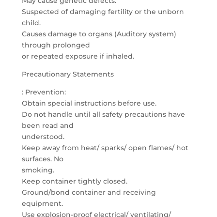
May cause genetic defects.
Suspected of damaging fertility or the unborn
child.
Causes damage to organs (Auditory system)
through prolonged
or repeated exposure if inhaled.
Precautionary Statements
: Prevention:
Obtain special instructions before use.
Do not handle until all safety precautions have
been read and
understood.
Keep away from heat/ sparks/ open flames/ hot
surfaces. No
smoking.
Keep container tightly closed.
Ground/bond container and receiving
equipment.
Use explosion-proof electrical/ ventilating/