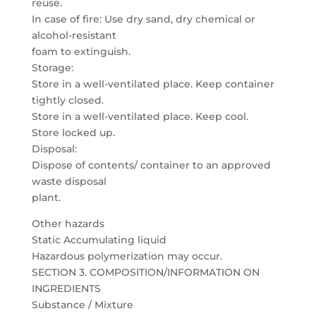
reuse.
In case of fire: Use dry sand, dry chemical or
alcohol-resistant
foam to extinguish.
Storage:
Store in a well-ventilated place. Keep container
tightly closed.
Store in a well-ventilated place. Keep cool.
Store locked up.
Disposal:
Dispose of contents/ container to an approved
waste disposal
plant.
Other hazards
Static Accumulating liquid
Hazardous polymerization may occur.
SECTION 3. COMPOSITION/INFORMATION ON
INGREDIENTS
Substance / Mixture