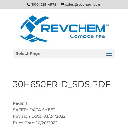
(800) 281-4975
sales@revchem.com
Select Page
30H650FR-D_SDS.PDF
Page: 1
SAFETY DATA SHEET
Revision Date: 03/24/2022
Print Date: 10/26/2022