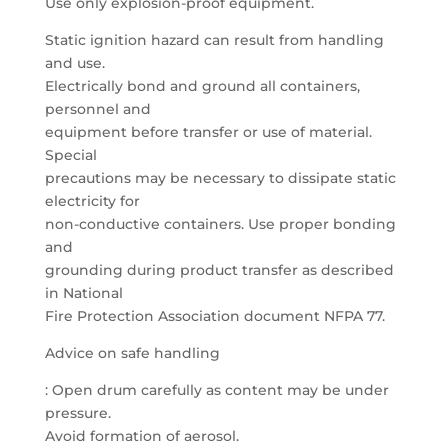
Use only explosion-proof equipment.
Static ignition hazard can result from handling
and use.
Electrically bond and ground all containers,
personnel and
equipment before transfer or use of material.
Special
precautions may be necessary to dissipate static
electricity for
non-conductive containers. Use proper bonding
and
grounding during product transfer as described
in National
Fire Protection Association document NFPA 77.
Advice on safe handling
: Open drum carefully as content may be under
pressure.
Avoid formation of aerosol.