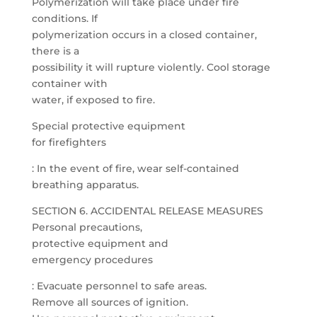
Polymerization will take place under fire
conditions. If
polymerization occurs in a closed container,
there is a
possibility it will rupture violently. Cool storage
container with
water, if exposed to fire.
Special protective equipment
for firefighters
: In the event of fire, wear self-contained
breathing apparatus.
SECTION 6. ACCIDENTAL RELEASE MEASURES
Personal precautions,
protective equipment and
emergency procedures
: Evacuate personnel to safe areas.
Remove all sources of ignition.