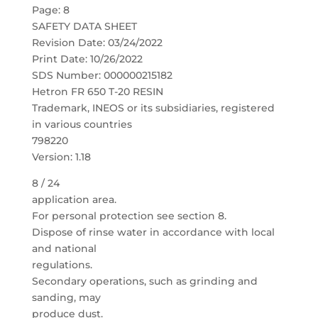
Page: 8
SAFETY DATA SHEET
Revision Date: 03/24/2022
Print Date: 10/26/2022
SDS Number: 000000215182
Hetron FR 650 T-20 RESIN
Trademark, INEOS or its subsidiaries, registered
in various countries
798220
Version: 1.18
8 / 24
application area.
For personal protection see section 8.
Dispose of rinse water in accordance with local
and national
regulations.
Secondary operations, such as grinding and
sanding, may
produce dust.