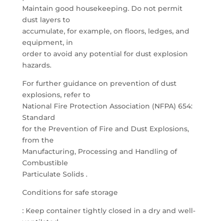
Maintain good housekeeping. Do not permit
dust layers to
accumulate, for example, on floors, ledges, and
equipment, in
order to avoid any potential for dust explosion
hazards.
For further guidance on prevention of dust
explosions, refer to
National Fire Protection Association (NFPA) 654:
Standard
for the Prevention of Fire and Dust Explosions,
from the
Manufacturing, Processing and Handling of
Combustible
Particulate Solids .
Conditions for safe storage
: Keep container tightly closed in a dry and well-