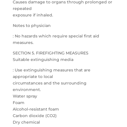
Causes damage to organs through prolonged or
repeated
exposure if inhaled.
Notes to physician
: No hazards which require special first aid
measures.
SECTION 5. FIREFIGHTING MEASURES
Suitable extinguishing media
: Use extinguishing measures that are
appropriate to local
circumstances and the surrounding
environment.
Water spray
Foam
Alcohol-resistant foam
Carbon dioxide (CO2)
Dry chemical