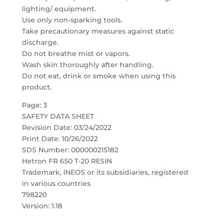
lighting/ equipment.
Use only non-sparking tools.
Take precautionary measures against static
discharge.
Do not breathe mist or vapors.
Wash skin thoroughly after handling.
Do not eat, drink or smoke when using this
product.
Page: 3
SAFETY DATA SHEET
Revision Date: 03/24/2022
Print Date: 10/26/2022
SDS Number: 000000215182
Hetron FR 650 T-20 RESIN
Trademark, INEOS or its subsidiaries, registered
in various countries
798220
Version: 1.18