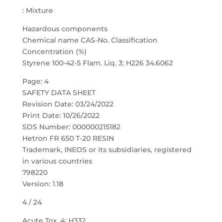
: Mixture
Hazardous components
Chemical name CAS-No. Classification
Concentration (%)
Styrene 100-42-5 Flam. Liq. 3; H226 34.6062
Page: 4
SAFETY DATA SHEET
Revision Date: 03/24/2022
Print Date: 10/26/2022
SDS Number: 000000215182
Hetron FR 650 T-20 RESIN
Trademark, INEOS or its subsidiaries, registered
in various countries
798220
Version: 1.18
4 / 24
Acute Tox. 4; H332