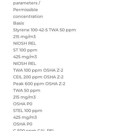
parameters /
Permissible
concentration
Basis
Styrene 100-42-5 TWA 50 ppm
215 mg/m3
NIOSH REL
ST 100 ppm
425 mg/m3
NIOSH REL
TWA 100 ppm OSHA Z-2
CEIL 200 ppm OSHA Z-2
Peak 600 ppm OSHA Z-2
TWA 50 ppm
215 mg/m3
OSHA P0
STEL 100 ppm
425 mg/m3
OSHA P0
C 500 ppm CAL PEL