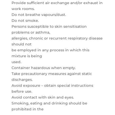
Provide sufficient air exchange and/or exhaust in
work rooms.
Do not breathe vapours/dust.
Do not smoke.
Persons susceptible to skin sensitisation
problems or asthma,
allergies, chronic or recurrent respiratory disease
should not
be employed in any process in which this
mixture is being
used.
Container hazardous when empty.
Take precautionary measures against static
discharges.
Avoid exposure – obtain special instructions
before use.
Avoid contact with skin and eyes.
Smoking, eating and drinking should be
prohibited in the