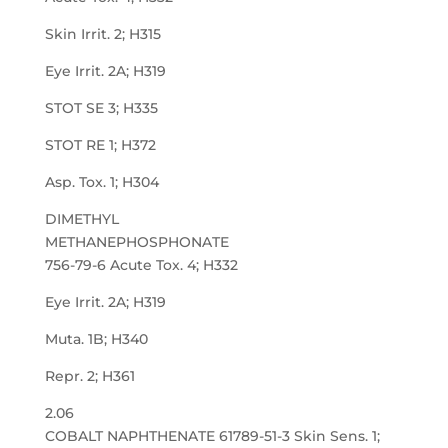
Skin Irrit. 2; H315
Eye Irrit. 2A; H319
STOT SE 3; H335
STOT RE 1; H372
Asp. Tox. 1; H304
DIMETHYL
METHANEPHOSPHONATE
756-79-6 Acute Tox. 4; H332
Eye Irrit. 2A; H319
Muta. 1B; H340
Repr. 2; H361
2.06
COBALT NAPHTHENATE 61789-51-3 Skin Sens. 1;