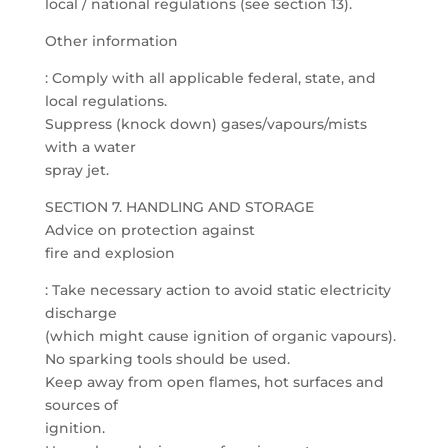
local / national regulations (see section 13).
Other information
: Comply with all applicable federal, state, and
local regulations.
Suppress (knock down) gases/vapours/mists
with a water
spray jet.
SECTION 7. HANDLING AND STORAGE
Advice on protection against
fire and explosion
: Take necessary action to avoid static electricity
discharge
(which might cause ignition of organic vapours).
No sparking tools should be used.
Keep away from open flames, hot surfaces and
sources of
ignition.