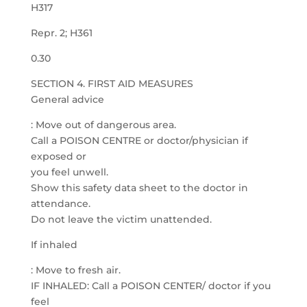
H317
Repr. 2; H361
0.30
SECTION 4. FIRST AID MEASURES
General advice
: Move out of dangerous area.
Call a POISON CENTRE or doctor/physician if
exposed or
you feel unwell.
Show this safety data sheet to the doctor in
attendance.
Do not leave the victim unattended.
If inhaled
: Move to fresh air.
IF INHALED: Call a POISON CENTER/ doctor if you
feel