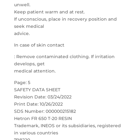
unwell.
Keep patient warm and at rest.
If unconscious, place in recovery position and
seek medical
advice.
In case of skin contact
: Remove contaminated clothing. If irritation
develops, get
medical attention.
Page: 5
SAFETY DATA SHEET
Revision Date: 03/24/2022
Print Date: 10/26/2022
SDS Number: 000000215182
Hetron FR 650 T-20 RESIN
Trademark, INEOS or its subsidiaries, registered
in various countries