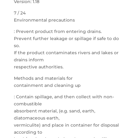
Version: 1.18
7 / 24
Environmental precautions
: Prevent product from entering drains.
Prevent further leakage or spillage if safe to do
so.
If the product contaminates rivers and lakes or
drains inform
respective authorities.
Methods and materials for
containment and cleaning up
: Contain spillage, and then collect with non-
combustible
absorbent material, (e.g. sand, earth,
diatomaceous earth,
vermiculite) and place in container for disposal
according to