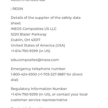
: RESIN
Details of the supplier of the safety data
sheet
INEOS Composites US LLC
5220 Blazer Parkway
Dublin, OH 43017
United States of America (USA)
+1-614-790-9299 (in US)
sds.composites@ineos.com
Emergency telephone number
1-800-424-9300 (+1-703-527-3887 for direct
dial)
Regulatory Information Number
+1-614-790-9299 (in US), or contact your local
customer service representative