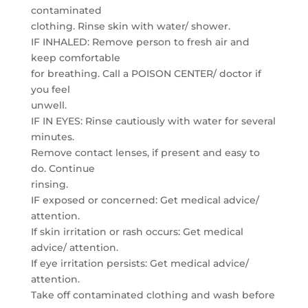
contaminated
clothing. Rinse skin with water/ shower.
IF INHALED: Remove person to fresh air and
keep comfortable
for breathing. Call a POISON CENTER/ doctor if
you feel
unwell.
IF IN EYES: Rinse cautiously with water for several
minutes.
Remove contact lenses, if present and easy to
do. Continue
rinsing.
IF exposed or concerned: Get medical advice/
attention.
If skin irritation or rash occurs: Get medical
advice/ attention.
If eye irritation persists: Get medical advice/
attention.
Take off contaminated clothing and wash before