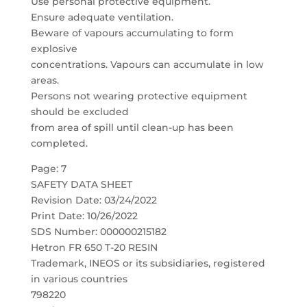
Use personal protective equipment.
Ensure adequate ventilation.
Beware of vapours accumulating to form
explosive
concentrations. Vapours can accumulate in low
areas.
Persons not wearing protective equipment
should be excluded
from area of spill until clean-up has been
completed.
Page: 7
SAFETY DATA SHEET
Revision Date: 03/24/2022
Print Date: 10/26/2022
SDS Number: 000000215182
Hetron FR 650 T-20 RESIN
Trademark, INEOS or its subsidiaries, registered
in various countries
798220