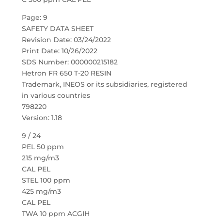
Page: 9
SAFETY DATA SHEET
Revision Date: 03/24/2022
Print Date: 10/26/2022
SDS Number: 000000215182
Hetron FR 650 T-20 RESIN
Trademark, INEOS or its subsidiaries, registered
in various countries
798220
Version: 1.18
9 / 24
PEL 50 ppm
215 mg/m3
CAL PEL
STEL 100 ppm
425 mg/m3
CAL PEL
TWA 10 ppm ACGIH