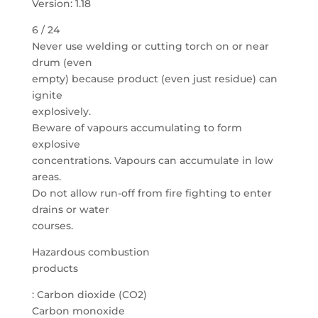
Version: 1.18
6 / 24
Never use welding or cutting torch on or near
drum (even
empty) because product (even just residue) can
ignite
explosively.
Beware of vapours accumulating to form
explosive
concentrations. Vapours can accumulate in low
areas.
Do not allow run-off from fire fighting to enter
drains or water
courses.
Hazardous combustion
products
: Carbon dioxide (CO2)
Carbon monoxide