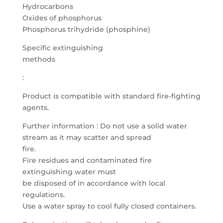
Hydrocarbons
Oxides of phosphorus
Phosphorus trihydride (phosphine)
Specific extinguishing
methods
:
Product is compatible with standard fire-fighting
agents.
Further information : Do not use a solid water
stream as it may scatter and spread
fire.
Fire residues and contaminated fire
extinguishing water must
be disposed of in accordance with local
regulations.
Use a water spray to cool fully closed containers.