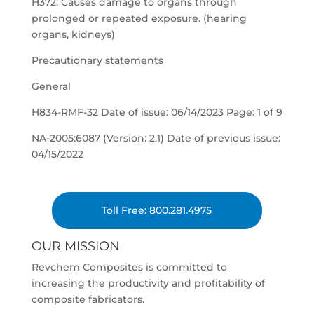
H372: Causes damage to organs through
prolonged or repeated exposure. (hearing
organs, kidneys)
Precautionary statements
General
H834-RMF-32 Date of issue: 06/14/2023 Page: 1 of 9
NA-2005:6087 (Version: 2.1) Date of previous issue:
04/15/2022
Toll Free: 800.281.4975
OUR MISSION
Revchem Composites is committed to
increasing the productivity and profitability of
composite fabricators.