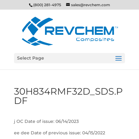
(800) 281-4975
sales@revchem.com
Select Page
30H834RMF32D_SDS.P
DF
j OC Date of issue: 06/14/2023
ee dee Date of previous issue: 04/15/2022