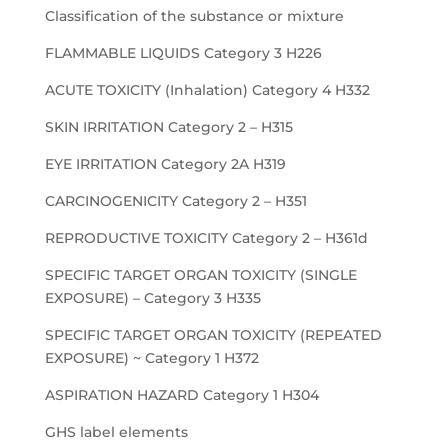
Classification of the substance or mixture
FLAMMABLE LIQUIDS Category 3 H226
ACUTE TOXICITY (Inhalation) Category 4 H332
SKIN IRRITATION Category 2 – H315
EYE IRRITATION Category 2A H319
CARCINOGENICITY Category 2 – H351
REPRODUCTIVE TOXICITY Category 2 – H361d
SPECIFIC TARGET ORGAN TOXICITY (SINGLE
EXPOSURE) – Category 3 H335
SPECIFIC TARGET ORGAN TOXICITY (REPEATED
EXPOSURE) ~ Category 1 H372
ASPIRATION HAZARD Category 1 H304
GHS label elements