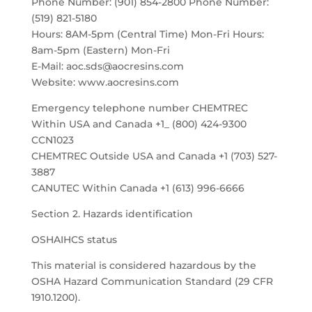
Phone Number: (901) 854-2800 Phone Number:
(519) 821-5180
Hours: 8AM-5pm (Central Time) Mon-Fri Hours:
8am-5pm (Eastern) Mon-Fri
E-Mail: aoc.sds@aocresins.com
Website: www.aocresins.com
Emergency telephone number CHEMTREC
Within USA and Canada +1_ (800) 424-9300
CCN1023
CHEMTREC Outside USA and Canada +1 (703) 527-
3887
CANUTEC Within Canada +1 (613) 996-6666
Section 2. Hazards identification
OSHAIHCS status
This material is considered hazardous by the
OSHA Hazard Communication Standard (29 CFR
1910.1200).