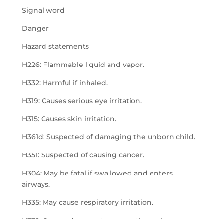
Signal word
Danger
Hazard statements
H226: Flammable liquid and vapor.
H332: Harmful if inhaled.
H319: Causes serious eye irritation.
H315: Causes skin irritation.
H361d: Suspected of damaging the unborn child.
H351: Suspected of causing cancer.
H304: May be fatal if swallowed and enters
airways.
H335: May cause respiratory irritation.