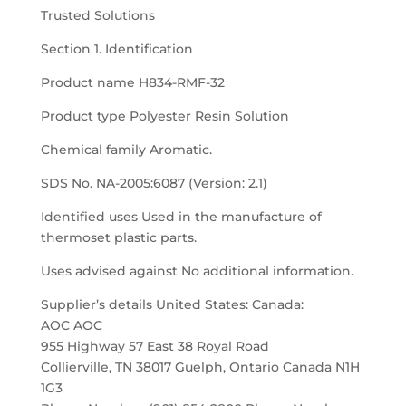
Trusted Solutions
Section 1. Identification
Product name H834-RMF-32
Product type Polyester Resin Solution
Chemical family Aromatic.
SDS No. NA-2005:6087 (Version: 2.1)
Identified uses Used in the manufacture of
thermoset plastic parts.
Uses advised against No additional information.
Supplier’s details United States: Canada:
AOC AOC
955 Highway 57 East 38 Royal Road
Collierville, TN 38017 Guelph, Ontario Canada N1H
1G3