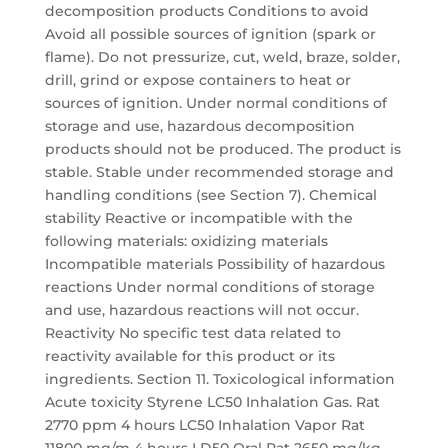
decomposition products Conditions to avoid
Avoid all possible sources of ignition (spark or
flame). Do not pressurize, cut, weld, braze, solder,
drill, grind or expose containers to heat or
sources of ignition. Under normal conditions of
storage and use, hazardous decomposition
products should not be produced. The product is
stable. Stable under recommended storage and
handling conditions (see Section 7). Chemical
stability Reactive or incompatible with the
following materials: oxidizing materials
Incompatible materials Possibility of hazardous
reactions Under normal conditions of storage
and use, hazardous reactions will not occur.
Reactivity No specific test data related to
reactivity available for this product or its
ingredients. Section 11. Toxicological information
Acute toxicity Styrene LC50 Inhalation Gas. Rat
2770 ppm 4 hours LC50 Inhalation Vapor Rat