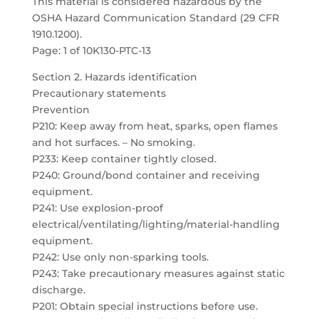
This material is considered hazardous by the
OSHA Hazard Communication Standard (29 CFR
1910.1200).
Page: 1 of 10K130-PTC-13
Section 2. Hazards identification
Precautionary statements
Prevention
P210: Keep away from heat, sparks, open flames
and hot surfaces. – No smoking.
P233: Keep container tightly closed.
P240: Ground/bond container and receiving
equipment.
P241: Use explosion-proof
electrical/ventilating/lighting/material-handling
equipment.
P242: Use only non-sparking tools.
P243: Take precautionary measures against static
discharge.
P201: Obtain special instructions before use.