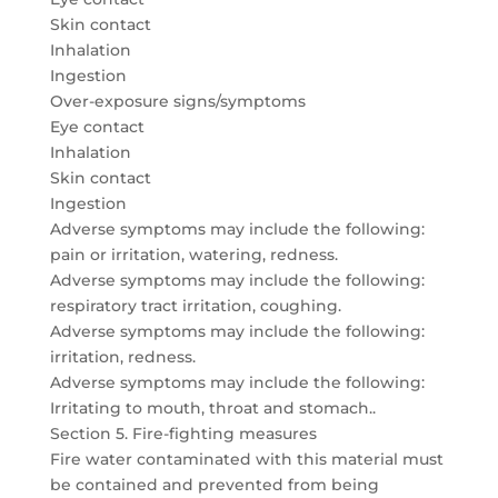
Skin contact
Inhalation
Ingestion
Over-exposure signs/symptoms
Eye contact
Inhalation
Skin contact
Ingestion
Adverse symptoms may include the following:
pain or irritation, watering, redness.
Adverse symptoms may include the following:
respiratory tract irritation, coughing.
Adverse symptoms may include the following:
irritation, redness.
Adverse symptoms may include the following:
Irritating to mouth, throat and stomach..
Section 5. Fire-fighting measures
Fire water contaminated with this material must
be contained and prevented from being