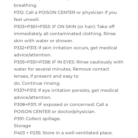
breathing.
P312: Call a POISON CENTER or physician if you
feel unwell.
P303+P361+P353: IF ON SKIN (or hair): Take off
immediately all contaminated clothing. Rinse
skin with water or shower.
P332+P313: If skin irritation occurs, get medical
advice/attention.
P305+P351+P338: IF IN EYES: Rinse cautiously with
water for several minutes. Remove contact
lenses, if present and easy to
do. Continue rinsing.
P337+P313: If eye irritation persists, get medical
advice/attention.
P308+P311: IF exposed or concerned: Call a
POISON CENTER or doctor/physician.
P391: Collect spillage.
Storage
P403 + P235: Store in a well-ventilated place.