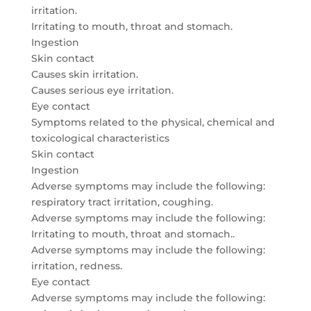
irritation.
Irritating to mouth, throat and stomach.
Ingestion
Skin contact
Causes skin irritation.
Causes serious eye irritation.
Eye contact
Symptoms related to the physical, chemical and
toxicological characteristics
Skin contact
Ingestion
Adverse symptoms may include the following:
respiratory tract irritation, coughing.
Adverse symptoms may include the following:
Irritating to mouth, throat and stomach..
Adverse symptoms may include the following:
irritation, redness.
Eye contact
Adverse symptoms may include the following: