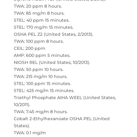
TWA: 20 ppm 8 hours.
TWA: 85 mg/m 8 hours.
STEL: 40 ppm 15 minutes.
STEL: 170 mg/m 15 minutes.
OSHA PEL Z2 (United States, 2/2013).
TWA: 100 ppm 8 hours.
CEIL: 200 ppm
AMP: 600 ppm 5 minutes.
NIOSH REL (United States, 10/2013).
TWA: 50 ppm 10 hours.
TWA: 215 mg/m 10 hours.
STEL: 100 ppm 15 minutes.
STEL: 425 mg/m 15 minutes.
Triethyl Phosphate AIHA WEEL (United States,
10/2011).
TWA: 7.45 mg/m 8 hours.
Cobalt 2-Ethylhexanoate OSHA PEL (United
States).
TWA: 0.1 mg/m