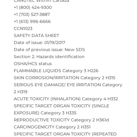
CANUTEC Within Canada
+1 (800) 424-9300
+1 (703) 527-3887
+1 (613) 996-6666
CCN1023
SAFETY DATA SHEET
Date of issue: 01/19/2017
Date of previous issue: New SDS
Section 2. Hazards identification
OSHA/HCS status
FLAMMABLE LIQUIDS Category 3 H226
SKIN CORROSION/IRRITATION Category 2 H315
SERIOUS EYE DAMAGE/ EYE IRRITATION Category
2 H319
ACUTE TOXICITY (INHALATION) Category 4 H332
SPECIFIC TARGET ORGAN TOXICITY (SINGLE
EXPOSURE) Category 3 H335
REPRODUCTIVE TOXICITY Category 2 H361d
CARCINOGENICITY Category 2 H351
SPECIFIC TARGET ORGAN TOXICITY (REPEATED