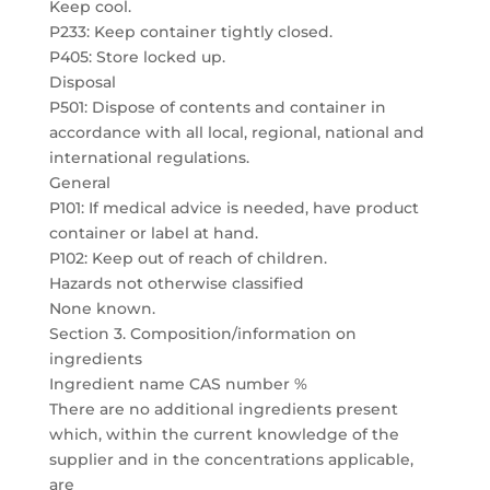
Keep cool.
P233: Keep container tightly closed.
P405: Store locked up.
Disposal
P501: Dispose of contents and container in
accordance with all local, regional, national and
international regulations.
General
P101: If medical advice is needed, have product
container or label at hand.
P102: Keep out of reach of children.
Hazards not otherwise classified
None known.
Section 3. Composition/information on
ingredients
Ingredient name CAS number %
There are no additional ingredients present
which, within the current knowledge of the
supplier and in the concentrations applicable,
are