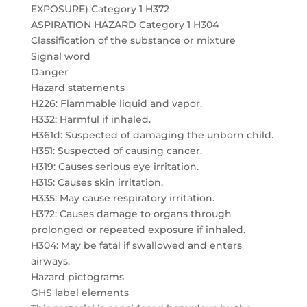
EXPOSURE) Category 1 H372
ASPIRATION HAZARD Category 1 H304
Classification of the substance or mixture
Signal word
Danger
Hazard statements
H226: Flammable liquid and vapor.
H332: Harmful if inhaled.
H361d: Suspected of damaging the unborn child.
H351: Suspected of causing cancer.
H319: Causes serious eye irritation.
H315: Causes skin irritation.
H335: May cause respiratory irritation.
H372: Causes damage to organs through
prolonged or repeated exposure if inhaled.
H304: May be fatal if swallowed and enters
airways.
Hazard pictograms
GHS label elements