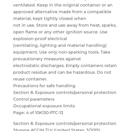
ventilated. Keep in the original container or an
approved alternative made from a compatible
material, kept tightly closed when
not in use. Store and use away from heat, sparks,
open flame or any other ignition source. Use
explosion-proof electrical
(ventilating, lighting and material handling)
equipment. Use only non-sparking tools. Take
precautionary measures against
electrostatic discharges. Empty containers retain
product residue and can be hazardous. Do not
reuse container.
Precautions for safe handling
Section 8. Exposure controls/personal protection
Control parameters
Occupational exposure limits
Page: 4 of 10K130-PTC-13
Section 8. Exposure controls/personal protection
Styrene ACGIH TLV (United States, 3/2015).