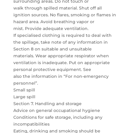
surrounding areas. Do not touch or
walk through spilled material. Shut off all
ignition sources. No flares, smoking or flames in
hazard area. Avoid breathing vapor or
mist. Provide adequate ventilation.
If specialised clothing is required to deal with
the spillage, take note of any information in
Section 8 on suitable and unsuitable
materials. Wear appropriate respirator when
ventilation is inadequate. Put on appropriate
personal protective equipment. See
also the information in “For non-emergency
personnel”.
Small spill
Large spill
Section 7. Handling and storage
Advice on general occupational hygiene
Conditions for safe storage, including any
incompatibilities
Eating, drinking and smoking should be