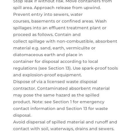
Stop leak if without risk. Move containers from
spill area. Approach release from upwind.
Prevent entry into sewers, water
courses, basements or confined areas. Wash
spillages into an effluent treatment plant or
proceed as follows. Contain and
collect spillage with non-combustible, absorbent
material e.g. sand, earth, vermiculite or
diatomaceous earth and place in
container for disposal according to local
regulations (see Section 13). Use spark-proof tools
and explosion-proof equipment.
Dispose of via a licensed waste disposal
contractor. Contaminated absorbent material
may pose the same hazard as the spilled
product. Note: see Section 1 for emergency
contact information and Section 13 for waste
disposal.
Avoid dispersal of spilled material and runoff and
contact with soil, waterways, drains and sewers.