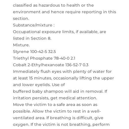
classified as hazardous to health or the
environment and hence require reporting in this
section.
Substance/mixture :
Occupational exposure limits, if available, are
listed in Section 8.
Mixture.
Styrene 100-42-5 32.5
Triethyl Phosphate 78-40-0 2.1
Cobalt 2-Ethylhexanoate 136-52-7 0.3
Immediately flush eyes with plenty of water for
at least 15 minutes, occasionally lifting the upper
and lower eyelids. Use of
buffered baby shampoo will aid in removal. If
irritation persists, get medical attention.
Move the victim to a safe area as soon as
possible. Allow the victim to rest in a well-
ventilated area. If breathing is difficult, give
oxygen. If the victim is not breathing, perform