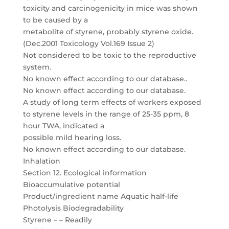
toxicity and carcinogenicity in mice was shown
to be caused by a
metabolite of styrene, probably styrene oxide.
(Dec.2001 Toxicology Vol.169 Issue 2)
Not considered to be toxic to the reproductive
system.
No known effect according to our database..
No known effect according to our database.
A study of long term effects of workers exposed
to styrene levels in the range of 25-35 ppm, 8
hour TWA, indicated a
possible mild hearing loss.
No known effect according to our database.
Inhalation
Section 12. Ecological information
Bioaccumulative potential
Product/ingredient name Aquatic half-life
Photolysis Biodegradability
Styrene – – Readily