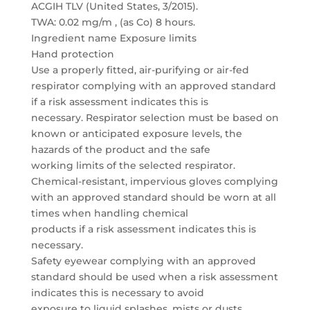
ACGIH TLV (United States, 3/2015).
TWA: 0.02 mg/m , (as Co) 8 hours.
Ingredient name Exposure limits
Hand protection
Use a properly fitted, air-purifying or air-fed
respirator complying with an approved standard
if a risk assessment indicates this is
necessary. Respirator selection must be based on
known or anticipated exposure levels, the
hazards of the product and the safe
working limits of the selected respirator.
Chemical-resistant, impervious gloves complying
with an approved standard should be worn at all
times when handling chemical
products if a risk assessment indicates this is
necessary.
Safety eyewear complying with an approved
standard should be used when a risk assessment
indicates this is necessary to avoid
exposure to liquid splashes, mists or dusts.