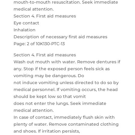
mouth-to-mouth resuscitation. Seek immediate
medical attention.
Section 4. First aid measures
Eye contact
Inhalation
Description of necessary first aid measures
Page: 2 of 10K130-PTC-13
Section 4. First aid measures
Wash out mouth with water. Remove dentures if
any. Stop if the exposed person feels sick as
vomiting may be dangerous. Do
not induce vomiting unless directed to do so by
medical personnel. If vomiting occurs, the head
should be kept low so that vomit
does not enter the lungs. Seek immediate
medical attention.
In case of contact, immediately flush skin with
plenty of water. Remove contaminated clothing
and shoes. If irritation persists,