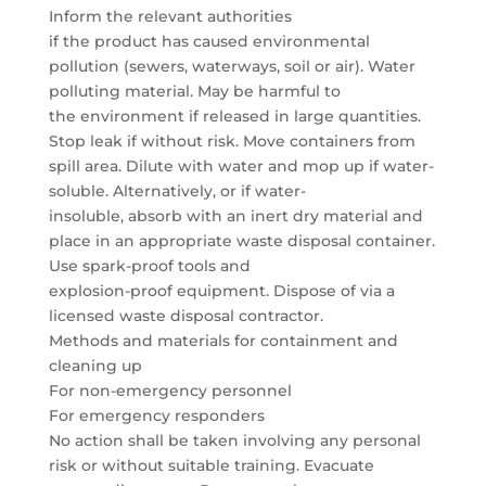
Inform the relevant authorities
if the product has caused environmental
pollution (sewers, waterways, soil or air). Water
polluting material. May be harmful to
the environment if released in large quantities.
Stop leak if without risk. Move containers from
spill area. Dilute with water and mop up if water-
soluble. Alternatively, or if water-
insoluble, absorb with an inert dry material and
place in an appropriate waste disposal container.
Use spark-proof tools and
explosion-proof equipment. Dispose of via a
licensed waste disposal contractor.
Methods and materials for containment and
cleaning up
For non-emergency personnel
For emergency responders
No action shall be taken involving any personal
risk or without suitable training. Evacuate