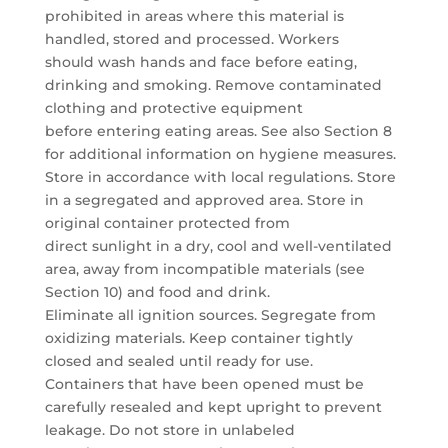
prohibited in areas where this material is
handled, stored and processed. Workers
should wash hands and face before eating,
drinking and smoking. Remove contaminated
clothing and protective equipment
before entering eating areas. See also Section 8
for additional information on hygiene measures.
Store in accordance with local regulations. Store
in a segregated and approved area. Store in
original container protected from
direct sunlight in a dry, cool and well-ventilated
area, away from incompatible materials (see
Section 10) and food and drink.
Eliminate all ignition sources. Segregate from
oxidizing materials. Keep container tightly
closed and sealed until ready for use.
Containers that have been opened must be
carefully resealed and kept upright to prevent
leakage. Do not store in unlabeled