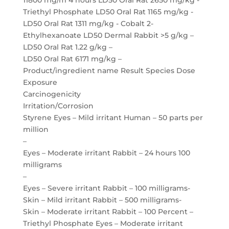
11800 mg/m 4 hours LD50 Oral Rat 2650 mg/kg -
Triethyl Phosphate LD50 Oral Rat 1165 mg/kg -
LD50 Oral Rat 1311 mg/kg - Cobalt 2-
Ethylhexanoate LD50 Dermal Rabbit >5 g/kg –
LD50 Oral Rat 1.22 g/kg –
LD50 Oral Rat 6171 mg/kg –
Product/ingredient name Result Species Dose
Exposure
Carcinogenicity
Irritation/Corrosion
Styrene Eyes – Mild irritant Human – 50 parts per
million
–
Eyes – Moderate irritant Rabbit – 24 hours 100
milligrams
–
Eyes – Severe irritant Rabbit – 100 milligrams-
Skin – Mild irritant Rabbit – 500 milligrams-
Skin – Moderate irritant Rabbit – 100 Percent –
Triethyl Phosphate Eyes – Moderate irritant