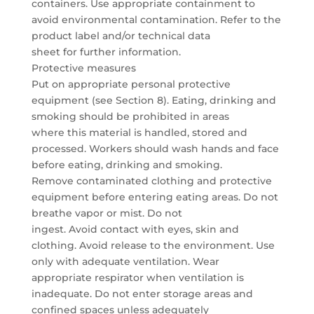
containers. Use appropriate containment to
avoid environmental contamination. Refer to the
product label and/or technical data
sheet for further information.
Protective measures
Put on appropriate personal protective
equipment (see Section 8). Eating, drinking and
smoking should be prohibited in areas
where this material is handled, stored and
processed. Workers should wash hands and face
before eating, drinking and smoking.
Remove contaminated clothing and protective
equipment before entering eating areas. Do not
breathe vapor or mist. Do not
ingest. Avoid contact with eyes, skin and
clothing. Avoid release to the environment. Use
only with adequate ventilation. Wear
appropriate respirator when ventilation is
inadequate. Do not enter storage areas and
confined spaces unless adequately