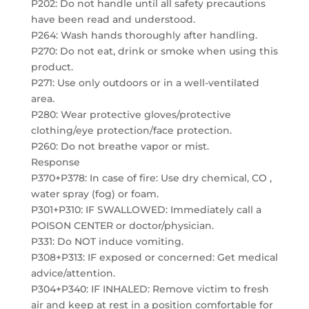
P202: Do not handle until all safety precautions
have been read and understood.
P264: Wash hands thoroughly after handling.
P270: Do not eat, drink or smoke when using this
product.
P271: Use only outdoors or in a well-ventilated
area.
P280: Wear protective gloves/protective
clothing/eye protection/face protection.
P260: Do not breathe vapor or mist.
Response
P370+P378: In case of fire: Use dry chemical, CO ,
water spray (fog) or foam.
P301+P310: IF SWALLOWED: Immediately call a
POISON CENTER or doctor/physician.
P331: Do NOT induce vomiting.
P308+P313: IF exposed or concerned: Get medical
advice/attention.
P304+P340: IF INHALED: Remove victim to fresh
air and keep at rest in a position comfortable for