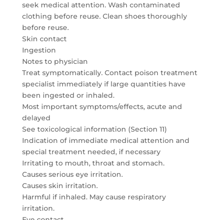
seek medical attention. Wash contaminated
clothing before reuse. Clean shoes thoroughly
before reuse.
Skin contact
Ingestion
Notes to physician
Treat symptomatically. Contact poison treatment
specialist immediately if large quantities have
been ingested or inhaled.
Most important symptoms/effects, acute and
delayed
See toxicological information (Section 11)
Indication of immediate medical attention and
special treatment needed, if necessary
Irritating to mouth, throat and stomach.
Causes serious eye irritation.
Causes skin irritation.
Harmful if inhaled. May cause respiratory
irritation.
Eye contact