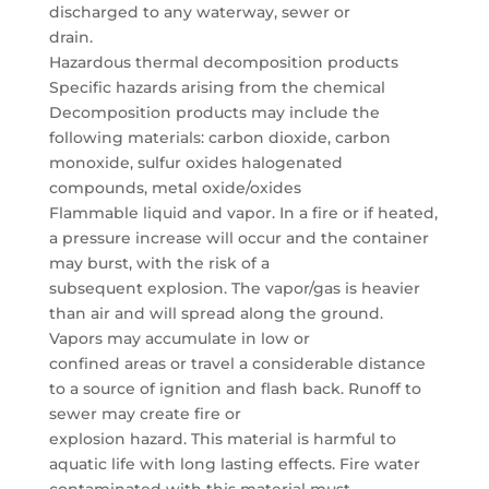
discharged to any waterway, sewer or
drain.
Hazardous thermal decomposition products
Specific hazards arising from the chemical
Decomposition products may include the
following materials: carbon dioxide, carbon
monoxide, sulfur oxides halogenated
compounds, metal oxide/oxides
Flammable liquid and vapor. In a fire or if heated,
a pressure increase will occur and the container
may burst, with the risk of a
subsequent explosion. The vapor/gas is heavier
than air and will spread along the ground.
Vapors may accumulate in low or
confined areas or travel a considerable distance
to a source of ignition and flash back. Runoff to
sewer may create fire or
explosion hazard. This material is harmful to
aquatic life with long lasting effects. Fire water