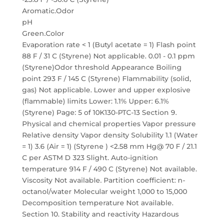
Aromatic.Odor
pH
Green.Color
Evaporation rate < 1 (Butyl acetate = 1) Flash point
88 F / 31 C (Styrene) Not applicable. 0.01 - 0.1 ppm
(Styrene)Odor threshold Appearance Boiling
point 293 F / 145 C (Styrene) Flammability (solid,
gas) Not applicable. Lower and upper explosive
(flammable) limits Lower: 1.1% Upper: 6.1%
(Styrene) Page: 5 of 10K130-PTC-13 Section 9.
Physical and chemical properties Vapor pressure
Relative density Vapor density Solubility 1.1 (Water
= 1) 3.6 (Air = 1) (Styrene ) <2.58 mm Hg@ 70 F / 21.1
C per ASTM D 323 Slight. Auto-ignition
temperature 914 F / 490 C (Styrene) Not available.
Viscosity Not available. Partition coefficient: n-
octanol/water Molecular weight 1,000 to 15,000
Decomposition temperature Not available.
Section 10. Stability and reactivity Hazardous