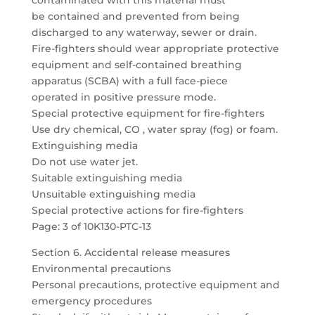
contaminated with this material must
be contained and prevented from being
discharged to any waterway, sewer or drain.
Fire-fighters should wear appropriate protective
equipment and self-contained breathing
apparatus (SCBA) with a full face-piece
operated in positive pressure mode.
Special protective equipment for fire-fighters
Use dry chemical, CO , water spray (fog) or foam.
Extinguishing media
Do not use water jet.
Suitable extinguishing media
Unsuitable extinguishing media
Special protective actions for fire-fighters
Page: 3 of 10K130-PTC-13
Section 6. Accidental release measures
Environmental precautions
Personal precautions, protective equipment and
emergency procedures