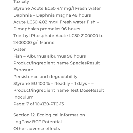
Toxicity
Styrene Acute EC50 4.7 mg/l Fresh water
Daphnia – Daphnia magna 48 hours
Acute LC50 4.02 mg/l Fresh water Fish –
Pimephales promelas 96 hours
Triethyl Phosphate Acute LC50 2100000 to
2400000 g/l Marine
water
Fish – Alburnus alburnus 96 hours
Product/ingredient name SpeciesResult
Exposure
Persistence and degradability
Styrene EU 100 % – Readily – 1 days – –
Product/ingredient name Test DoseResult
Inoculum
Page: 7 of 10K130-PTC-13
Section 12. Ecological information
LogPow BCF Potential
Other adverse effects