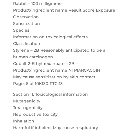
Rabbit – 100 milligrams-
Product/ingredient name Result Score Exposure
Observation
Sensitization
Species
Information on toxicological effects
Classification
Styrene – 2B Reasonably anticipated to be a
human carcinogen.
Cobalt 2-Ethylhexanoate – 2B –
Product/ingredient name NTPIARCACGIH
May cause sensitization by skin contact.
Page: 6 of 10K130-PTC-13
Section 11. Toxicological information
Mutagenicity
Teratogenicity
Reproductive toxicity
Inhalation
Harmful if inhaled. May cause respiratory