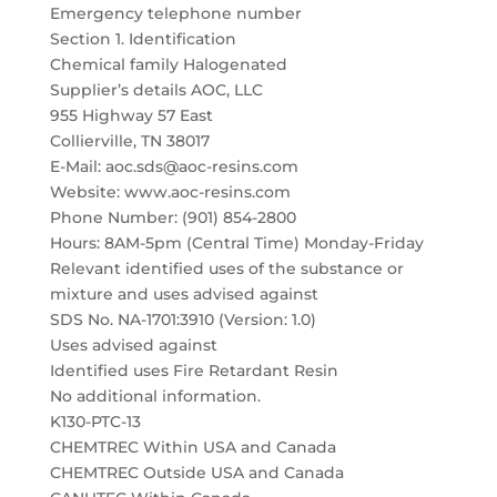
Emergency telephone number
Section 1. Identification
Chemical family Halogenated
Supplier’s details AOC, LLC
955 Highway 57 East
Collierville, TN 38017
E-Mail: aoc.sds@aoc-resins.com
Website: www.aoc-resins.com
Phone Number: (901) 854-2800
Hours: 8AM-5pm (Central Time) Monday-Friday
Relevant identified uses of the substance or
mixture and uses advised against
SDS No. NA-1701:3910 (Version: 1.0)
Uses advised against
Identified uses Fire Retardant Resin
No additional information.
K130-PTC-13
CHEMTREC Within USA and Canada
CHEMTREC Outside USA and Canada