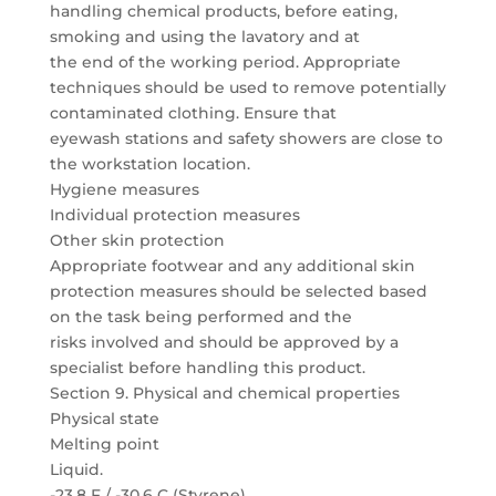
handling chemical products, before eating,
smoking and using the lavatory and at
the end of the working period. Appropriate
techniques should be used to remove potentially
contaminated clothing. Ensure that
eyewash stations and safety showers are close to
the workstation location.
Hygiene measures
Individual protection measures
Other skin protection
Appropriate footwear and any additional skin
protection measures should be selected based
on the task being performed and the
risks involved and should be approved by a
specialist before handling this product.
Section 9. Physical and chemical properties
Physical state
Melting point
Liquid.
-23.8 F / -30.6 C (Styrene)