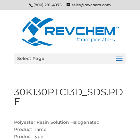
(800) 281-4975
sales@revchem.com
Select Page
30K130PTC13D_SDS.PD
F
Polyester Resin Solution Halogenated
Product name
Product type