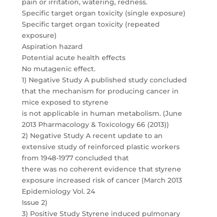
pain or irritation, watering, redness.
Specific target organ toxicity (single exposure)
Specific target organ toxicity (repeated
exposure)
Aspiration hazard
Potential acute health effects
No mutagenic effect.
1) Negative Study A published study concluded
that the mechanism for producing cancer in
mice exposed to styrene
is not applicable in human metabolism. (June
2013 Pharmacology & Toxicology 66 (2013))
2) Negative Study A recent update to an
extensive study of reinforced plastic workers
from 1948-1977 concluded that
there was no coherent evidence that styrene
exposure increased risk of cancer (March 2013
Epidemiology Vol. 24
Issue 2)
3) Positive Study Styrene induced pulmonary