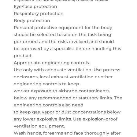
Eye/face protection
Respiratory protection
Body protection
Personal protective equipment for the body
should be selected based on the task being
performed and the risks involved and should
be approved by a specialist before handling this
product.
Appropriate engineering controls
Use only with adequate ventilation. Use process
enclosures, local exhaust ventilation or other
engineering controls to keep
worker exposure to airborne contaminants
below any recommended or statutory limits. The
engineering controls also need
to keep gas, vapor or dust concentrations below
any lower explosive limits. Use explosion-proof
ventilation equipment.
Wash hands, forearms and face thoroughly after