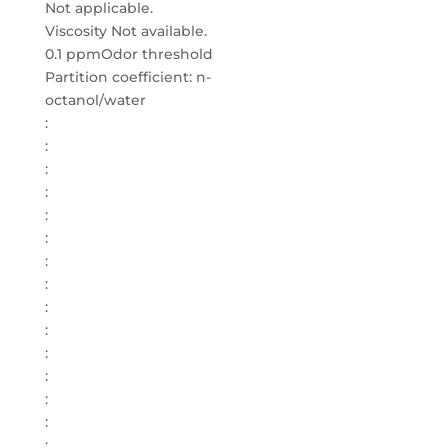
Not applicable.
Viscosity Not available.
0.1 ppmOdor threshold
Partition coefficient: n-
octanol/water
:
:
:
:
:
:
:
:
:
:
:
:
:
:
: