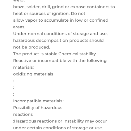
weld,
braze, solder, drill, grind or expose containers to
heat or sources of ignition. Do not
allow vapor to accumulate in low or confined
areas.
Under normal conditions of storage and use,
hazardous decomposition products should
not be produced.
The product is stable.Chemical stability
Reactive or incompatible with the following
materials:
oxidizing materials
:
:
:
Incompatible materials :
Possibility of hazardous
reactions
:Hazardous reactions or instability may occur
under certain conditions of storage or use.