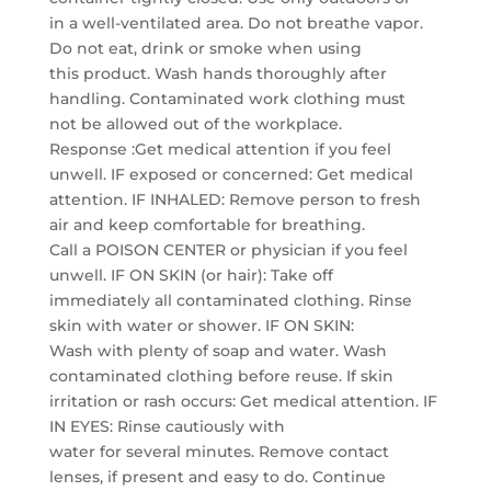
in a well-ventilated area. Do not breathe vapor.
Do not eat, drink or smoke when using
this product. Wash hands thoroughly after
handling. Contaminated work clothing must
not be allowed out of the workplace.
Response :Get medical attention if you feel
unwell. IF exposed or concerned: Get medical
attention. IF INHALED: Remove person to fresh
air and keep comfortable for breathing.
Call a POISON CENTER or physician if you feel
unwell. IF ON SKIN (or hair): Take off
immediately all contaminated clothing. Rinse
skin with water or shower. IF ON SKIN:
Wash with plenty of soap and water. Wash
contaminated clothing before reuse. If skin
irritation or rash occurs: Get medical attention. IF
IN EYES: Rinse cautiously with
water for several minutes. Remove contact
lenses, if present and easy to do. Continue