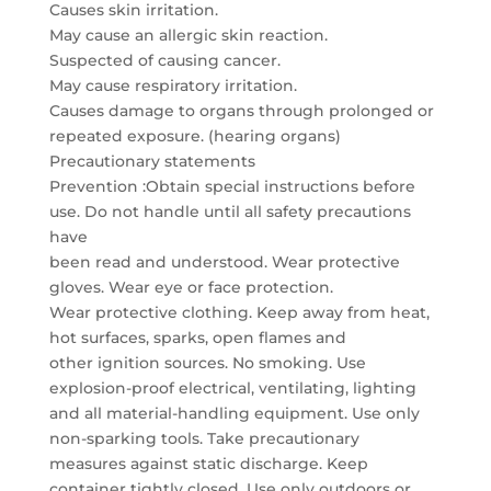
Causes skin irritation.
May cause an allergic skin reaction.
Suspected of causing cancer.
May cause respiratory irritation.
Causes damage to organs through prolonged or
repeated exposure. (hearing organs)
Precautionary statements
Prevention :Obtain special instructions before
use. Do not handle until all safety precautions
have
been read and understood. Wear protective
gloves. Wear eye or face protection.
Wear protective clothing. Keep away from heat,
hot surfaces, sparks, open flames and
other ignition sources. No smoking. Use
explosion-proof electrical, ventilating, lighting
and all material-handling equipment. Use only
non-sparking tools. Take precautionary
measures against static discharge. Keep
container tightly closed. Use only outdoors or