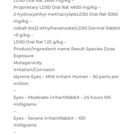
LD50 Oral Rat 2650 mg/kg –
Proprietary LD50 Oral Rat 4900 mg/kg –
2-hydroxyethyl methacrylateLD50 Oral Rat 5050
mg/kg –
cobalt bis(2-ethylhexanoate)LD50 Dermal Rabbit
>5 g/kg –
LD50 Oral Rat 1.22 g/kg –
Product/ingredient name Result Species Dose
Exposure
Mutagenicity
Irritation/Corrosion
styrene Eyes – Mild irritant Human – 50 parts per
million
–
Eyes – Moderate irritantRabbit – 24 hours 100
milligrams
–
Eyes – Severe irritantRabbit – 100
milligrams
–