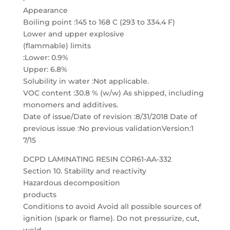
Appearance
Boiling point :145 to 168 C (293 to 334.4 F)
Lower and upper explosive
(flammable) limits
:Lower: 0.9%
Upper: 6.8%
Solubility in water :Not applicable.
VOC content :30.8 % (w/w) As shipped, including
monomers and additives.
Date of issue/Date of revision :8/31/2018 Date of
previous issue :No previous validationVersion:1
7/15
DCPD LAMINATING RESIN COR61-AA-332
Section 10. Stability and reactivity
Hazardous decomposition
products
Conditions to avoid Avoid all possible sources of
ignition (spark or flame). Do not pressurize, cut,