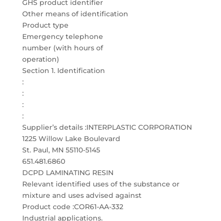
GHS product identifier
Other means of identification
Product type
Emergency telephone
number (with hours of
operation)
Section 1. Identification
:
:
:
:
Supplier’s details :INTERPLASTIC CORPORATION
1225 Willow Lake Boulevard
St. Paul, MN 55110-5145
651.481.6860
DCPD LAMINATING RESIN
Relevant identified uses of the substance or
mixture and uses advised against
Product code :COR61-AA-332
Industrial applications.