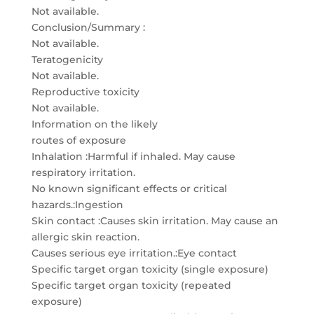
Not available.
Conclusion/Summary :
Not available.
Teratogenicity
Not available.
Reproductive toxicity
Not available.
Information on the likely
routes of exposure
Inhalation :Harmful if inhaled. May cause
respiratory irritation.
No known significant effects or critical
hazards.:Ingestion
Skin contact :Causes skin irritation. May cause an
allergic skin reaction.
Causes serious eye irritation.:Eye contact
Specific target organ toxicity (single exposure)
Specific target organ toxicity (repeated
exposure)