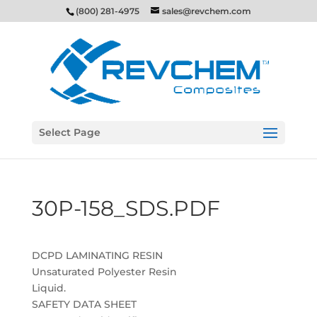
(800) 281-4975
sales@revchem.com
Select Page
30P-158_SDS.PDF
DCPD LAMINATING RESIN
Unsaturated Polyester Resin
Liquid.
SAFETY DATA SHEET