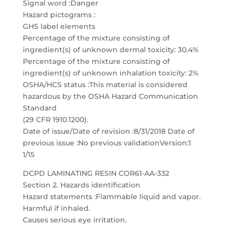
Signal word :Danger
Hazard pictograms :
GHS label elements
Percentage of the mixture consisting of
ingredient(s) of unknown dermal toxicity: 30.4%
Percentage of the mixture consisting of
ingredient(s) of unknown inhalation toxicity: 2%
OSHA/HCS status :This material is considered
hazardous by the OSHA Hazard Communication
Standard
(29 CFR 1910.1200).
Date of issue/Date of revision :8/31/2018 Date of
previous issue :No previous validationVersion:1
1/15
DCPD LAMINATING RESIN COR61-AA-332
Section 2. Hazards identification
Hazard statements :Flammable liquid and vapor.
Harmful if inhaled.
Causes serious eye irritation.