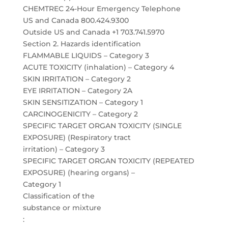
CHEMTREC 24-Hour Emergency Telephone
US and Canada 800.424.9300
Outside US and Canada +1 703.741.5970
Section 2. Hazards identification
FLAMMABLE LIQUIDS – Category 3
ACUTE TOXICITY (inhalation) – Category 4
SKIN IRRITATION – Category 2
EYE IRRITATION – Category 2A
SKIN SENSITIZATION – Category 1
CARCINOGENICITY – Category 2
SPECIFIC TARGET ORGAN TOXICITY (SINGLE
EXPOSURE) (Respiratory tract
irritation) – Category 3
SPECIFIC TARGET ORGAN TOXICITY (REPEATED
EXPOSURE) (hearing organs) –
Category 1
Classification of the
substance or mixture
: