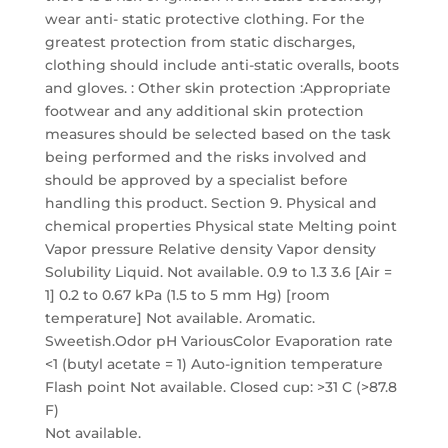
Not available.