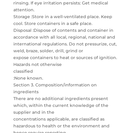
rinsing. If eye irritation persists: Get medical
attention.
Storage :Store in a well-ventilated place. Keep
cool. Store containers in a safe place.
Disposal :Dispose of contents and container in
accordance with all local, regional, national and
international regulations. Do not pressurize, cut,
weld, braze, solder, drill, grind or
expose containers to heat or sources of ignition.
Hazards not otherwise
classified
:None known.
Section 3. Composition/information on
ingredients
There are no additional ingredients present
which, within the current knowledge of the
supplier and in the
concentrations applicable, are classified as
hazardous to health or the environment and
hence require reporting