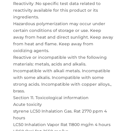
Reactivity :No specific test data related to
reactivity available for this product or its
ingredients.
Hazardous polymerization may occur under
certain conditions of storage or use. Keep
away from heat and direct sunlight. Keep away
from heat and flame. Keep away from
oxidizing agents.
Reactive or incompatible with the following
materials: metals, acids and alkalis.
Incompatible with alkali metals. Incompatible
with some alkalis. Incompatible with some
strong acids. Incompatible with copper alloys.,
brass.
Section 11. Toxicological information
Acute toxicity
styrene LC50 Inhalation Gas. Rat 2770 ppm 4
hours
LC50 Inhalation Vapor Rat 11800 mg/m 4 hours