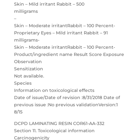
Skin – Mild irritant Rabbit – 500
milligrams
–
Skin – Moderate irritantRabbit – 100 Percent-
Proprietary Eyes – Mild irritant Rabbit – 91
milligrams-
Skin – Moderate irritantRabbit – 100 Percent-
Product/ingredient name Result Score Exposure
Observation
Sensitization
Not available.
Species
Information on toxicological effects
Date of issue/Date of revision :8/31/2018 Date of
previous issue :No previous validationVersion:1
8/15
DCPD LAMINATING RESIN COR61-AA-332
Section 11. Toxicological information
Carcinogenicity