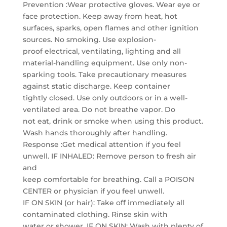
Prevention :Wear protective gloves. Wear eye or
face protection. Keep away from heat, hot
surfaces, sparks, open flames and other ignition
sources. No smoking. Use explosion-
proof electrical, ventilating, lighting and all
material-handling equipment. Use only non-
sparking tools. Take precautionary measures
against static discharge. Keep container
tightly closed. Use only outdoors or in a well-
ventilated area. Do not breathe vapor. Do
not eat, drink or smoke when using this product.
Wash hands thoroughly after handling.
Response :Get medical attention if you feel
unwell. IF INHALED: Remove person to fresh air
and
keep comfortable for breathing. Call a POISON
CENTER or physician if you feel unwell.
IF ON SKIN (or hair): Take off immediately all
contaminated clothing. Rinse skin with
water or shower. IF ON SKIN: Wash with plenty of