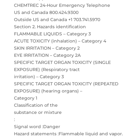
CHEMTREC 24-Hour Emergency Telephone
US and Canada 800.424.9300
Outside US and Canada +1 703.741.5970
Section 2. Hazards identification
FLAMMABLE LIQUIDS – Category 3
ACUTE TOXICITY (inhalation) – Category 4
SKIN IRRITATION – Category 2
EYE IRRITATION – Category 2A
SPECIFIC TARGET ORGAN TOXICITY (SINGLE
EXPOSURE) (Respiratory tract
irritation) – Category 3
SPECIFIC TARGET ORGAN TOXICITY (REPEATED
EXPOSURE) (hearing organs) –
Category 1
Classification of the
substance or mixture
:
Signal word :Danger
Hazard statements :Flammable liquid and vapor.