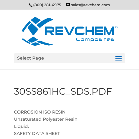
(800) 281-4975
sales@revchem.com
Select Page
30SS861HC_SDS.PDF
CORROSION ISO RESIN
Unsaturated Polyester Resin
Liquid.
SAFETY DATA SHEET