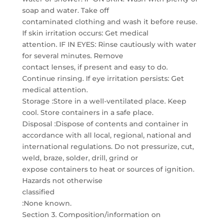
soap and water. Take off
contaminated clothing and wash it before reuse.
If skin irritation occurs: Get medical
attention. IF IN EYES: Rinse cautiously with water
for several minutes. Remove
contact lenses, if present and easy to do.
Continue rinsing. If eye irritation persists: Get
medical attention.
Storage :Store in a well-ventilated place. Keep
cool. Store containers in a safe place.
Disposal :Dispose of contents and container in
accordance with all local, regional, national and
international regulations. Do not pressurize, cut,
weld, braze, solder, drill, grind or
expose containers to heat or sources of ignition.
Hazards not otherwise
classified
:None known.
Section 3. Composition/information on