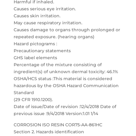
Harmful if inhaled.
Causes serious eye irritation.
Causes skin irritation.
May cause respiratory irritation.
Causes damage to organs through prolonged or
repeated exposure. (hearing organs)
Hazard pictograms :
Precautionary statements
GHS label elements
Percentage of the mixture consisting of
ingredient(s) of unknown dermal toxicity: 46.1%
OSHA/HCS status :This material is considered
hazardous by the OSHA Hazard Communication
Standard
(29 CFR 1910.1200).
Date of issue/Date of revision :12/4/2018 Date of
previous issue :9/4/2018 Version:1.01 1/14
CORROSION ISO RESIN COR75-AA-861HC
Section 2. Hazards identification