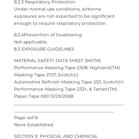
8.2.3 Respiratory Protection
Under normal use conditions, airborne
exposures are not expected to be significant
enough to require respiratory protection.
8.2.4Prevention of Swallowing
Not applicable.
8.3 EXPOSURE GUIDELINES
MATERIAL SAFETY DATA SHEET 3M(TM)
Performance Masking Tape 2308, Highland(TM)
Masking Tape 2727, Scotch(r)
Automotive Refinish Masking Tape 233, Scotch(r)
Performance Masking Tape 233+, & Tartan(TM)
Paper Tape 000 12/29/2008
___________________________________________________
______________________________________________
Page 4of 6
None Established
SECTION 9: PHYSICAL AND CHEMICAL