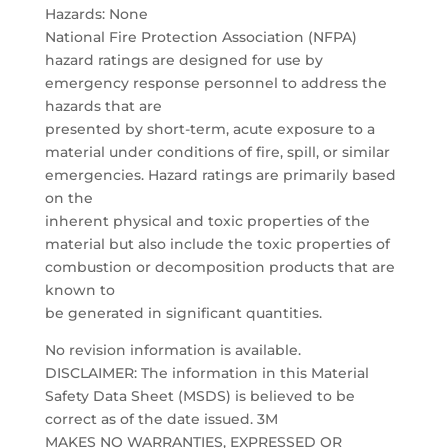
Hazards: None
National Fire Protection Association (NFPA)
hazard ratings are designed for use by
emergency response personnel to address the
hazards that are
presented by short-term, acute exposure to a
material under conditions of fire, spill, or similar
emergencies. Hazard ratings are primarily based
on the
inherent physical and toxic properties of the
material but also include the toxic properties of
combustion or decomposition products that are
known to
be generated in significant quantities.
No revision information is available.
DISCLAIMER: The information in this Material
Safety Data Sheet (MSDS) is believed to be
correct as of the date issued. 3M
MAKES NO WARRANTIES, EXPRESSED OR