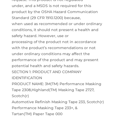
under, and a MSDS is not required for this
product by the OSHA Hazard Communication
Standard (29 CFR 1910.1200) because,
when used as recommended or under ordinary
conditions, it should not present a health and
safety hazard. However, use or
processing of the product not in accordance
with the product’s recommendations or not
under ordinary conditions may affect the
performance of the product and may present
potential health and safety hazards.
SECTION 1: PRODUCT AND COMPANY
IDENTIFICATION
PRODUCT NAME: 3M(TM) Performance Masking
Tape 2308,Highland(TM) Masking Tape 2727,
Scotch(r)
Automotive Refinish Masking Tape 233, Scotch(r)
Performance Masking Tape 233+, &
Tartan(TM) Paper Tape 000