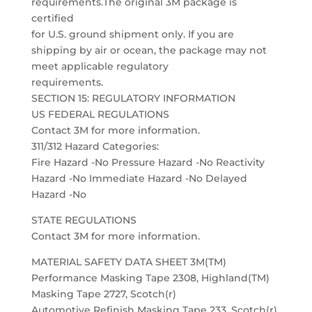
requirements.The original 3M package is
certified
for U.S. ground shipment only. If you are
shipping by air or ocean, the package may not
meet applicable regulatory
requirements.
SECTION 15: REGULATORY INFORMATION
US FEDERAL REGULATIONS
Contact 3M for more information.
311/312 Hazard Categories:
Fire Hazard -No Pressure Hazard -No Reactivity
Hazard -No Immediate Hazard -No Delayed
Hazard -No
STATE REGULATIONS
Contact 3M for more information.
MATERIAL SAFETY DATA SHEET 3M(TM)
Performance Masking Tape 2308, Highland(TM)
Masking Tape 2727, Scotch(r)
Automotive Refinish Masking Tape 233, Scotch(r)