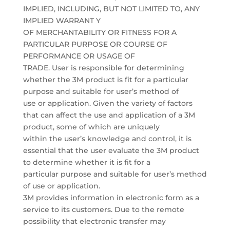
IMPLIED, INCLUDING, BUT NOT LIMITED TO, ANY
IMPLIED WARRANT Y
OF MERCHANTABILITY OR FITNESS FOR A
PARTICULAR PURPOSE OR COURSE OF
PERFORMANCE OR USAGE OF
TRADE. User is responsible for determining
whether the 3M product is fit for a particular
purpose and suitable for user’s method of
use or application. Given the variety of factors
that can affect the use and application of a 3M
product, some of which are uniquely
within the user’s knowledge and control, it is
essential that the user evaluate the 3M product
to determine whether it is fit for a
particular purpose and suitable for user’s method
of use or application.
3M provides information in electronic form as a
service to its customers. Due to the remote
possibility that electronic transfer may