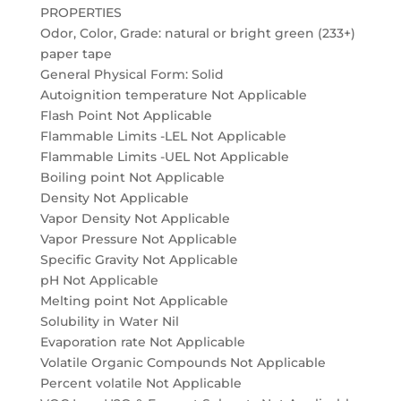
PROPERTIES
Odor, Color, Grade: natural or bright green (233+)
paper tape
General Physical Form: Solid
Autoignition temperature Not Applicable
Flash Point Not Applicable
Flammable Limits -LEL Not Applicable
Flammable Limits -UEL Not Applicable
Boiling point Not Applicable
Density Not Applicable
Vapor Density Not Applicable
Vapor Pressure Not Applicable
Specific Gravity Not Applicable
pH Not Applicable
Melting point Not Applicable
Solubility in Water Nil
Evaporation rate Not Applicable
Volatile Organic Compounds Not Applicable
Percent volatile Not Applicable