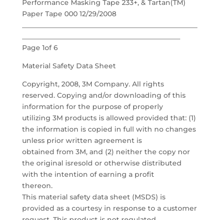
Performance Masking Tape 233+, & Tartan(TM)
Paper Tape 000 12/29/2008
___________________________________________________
______________________________________________
Page 1of 6
Material Safety Data Sheet
Copyright, 2008, 3M Company. All rights
reserved. Copying and/or downloading of this
information for the purpose of properly
utilizing 3M products is allowed provided that: (1)
the information is copied in full with no changes
unless prior written agreement is
obtained from 3M, and (2) neither the copy nor
the original isresold or otherwise distributed
with the intention of earning a profit
thereon.
This material safety data sheet (MSDS) is
provided as a courtesy in response to a customer
request. This product is not regulated