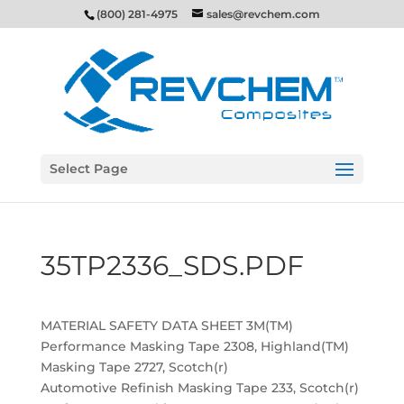
(800) 281-4975
sales@revchem.com
Select Page
35TP2336_SDS.PDF
MATERIAL SAFETY DATA SHEET 3M(TM)
Performance Masking Tape 2308, Highland(TM)
Masking Tape 2727, Scotch(r)
Automotive Refinish Masking Tape 233, Scotch(r)