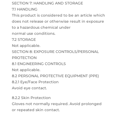
SECTION 7: HANDLING AND STORAGE
7.1 HANDLING
This product is considered to be an article which
does not release or otherwise result in exposure
to a hazardous chemical under
normal use conditions.
7.2 STORAGE
Not applicable.
SECTION 8: EXPOSURE CONTROLS/PERSONAL
PROTECTION
8.1 ENGINEERING CONTROLS
Not applicable.
8.2 PERSONAL PROTECTIVE EQUIPMENT (PPE)
8.2.1 Eye/Face Protection
Avoid eye contact.
8.2.2 Skin Protection
Gloves not normally required. Avoid prolonged
or repeated skin contact.