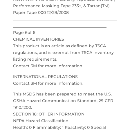
Performance Masking Tape 233+, & Tartan(TM)
Paper Tape 000 12/29/2008
___________________________________________________
______________________________________________
Page 6of 6
CHEMICAL INVENTORIES
This product is an article as defined by TSCA
regulations, and is exempt from TSCA Inventory
listing requirements.
Contact 3M for more information.
INTERNATIONAL REGULATIONS
Contact 3M for more information.
This MSDS has been prepared to meet the U.S.
OSHA Hazard Communication Standard, 29 CFR
1910.1200.
SECTION 16: OTHER INFORMATION
NFPA Hazard Classification
Health: 0 Flammability: 1 Reactivity: 0 Special