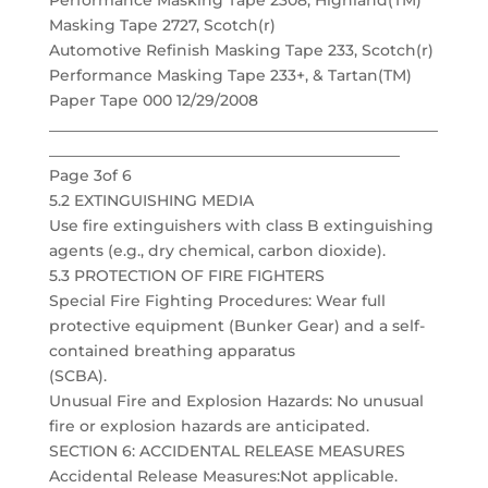
Performance Masking Tape 2308, Highland(TM)
Masking Tape 2727, Scotch(r)
Automotive Refinish Masking Tape 233, Scotch(r)
Performance Masking Tape 233+, & Tartan(TM)
Paper Tape 000 12/29/2008
___________________________________________________
______________________________________________
Page 3of 6
5.2 EXTINGUISHING MEDIA
Use fire extinguishers with class B extinguishing
agents (e.g., dry chemical, carbon dioxide).
5.3 PROTECTION OF FIRE FIGHTERS
Special Fire Fighting Procedures: Wear full
protective equipment (Bunker Gear) and a self-
contained breathing apparatus
(SCBA).
Unusual Fire and Explosion Hazards: No unusual
fire or explosion hazards are anticipated.
SECTION 6: ACCIDENTAL RELEASE MEASURES
Accidental Release Measures:Not applicable.