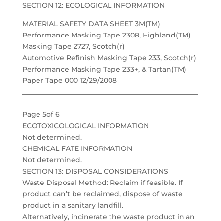
SECTION 12: ECOLOGICAL INFORMATION
MATERIAL SAFETY DATA SHEET 3M(TM)
Performance Masking Tape 2308, Highland(TM)
Masking Tape 2727, Scotch(r)
Automotive Refinish Masking Tape 233, Scotch(r)
Performance Masking Tape 233+, & Tartan(TM)
Paper Tape 000 12/29/2008
___________________________________________________
______________________________________________
Page 5of 6
ECOTOXICOLOGICAL INFORMATION
Not determined.
CHEMICAL FATE INFORMATION
Not determined.
SECTION 13: DISPOSAL CONSIDERATIONS
Waste Disposal Method: Reclaim if feasible. If
product can’t be reclaimed, dispose of waste
product in a sanitary landfill.
Alternatively, incinerate the waste product in an