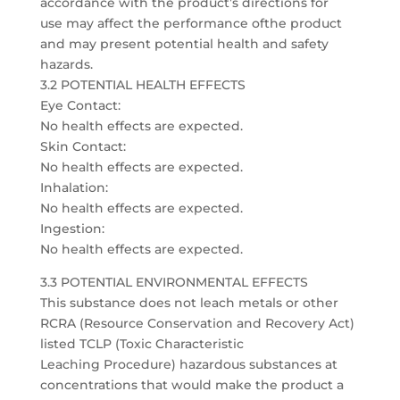
accordance with the product’s directions for
use may affect the performance ofthe product
and may present potential health and safety
hazards.
3.2 POTENTIAL HEALTH EFFECTS
Eye Contact:
No health effects are expected.
Skin Contact:
No health effects are expected.
Inhalation:
No health effects are expected.
Ingestion:
No health effects are expected.
3.3 POTENTIAL ENVIRONMENTAL EFFECTS
This substance does not leach metals or other
RCRA (Resource Conservation and Recovery Act)
listed TCLP (Toxic Characteristic
Leaching Procedure) hazardous substances at
concentrations that would make the product a