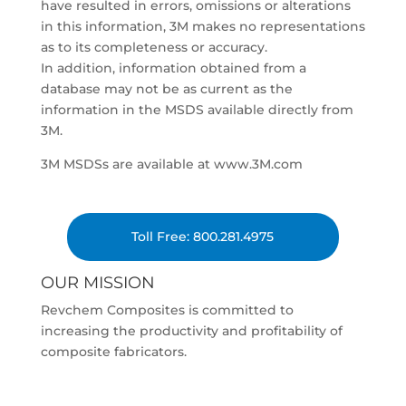
have resulted in errors, omissions or alterations
in this information, 3M makes no representations
as to its completeness or accuracy.
In addition, information obtained from a
database may not be as current as the
information in the MSDS available directly from
3M.
3M MSDSs are available at www.3M.com
Toll Free: 800.281.4975
OUR MISSION
Revchem Composites is committed to
increasing the productivity and profitability of
composite fabricators.