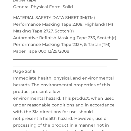
paper tape
General Physical Form: Solid
MATERIAL SAFETY DATA SHEET 3M(TM)
Performance Masking Tape 2308, Highland(TM)
Masking Tape 2727, Scotch(r)
Automotive Refinish Masking Tape 233, Scotch(r)
Performance Masking Tape 233+, & Tartan(TM)
Paper Tape 000 12/29/2008
___________________________________________________
______________________________________________
Page 2of 6
Immediate health, physical, and environmental
hazards: The environmental properties of this
product present a low
environmental hazard. This product, when used
under reasonable conditions and in accordance
with the 3M directions for use, should
not present a health hazard. However, use or
processing of the product in a manner not in