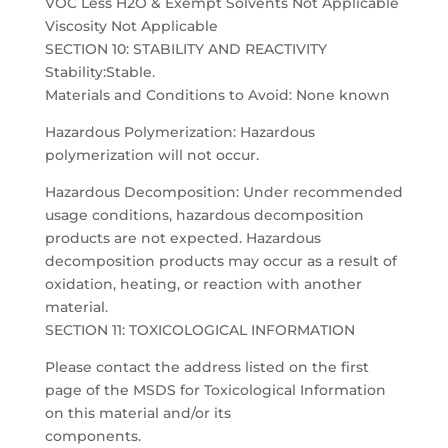
VOC Less H2O & Exempt Solvents Not Applicable
Viscosity Not Applicable
SECTION 10: STABILITY AND REACTIVITY
Stability:Stable.
Materials and Conditions to Avoid: None known
Hazardous Polymerization: Hazardous
polymerization will not occur.
Hazardous Decomposition: Under recommended
usage conditions, hazardous decomposition
products are not expected. Hazardous
decomposition products may occur as a result of
oxidation, heating, or reaction with another
material.
SECTION 11: TOXICOLOGICAL INFORMATION
Please contact the address listed on the first
page of the MSDS for Toxicological Information
on this material and/or its
components.