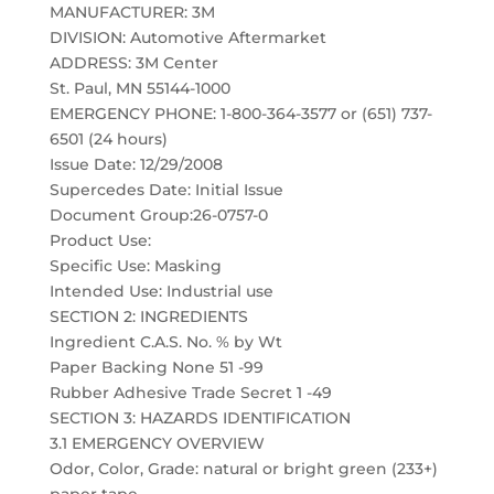
MANUFACTURER: 3M
DIVISION: Automotive Aftermarket
ADDRESS: 3M Center
St. Paul, MN 55144-1000
EMERGENCY PHONE: 1-800-364-3577 or (651) 737-
6501 (24 hours)
Issue Date: 12/29/2008
Supercedes Date: Initial Issue
Document Group:26-0757-0
Product Use:
Specific Use: Masking
Intended Use: Industrial use
SECTION 2: INGREDIENTS
Ingredient C.A.S. No. % by Wt
Paper Backing None 51 -99
Rubber Adhesive Trade Secret 1 -49
SECTION 3: HAZARDS IDENTIFICATION
3.1 EMERGENCY OVERVIEW
Odor, Color, Grade: natural or bright green (233+)