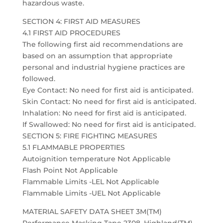
hazardous waste.
SECTION 4: FIRST AID MEASURES
4.1 FIRST AID PROCEDURES
The following first aid recommendations are
based on an assumption that appropriate
personal and industrial hygiene practices are
followed.
Eye Contact: No need for first aid is anticipated.
Skin Contact: No need for first aid is anticipated.
Inhalation: No need for first aid is anticipated.
If Swallowed: No need for first aid is anticipated.
SECTION 5: FIRE FIGHTING MEASURES
5.1 FLAMMABLE PROPERTIES
Autoignition temperature Not Applicable
Flash Point Not Applicable
Flammable Limits -LEL Not Applicable
Flammable Limits -UEL Not Applicable
MATERIAL SAFETY DATA SHEET 3M(TM)