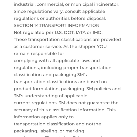
industrial, commercial, or municipal incinerator.
Since regulations vary, consult applicable
regulations or authorities before disposal.
SECTION 14:TRANSPORT INFORMATION
Not regulated per U.S. DOT, IATA or IMO.
These transportation classifications are provided
as a customer service. As the shipper YOU
remain responsible for
complying with all applicable laws and
regulations, including proper transportation
classification and packaging.3M’s
transportation classifications are based on
product formulation, packaging, 3M policies and
3M’s understanding of applicable
current regulations. 3M does not guarantee the
accuracy of this classification information. This
information applies only to
transportation classification and notthe
packaging, labeling, or marking