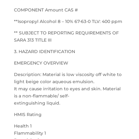
COMPONENT Amount CAS #
**Isopropyl Alcohol 8 – 10% 67-63-0 TLV: 400 ppm
** SUBJECT TO REPORTING REQUIREMENTS OF
SARA 313 TITLE III
3. HAZARD IDENTIFICATION
EMERGENCY OVERVIEW
Description: Material is low viscosity off white to
light beige color aqueous emulsion.
It may cause irritation to eyes and skin. Material
is a non-flammable/ self-
extinguishing liquid.
HMIS Rating
Health 1
Flammability 1