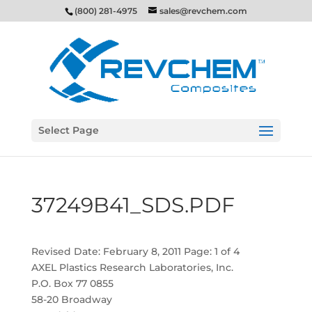
(800) 281-4975
sales@revchem.com
Select Page
37249B41_SDS.PDF
Revised Date: February 8, 2011 Page: 1 of 4
AXEL Plastics Research Laboratories, Inc.
P.O. Box 77 0855
58-20 Broadway