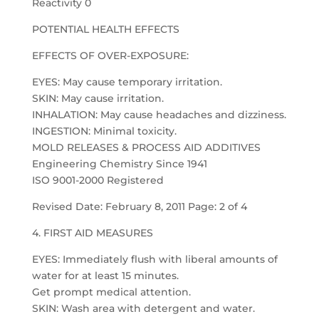
Reactivity 0
POTENTIAL HEALTH EFFECTS
EFFECTS OF OVER-EXPOSURE:
EYES: May cause temporary irritation.
SKIN: May cause irritation.
INHALATION: May cause headaches and dizziness.
INGESTION: Minimal toxicity.
MOLD RELEASES & PROCESS AID ADDITIVES
Engineering Chemistry Since 1941
ISO 9001-2000 Registered
Revised Date: February 8, 2011 Page: 2 of 4
4. FIRST AID MEASURES
EYES: Immediately flush with liberal amounts of
water for at least 15 minutes.
Get prompt medical attention.
SKIN: Wash area with detergent and water.