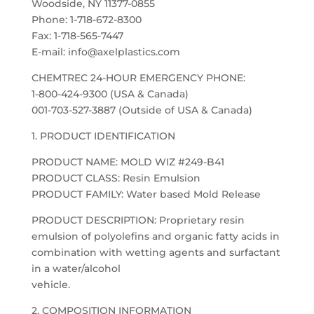
Woodside, NY 11377-0855
Phone: 1-718-672-8300
Fax: 1-718-565-7447
E-mail: info@axelplastics.com
CHEMTREC 24-HOUR EMERGENCY PHONE:
1-800-424-9300 (USA & Canada)
001-703-527-3887 (Outside of USA & Canada)
1. PRODUCT IDENTIFICATION
PRODUCT NAME: MOLD WIZ #249-B41
PRODUCT CLASS: Resin Emulsion
PRODUCT FAMILY: Water based Mold Release
PRODUCT DESCRIPTION: Proprietary resin
emulsion of polyolefins and organic fatty acids in
combination with wetting agents and surfactant
in a water/alcohol
vehicle.
2. COMPOSITION INFORMATION