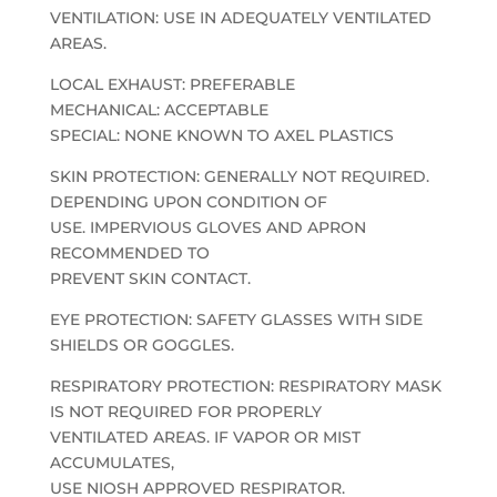
VENTILATION: USE IN ADEQUATELY VENTILATED
AREAS.
LOCAL EXHAUST: PREFERABLE
MECHANICAL: ACCEPTABLE
SPECIAL: NONE KNOWN TO AXEL PLASTICS
SKIN PROTECTION: GENERALLY NOT REQUIRED.
DEPENDING UPON CONDITION OF
USE. IMPERVIOUS GLOVES AND APRON
RECOMMENDED TO
PREVENT SKIN CONTACT.
EYE PROTECTION: SAFETY GLASSES WITH SIDE
SHIELDS OR GOGGLES.
RESPIRATORY PROTECTION: RESPIRATORY MASK
IS NOT REQUIRED FOR PROPERLY
VENTILATED AREAS. IF VAPOR OR MIST
ACCUMULATES,
USE NIOSH APPROVED RESPIRATOR.