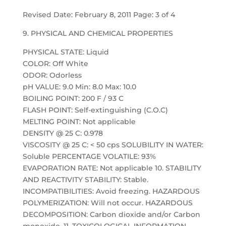
Revised Date: February 8, 2011 Page: 3 of 4
9. PHYSICAL AND CHEMICAL PROPERTIES
PHYSICAL STATE: Liquid
COLOR: Off White
ODOR: Odorless
pH VALUE: 9.0 Min: 8.0 Max: 10.0
BOILING POINT: 200 F / 93 C
FLASH POINT: Self-extinguishing (C.O.C)
MELTING POINT: Not applicable
DENSITY @ 25 C: 0.978
VISCOSITY @ 25 C: < 50 cps SOLUBILITY IN WATER:
Soluble PERCENTAGE VOLATILE: 93%
EVAPORATION RATE: Not applicable 10. STABILITY
AND REACTIVITY STABILITY: Stable.
INCOMPATIBILITIES: Avoid freezing. HAZARDOUS
POLYMERIZATION: Will not occur. HAZARDOUS
DECOMPOSITION: Carbon dioxide and/or Carbon