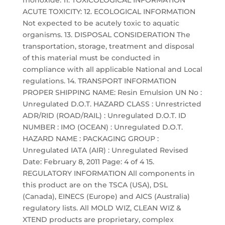
monoxide. 11. TOXICOLOGICAL INFORMATION
ACUTE TOXICITY: 12. ECOLOGICAL INFORMATION
Not expected to be acutely toxic to aquatic
organisms. 13. DISPOSAL CONSIDERATION The
transportation, storage, treatment and disposal
of this material must be conducted in
compliance with all applicable National and Local
regulations. 14. TRANSPORT INFORMATION
PROPER SHIPPING NAME: Resin Emulsion UN No :
Unregulated D.O.T. HAZARD CLASS : Unrestricted
ADR/RID (ROAD/RAIL) : Unregulated D.O.T. ID
NUMBER : IMO (OCEAN) : Unregulated D.O.T.
HAZARD NAME : PACKAGING GROUP :
Unregulated IATA (AIR) : Unregulated Revised
Date: February 8, 2011 Page: 4 of 4 15.
REGULATORY INFORMATION All components in
this product are on the TSCA (USA), DSL
(Canada), EINECS (Europe) and AICS (Australia)
regulatory lists. All MOLD WIZ, CLEAN WIZ &
XTEND products are proprietary, complex