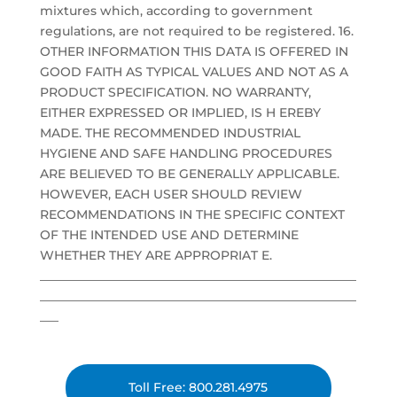
mixtures which, according to government
regulations, are not required to be registered. 16.
OTHER INFORMATION THIS DATA IS OFFERED IN
GOOD FAITH AS TYPICAL VALUES AND NOT AS A
PRODUCT SPECIFICATION. NO WARRANTY,
EITHER EXPRESSED OR IMPLIED, IS H EREBY
MADE. THE RECOMMENDED INDUSTRIAL
HYGIENE AND SAFE HANDLING PROCEDURES
ARE BELIEVED TO BE GENERALLY APPLICABLE.
HOWEVER, EACH USER SHOULD REVIEW
RECOMMENDATIONS IN THE SPECIFIC CONTEXT
OF THE INTENDED USE AND DETERMINE
WHETHER THEY ARE APPROPRIAT E.
___________________________________________________
___________________________________________________
___
Toll Free: 800.281.4975