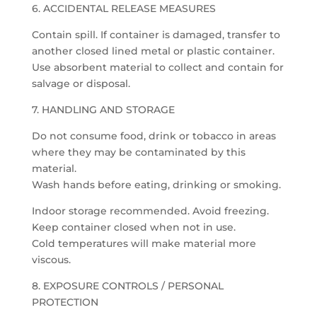
6. ACCIDENTAL RELEASE MEASURES
Contain spill. If container is damaged, transfer to
another closed lined metal or plastic container.
Use absorbent material to collect and contain for
salvage or disposal.
7. HANDLING AND STORAGE
Do not consume food, drink or tobacco in areas
where they may be contaminated by this
material.
Wash hands before eating, drinking or smoking.
Indoor storage recommended. Avoid freezing.
Keep container closed when not in use.
Cold temperatures will make material more
viscous.
8. EXPOSURE CONTROLS / PERSONAL
PROTECTION