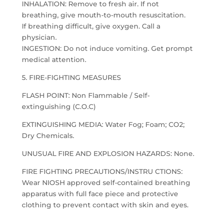
INHALATION: Remove to fresh air. If not
breathing, give mouth-to-mouth resuscitation.
If breathing difficult, give oxygen. Call a
physician.
INGESTION: Do not induce vomiting. Get prompt
medical attention.
5. FIRE-FIGHTING MEASURES
FLASH POINT: Non Flammable / Self-
extinguishing (C.O.C)
EXTINGUISHING MEDIA: Water Fog; Foam; CO2;
Dry Chemicals.
UNUSUAL FIRE AND EXPLOSION HAZARDS: None.
FIRE FIGHTING PRECAUTIONS/INSTRU CTIONS:
Wear NIOSH approved self-contained breathing
apparatus with full face piece and protective
clothing to prevent contact with skin and eyes.