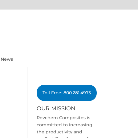
News
Toll Free: 800.281.4975
OUR MISSION
Revchem Composites is
committed to increasing
the productivity and