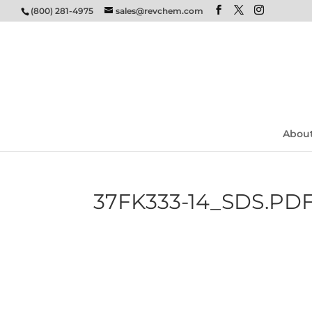
(800) 281-4975
sales@revchem.com
Abou
37FK333-14_SDS.PD