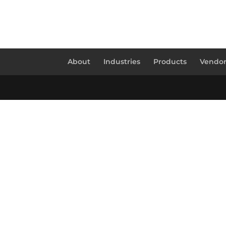
About
Industries
Products
Vendor