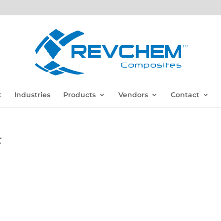
t
Industries
Products
Vendors
Contact
F