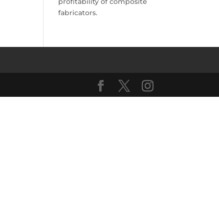
profitability of composite
fabricators.